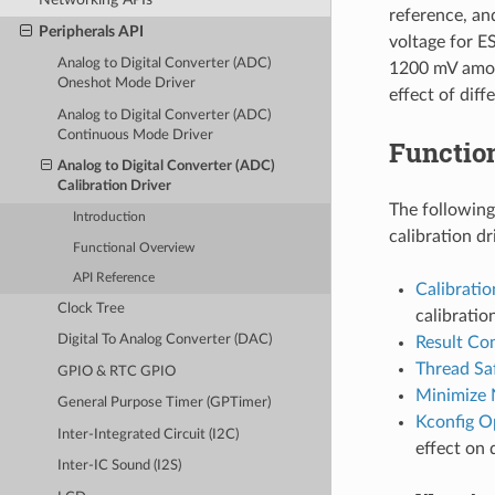
reference, an
Peripherals API
voltage for E
Analog to Digital Converter (ADC)
1200 mV among
Oneshot Mode Driver
effect of dif
Analog to Digital Converter (ADC)
Continuous Mode Driver
Functio
Analog to Digital Converter (ADC)
Calibration Driver
The following
Introduction
calibration dr
Functional Overview
API Reference
Calibrati
Clock Tree
calibratio
Digital To Analog Converter (DAC)
Result Co
Thread Sa
GPIO & RTC GPIO
Minimize 
General Purpose Timer (GPTimer)
Kconfig O
Inter-Integrated Circuit (I2C)
effect on 
Inter-IC Sound (I2S)