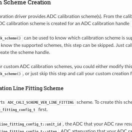
on Scheme Creation
ration driver provides ADC calibration scheme(s). From the calib
DC calibration scheme is created for an ADC calibration handle
can be used to know which calibration scheme is su
ck_scheme()
y know the supported schemes, this step can be skipped. Just cal
reate the scheme handle.
ur custom ADC calibration schemes, you could either modify thi
, or just skip this step and call your custom creation 
ck_scheme()
ation Line Fitting Scheme
rts
scheme. To create this sch
ADC_CALI_SCHEME_VER_LINE_FITTING
first.
e_fitting_config_t
, the ADC that your ADC raw resu
line_fitting_config_t::unit_id
, ADC attenuation that your ADC ra
line_fitting_config_t::atten