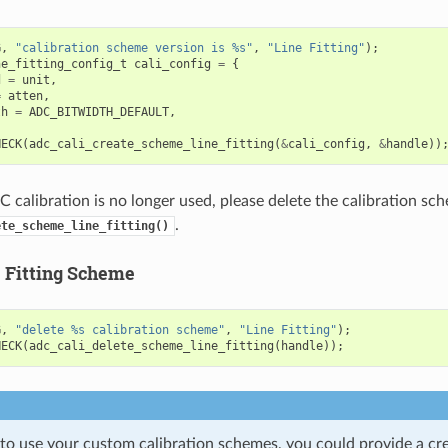
G
,
"calibration scheme version is %s"
,
"Line Fitting"
);
ne_fitting_config_t
cali_config
=
{
d
=
unit
,
=
atten
,
th
=
ADC_BITWIDTH_DEFAULT
,
HECK
(
adc_cali_create_scheme_line_fitting
(
&
cali_config
,
&
handle
))
calibration is no longer used, please delete the calibration sch
.
ete_scheme_line_fitting()
e Fitting Scheme
G
,
"delete %s calibration scheme"
,
"Line Fitting"
);
HECK
(
adc_cali_delete_scheme_line_fitting
(
handle
));
 to use your custom calibration schemes, you could provide a cr