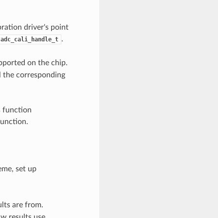
ration driver's point
.
adc_cali_handle_t
pported on the chip.
l the corresponding
s function
function.
eme, set up
lts are from.
w results use.