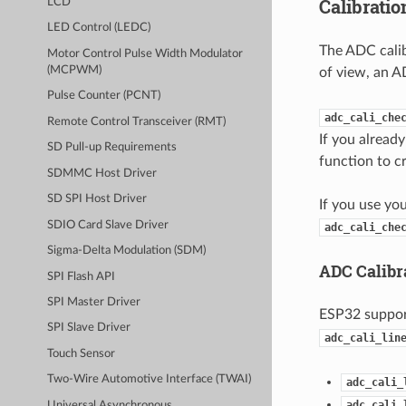
Calibrati
LCD
LED Control (LEDC)
The ADC calib
Motor Control Pulse Width Modulator
(MCPWM)
of view, an A
Pulse Counter (PCNT)
adc_cali_che
Remote Control Transceiver (RMT)
If you alread
SD Pull-up Requirements
function to c
SDMMC Host Driver
SD SPI Host Driver
If you use yo
SDIO Card Slave Driver
adc_cali_che
Sigma-Delta Modulation (SDM)
ADC Calibr
SPI Flash API
SPI Master Driver
ESP32 suppo
SPI Slave Driver
adc_cali_lin
Touch Sensor
Two-Wire Automotive Interface (TWAI)
adc_cali_
adc_cali_
Universal Asynchronous