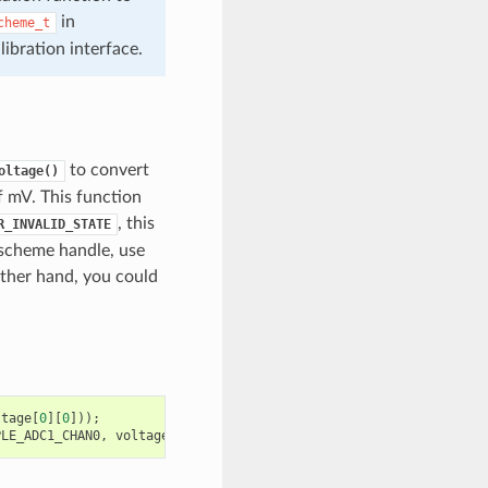
in
cheme_t
bration interface.
to convert
oltage()
of mV. This function
, this
R_INVALID_STATE
 scheme handle, use
ther hand, you could
ltage
[
0
][
0
]));
PLE_ADC1_CHAN0
,
voltage
[
0
][
0
]);