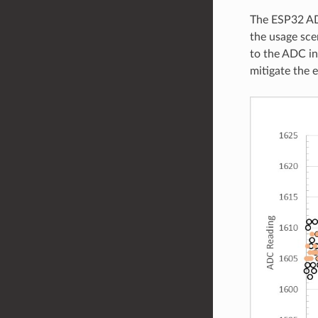
The ESP32 ADC
the usage sce
to the ADC in
mitigate the e