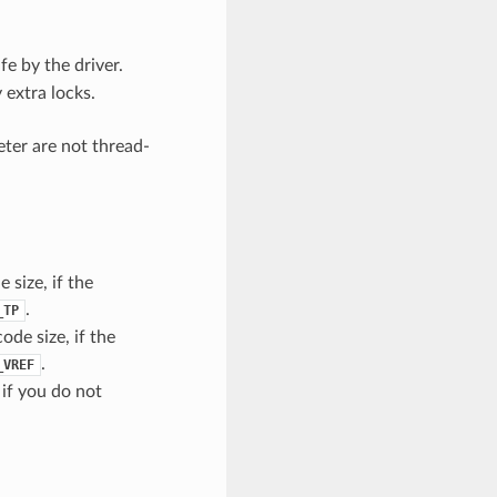
e by the driver.
 extra locks.
eter are not thread-
 size, if the
.
_TP
ode size, if the
.
_VREF
 if you do not