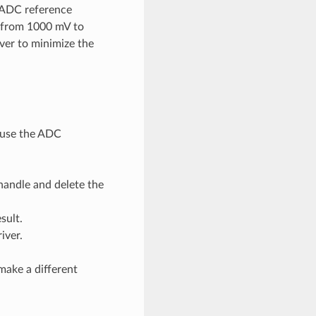
e ADC reference
e from 1000 mV to
ver to minimize the
d use the ADC
handle and delete the
sult.
iver.
make a different