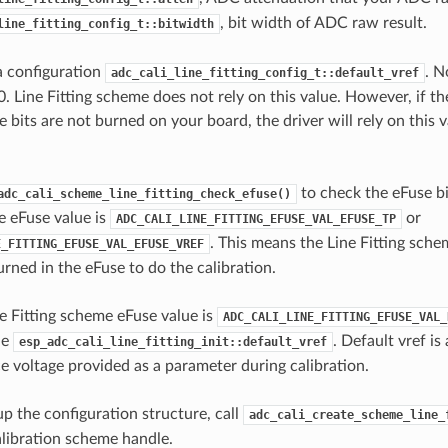
, bit width of ADC raw result.
line_fitting_config_t::bitwidth
 a configuration
. N
adc_cali_line_fitting_config_t::default_vref
0. Line Fitting scheme does not rely on this value. However, if t
 bits are not burned on your board, the driver will rely on this 
to check the eFuse bi
adc_cali_scheme_line_fitting_check_efuse()
e eFuse value is
or
ADC_CALI_LINE_FITTING_EFUSE_VAL_EFUSE_TP
. This means the Line Fitting sche
E_FITTING_EFUSE_VAL_EFUSE_VREF
rned in the eFuse to do the calibration.
 Fitting scheme eFuse value is
ADC_CALI_LINE_FITTING_EFUSE_VAL_
he
. Default vref is
esp_adc_cali_line_fitting_init::default_vref
 voltage provided as a parameter during calibration.
up the configuration structure, call
adc_cali_create_scheme_line_
calibration scheme handle.