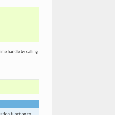
;
eme handle by calling
eation function to