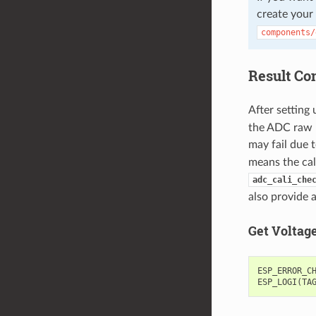
create your
components/
Result Co
After setting 
the ADC raw re
may fail due t
means the cal
adc_cali_che
also provide 
Get Voltag
ESP_ERROR_C
ESP_LOGI
(
TA