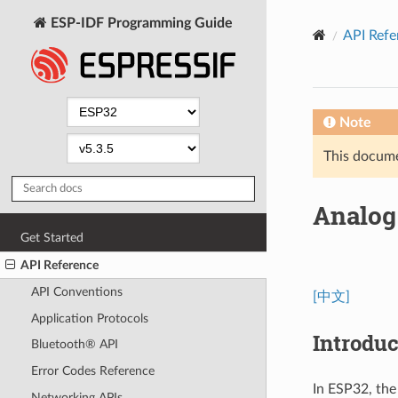
ESP-IDF Programming Guide
API Refe
Note
This documen
Analog 
Get Started
API Reference
API Conventions
[中文]
Application Protocols
Introduc
Bluetooth® API
Error Codes Reference
In ESP32, the
Networking APIs