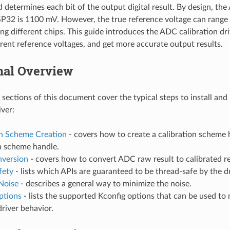
d determines each bit of the output digital result. By design, th
SP32 is 1100 mV. However, the true reference voltage can rang
 different chips. This guide introduces the ADC calibration dri
ferent reference voltages, and get more accurate output results.
nal Overview
 sections of this document cover the typical steps to install an
iver:
on Scheme Creation
- covers how to create a calibration scheme 
n scheme handle.
nversion
- covers how to convert ADC raw result to calibrated re
fety
- lists which APIs are guaranteed to be thread-safe by the dr
Noise
- describes a general way to minimize the noise.
ptions
- lists the supported Kconfig options that can be used to 
driver behavior.