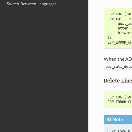
Switch Between Languages
ESP_LOGI
(
TA
adc_cali_li
.
unit_i
.
atten
.
bitwid
};
ESP_ERROR_C
When the ADC 
adc_cali_del
Delete Lin
ESP_LOGI
(
TA
ESP_ERROR_C
Note
If you want