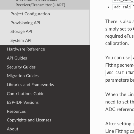
Receiver/Transmitter (UART)
adc_cali_
Project Configuration
There is also
Provisioning API
simply set to 
Storage API
required eFuse
System API
calibration.
Hardware Reference
You can use
API Guides
Fitting schem
Security Guides
ADC_CALI_LIN
Migration Guides
parameters bu
Libraries and Frameworks
Contributions Guide
When the Line
need to set t
ESP-IDF Versions
ADC reference
Resources
Copyrights and Licenses
After setting 
About
Line Fitting 