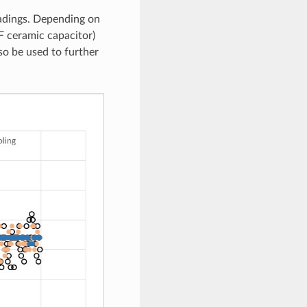
eadings. Depending on
F ceramic capacitor)
so be used to further