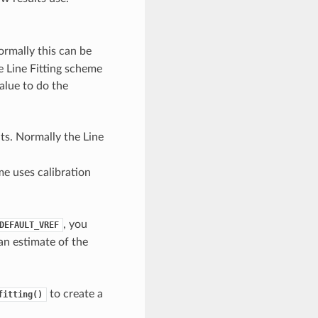
ormally this can be
he Line Fitting scheme
value to do the
ts. Normally the Line
me uses calibration
, you
DEFAULT_VREF
 an estimate of the
to create a
fitting()