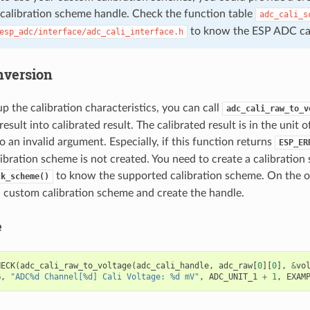
 calibration scheme handle. Check the function table
adc_cali_s
to know the ESP ADC cali
esp_adc/interface/adc_cali_interface.h
nversion
up the calibration characteristics, you can call
adc_cali_raw_to_v
sult into calibrated result. The calibrated result is in the unit 
o an invalid argument. Especially, if this function returns
ESP_ER
ibration scheme is not created. You need to create a calibration
to know the supported calibration scheme. On the o
ck_scheme()
a custom calibration scheme and create the handle.
e
HECK
(
adc_cali_raw_to_voltage
(
adc_cali_handle
,
adc_raw
[
0
][
0
],
&
vo
G
,
"ADC%d Channel[%d] Cali Voltage: %d mV"
,
ADC_UNIT_1
+
1
,
EXAM