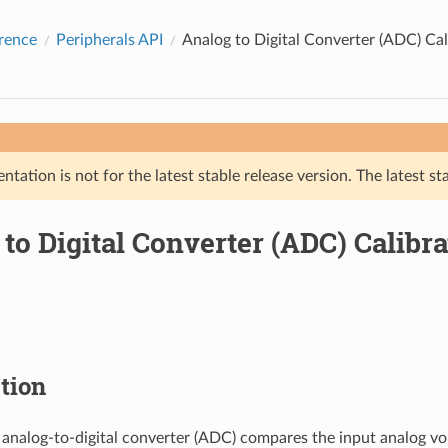
rence
Peripherals API
Analog to Digital Converter (ADC) Cal
tation is not for the latest stable release version. The latest st
to Digital Converter (ADC) Calibra
tion
 analog-to-digital converter (ADC) compares the input analog vo