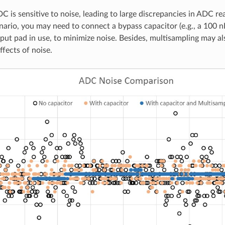
 is sensitive to noise, leading to large discrepancies in ADC r
nario, you may need to connect a bypass capacitor (e.g., a 100 n
put pad in use, to minimize noise. Besides, multisampling may al
ffects of noise.