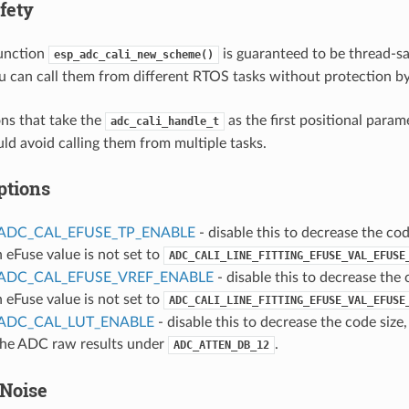
fety
function
is guaranteed to be thread-saf
esp_adc_cali_new_scheme()
u can call them from different RTOS tasks without protection by
ns that take the
as the first positional param
adc_cali_handle_t
uld avoid calling them from multiple tasks.
ptions
ADC_CAL_EFUSE_TP_ENABLE
- disable this to decrease the code
n eFuse value is not set to
ADC_CALI_LINE_FITTING_EFUSE_VAL_EFUSE
ADC_CAL_EFUSE_VREF_ENABLE
- disable this to decrease the c
n eFuse value is not set to
ADC_CALI_LINE_FITTING_EFUSE_VAL_EFUSE
ADC_CAL_LUT_ENABLE
- disable this to decrease the code size,
 the ADC raw results under
.
ADC_ATTEN_DB_12
Noise