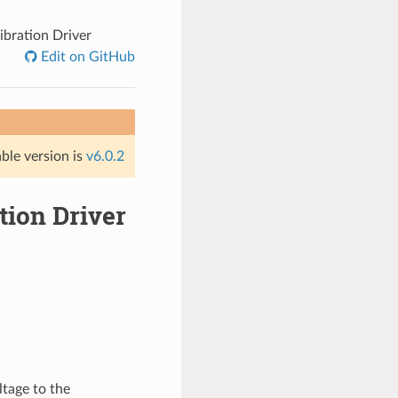
ibration Driver
Edit on GitHub
able version is
v6.0.2
tion Driver
ltage to the