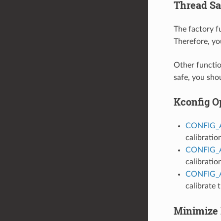
Thread Sa
The factory 
Therefore, yo
Other functio
safe, you sho
Kconfig O
CONFIG_
calibratio
CONFIG_
calibratio
CONFIG_
calibrate
Minimize 