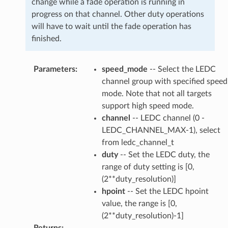
change while a fade operation is running in
progress on that channel. Other duty operations
will have to wait until the fade operation has
finished.
Parameters
:
speed_mode
-- Select the LEDC
channel group with specified speed
mode. Note that not all targets
support high speed mode.
channel
-- LEDC channel (0 -
LEDC_CHANNEL_MAX-1), select
from ledc_channel_t
duty
-- Set the LEDC duty, the
range of duty setting is [0,
(2**duty_resolution)]
hpoint
-- Set the LEDC hpoint
value, the range is [0,
(2**duty_resolution)-1]