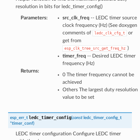
resolution in bits for ledc_timer_config()
Parameters
:
src_clk_freq
-- LEDC timer source
clock frequency (Hz) (See doxygen
comments of
or
ledc_clk_cfg_t
get from
)
esp_clk_tree_src_get_freq_hz
timer_freq
-- Desired LEDC timer
frequency (Hz)
Returns
:
0 The timer frequency cannot be
achieved
Others The largest duty resolution
value to be set
ledc_timer_config
esp_err_t
(
const
ledc_timer_config_t
*
timer_conf
)
LEDC timer configuration Configure LEDC timer