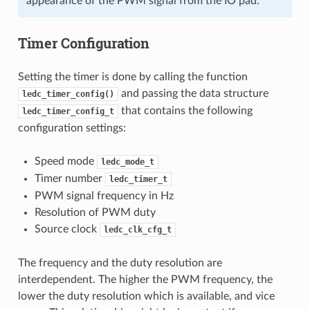
appearance of the PWM signal from the IO pad.
Timer Configuration
Setting the timer is done by calling the function
and passing the data structure
ledc_timer_config()
that contains the following
ledc_timer_config_t
configuration settings:
Speed mode
ledc_mode_t
Timer number
ledc_timer_t
PWM signal frequency in Hz
Resolution of PWM duty
Source clock
ledc_clk_cfg_t
The frequency and the duty resolution are
interdependent. The higher the PWM frequency, the
lower the duty resolution which is available, and vice