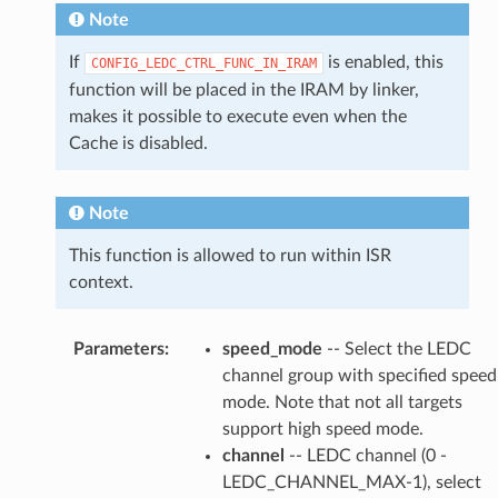
Note
If
is enabled, this
CONFIG_LEDC_CTRL_FUNC_IN_IRAM
function will be placed in the IRAM by linker,
makes it possible to execute even when the
Cache is disabled.
Note
This function is allowed to run within ISR
context.
Parameters
:
speed_mode
-- Select the LEDC
channel group with specified speed
mode. Note that not all targets
support high speed mode.
channel
-- LEDC channel (0 -
LEDC_CHANNEL_MAX-1), select