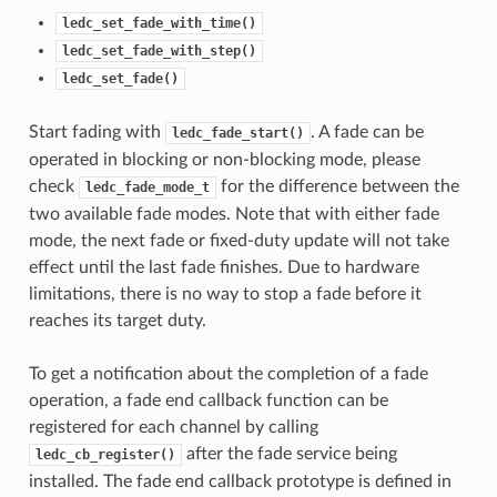
ledc_set_fade_with_time()
ledc_set_fade_with_step()
ledc_set_fade()
Start fading with
. A fade can be
ledc_fade_start()
operated in blocking or non-blocking mode, please
check
for the difference between the
ledc_fade_mode_t
two available fade modes. Note that with either fade
mode, the next fade or fixed-duty update will not take
effect until the last fade finishes. Due to hardware
limitations, there is no way to stop a fade before it
reaches its target duty.
To get a notification about the completion of a fade
operation, a fade end callback function can be
registered for each channel by calling
after the fade service being
ledc_cb_register()
installed. The fade end callback prototype is defined in