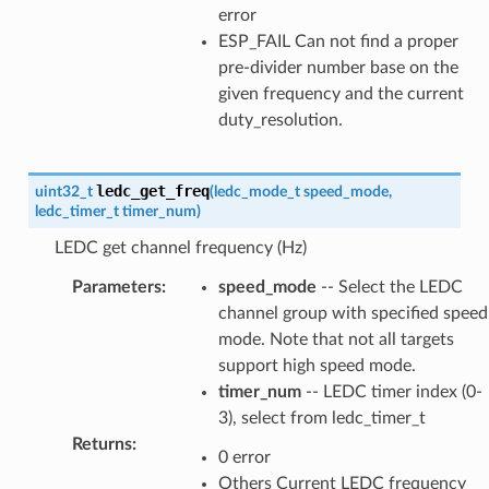
error
ESP_FAIL Can not find a proper
pre-divider number base on the
given frequency and the current
duty_resolution.
ledc_get_freq
uint32_t
(
ledc_mode_t
speed_mode
,
ledc_timer_t
timer_num
)
LEDC get channel frequency (Hz)
Parameters
:
speed_mode
-- Select the LEDC
channel group with specified speed
mode. Note that not all targets
support high speed mode.
timer_num
-- LEDC timer index (0-
3), select from ledc_timer_t
Returns
:
0 error
Others Current LEDC frequency