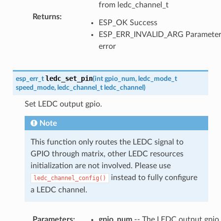
from ledc_channel_t
Returns
:
ESP_OK Success
ESP_ERR_INVALID_ARG Paramete
error
ledc_set_pin
esp_err_t
(
int
gpio_num
,
ledc_mode_t
speed_mode
,
ledc_channel_t
ledc_channel
)
Set LEDC output gpio.
Note
This function only routes the LEDC signal to
GPIO through matrix, other LEDC resources
initialization are not involved. Please use
instead to fully configure
ledc_channel_config()
a LEDC channel.
Parameters
:
gpio_num
-- The LEDC output gpio