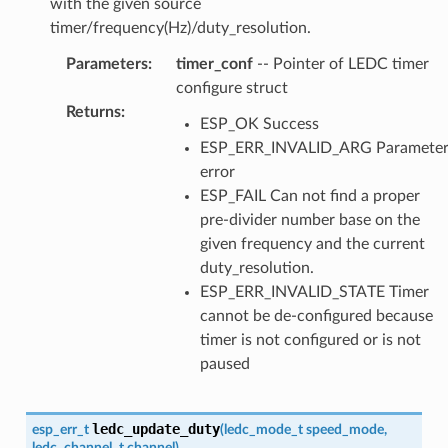
with the given source
timer/frequency(Hz)/duty_resolution.
Parameters
:
timer_conf
-- Pointer of LEDC timer
configure struct
Returns
:
ESP_OK Success
ESP_ERR_INVALID_ARG Paramete
error
ESP_FAIL Can not find a proper
pre-divider number base on the
given frequency and the current
duty_resolution.
ESP_ERR_INVALID_STATE Timer
cannot be de-configured because
timer is not configured or is not
paused
ledc_update_duty
esp_err_t
(
ledc_mode_t
speed_mode
,
ledc_channel_t
channel
)