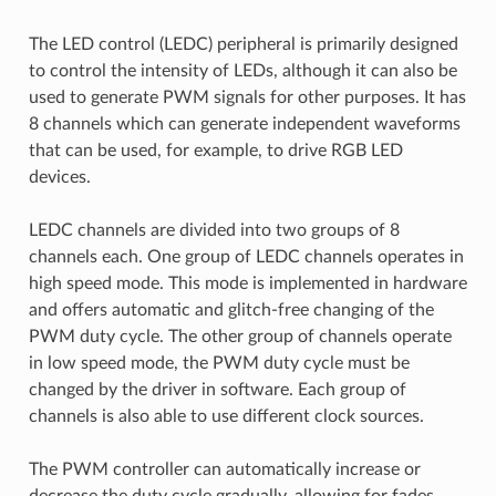
The LED control (LEDC) peripheral is primarily designed
to control the intensity of LEDs, although it can also be
used to generate PWM signals for other purposes. It has
8 channels which can generate independent waveforms
that can be used, for example, to drive RGB LED
devices.
LEDC channels are divided into two groups of 8
channels each. One group of LEDC channels operates in
high speed mode. This mode is implemented in hardware
and offers automatic and glitch-free changing of the
PWM duty cycle. The other group of channels operate
in low speed mode, the PWM duty cycle must be
changed by the driver in software. Each group of
channels is also able to use different clock sources.
The PWM controller can automatically increase or
decrease the duty cycle gradually, allowing for fades