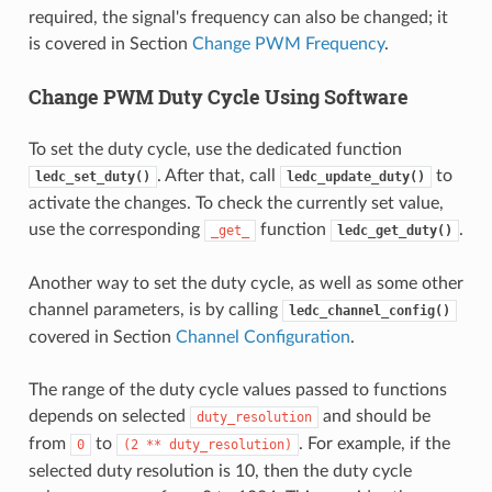
required, the signal's frequency can also be changed; it
is covered in Section
Change PWM Frequency
.
Change PWM Duty Cycle Using Software
To set the duty cycle, use the dedicated function
. After that, call
to
ledc_set_duty()
ledc_update_duty()
activate the changes. To check the currently set value,
use the corresponding
function
.
_get_
ledc_get_duty()
Another way to set the duty cycle, as well as some other
channel parameters, is by calling
ledc_channel_config()
covered in Section
Channel Configuration
.
The range of the duty cycle values passed to functions
depends on selected
and should be
duty_resolution
from
to
. For example, if the
0
(2
**
duty_resolution)
selected duty resolution is 10, then the duty cycle