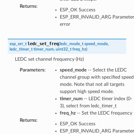
Returns
:
ESP_OK Success
ESP_ERR_INVALID_ARG Paramete
error
ledc_set_freq
esp_err_t
(
ledc_mode_t
speed_mode
,
ledc_timer_t
timer_num
,
uint32_t
freq_hz
)
LEDC set channel frequency (Hz)
Parameters
:
speed_mode
-- Select the LEDC
channel group with specified speed
mode. Note that not all targets
support high speed mode.
timer_num
-- LEDC timer index (0-
3), select from ledc_timer_t
freq_hz
-- Set the LEDC frequency
Returns
:
ESP_OK Success
ESP_ERR_INVALID_ARG Paramete