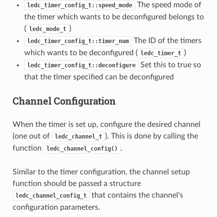
The speed mode of
ledc_timer_config_t::speed_mode
the timer which wants to be deconfigured belongs to
(
)
ledc_mode_t
The ID of the timers
ledc_timer_config_t::timer_num
which wants to be deconfigured (
)
ledc_timer_t
Set this to true so
ledc_timer_config_t::deconfigure
that the timer specified can be deconfigured
Channel Configuration
When the timer is set up, configure the desired channel
(one out of
). This is done by calling the
ledc_channel_t
function
.
ledc_channel_config()
Similar to the timer configuration, the channel setup
function should be passed a structure
that contains the channel's
ledc_channel_config_t
configuration parameters.