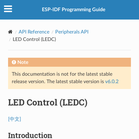
ESP-IDF Programming Guide
API Reference
Peripherals API
LED Control (LEDC)
Note
This documentation is not for the latest stable
release version. The latest stable version is
v6.0.2
LED Control (LEDC)
[中文]
Introduction