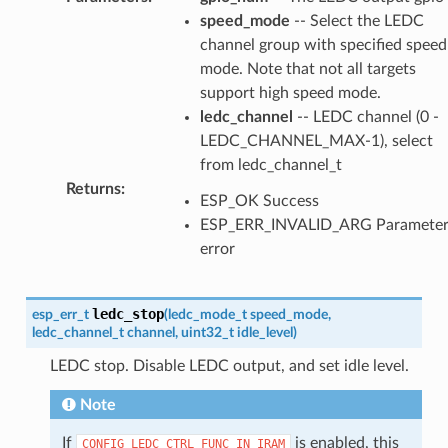
speed_mode
-- Select the LEDC
channel group with specified speed
mode. Note that not all targets
support high speed mode.
ledc_channel
-- LEDC channel (0 -
LEDC_CHANNEL_MAX-1), select
from ledc_channel_t
Returns
:
ESP_OK Success
ESP_ERR_INVALID_ARG Paramete
error
ledc_stop
esp_err_t
(
ledc_mode_t
speed_mode
,
ledc_channel_t
channel
,
uint32_t
idle_level
)
LEDC stop. Disable LEDC output, and set idle level.
Note
If
is enabled, this
CONFIG_LEDC_CTRL_FUNC_IN_IRAM