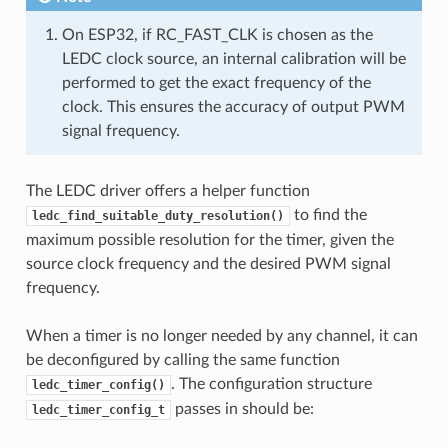
On ESP32, if RC_FAST_CLK is chosen as the
LEDC clock source, an internal calibration will be
performed to get the exact frequency of the
clock. This ensures the accuracy of output PWM
signal frequency.
The LEDC driver offers a helper function
to find the
ledc_find_suitable_duty_resolution()
maximum possible resolution for the timer, given the
source clock frequency and the desired PWM signal
frequency.
When a timer is no longer needed by any channel, it can
be deconfigured by calling the same function
. The configuration structure
ledc_timer_config()
passes in should be:
ledc_timer_config_t