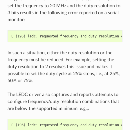
set the frequency to 20 MHz and the duty resolution to
3 bits results in the following error reported on a serial
monitor:
In such a situation, either the duty resolution or the
frequency must be reduced. For example, setting the
duty resolution to 2 resolves this issue and makes it
possible to set the duty cycle at 25% steps, i.e., at 25%,
50% or 75%.
The LEDC driver also captures and reports attempts to
configure frequency/duty resolution combinations that
are below the supported minimum, e.g.,: