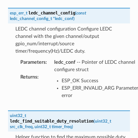
ledc_channel_config
esp_err_t
(
const
ledc_channel_config_t
*
ledc_conf
)
LEDC channel configuration Configure LEDC
channel with the given channel/output
gpio_num/interrupt/source
timer/frequency(Hz)/LEDC duty.
Parameters
:
ledc_conf
-- Pointer of LEDC channel
configure struct
Returns
:
ESP_OK Success
ESP_ERR_INVALID_ARG Paramete
error
uint32_t
ledc_find_suitable_duty_resolution
(
uint32_t
src_clk_freq
,
uint32_t
timer_freq
)
Helper function to find the maximum possible duty