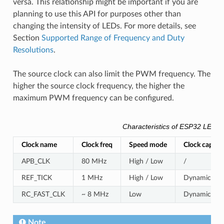
versa. This relationship might be important if you are
planning to use this API for purposes other than
changing the intensity of LEDs. For more details, see
Section
Supported Range of Frequency and Duty
Resolutions
.
The source clock can also limit the PWM frequency. The
higher the source clock frequency, the higher the
maximum PWM frequency can be configured.
Characteristics of ESP32 LEDC 
Clock name
Clock freq
Speed mode
Clock capabil
APB_CLK
80 MHz
High / Low
/
REF_TICK
1 MHz
High / Low
Dynamic Freq
RC_FAST_CLK
~ 8 MHz
Low
Dynamic Freq
Note