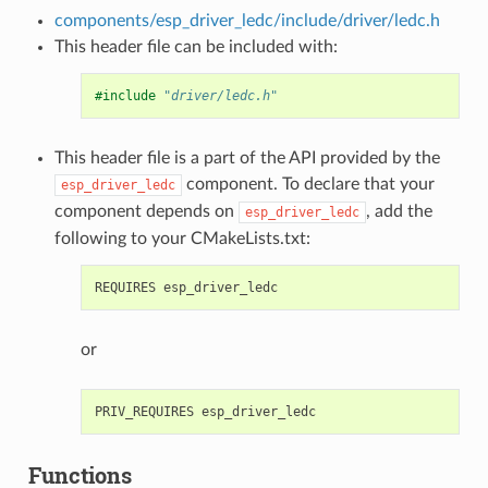
components/esp_driver_ledc/include/driver/ledc.h
This header file can be included with:
#include
"driver/ledc.h"
This header file is a part of the API provided by the
component. To declare that your
esp_driver_ledc
component depends on
, add the
esp_driver_ledc
following to your CMakeLists.txt:
or
Functions