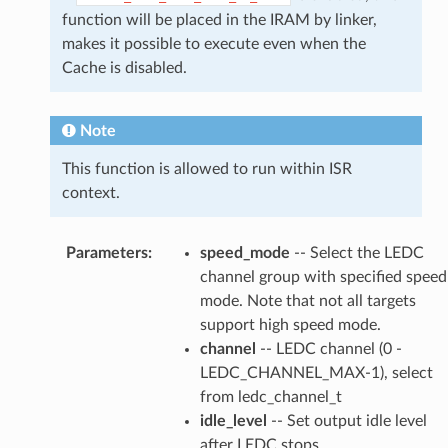
function will be placed in the IRAM by linker,
makes it possible to execute even when the
Cache is disabled.
Note
This function is allowed to run within ISR
context.
Parameters
:
speed_mode
-- Select the LEDC
channel group with specified speed
mode. Note that not all targets
support high speed mode.
channel
-- LEDC channel (0 -
LEDC_CHANNEL_MAX-1), select
from ledc_channel_t
idle_level
-- Set output idle level
after LEDC stops.