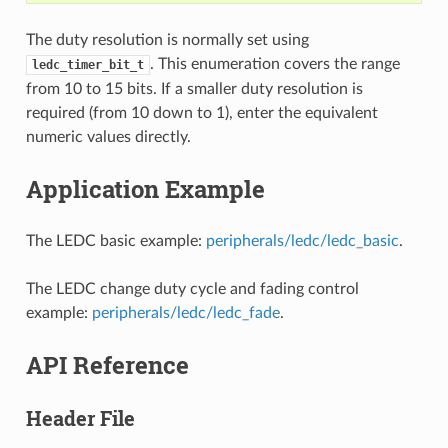
The duty resolution is normally set using
. This enumeration covers the range
ledc_timer_bit_t
from 10 to 15 bits. If a smaller duty resolution is
required (from 10 down to 1), enter the equivalent
numeric values directly.
Application Example
The LEDC basic example:
peripherals/ledc/ledc_basic
.
The LEDC change duty cycle and fading control
example:
peripherals/ledc/ledc_fade
.
API Reference
Header File