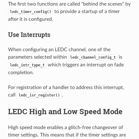
The first two functions are called "behind the scenes" by
to provide a startup of a timer
ledc_timer_config()
after it is configured.
Use Interrupts
When configuring an LEDC channel, one of the
parameters selected within
is
ledc_channel_config_t
which triggers an interrupt on fade
ledc_intr_type_t
completion.
For registration of a handler to address this interrupt,
call
.
ledc_isr_register()
LEDC High and Low Speed Mode
High speed mode enables a glitch-free changeover of
timer settings. This means that if the timer settings are