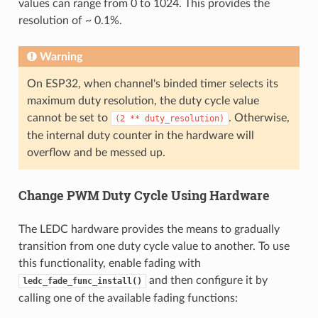
values can range from 0 to 1024. This provides the
resolution of ~ 0.1%.
Warning
On ESP32, when channel's binded timer selects its
maximum duty resolution, the duty cycle value
cannot be set to
. Otherwise,
(2
**
duty_resolution)
the internal duty counter in the hardware will
overflow and be messed up.
Change PWM Duty Cycle Using Hardware
The LEDC hardware provides the means to gradually
transition from one duty cycle value to another. To use
this functionality, enable fading with
and then configure it by
ledc_fade_func_install()
calling one of the available fading functions: