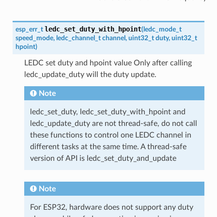
ledc_set_duty_with_hpoint
esp_err_t
(
ledc_mode_t
speed_mode
,
ledc_channel_t
channel
,
uint32_t
duty
,
uint32_t
hpoint
)
LEDC set duty and hpoint value Only after calling
ledc_update_duty will the duty update.
Note
ledc_set_duty, ledc_set_duty_with_hpoint and
ledc_update_duty are not thread-safe, do not call
these functions to control one LEDC channel in
different tasks at the same time. A thread-safe
version of API is ledc_set_duty_and_update
Note
For ESP32, hardware does not support any duty