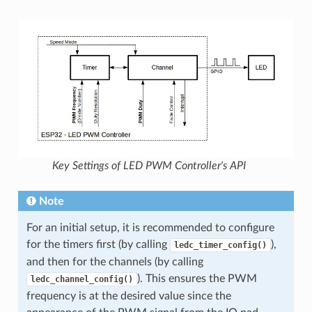
Key Settings of LED PWM Controller's API
Note
For an initial setup, it is recommended to configure
for the timers first (by calling
),
ledc_timer_config()
and then for the channels (by calling
). This ensures the PWM
ledc_channel_config()
frequency is at the desired value since the