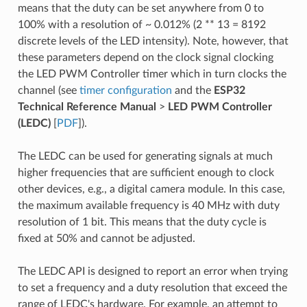
means that the duty can be set anywhere from 0 to
100% with a resolution of ~ 0.012% (2 ** 13 = 8192
discrete levels of the LED intensity). Note, however, that
these parameters depend on the clock signal clocking
the LED PWM Controller timer which in turn clocks the
channel (see
timer configuration
and the
ESP32
Technical Reference Manual
>
LED PWM Controller
(LEDC)
[
PDF
]).
The LEDC can be used for generating signals at much
higher frequencies that are sufficient enough to clock
other devices, e.g., a digital camera module. In this case,
the maximum available frequency is 40 MHz with duty
resolution of 1 bit. This means that the duty cycle is
fixed at 50% and cannot be adjusted.
The LEDC API is designed to report an error when trying
to set a frequency and a duty resolution that exceed the
range of LEDC's hardware. For example, an attempt to