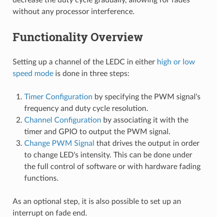
without any processor interference.
Functionality Overview
Setting up a channel of the LEDC in either
high or low
speed mode
is done in three steps:
Timer Configuration
by specifying the PWM signal's
frequency and duty cycle resolution.
Channel Configuration
by associating it with the
timer and GPIO to output the PWM signal.
Change PWM Signal
that drives the output in order
to change LED's intensity. This can be done under
the full control of software or with hardware fading
functions.
As an optional step, it is also possible to set up an
interrupt on fade end.