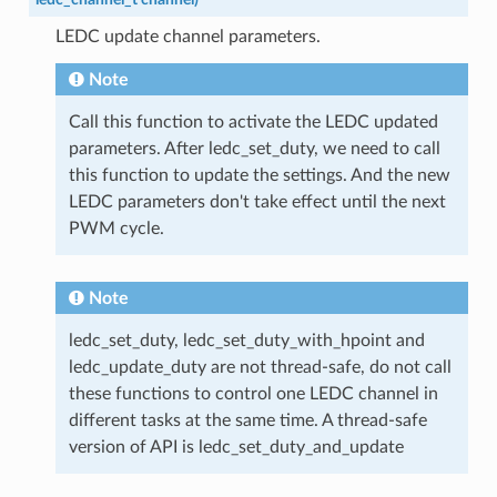
LEDC update channel parameters.
Note
Call this function to activate the LEDC updated
parameters. After ledc_set_duty, we need to call
this function to update the settings. And the new
LEDC parameters don't take effect until the next
PWM cycle.
Note
ledc_set_duty, ledc_set_duty_with_hpoint and
ledc_update_duty are not thread-safe, do not call
these functions to control one LEDC channel in
different tasks at the same time. A thread-safe
version of API is ledc_set_duty_and_update