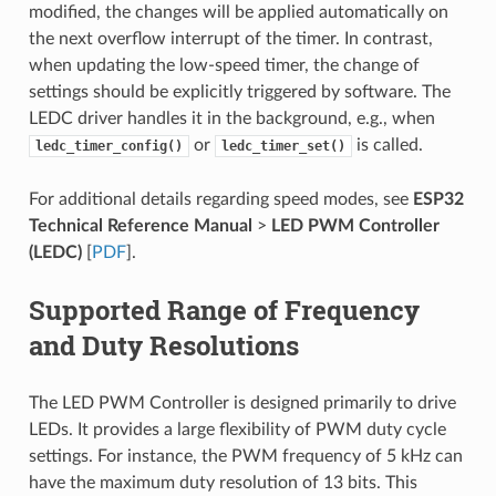
modified, the changes will be applied automatically on
the next overflow interrupt of the timer. In contrast,
when updating the low-speed timer, the change of
settings should be explicitly triggered by software. The
LEDC driver handles it in the background, e.g., when
or
is called.
ledc_timer_config()
ledc_timer_set()
For additional details regarding speed modes, see
ESP32
Technical Reference Manual
>
LED PWM Controller
(LEDC)
[
PDF
].
Supported Range of Frequency
and Duty Resolutions
The LED PWM Controller is designed primarily to drive
LEDs. It provides a large flexibility of PWM duty cycle
settings. For instance, the PWM frequency of 5 kHz can
have the maximum duty resolution of 13 bits. This