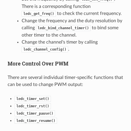
There is a corresponding function
to check the current frequency.
ledc_get_freq()
Change the frequency and the duty resolution by
calling
to bind some
ledc_bind_channel_timer()
other timer to the channel.
Change the channel's timer by calling
.
ledc_channel_config()
More Control Over PWM
There are several individual timer-specific functions that
can be used to change PWM output:
ledc_timer_set()
ledc_timer_rst()
ledc_timer_pause()
ledc_timer_resume()