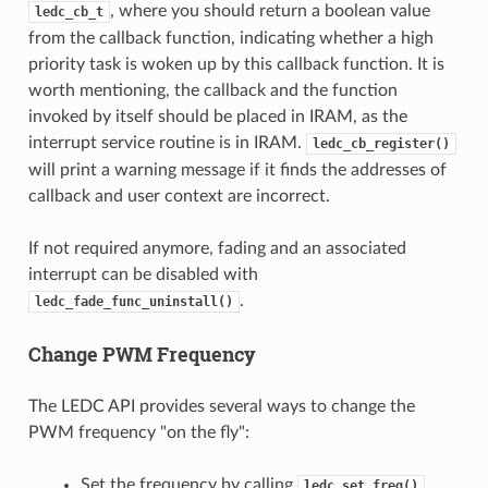
, where you should return a boolean value
ledc_cb_t
from the callback function, indicating whether a high
priority task is woken up by this callback function. It is
worth mentioning, the callback and the function
invoked by itself should be placed in IRAM, as the
interrupt service routine is in IRAM.
ledc_cb_register()
will print a warning message if it finds the addresses of
callback and user context are incorrect.
If not required anymore, fading and an associated
interrupt can be disabled with
.
ledc_fade_func_uninstall()
Change PWM Frequency
The LEDC API provides several ways to change the
PWM frequency "on the fly":
Set the frequency by calling
.
ledc_set_freq()