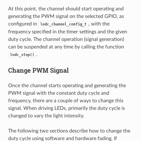
At this point, the channel should start operating and
generating the PWM signal on the selected GPIO, as
configured in
, with the
ledc_channel_config_t
frequency specified in the timer settings and the given
duty cycle. The channel operation (signal generation)
can be suspended at any time by calling the function
.
ledc_stop()
Change PWM Signal
Once the channel starts operating and generating the
PWM signal with the constant duty cycle and
frequency, there are a couple of ways to change this
signal. When driving LEDs, primarily the duty cycle is
changed to vary the light intensity.
The following two sections describe how to change the
duty cycle using software and hardware fading. If