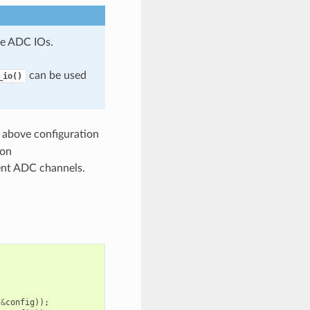
e ADC IOs.
can be used
_io()
 above configuration
ion
rent ADC channels.
&
config
));