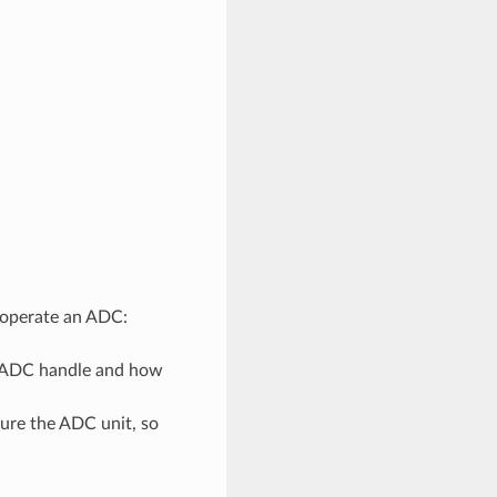
d operate an ADC:
n ADC handle and how
gure the ADC unit, so