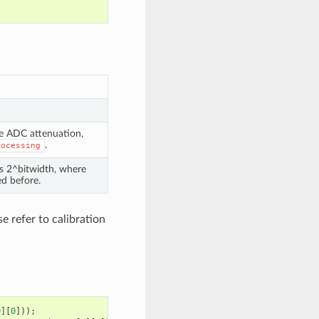
he ADC attenuation,
.
rocessing
is 2^bitwidth, where
d before.
e refer to calibration
0
][
0
]));