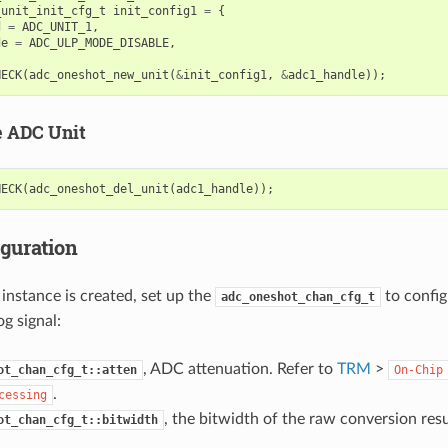
_unit_init_cfg_t
init_config1
=
{
d
=
ADC_UNIT_1
,
de
=
ADC_ULP_MODE_DISABLE
,
HECK
(
adc_oneshot_new_unit
(
&
init_config1
,
&
adc1_handle
));
e ADC Unit
HECK
(
adc_oneshot_del_unit
(
adc1_handle
));
iguration
instance is created, set up the
to confi
adc_oneshot_chan_cfg_t
g signal:
, ADC attenuation. Refer to
TRM
>
ot_chan_cfg_t::atten
On-Chip
.
cessing
, the bitwidth of the raw conversion resu
ot_chan_cfg_t::bitwidth