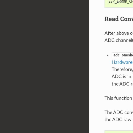
ESP_ERROR_C
Read Conv
After above c
ADC channel(s
adc_onesh
Hardware 
Therefore,
ADC is in 
the ADC ra
This function 
The ADC conve
the ADC raw r