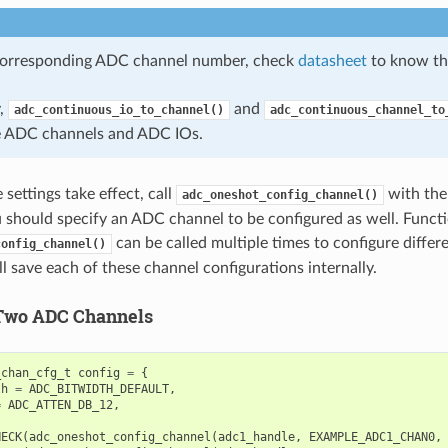
corresponding ADC channel number, check
datasheet
to know th
y,
and
adc_continuous_io_to_channel()
adc_continuous_channel_to
e ADC channels and ADC IOs.
settings take effect, call
with the
adc_oneshot_config_channel()
u should specify an ADC channel to be configured as well. Funct
can be called multiple times to configure diffe
config_channel()
l save each of these channel configurations internally.
Two ADC Channels
_chan_cfg_t
config
=
{
th
=
ADC_BITWIDTH_DEFAULT
,
=
ADC_ATTEN_DB_12
,
HECK
(
adc_oneshot_config_channel
(
adc1_handle
,
EXAMPLE_ADC1_CHAN0
,