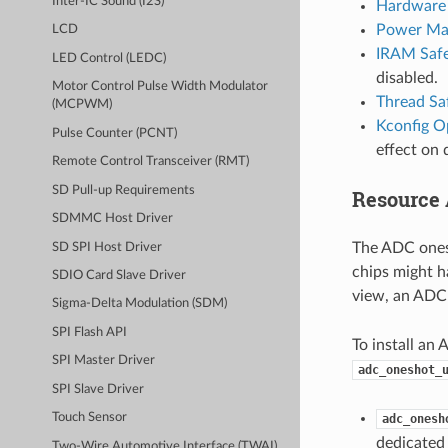
Inter-IC Sound (I2S)
Hardware 
Power Ma
LCD
IRAM Saf
LED Control (LEDC)
disabled.
Motor Control Pulse Width Modulator
Thread Sa
(MCPWM)
Kconfig O
Pulse Counter (PCNT)
effect on 
Remote Control Transceiver (RMT)
SD Pull-up Requirements
Resource 
SDMMC Host Driver
The ADC ones
SD SPI Host Driver
chips might h
SDIO Card Slave Driver
view, an ADC 
Sigma-Delta Modulation (SDM)
SPI Flash API
To install an 
SPI Master Driver
adc_oneshot_
SPI Slave Driver
Touch Sensor
adc_onesh
dedicated 
Two-Wire Automotive Interface (TWAI)