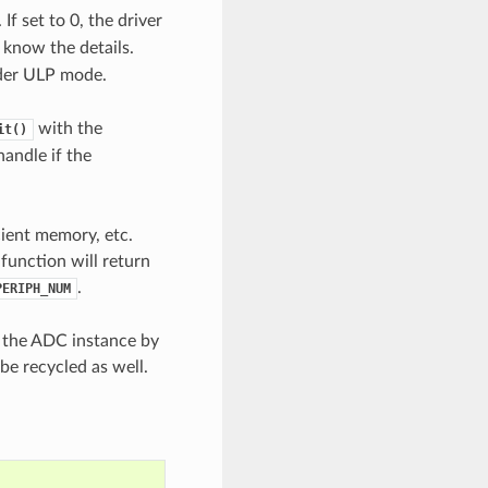
If set to 0, the driver
 know the details.
nder ULP mode.
with the
it()
handle if the
cient memory, etc.
 function will return
.
PERIPH_NUM
e the ADC instance by
be recycled as well.