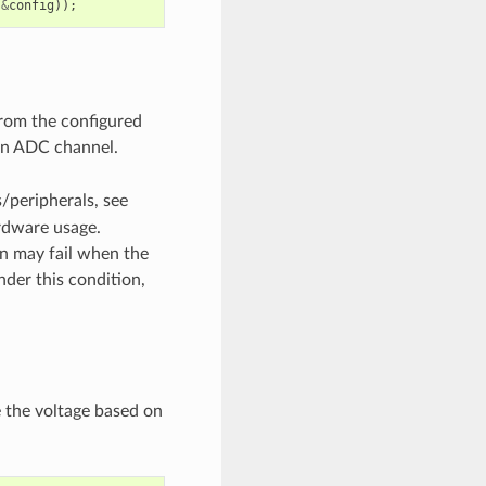
&
config
));
from the configured
 an ADC channel.
/peripherals, see
rdware usage.
on may fail when the
nder this condition,
e the voltage based on