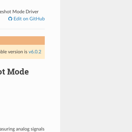
neshot Mode Driver
Edit on GitHub
able version is
v6.0.2
hot Mode
asuring analog signals