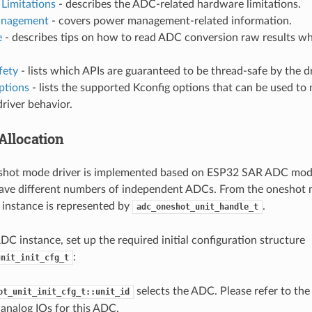
Limitations
- describes the ADC-related hardware limitations.
nagement
- covers power management-related information.
e
- describes tips on how to read ADC conversion raw results wh
fety
- lists which APIs are guaranteed to be thread-safe by the dr
ptions
- lists the supported Kconfig options that can be used to 
driver behavior.
Allocation
hot mode driver is implemented based on ESP32 SAR ADC modu
ave different numbers of independent ADCs. From the oneshot m
instance is represented by
.
adc_oneshot_unit_handle_t
ADC instance, set up the required initial configuration structure
:
unit_init_cfg_t
selects the ADC. Please refer to th
ot_unit_init_cfg_t::unit_id
analog IOs for this ADC.