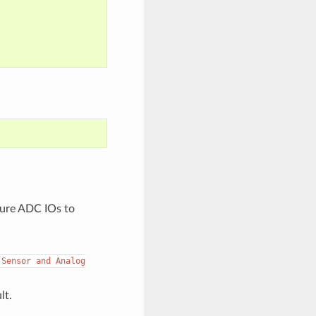
gure ADC IOs to
Sensor
and
Analog
lt.