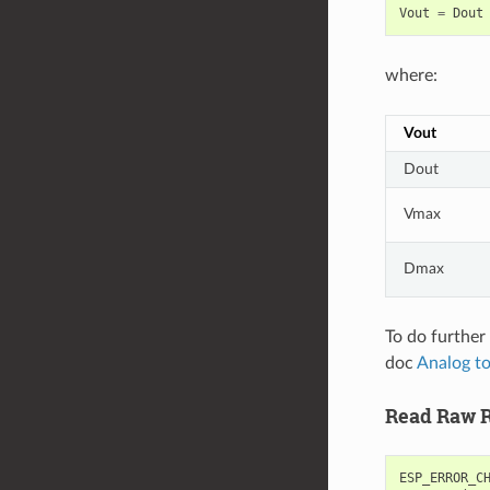
Vout
=
Dout
where:
Vout
Dout
Vmax
Dmax
To do further 
doc
Analog to
Read Raw R
ESP_ERROR_C