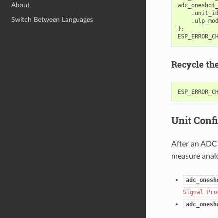
About
adc_oneshot
.
unit_i
Switch Between Languages
.
ulp_mo
};
ESP_ERROR_C
Recycle th
ESP_ERROR_C
Unit Conf
After an ADC 
measure analo
adc_onesh
Signal
Pro
adc_onesh