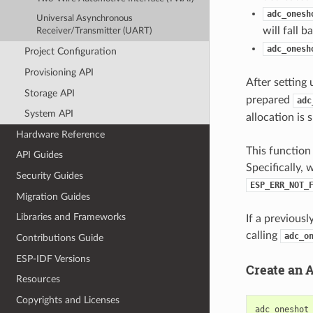
adc_onesh
Universal Asynchronous
will fall 
Receiver/Transmitter (UART)
adc_onesh
Project Configuration
Provisioning API
After setting 
Storage API
prepared
adc
System API
allocation is 
Hardware Reference
This function 
API Guides
Specifically, 
Security Guides
ESP_ERR_NOT_
Migration Guides
Libraries and Frameworks
If a previous
calling
adc_o
Contributions Guide
ESP-IDF Versions
Create an 
Resources
Copyrights and Licenses
adc_oneshot