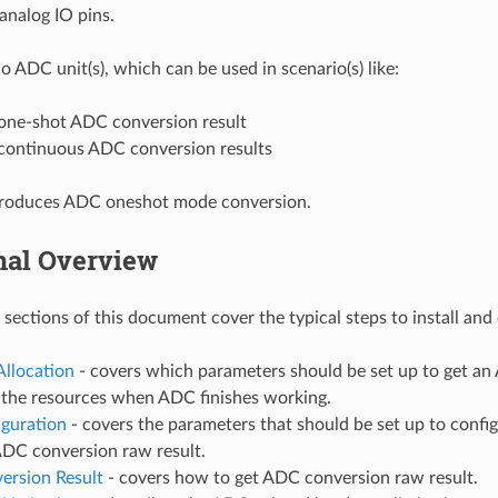
analog IO pins.
 ADC unit(s), which can be used in scenario(s) like:
one-shot ADC conversion result
continuous ADC conversion results
ntroduces ADC oneshot mode conversion.
nal Overview
 sections of this document cover the typical steps to install an
Allocation
- covers which parameters should be set up to get a
e the resources when ADC finishes working.
iguration
- covers the parameters that should be set up to confi
ADC conversion raw result.
ersion Result
- covers how to get ADC conversion raw result.