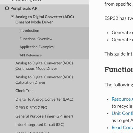
from specific 
Peripherals API
Analog to Digital Converter (ADC)
ESP32 has two
Oneshot Mode Driver
Introduction
Generate 
Functional Overview
Generate 
Application Examples
This guide i
API Reference
Analog to Digital Converter (ADC)
Functio
Continuous Mode Driver
Analog to Digital Converter (ADC)
Calibration Driver
The following
Clock Tree
Resource 
Digital To Analog Converter (DAC)
to recycl
GPIO & RTC GPIO
Unit Conf
General Purpose Timer (GPTimer)
as to get 
Inter-Integrated Circuit (I2C)
Read Conv