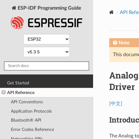
ESP-IDF Programming Guide
API Refe
Note
This documen
Analog
Get Started
Driver
API Reference
API Conventions
[中文]
Application Protocols
Introduc
Bluetooth® API
Error Codes Reference
The Analog to
Networking APIs