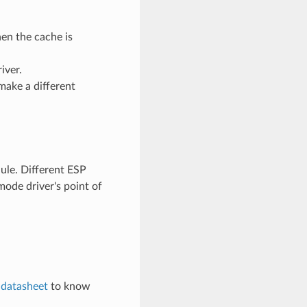
en the cache is
iver.
make a different
le. Different ESP
ode driver's point of
e
datasheet
to know