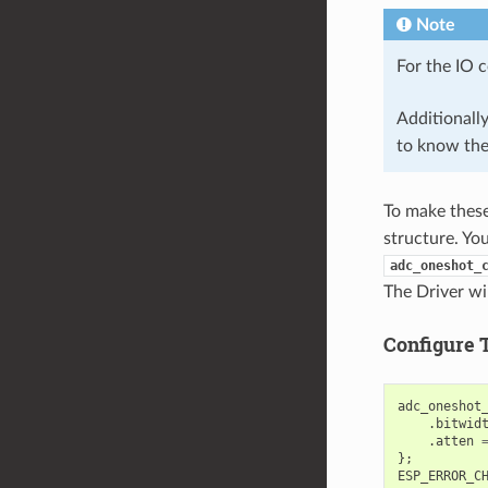
Note
For the IO 
Additionall
to know th
To make these 
structure. Yo
adc_oneshot_
The Driver wil
Configure 
adc_oneshot
.
bitwid
.
atten
};
ESP_ERROR_C