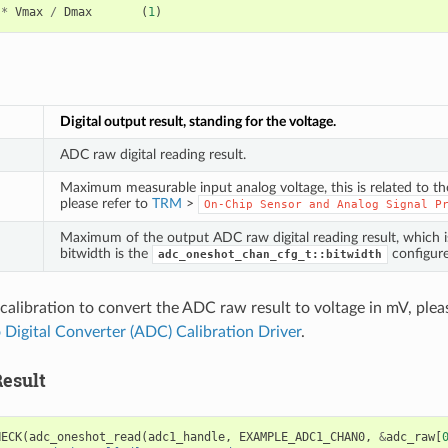
*
Vmax
/
Dmax
(
1
)
Digital output result, standing for the voltage.
ADC raw digital reading result.
Maximum measurable input analog voltage, this is related to t
please refer to
TRM
>
On-Chip
Sensor
and
Analog
Signal
P
Maximum of the output ADC raw digital reading result, which 
bitwidth is the
configure
adc_oneshot_chan_cfg_t::bitwidth
calibration to convert the ADC raw result to voltage in mV, pleas
 Digital Converter (ADC) Calibration Driver
.
esult
HECK
(
adc_oneshot_read
(
adc1_handle
,
EXAMPLE_ADC1_CHAN0
,
&
adc_raw
[