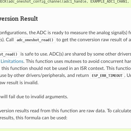
HECK
(
adc_oneshot_config_channel
(
adc1_handle
,
EXAMPLE_ADC1_CHAN1
,
ersion Result
onfigurations, the ADC is ready to measure the analog signal(s) 
). Call
to get the conversion raw result of
adc_oneshot_read()
is safe to use. ADC(s) are shared by some other drivers
ot_read()
Limitations
. This function uses mutexes to avoid concurrent ha
 this function should not be used in an ISR context. This functi
use by other drivers/peripherals, and return
. U
ESP_ERR_TIMEOUT
w result is invalid.
will fail due to invalid arguments.
rsion results read from this function are raw data. To calculat
esults, this formula can be used: