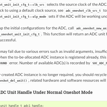
selects the source clock of the ADC. 
ot_unit_init_cfg_t::clk_src
back to using a default clock source, see
to
adc_oneshot_clk_src_t
sets if the ADC will be working u
ot_unit_init_cfg_t::ulp_mode
up the initial configurations for the ADC, call
adc_oneshot_new_un
. This function will return an ADC unit 
_oneshot_unit_init_cfg_t
successful.
may fail due to various errors such as invalid arguments, insuffi
when the to-be-allocated ADC instance is registered already, this
error. Number of available ADC(s) is recorded by
FOUND
SOC_ADC_
ly created ADC instance is no longer required, you should recycl
, related hardware and software resources will 
neshot_del_unit()
ADC Unit Handle Under Normal Oneshot Mode
_unit_handle_t
adc1_handle
;