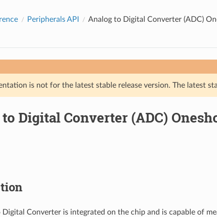
rence
Peripherals API
Analog to Digital Converter (ADC) O
tation is not for the latest stable release version. The latest st
 to Digital Converter (ADC) Ones
tion
 Digital Converter is integrated on the chip and is capable of me