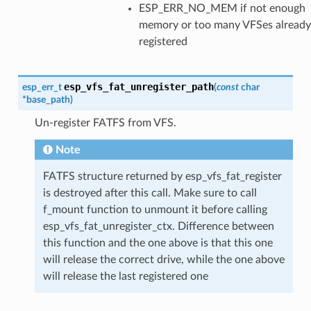
ESP_ERR_NO_MEM if not enough
memory or too many VFSes already
registered
esp_vfs_fat_unregister_path
esp_err_t
(
const
char
*
base_path
)
Un-register FATFS from VFS.
Note
FATFS structure returned by esp_vfs_fat_register
is destroyed after this call. Make sure to call
f_mount function to unmount it before calling
esp_vfs_fat_unregister_ctx. Difference between
this function and the one above is that this one
will release the correct drive, while the one above
will release the last registered one