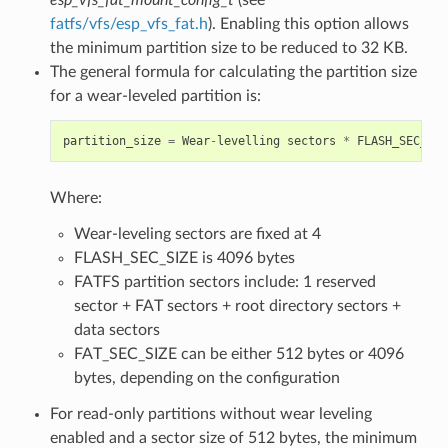
fatfs/vfs/esp_vfs_fat.h
). Enabling this option allows
the minimum partition size to be reduced to 32 KB.
The general formula for calculating the partition size
for a wear-leveled partition is:
partition_size
=
Wear
-
levelling
sectors
*
FLASH_SEC_SIZ
Where:
Wear-leveling sectors are fixed at 4
FLASH_SEC_SIZE is 4096 bytes
FATFS partition sectors include: 1 reserved
sector + FAT sectors + root directory sectors +
data sectors
FAT_SEC_SIZE can be either 512 bytes or 4096
bytes, depending on the configuration
For read-only partitions without wear leveling
enabled and a sector size of 512 bytes, the minimum