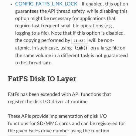
CONFIG_FATFS_LINK_LOCK
- If enabled, this option
guarantees the API thread safety, while disabling this
option might be necessary for applications that
require fast frequent small file operations (e.g.,
logging to a file). Note that if this option is disabled,
the copying performed by
will be non-
link()
atomic. In such case, using
on a large file on
link()
the same volume in a different task is not guaranteed
to be thread safe.
FatFS Disk IO Layer
FatFs has been extended with API functions that
register the disk I/O driver at runtime.
These APIs provide implementation of disk I/O
functions for SD/MMC cards and can be registered for
the given FatFs drive number using the function