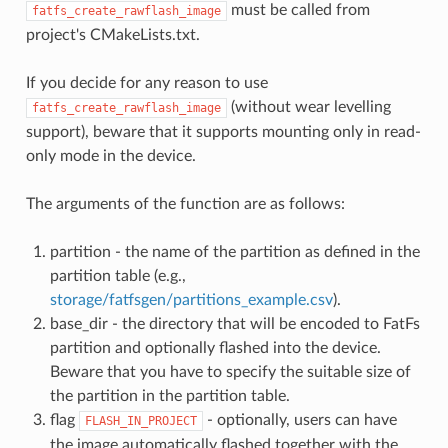
must be called from
fatfs_create_rawflash_image
project's CMakeLists.txt.
If you decide for any reason to use
(without wear levelling
fatfs_create_rawflash_image
support), beware that it supports mounting only in read-
only mode in the device.
The arguments of the function are as follows:
partition - the name of the partition as defined in the
partition table (e.g.,
storage/fatfsgen/partitions_example.csv
).
base_dir - the directory that will be encoded to FatFs
partition and optionally flashed into the device.
Beware that you have to specify the suitable size of
the partition in the partition table.
flag
- optionally, users can have
FLASH_IN_PROJECT
the image automatically flashed together with the