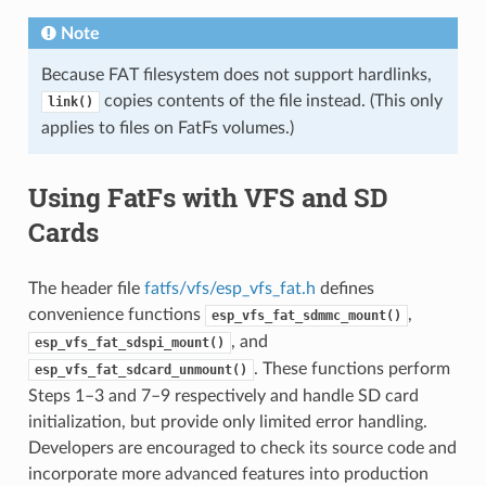
Note
Because FAT filesystem does not support hardlinks,
copies contents of the file instead. (This only
link()
applies to files on FatFs volumes.)
Using FatFs with VFS and SD
Cards
The header file
fatfs/vfs/esp_vfs_fat.h
defines
convenience functions
,
esp_vfs_fat_sdmmc_mount()
, and
esp_vfs_fat_sdspi_mount()
. These functions perform
esp_vfs_fat_sdcard_unmount()
Steps 1–3 and 7–9 respectively and handle SD card
initialization, but provide only limited error handling.
Developers are encouraged to check its source code and
incorporate more advanced features into production