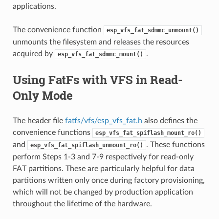
applications.
The convenience function
esp_vfs_fat_sdmmc_unmount()
unmounts the filesystem and releases the resources
acquired by
.
esp_vfs_fat_sdmmc_mount()
Using FatFs with VFS in Read-
Only Mode
The header file
fatfs/vfs/esp_vfs_fat.h
also defines the
convenience functions
esp_vfs_fat_spiflash_mount_ro()
and
. These functions
esp_vfs_fat_spiflash_unmount_ro()
perform Steps 1-3 and 7-9 respectively for read-only
FAT partitions. These are particularly helpful for data
partitions written only once during factory provisioning,
which will not be changed by production application
throughout the lifetime of the hardware.