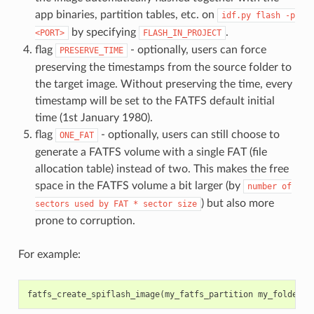
app binaries, partition tables, etc. on
idf.py
flash
-p
by specifying
.
<PORT>
FLASH_IN_PROJECT
flag
- optionally, users can force
PRESERVE_TIME
preserving the timestamps from the source folder to
the target image. Without preserving the time, every
timestamp will be set to the FATFS default initial
time (1st January 1980).
flag
- optionally, users can still choose to
ONE_FAT
generate a FATFS volume with a single FAT (file
allocation table) instead of two. This makes the free
space in the FATFS volume a bit larger (by
number
of
) but also more
sectors
used
by
FAT
*
sector
size
prone to corruption.
For example:
fatfs_create_spiflash_image
(
my_fatfs_partition
my_folder
F