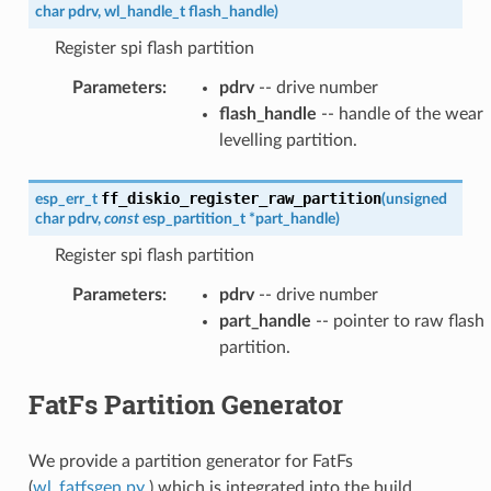
char
pdrv
,
wl_handle_t
flash_handle
)
Register spi flash partition
Parameters
:
pdrv
-- drive number
flash_handle
-- handle of the wear
levelling partition.
ff_diskio_register_raw_partition
esp_err_t
(
unsigned
char
pdrv
,
const
esp_partition_t
*
part_handle
)
Register spi flash partition
Parameters
:
pdrv
-- drive number
part_handle
-- pointer to raw flash
partition.
FatFs Partition Generator
We provide a partition generator for FatFs
(
wl_fatfsgen.py
) which is integrated into the build