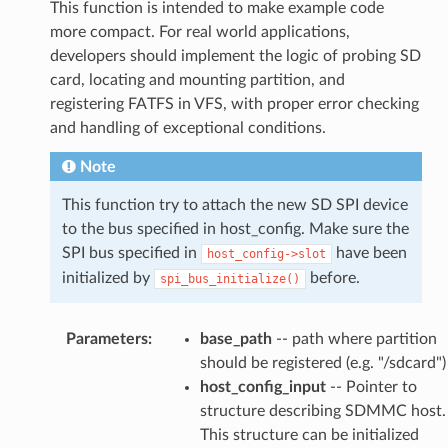
This function is intended to make example code
more compact. For real world applications,
developers should implement the logic of probing SD
card, locating and mounting partition, and
registering FATFS in VFS, with proper error checking
and handling of exceptional conditions.
Note
This function try to attach the new SD SPI device
to the bus specified in host_config. Make sure the
SPI bus specified in
have been
host_config->slot
initialized by
before.
spi_bus_initialize()
Parameters
:
base_path
-- path where partition
should be registered (e.g. "/sdcard")
host_config_input
-- Pointer to
structure describing SDMMC host.
This structure can be initialized