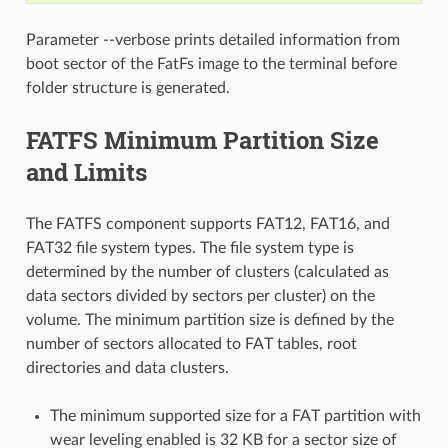
Parameter --verbose prints detailed information from
boot sector of the FatFs image to the terminal before
folder structure is generated.
FATFS Minimum Partition Size
and Limits
The FATFS component supports FAT12, FAT16, and
FAT32 file system types. The file system type is
determined by the number of clusters (calculated as
data sectors divided by sectors per cluster) on the
volume. The minimum partition size is defined by the
number of sectors allocated to FAT tables, root
directories and data clusters.
The minimum supported size for a FAT partition with
wear leveling enabled is 32 KB for a sector size of