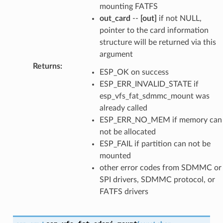
mounting FATFS
out_card
--
[out]
if not NULL,
pointer to the card information
structure will be returned via this
argument
Returns
:
ESP_OK on success
ESP_ERR_INVALID_STATE if
esp_vfs_fat_sdmmc_mount was
already called
ESP_ERR_NO_MEM if memory can
not be allocated
ESP_FAIL if partition can not be
mounted
other error codes from SDMMC or
SPI drivers, SDMMC protocol, or
FATFS drivers