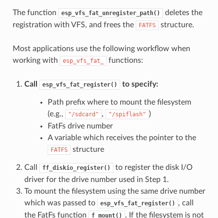
The function
deletes the
esp_vfs_fat_unregister_path()
registration with VFS, and frees the
structure.
FATFS
Most applications use the following workflow when
working with
functions:
esp_vfs_fat_
Call
to specify:
esp_vfs_fat_register()
Path prefix where to mount the filesystem
(e.g.,
,
)
"/sdcard"
"/spiflash"
FatFs drive number
A variable which receives the pointer to the
structure
FATFS
Call
to register the disk I/O
ff_diskio_register()
driver for the drive number used in Step 1.
To mount the filesystem using the same drive number
which was passed to
, call
esp_vfs_fat_register()
the FatFs function
. If the filesystem is not
f_mount()