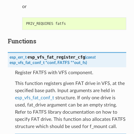
or
Functions
esp_vfs_fat_register_cfg
esp_err_t
(
const
esp_vfs_fat_conf_t
*
conf
,
FATFS
*
*
out_fs
)
Register FATFS with VFS component.
This function registers given FAT drive in VFS, at the
specified base path. Input arguments are held in
esp_vfs_fat_conf_t
structure. If only one drive is
used, fat_drive argument can be an empty string.
Refer to FATFS library documentation on how to
specify FAT drive. This function also allocates FATFS
structure which should be used for f_mount call.