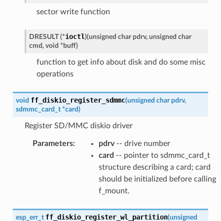
sector write function
ioctl
DRESULT
(
*
)
(
unsigned
char
pdrv
,
unsigned
char
cmd
,
void
*
buff
)
function to get info about disk and do some misc
operations
ff_diskio_register_sdmmc
void
(
unsigned
char
pdrv
,
sdmmc_card_t
*
card
)
Register SD/MMC diskio driver
Parameters
:
pdrv
-- drive number
card
-- pointer to sdmmc_card_t
structure describing a card; card
should be initialized before calling
f_mount.
ff_diskio_register_wl_partition
esp_err_t
(
unsigned