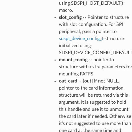
using SDSPI_HOST_DEFAULT()
macro.
slot_config
-- Pointer to structure
with slot configuration. For SPI
peripheral, pass a pointer to
sdspi_device_config_t
structure
initialized using
SDSPI_DEVICE_CONFIG_DEFAULT(
mount_config
-- pointer to
structure with extra parameters fo
mounting FATFS
out_card
--
[out]
If not NULL,
pointer to the card information
structure will be returned via this
argument. It is suggested to hold
this handle and use it to unmount
the card later if needed. Otherwise
it's not suggested to use more than
one card at the same time and