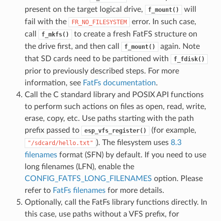
present on the target logical drive,
will
f_mount()
fail with the
error. In such case,
FR_NO_FILESYSTEM
call
to create a fresh FatFS structure on
f_mkfs()
the drive first, and then call
again. Note
f_mount()
that SD cards need to be partitioned with
f_fdisk()
prior to previously described steps. For more
information, see
FatFs documentation
.
Call the C standard library and POSIX API functions
to perform such actions on files as open, read, write,
erase, copy, etc. Use paths starting with the path
prefix passed to
(for example,
esp_vfs_register()
). The filesystem uses
8.3
"/sdcard/hello.txt"
filenames
format (SFN) by default. If you need to use
long filenames (LFN), enable the
CONFIG_FATFS_LONG_FILENAMES
option. Please
refer to
FatFs filenames
for more details.
Optionally, call the FatFs library functions directly. In
this case, use paths without a VFS prefix, for