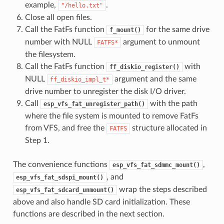
example,
.
"/hello.txt"
Close all open files.
Call the FatFs function
for the same drive
f_mount()
number with NULL
argument to unmount
FATFS*
the filesystem.
Call the FatFs function
with
ff_diskio_register()
NULL
argument and the same
ff_diskio_impl_t*
drive number to unregister the disk I/O driver.
Call
with the path
esp_vfs_fat_unregister_path()
where the file system is mounted to remove FatFs
from VFS, and free the
structure allocated in
FATFS
Step 1.
The convenience functions
,
esp_vfs_fat_sdmmc_mount()
, and
esp_vfs_fat_sdspi_mount()
wrap the steps described
esp_vfs_fat_sdcard_unmount()
above and also handle SD card initialization. These
functions are described in the next section.