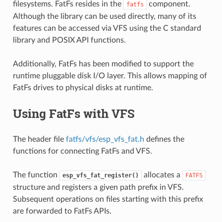
filesystems. FatFs resides in the
component.
fatfs
Although the library can be used directly, many of its
features can be accessed via VFS using the C standard
library and POSIX API functions.
Additionally, FatFs has been modified to support the
runtime pluggable disk I/O layer. This allows mapping of
FatFs drives to physical disks at runtime.
Using FatFs with VFS
The header file
fatfs/vfs/esp_vfs_fat.h
defines the
functions for connecting FatFs and VFS.
The function
allocates a
esp_vfs_fat_register()
FATFS
structure and registers a given path prefix in VFS.
Subsequent operations on files starting with this prefix
are forwarded to FatFs APIs.