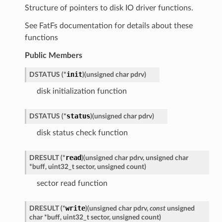
Structure of pointers to disk IO driver functions.
See FatFs documentation for details about these
functions
Public Members
init
DSTATUS
(
*
)
(
unsigned
char
pdrv
)
disk initialization function
status
DSTATUS
(
*
)
(
unsigned
char
pdrv
)
disk status check function
read
DRESULT
(
*
)
(
unsigned
char
pdrv
,
unsigned
char
*
buff
,
uint32_t
sector
,
unsigned
count
)
sector read function
write
DRESULT
(
*
)
(
unsigned
char
pdrv
,
const
unsigned
char
*
buff
,
uint32_t
sector
,
unsigned
count
)