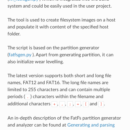
system and could be easily used in the user project.
The tool is used to create filesystem images on a host
and populate it with content of the specified host
folder.
The script is based on the partition generator
(
fatfsgen.py
). Apart from generating partition, it can
also initialize wear levelling.
The latest version supports both short and long file
names, FAT12 and FAT16. The long file names are
limited to 255 characters and can contain multiple
periods (
) characters within the filename and
.
additional characters
,
,
,
,
and
.
+
,
;
=
[
]
An in-depth description of the FatFs partition generator
and analyzer can be found at
Generating and parsing