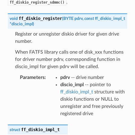
.
ff_diskio_register_sdmmc()
ff_diskio_register
void
(
BYTE
pdrv
,
const
ff_diskio_impl_t
*
discio_impl
)
Register or unregister diskio driver for given drive
number.
When FATFS library calls one of disk_xxx functions
for driver number pdrv, corresponding function in
discio_impl for given pdrv will be called.
Parameters
:
pdrv
-- drive number
discio_impl
-- pointer to
ff_diskio_impl_t
structure with
diskio functions or NULL to
unregister and free previously
registered drive
ff_diskio_impl_t
struct