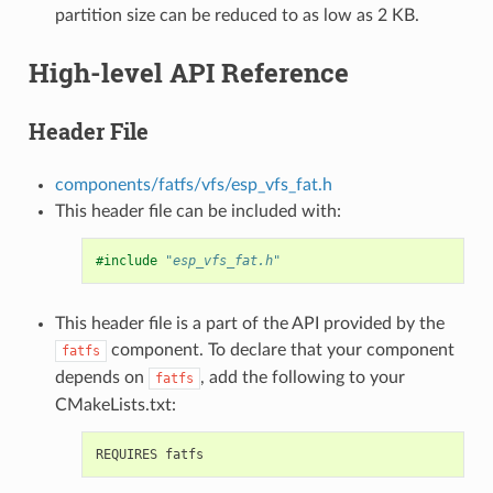
partition size can be reduced to as low as 2 KB.
High-level API Reference
Header File
components/fatfs/vfs/esp_vfs_fat.h
This header file can be included with:
#include
"esp_vfs_fat.h"
This header file is a part of the API provided by the
component. To declare that your component
fatfs
depends on
, add the following to your
fatfs
CMakeLists.txt: