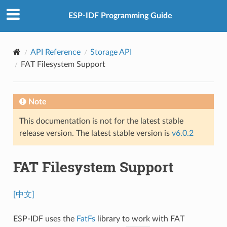
ESP-IDF Programming Guide
API Reference
Storage API
FAT Filesystem Support
Note
This documentation is not for the latest stable
release version. The latest stable version is
v6.0.2
FAT Filesystem Support
[中文]
ESP-IDF uses the
FatFs
library to work with FAT