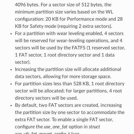
4096 bytes. For a sector size of 512 bytes, the
minimum partition size varies based on the WL
configuration: 20 KB for Performance mode and 28
KB for Safety mode (requiring 2 extra sectors).
For a partition with wear leveling enabled, 4 sectors
will be reserved for wear-leveling operations, and 4
sectors will be used by the FATFS (1 reserved sector,
1 FAT sector, 1 root directory sector and 1 data
sector).
Increasing the partition size will allocate additional
data sectors, allowing for more storage space.
For partition sizes less than 528 KB, 1 root directory
sector will be allocated; for larger partitions, 4 root
directory sectors will be used.
By default, two FAT sectors are created, increasing
the partition size by one sector to accommodate the
extra FAT sector. To enable a single FAT sector,
configure the
use_one_fat
option in
struct
esp_vfs_fat_mount_config_t
(see