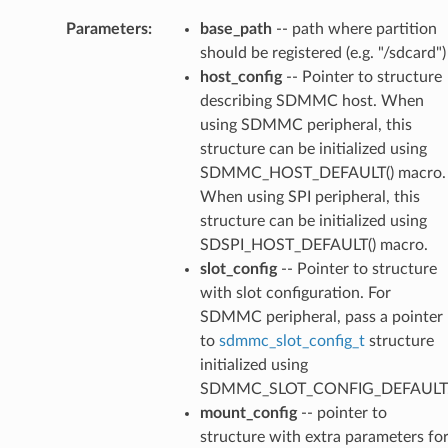
Parameters
:
base_path
-- path where partition
should be registered (e.g. "/sdcard")
host_config
-- Pointer to structure
describing SDMMC host. When
using SDMMC peripheral, this
structure can be initialized using
SDMMC_HOST_DEFAULT() macro.
When using SPI peripheral, this
structure can be initialized using
SDSPI_HOST_DEFAULT() macro.
slot_config
-- Pointer to structure
with slot configuration. For
SDMMC peripheral, pass a pointer
to
sdmmc_slot_config_t
structure
initialized using
SDMMC_SLOT_CONFIG_DEFAULT
mount_config
-- pointer to
structure with extra parameters fo