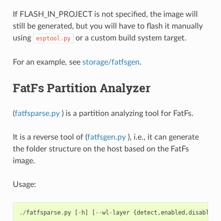
If FLASH_IN_PROJECT is not specified, the image will
still be generated, but you will have to flash it manually
using
or a custom build system target.
esptool.py
For an example, see
storage/fatfsgen
.
FatFs Partition Analyzer
(
fatfsparse.py
) is a partition analyzing tool for FatFs.
It is a reverse tool of (
fatfsgen.py
), i.e., it can generate
the folder structure on the host based on the FatFs
image.
Usage:
./
fatfsparse
.
py
[
-
h
]
[
--
wl
-
layer
{
detect
,
enabled
,
disabled
}