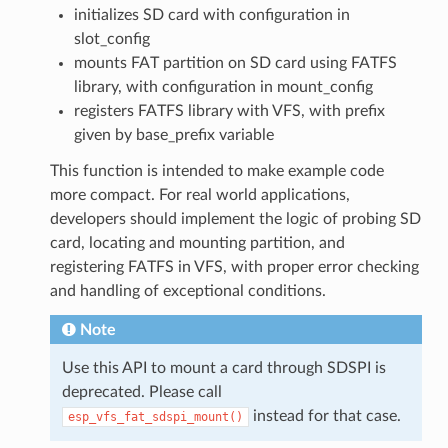
initializes SD card with configuration in
slot_config
mounts FAT partition on SD card using FATFS
library, with configuration in mount_config
registers FATFS library with VFS, with prefix
given by base_prefix variable
This function is intended to make example code
more compact. For real world applications,
developers should implement the logic of probing SD
card, locating and mounting partition, and
registering FATFS in VFS, with proper error checking
and handling of exceptional conditions.
Note
Use this API to mount a card through SDSPI is
deprecated. Please call
instead for that case.
esp_vfs_fat_sdspi_mount()