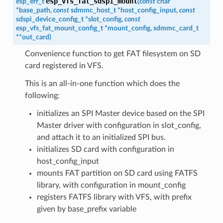
esp_vfs_fat_sdspi_mount
esp_err_t
(
const
char
*
base_path
,
const
sdmmc_host_t
*
host_config_input
,
const
sdspi_device_config_t
*
slot_config
,
const
esp_vfs_fat_mount_config_t
*
mount_config
,
sdmmc_card_t
*
*
out_card
)
Convenience function to get FAT filesystem on SD
card registered in VFS.
This is an all-in-one function which does the
following:
initializes an SPI Master device based on the SPI
Master driver with configuration in slot_config,
and attach it to an initialized SPI bus.
initializes SD card with configuration in
host_config_input
mounts FAT partition on SD card using FATFS
library, with configuration in mount_config
registers FATFS library with VFS, with prefix
given by base_prefix variable