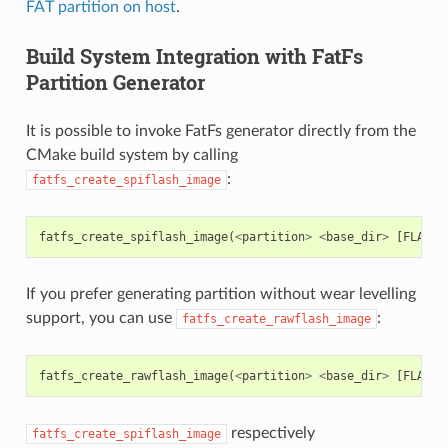
FAT partition on host
.
Build System Integration with FatFs
Partition Generator
It is possible to invoke FatFs generator directly from the
CMake build system by calling
:
fatfs_create_spiflash_image
fatfs_create_spiflash_image
(
<
partition
>
<
base_dir
>
[
FLASH_
If you prefer generating partition without wear levelling
support, you can use
:
fatfs_create_rawflash_image
fatfs_create_rawflash_image
(
<
partition
>
<
base_dir
>
[
FLASH_
respectively
fatfs_create_spiflash_image