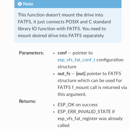
Note
This function doesn't mount the drive into
FATFS, it just connects POSIX and C standard
library IO function with FATFS. You need to
mount desired drive into FATFS separately.
Parameters
:
conf
-- pointer to
esp_vfs_fat_conf_t
configuration
structure
out_fs
--
[out]
pointer to FATFS
structure which can be used for
FATFS f_mount call is returned via
this argument.
Returns
:
ESP_OK on success
ESP_ERR_INVALID_STATE if
esp_vfs_fat_register was already
called