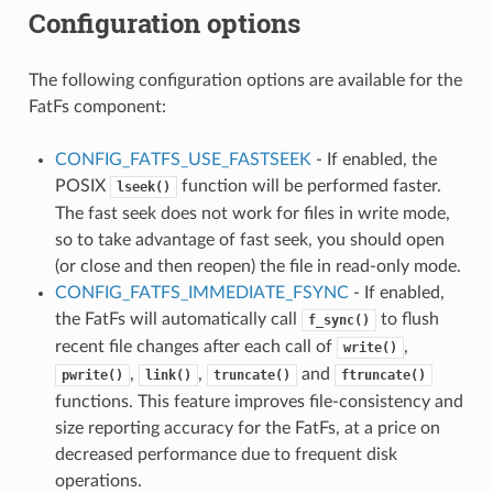
Configuration options
The following configuration options are available for the
FatFs component:
CONFIG_FATFS_USE_FASTSEEK
- If enabled, the
POSIX
function will be performed faster.
lseek()
The fast seek does not work for files in write mode,
so to take advantage of fast seek, you should open
(or close and then reopen) the file in read-only mode.
CONFIG_FATFS_IMMEDIATE_FSYNC
- If enabled,
the FatFs will automatically call
to flush
f_sync()
recent file changes after each call of
,
write()
,
,
and
pwrite()
link()
truncate()
ftruncate()
functions. This feature improves file-consistency and
size reporting accuracy for the FatFs, at a price on
decreased performance due to frequent disk
operations.