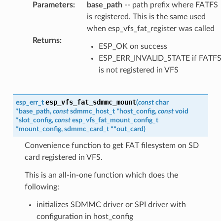
Parameters
:
base_path
-- path prefix where FATFS
is registered. This is the same used
when esp_vfs_fat_register was called
Returns
:
ESP_OK on success
ESP_ERR_INVALID_STATE if FATF
is not registered in VFS
esp_vfs_fat_sdmmc_mount
esp_err_t
(
const
char
*
base_path
,
const
sdmmc_host_t
*
host_config
,
const
void
*
slot_config
,
const
esp_vfs_fat_mount_config_t
*
mount_config
,
sdmmc_card_t
*
*
out_card
)
Convenience function to get FAT filesystem on SD
card registered in VFS.
This is an all-in-one function which does the
following:
initializes SDMMC driver or SPI driver with
configuration in host_config