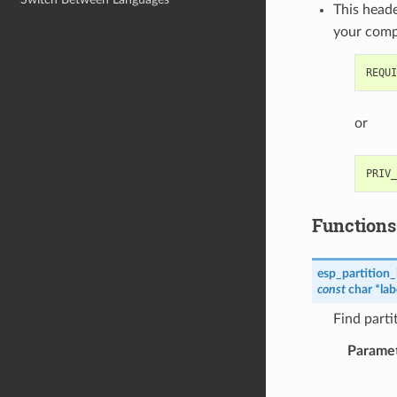
This heade
your com
or
Functions
esp_partition_
const
char
*
lab
Find parti
Parame