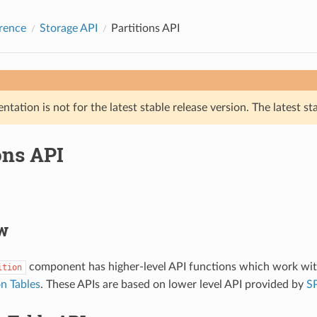
rence
Storage API
Partitions API
tation is not for the latest stable release version. The latest st
ons API
w
component has higher-level API functions which work with
ition
on Tables
. These APIs are based on lower level API provided by
SP