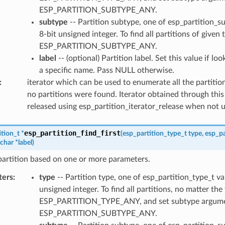
ESP_PARTITION_SUBTYPE_ANY.
subtype
-- Partition subtype, one of esp_partition_s
8-bit unsigned integer. To find all partitions of given 
ESP_PARTITION_SUBTYPE_ANY.
label
-- (optional) Partition label. Set this value if lo
a specific name. Pass NULL otherwise.
:
iterator which can be used to enumerate all the partitio
no partitions were found. Iterator obtained through this
released using esp_partition_iterator_release when not 
esp_partition_find_first
ition_t
*
(
esp_partition_type_t
type
,
esp_pa
char
*
label
)
 partition based on one or more parameters.
ters
:
type
-- Partition type, one of esp_partition_type_t va
unsigned integer. To find all partitions, no matter the
ESP_PARTITION_TYPE_ANY, and set subtype argume
ESP_PARTITION_SUBTYPE_ANY.