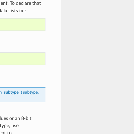
nt. To declare that
akeLists.txt:
on_subtype_t
subtype
,
lues or an 8-bit
 type, use
nt to