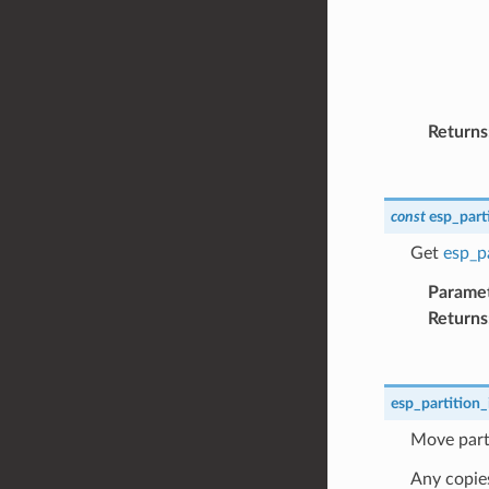
Returns
const
esp_part
Get
esp_pa
Parame
Returns
esp_partition_
Move parti
Any copies 