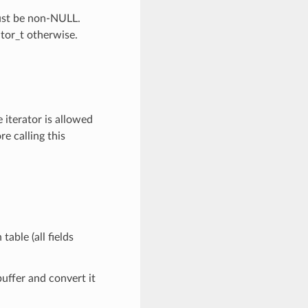
Must be non-NULL.
ator_t otherwise.
 iterator is allowed
re calling this
table (all fields
buffer and convert it