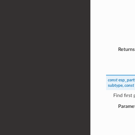
Returns
const
esp_part
subtype
,
const
Find first
Parame