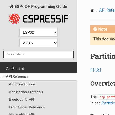
ESP-IDF Programming Guide
API Refe
Note
This documen
Partiti
Get Started
[中文]
API Reference
Overvie
API Conventions
Application Protocols
The
esp_part
Bluetooth® API
in the
Partiti
Error Codes Reference
Networking APIs