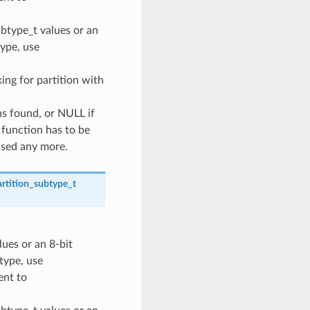
ubtype_t values or an
type, use
oking for partition with
ns found, or NULL if
 function has to be
used any more.
rtition_subtype_t
lues or an 8-bit
 type, use
nt to