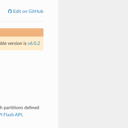
Edit on GitHub
able version is
v6.0.2
 partitions defined
I Flash API
.