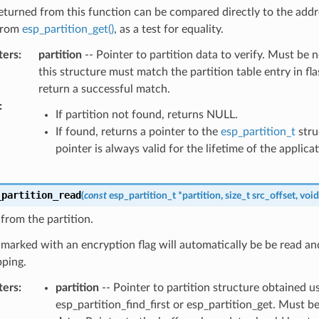
eturned from this function can be compared directly to the addr
from
esp_partition_get()
, as a test for equality.
ters
:
partition
-- Pointer to partition data to verify. Must be n
this structure must match the partition table entry in fla
return a successful match.
:
If partition not found, returns NULL.
If found, returns a pointer to the
esp_partition_t
stru
pointer is always valid for the lifetime of the applicat
_partition_read
(
const
esp_partition_t
*
partition
,
size_t
src_offset
,
void
from the partition.
 marked with an encryption flag will automatically be be read an
ping.
ters
:
partition
-- Pointer to partition structure obtained u
esp_partition_find_first or esp_partition_get. Must 