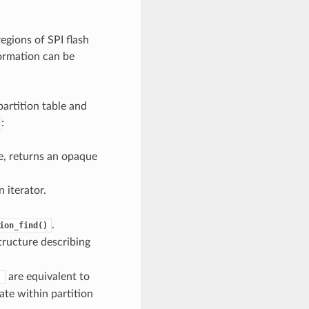
egions of SPI flash
formation can be
artition table and
:
pe, returns an opaque
 iterator.
.
ion_find()
tructure describing
are equivalent to
)
ate within partition