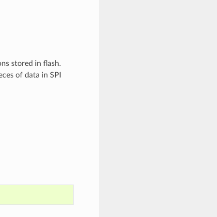
ns stored in flash.
eces of data in SPI