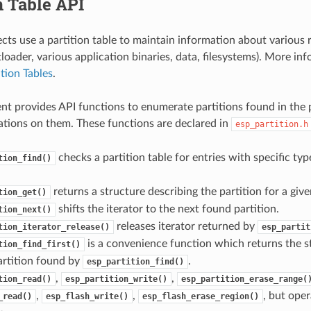
n Table API
cts use a partition table to maintain information about various r
oader, various application binaries, data, filesystems). More in
ition Tables
.
t provides API functions to enumerate partitions found in the p
tions on them. These functions are declared in
esp_partition.h
checks a partition table for entries with specific ty
tion_find()
returns a structure describing the partition for a given
tion_get()
shifts the iterator to the next found partition.
tion_next()
releases iterator returned by
tion_iterator_release()
esp_partit
is a convenience function which returns the s
tion_find_first()
partition found by
.
esp_partition_find()
,
,
tion_read()
esp_partition_write()
esp_partition_erase_range(
,
,
, but oper
_read()
esp_flash_write()
esp_flash_erase_region()