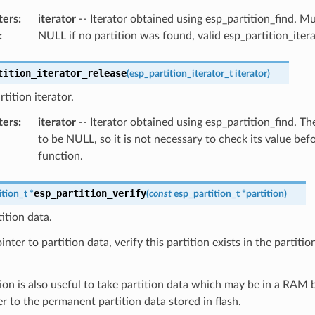
ters
:
iterator
-- Iterator obtained using esp_partition_find. 
:
NULL if no partition was found, valid esp_partition_iter
tition_iterator_release
(
esp_partition_iterator_t
iterator
)
tition iterator.
ters
:
iterator
-- Iterator obtained using esp_partition_find. The
to be NULL, so it is not necessary to check its value befo
function.
esp_partition_verify
ition_t
*
(
const
esp_partition_t
*
partition
)
tition data.
nter to partition data, verify this partition exists in the partition 
ion is also useful to take partition data which may be in a RAM 
er to the permanent partition data stored in flash.