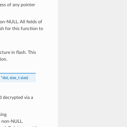
ess of any pointer
on-NULL. All fields of
sh for this function to
cture in flash. This
ion.
*
dst
,
size_t
size
)
d decrypted via a
sing
be non-NULL.