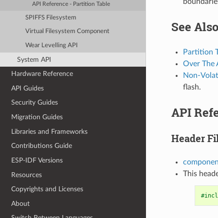
boundarie
API Reference - Partition Table
SPIFFS Filesystem
See Als
Virtual Filesystem Component
Wear Levelling API
Partition 
System API
Over The 
Hardware Reference
Non-Volati
flash.
API Guides
Security Guides
API Refe
Migration Guides
Libraries and Frameworks
Header Fi
Contributions Guide
ESP-IDF Versions
component
This heade
Resources
Copyrights and Licenses
#incl
About
Switch Between Languages