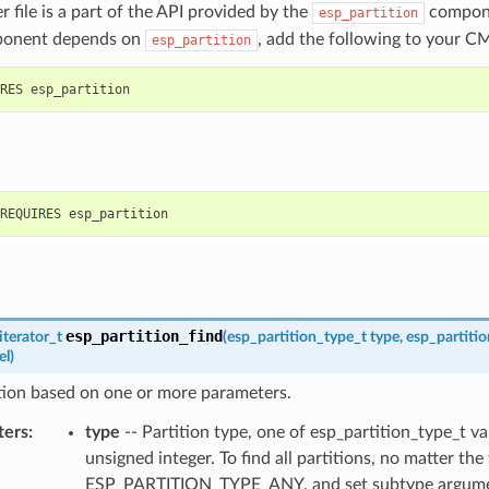
r file is a part of the API provided by the
compone
esp_partition
ponent depends on
, add the following to your CM
esp_partition
esp_partition_find
iterator_t
(
esp_partition_type_t
type
,
esp_partiti
el
)
tion based on one or more parameters.
ters
:
type
-- Partition type, one of esp_partition_type_t va
unsigned integer. To find all partitions, no matter the
ESP_PARTITION_TYPE_ANY, and set subtype argume