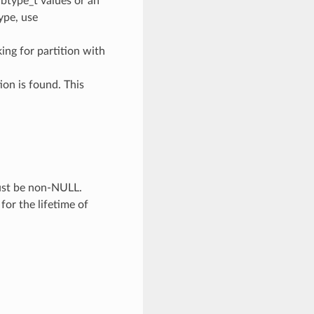
ubtype_t values or an
type, use
oking for partition with
ion is found. This
Must be non-NULL.
 for the lifetime of