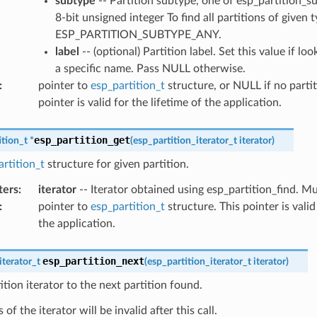
subtype
-- Partition subtype, one of esp_partition_s
8-bit unsigned integer To find all partitions of given 
ESP_PARTITION_SUBTYPE_ANY.
label
-- (optional) Partition label. Set this value if lo
a specific name. Pass NULL otherwise.
:
pointer to
esp_partition_t
structure, or NULL if no partit
pointer is valid for the lifetime of the application.
esp_partition_get
ition_t
*
(
esp_partition_iterator_t
iterator
)
rtition_t
structure for given partition.
ters
:
iterator
-- Iterator obtained using esp_partition_find. 
:
pointer to
esp_partition_t
structure. This pointer is valid
the application.
esp_partition_next
iterator_t
(
esp_partition_iterator_t
iterator
)
tion iterator to the next partition found.
of the iterator will be invalid after this call.