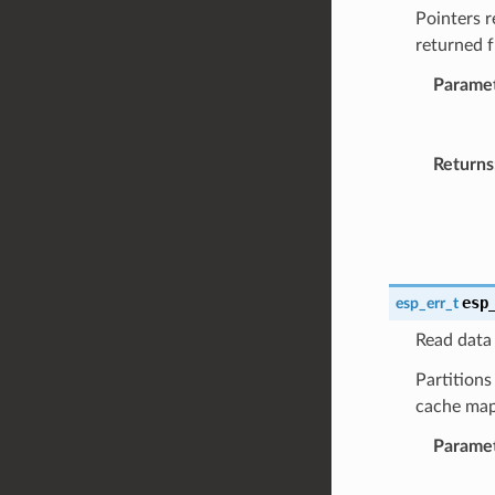
Pointers r
returned 
Parame
Returns
esp
esp_err_t
Read data 
Partitions
cache map
Parame