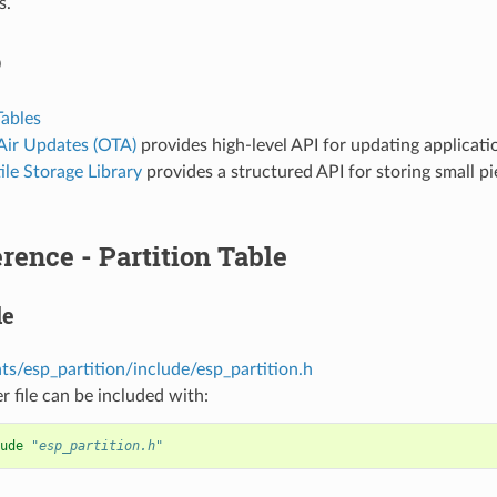
s.
o
Tables
Air Updates (OTA)
provides high-level API for updating applicatio
le Storage Library
provides a structured API for storing small pi
rence - Partition Table
le
s/esp_partition/include/esp_partition.h
r file can be included with:
ude
"esp_partition.h"