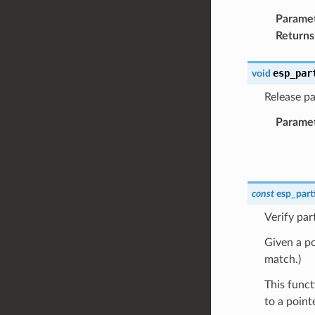
Parame
Returns
esp_par
void
Release par
Parame
const
esp_part
Verify par
Given a poi
match.)
This funct
to a point