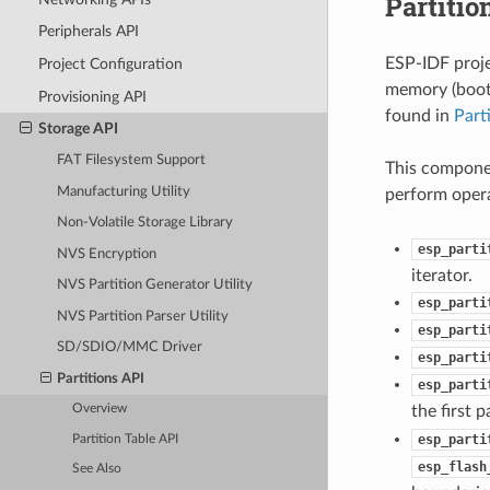
Partitio
Peripherals API
ESP-IDF proje
Project Configuration
memory (bootl
Provisioning API
found in
Part
Storage API
FAT Filesystem Support
This componen
Manufacturing Utility
perform opera
Non-Volatile Storage Library
esp_parti
NVS Encryption
iterator.
NVS Partition Generator Utility
esp_parti
NVS Partition Parser Utility
esp_parti
SD/SDIO/MMC Driver
esp_parti
Partitions API
esp_parti
the first 
Overview
esp_parti
Partition Table API
esp_flash
See Also