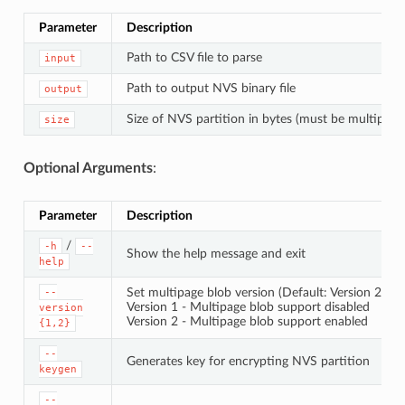
Parameter
Description
Path to CSV file to parse
input
Path to output NVS binary file
output
Size of NVS partition in bytes (must be multiple 
size
Optional Arguments
:
Parameter
Description
/
-h
--
Show the help message and exit
help
Set multipage blob version (Default: Version 2)
--
Version 1 - Multipage blob support disabled
version
Version 2 - Multipage blob support enabled
{1,2}
--
Generates key for encrypting NVS partition
keygen
--