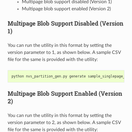
Multipage blob support disabled (Version 1)
Multipage blob support enabled (Version 2)
Multipage Blob Support Disabled (Version
1)
You can run the utility in this format by setting the
version parameter to 1, as shown below. A sample CSV
file for the same is provided with the utility:
python
nvs_partition_gen
.
py
generate
sample_singlepage_blo
Multipage Blob Support Enabled (Version
2)
You can run the utility in this format by setting the
version parameter to 2, as shown below. A sample CSV
file for the same is provided with the utility: