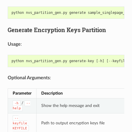
python
nvs_partition_gen
.
py
generate
sample_singlepage_blo
Generate Encryption Keys Partition
Usage
:
python
nvs_partition_gen
.
py
generate
-
key
[
-
h
]
[
--
keyfile
K
Optional Arguments
:
Parameter
Description
/
-h
--
Show the help message and exit
help
--
Path to output encryption keys file
keyfile
KEYFILE