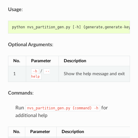
Usage
:
python
nvs_partition_gen
.
py
[
-
h
]
{
generate
,
generate
-
key
,
en
Optional Arguments
:
No.
Parameter
Description
/
-h
--
1
Show the help message and exit
help
Commands
:
Run
for
nvs_partition_gen.py
{command}
-h
additional help
No.
Parameter
Description