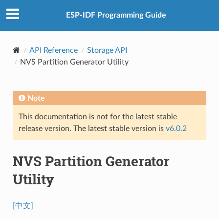
ESP-IDF Programming Guide
API Reference
Storage API
NVS Partition Generator Utility
Note
This documentation is not for the latest stable
release version. The latest stable version is
v6.0.2
NVS Partition Generator
Utility
[中文]