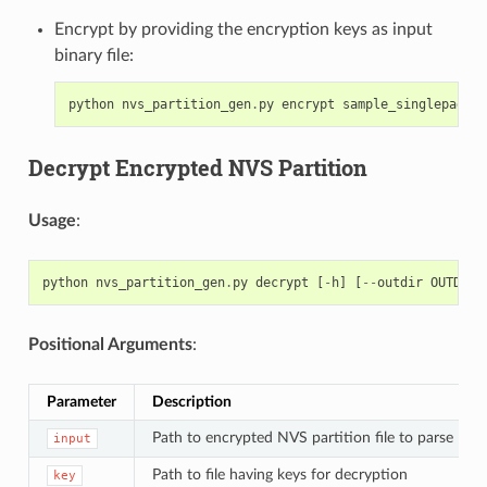
Encrypt by providing the encryption keys as input
binary file:
python
nvs_partition_gen
.
py
encrypt
sample_singlepage_b
Decrypt Encrypted NVS Partition
Usage
:
python
nvs_partition_gen
.
py
decrypt
[
-
h
]
[
--
outdir
OUTDIR
]
Positional Arguments
:
Parameter
Description
Path to encrypted NVS partition file to parse
input
Path to file having keys for decryption
key