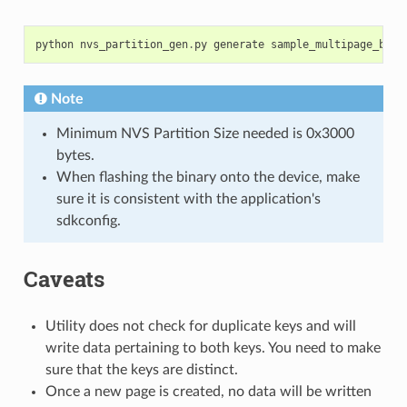
python
nvs_partition_gen
.
py
generate
sample_multipage_blob
Note
Minimum NVS Partition Size needed is 0x3000
bytes.
When flashing the binary onto the device, make
sure it is consistent with the application's
sdkconfig.
Caveats
Utility does not check for duplicate keys and will
write data pertaining to both keys. You need to make
sure that the keys are distinct.
Once a new page is created, no data will be written