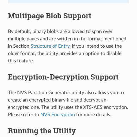
Multipage Blob Support
By default, binary blobs are allowed to span over
multiple pages and are written in the format mentioned
in Section
Structure of Entry
. If you intend to use the
older format, the utility provides an option to disable
this feature.
Encryption-Decryption Support
The NVS Partition Generator utility also allows you to
create an encrypted binary file and decrypt an
encrypted one. The utility uses the XTS-AES encryption.
Please refer to
NVS Encryption
for more details.
Running the Utility