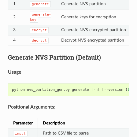
1
Generate NVS partition
generate
generate-
2
Generate keys for encryption
key
3
Generate NVS encrypted partition
encrypt
4
Decrypt NVS encrypted partition
decrypt
Generate NVS Partition (Default)
Usage
:
python
nvs_partition_gen
.
py
generate
[
-
h
]
[
--
version
{
1
,
2
}
Positional Arguments
:
Parameter
Description
Path to CSV file to parse
input