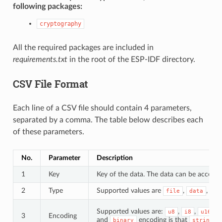
following packages:
cryptography
All the required packages are included in
requirements.txt
in the root of the ESP-IDF directory.
CSV File Format
Each line of a CSV file should contain 4 parameters,
separated by a comma. The table below describes each
of these parameters.
No.
Parameter
Description
1
Key
Key of the data. The data can be accessed
2
Type
Supported values are
,
, an
file
data
Supported values are:
,
,
,
u8
i8
u16
3
Encoding
and
encoding is that
d
binary
string