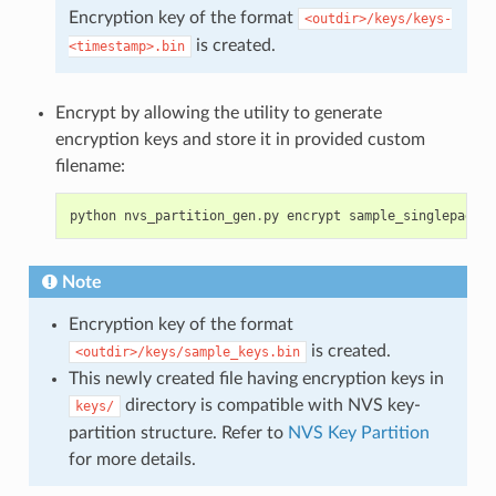
Encryption key of the format
<outdir>/keys/keys-
is created.
<timestamp>.bin
Encrypt by allowing the utility to generate
encryption keys and store it in provided custom
filename:
python
nvs_partition_gen
.
py
encrypt
sample_singlepage_b
Note
Encryption key of the format
is created.
<outdir>/keys/sample_keys.bin
This newly created file having encryption keys in
directory is compatible with NVS key-
keys/
partition structure. Refer to
NVS Key Partition
for more details.