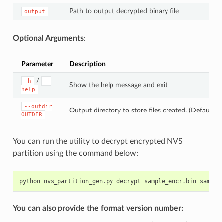
Path to output decrypted binary file
output
Optional Arguments
:
Parameter
Description
/
-h
--
Show the help message and exit
help
--outdir
Output directory to store files created. (Default: c
OUTDIR
You can run the utility to decrypt encrypted NVS
partition using the command below:
python
nvs_partition_gen
.
py
decrypt
sample_encr
.
bin
sample
You can also provide the format version number: