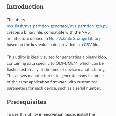
Introduction
The utility
nvs_flash/nvs_partition_generator/nvs_partition_gen.py
creates a binary file, compatible with the NVS
architecture defined in
Non-Volatile Storage Library
,
based on the key-value pairs provided in a CSV file.
This utility is ideally suited for generating a binary blob,
containing data specific to ODM/OEM, which can be
flashed externally at the time of device manufacturing.
This allows manufacturers to generate many instances
of the same application firmware with customized
parameters for each device, such as a serial number.
Prerequisites
To use this utility in encryption mode, install the