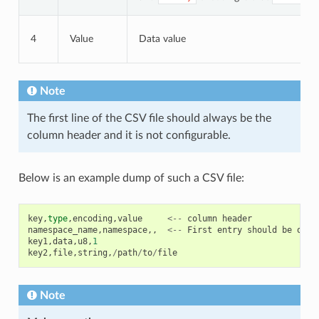
4
Value
Data value
Note
The first line of the CSV file should always be the
column header and it is not configurable.
Below is an example dump of such a CSV file:
key
,
type
,
encoding
,
value
<--
column
header
namespace_name
,
namespace
,,
<--
First
entry
should
be
of
t
key1
,
data
,
u8
,
1
key2
,
file
,
string
,
/
path
/
to
/
file
Note