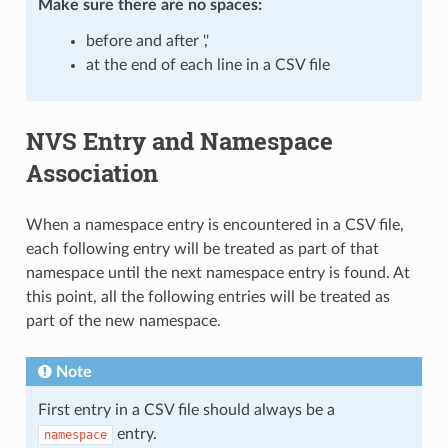
Make sure there are
no spaces
:
before and after ','
at the end of each line in a CSV file
NVS Entry and Namespace
Association
When a namespace entry is encountered in a CSV file,
each following entry will be treated as part of that
namespace until the next namespace entry is found. At
this point, all the following entries will be treated as
part of the new namespace.
Note
First entry in a CSV file should always be a
entry.
namespace