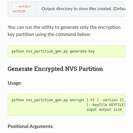
--outdir
Output directory to store files created. (Default: c
OUTDIR
You can run the utility to generate only the encryption
key partition using the command below:
python
nvs_partition_gen
.
py
generate
-
key
Generate Encrypted NVS Partition
Usage
:
python
nvs_partition_gen
.
py
encrypt
[
-
h
]
[
--
version
{
1
,
2
}]
[
--
keyfile
KEYFILE
]
[
-
input
output
size
Positional Arguments
: