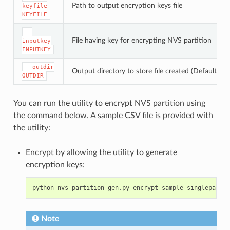
Path to output encryption keys file
keyfile
KEYFILE
--
File having key for encrypting NVS partition
inputkey
INPUTKEY
--outdir
Output directory to store file created (Default: cu
OUTDIR
You can run the utility to encrypt NVS partition using
the command below. A sample CSV file is provided with
the utility:
Encrypt by allowing the utility to generate
encryption keys:
python
nvs_partition_gen
.
py
encrypt
sample_singlepage_b
Note