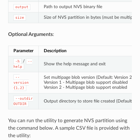
Path to output NVS binary file
output
Size of NVS partition in bytes (must be multiple 
size
Optional Arguments
:
Parameter
Description
/
-h
--
Show the help message and exit
help
Set multipage blob version (Default: Version 2)
--
Version 1 - Multipage blob support disabled
version
Version 2 - Multipage blob support enabled
{1,2}
--outdir
Output directory to store file created (Default: cu
OUTDIR
You can run the utility to generate NVS partition using
the command below. A sample CSV file is provided with
the utility: