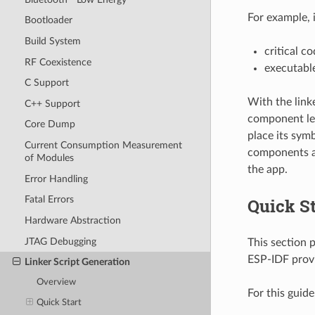
For example, 
Bootloader
Build System
critical c
RF Coexistence
executable
C Support
With the link
C++ Support
component lev
Core Dump
place its symb
Current Consumption Measurement
components ar
of Modules
the app.
Error Handling
Fatal Errors
Quick St
Hardware Abstraction
JTAG Debugging
This section 
ESP-IDF prov
Linker Script Generation
Overview
For this guid
Quick Start