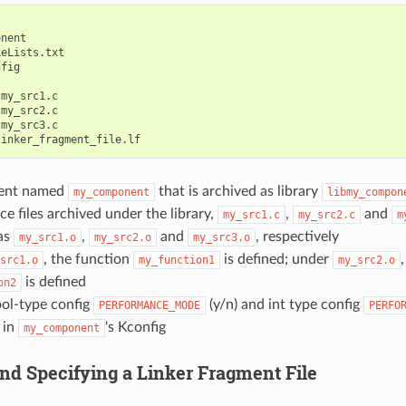
nent

eLists.txt

fig



my_src1.c

my_src2.c

my_src3.c

ent named
that is archived as library
my_component
libmy_compon
ce files archived under the library,
,
and
my_src1.c
my_src2.c
m
as
,
and
, respectively
my_src1.o
my_src2.o
my_src3.o
, the function
is defined; under
src1.o
my_function1
my_src2.o
is defined
on2
ool-type config
(y/n) and int type config
PERFORMANCE_MODE
PERFO
 in
's Kconfig
my_component
and Specifying a Linker Fragment File