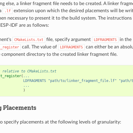
g else, a linker fragment file needs to be created. A linker fragme
 a
extension upon which the desired placements will be writt
.lf
s then necessary to present it to the build system. The instruction
ESP-IDF are as follows:
nent's
file, specify argument
in the
CMakeLists.txt
LDFRAGMENTS
call. The value of
can either be an absolu
t_register
LDFRAGMENTS
 component directory to the created linker fragment file.
s relative to CMakeLists.txt
nt_register
(
...
LDFRAGMENTS
"path/to/linker_fragment_file.lf"
"path/
...
)
g Placements
 to specify placements at the following levels of granularity: