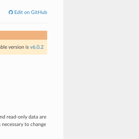
Edit on GitHub
able version is
v6.0.2
nd read-only data are
es necessary to change