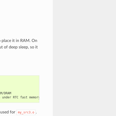
to place it in RAM. On
 of deep sleep, so it
M/DRAM

e used for
.
my_src3.o