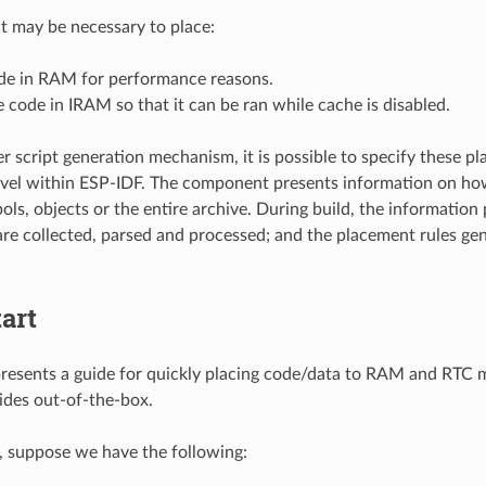
it may be necessary to place:
ode in RAM for performance reasons.
 code in IRAM so that it can be ran while cache is disabled.
er script generation mechanism, it is possible to specify these p
el within ESP-IDF. The component presents information on how 
ols, objects or the entire archive. During build, the information
e collected, parsed and processed; and the placement rules gene
art
presents a guide for quickly placing code/data to RAM and RTC
ides out-of-the-box.
e, suppose we have the following: