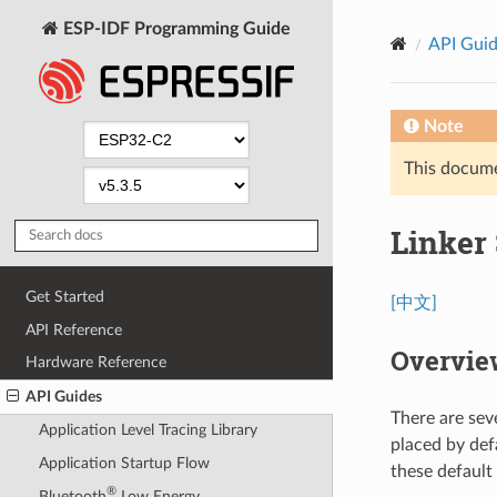
ESP-IDF Programming Guide
API Gui
Note
This documen
Linker 
Get Started
[中文]
API Reference
Overvie
Hardware Reference
API Guides
There are sev
Application Level Tracing Library
placed by def
Application Startup Flow
these default
®
Bluetooth
Low Energy