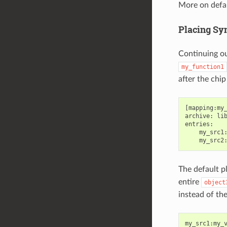
More on defa
Placing Sy
Continuing o
my_function1
after the chi
[mapping:my_
archive: lib
entries:

    my_src1:
The default p
entire
object
instead of the
my_src1
:
my_