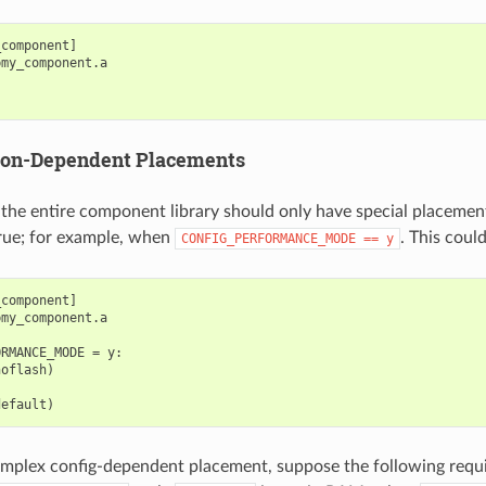
component]

my_component.a

ion-Dependent Placements
the entire component library should only have special placemen
true; for example, when
. This coul
CONFIG_PERFORMANCE_MODE
==
y
component]

my_component.a

RMANCE_MODE = y:

oflash)

omplex config-dependent placement, suppose the following req