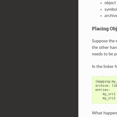
object f
symbol
archive
Placing Obj
Suppose the e
the other han
needs to be 
In the linker 
[mapping:my_
archive: lib
entries:

    my_src1 
What happen