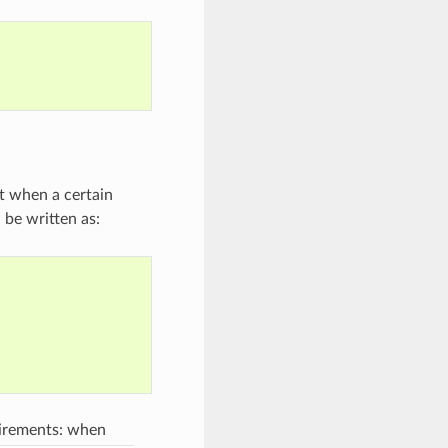
t when a certain
d be written as:
uirements: when