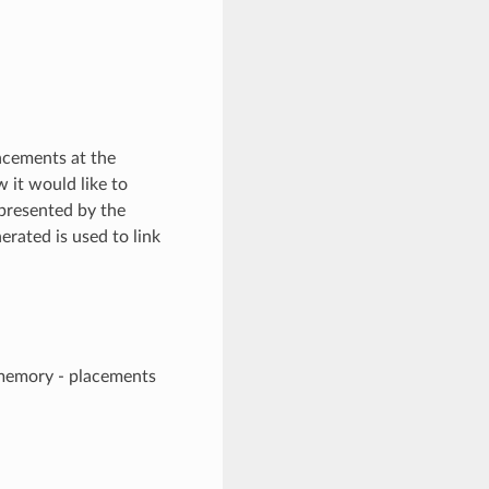
lacements at the
it would like to
 presented by the
rated is used to link
 memory - placements