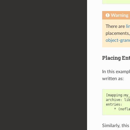
Warning
There are
li
placements,
object-gran
Placing En
In this examp
written as:
[mapping:my_
archive: lib
entries:

Similarly, th