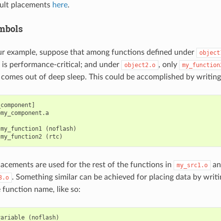
ult placements
here
.
mbols
ur example, suppose that among functions defined under
object
is performance-critical; and under
, only
object2.o
my_function
p comes out of deep sleep. This could be accomplished by writing
component]

my_component.a

my_function1 (noflash)

lacements are used for the rest of the functions in
a
my_src1.o
. Something similar can be achieved for placing data by writ
3.o
 function name, like so:
variable
(
noflash
)