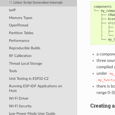
Linker Script Generation Internals
components

lwIP
└── my_compo
    ├── CMak
Memory Types
    ├── Kcon
    ├── src/
OpenThread
    │   ├── 
    │   ├── 
Partition Tables
    │   └── 
Performance
Reproducible Builds
a compon
RF Calibration
three sour
Thread Local Storage
compiled 
Tools
under
my_
Unit Testing in ESP32-C2
my_functi
there is b
Running ESP-IDF Applications on
Host
range 0-3)
Wi-Fi Driver
Creating 
Wi-Fi Security
Low Power Mode User Guide