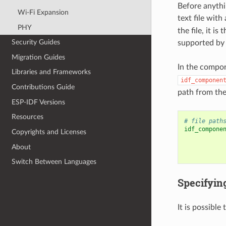
Before anythin
Wi-Fi Expansion
text file with
PHY
the file, it i
Security Guides
supported by 
Migration Guides
In the compo
Libraries and Frameworks
idf_componen
Contributions Guide
path from the
ESP-IDF Versions
Resources
# file path
idf_compone
Copyrights and Licenses
About
Switch Between Languages
Specifyin
It is possible