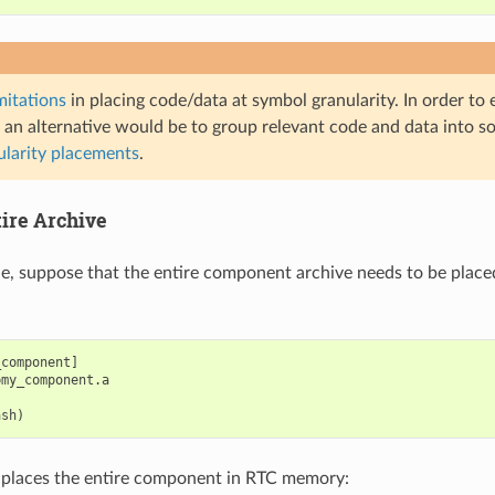
mitations
in placing code/data at symbol granularity. In order to
 an alternative would be to group relevant code and data into so
ularity placements
.
tire Archive
le, suppose that the entire component archive needs to be place
component]

my_component.a

is places the entire component in RTC memory: