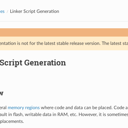
des
Linker Script Generation
tation is not for the latest stable release version. The latest st
Script Generation
w
eral
memory regions
where code and data can be placed. Code a
ault in flash, writable data in RAM, etc. However, it is sometim
 placements.