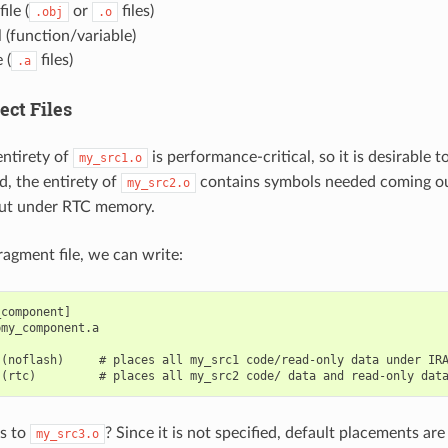
ile (
or
files)
.obj
.o
 (function/variable)
 (
files)
.a
ect Files
ntirety of
is performance-critical, so it is desirable 
my_src1.o
d, the entirety of
contains symbols needed coming out
my_src2.o
put under RTC memory.
fragment file, we can write:
component]

my_component.a

(noflash)     # places all my_src1 code/read-only data under IRA
s to
? Since it is not specified, default placements ar
my_src3.o