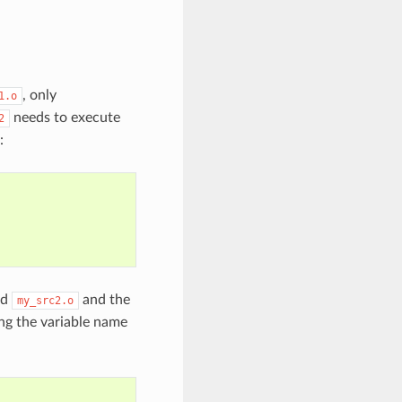
, only
1.o
needs to execute
2
:
nd
and the
my_src2.o
ing the variable name