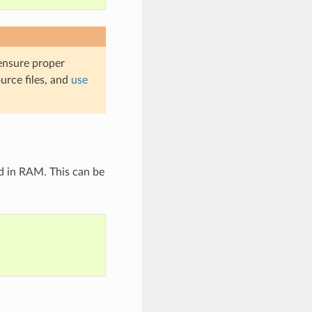
 ensure proper
urce files, and
use
d in RAM. This can be