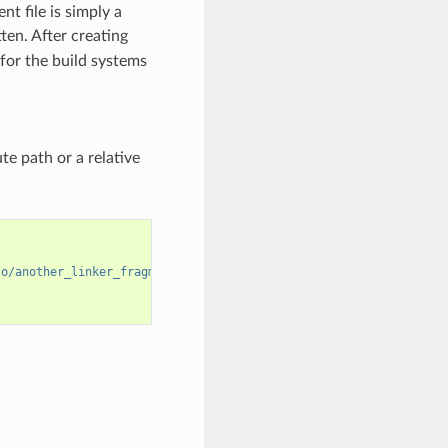
nt file is simply a
en. After creating
s for the build systems
te path or a relative
to/another_linker_fragment_file.lf"