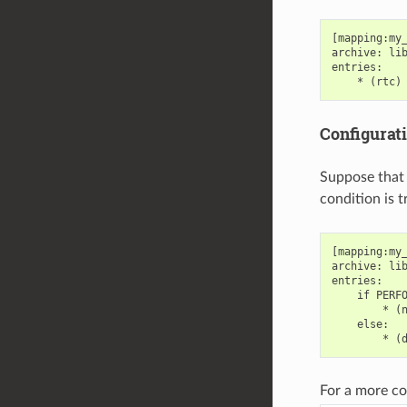
[mapping:my_
archive: lib
entries:

Configurat
Suppose that 
condition is 
[mapping:my_
archive: lib
entries:

    if PERFO
        * (n
    else:

For a more c