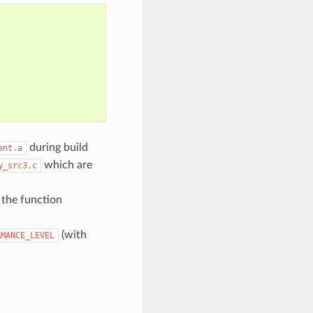
during build
ent.a
which are
y_src3.c
, the function
(with
RMANCE_LEVEL