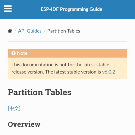
ESP-IDF Programming Guide
API Guides
Partition Tables
Note
This documentation is not for the latest stable
release version. The latest stable version is
v6.0.2
Partition Tables
[中文]
Overview