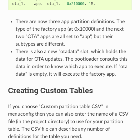
ota_1
,
app
,
ota_1
,
0x210000
,
1
M
,
There are now three app partition definitions. The
type of the factory app (at 0x10000) and the next
two "OTA" apps are all set to "app", but their
subtypes are different.
There is also a new "otadata" slot, which holds the
data for OTA updates. The bootloader consults this
data in order to know which app to execute. If "ota
data" is empty, it will execute the factory app.
Creating Custom Tables
If you choose "Custom partition table CSV" in
menuconfig then you can also enter the name of a CSV
file (in the project directory) to use for your partition
table. The CSV file can describe any number of
definitions for the table you need.