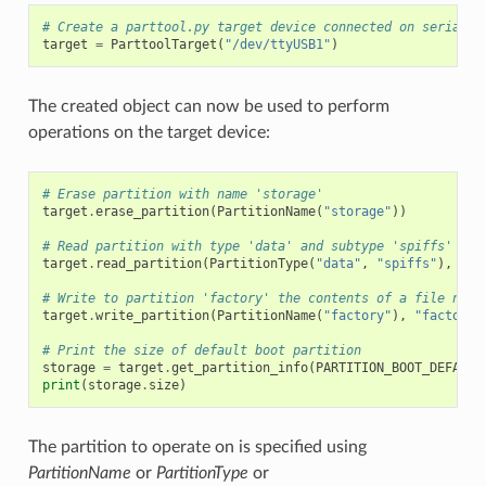
# Create a parttool.py target device connected on serial p
target
=
ParttoolTarget
(
"/dev/ttyUSB1"
)
The created object can now be used to perform
operations on the target device:
# Erase partition with name 'storage'
target
.
erase_partition
(
PartitionName
(
"storage"
))
# Read partition with type 'data' and subtype 'spiffs' and
target
.
read_partition
(
PartitionType
(
"data"
,
"spiffs"
),
"sp
# Write to partition 'factory' the contents of a file name
target
.
write_partition
(
PartitionName
(
"factory"
),
"factory.
# Print the size of default boot partition
storage
=
target
.
get_partition_info
(
PARTITION_BOOT_DEFAULT
print
(
storage
.
size
)
The partition to operate on is specified using
PartitionName
or
PartitionType
or