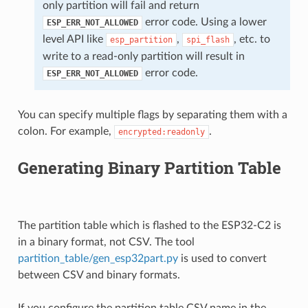
only partition will fail and return
error code. Using a lower
ESP_ERR_NOT_ALLOWED
level API like
,
, etc. to
esp_partition
spi_flash
write to a read-only partition will result in
error code.
ESP_ERR_NOT_ALLOWED
You can specify multiple flags by separating them with a
colon. For example,
.
encrypted:readonly
Generating Binary Partition Table
The partition table which is flashed to the ESP32-C2 is
in a binary format, not CSV. The tool
partition_table/gen_esp32part.py
is used to convert
between CSV and binary formats.
If you configure the partition table CSV name in the