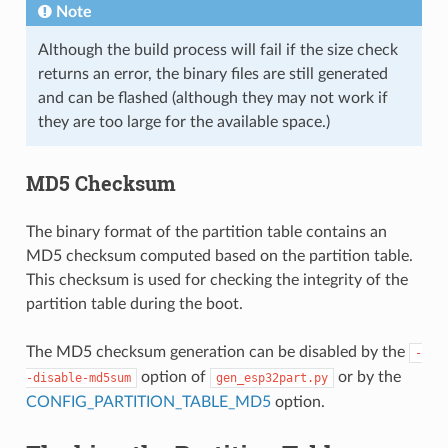
Note
Although the build process will fail if the size check
returns an error, the binary files are still generated
and can be flashed (although they may not work if
they are too large for the available space.)
MD5 Checksum
The binary format of the partition table contains an
MD5 checksum computed based on the partition table.
This checksum is used for checking the integrity of the
partition table during the boot.
The MD5 checksum generation can be disabled by the
-
option of
or by the
-disable-md5sum
gen_esp32part.py
CONFIG_PARTITION_TABLE_MD5
option.