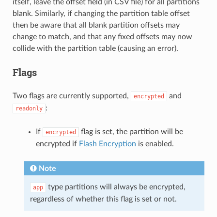
itself, leave the offset field (in CSV file) for all partitions
blank. Similarly, if changing the partition table offset
then be aware that all blank partition offsets may
change to match, and that any fixed offsets may now
collide with the partition table (causing an error).
Flags
Two flags are currently supported,
and
encrypted
:
readonly
If
flag is set, the partition will be
encrypted
encrypted if
Flash Encryption
is enabled.
Note
type partitions will always be encrypted,
app
regardless of whether this flag is set or not.