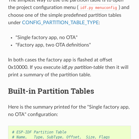
the project configuration menu (
) and
idf.py
menuconfig
choose one of the simple predefined partition tables
under
CONFIG_PARTITION_TABLE_TYPE
:
"Single factory app, no OTA"
"Factory app, two OTA definitions"
In both cases the factory app is flashed at offset
0x10000. If you execute
idf.py partition-table
then it will
print a summary of the partition table.
Built-in Partition Tables
Here is the summary printed for the "Single factory app,
no OTA" configuration:
# ESP-IDF Partition Table
# Name,   Type, SubType, Offset,  Size, Flags