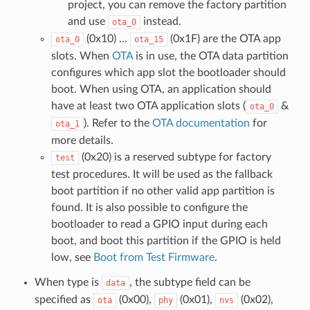
project, you can remove the factory partition
and use
instead.
ota_0
(0x10) ...
(0x1F) are the OTA app
ota_0
ota_15
slots. When
OTA
is in use, the OTA data partition
configures which app slot the bootloader should
boot. When using OTA, an application should
have at least two OTA application slots (
&
ota_0
). Refer to the
OTA documentation
for
ota_1
more details.
(0x20) is a reserved subtype for factory
test
test procedures. It will be used as the fallback
boot partition if no other valid app partition is
found. It is also possible to configure the
bootloader to read a GPIO input during each
boot, and boot this partition if the GPIO is held
low, see
Boot from Test Firmware
.
When type is
, the subtype field can be
data
specified as
(0x00),
(0x01),
(0x02),
ota
phy
nvs