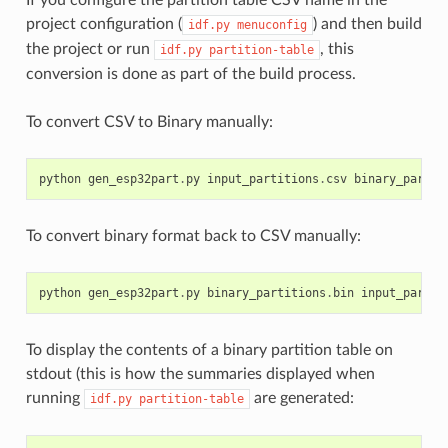
project configuration (
) and then build
idf.py
menuconfig
the project or run
, this
idf.py
partition-table
conversion is done as part of the build process.
To convert CSV to Binary manually:
python
gen_esp32part
.
py
input_partitions
.
csv
binary_partit
To convert binary format back to CSV manually:
python
gen_esp32part
.
py
binary_partitions
.
bin
input_partit
To display the contents of a binary partition table on
stdout (this is how the summaries displayed when
running
are generated:
idf.py
partition-table