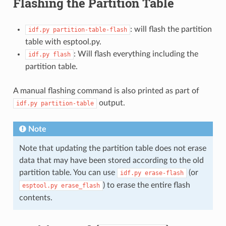
Flashing the Partition Table
: will flash the partition
idf.py
partition-table-flash
table with esptool.py.
: Will flash everything including the
idf.py
flash
partition table.
A manual flashing command is also printed as part of
output.
idf.py
partition-table
Note
Note that updating the partition table does not erase
data that may have been stored according to the old
partition table. You can use
(or
idf.py
erase-flash
) to erase the entire flash
esptool.py
erase_flash
contents.