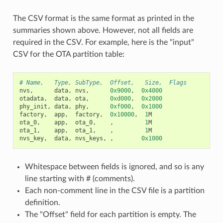
The CSV format is the same format as printed in the
summaries shown above. However, not all fields are
required in the CSV. For example, here is the "input"
CSV for the OTA partition table:
# Name,   Type, SubType,  Offset,   Size,  Flags
nvs
,
data
,
nvs
,
0x9000
,
0x4000
otadata
,
data
,
ota
,
0xd000
,
0x2000
phy_init
,
data
,
phy
,
0xf000
,
0x1000
factory
,
app
,
factory
,
0x10000
,
1
M
ota_0
,
app
,
ota_0
,
,
1
M
ota_1
,
app
,
ota_1
,
,
1
M
nvs_key
,
data
,
nvs_keys
,
,
0x1000
Whitespace between fields is ignored, and so is any
line starting with # (comments).
Each non-comment line in the CSV file is a partition
definition.
The "Offset" field for each partition is empty. The