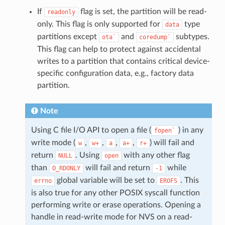
If
flag is set, the partition will be read-
readonly
only. This flag is only supported for
type
data
partitions except
and
subtypes.
ota`
coredump`
This flag can help to protect against accidental
writes to a partition that contains critical device-
specific configuration data, e.g., factory data
partition.
Note
Using C file I/O API to open a file (
) in any
fopen`
write mode (
,
,
,
,
) will fail and
w
w+
a
a+
r+
return
. Using
with any other flag
NULL
open
than
will fail and return
while
O_RDONLY
-1
global variable will be set to
. This
errno
EROFS
is also true for any other POSIX syscall function
performing write or erase operations. Opening a
handle in read-write mode for NVS on a read-