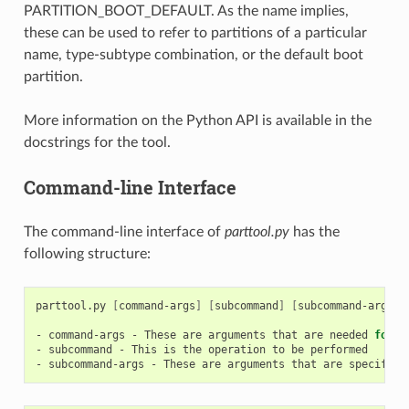
PARTITION_BOOT_DEFAULT. As the name implies,
these can be used to refer to partitions of a particular
name, type-subtype combination, or the default boot
partition.
More information on the Python API is available in the
docstrings for the tool.
Command-line Interface
The command-line interface of
parttool.py
has the
following structure:
parttool.py
[
command-args
]
[
subcommand
]
[
subcommand-args
]
-
command-args
-
These
are
arguments
that
are
needed
for
e
-
subcommand
-
This
is
the
operation
to
be
performed

-
subcommand-args
-
These
are
arguments
that
are
specific