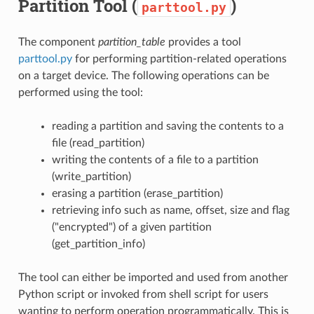
Partition Tool (
)
parttool.py
The component
partition_table
provides a tool
parttool.py
for performing partition-related operations
on a target device. The following operations can be
performed using the tool:
reading a partition and saving the contents to a
file (read_partition)
writing the contents of a file to a partition
(write_partition)
erasing a partition (erase_partition)
retrieving info such as name, offset, size and flag
("encrypted") of a given partition
(get_partition_info)
The tool can either be imported and used from another
Python script or invoked from shell script for users
wanting to perform operation programmatically. This is