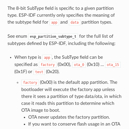
The 8-bit SubType field is specific to a given partition
type. ESP-IDF currently only specifies the meaning of
the subtype field for
and
partition types.
app
data
See enum
for the full list of
esp_partition_subtype_t
subtypes defined by ESP-IDF, including the following:
When type is
, the SubType field can be
app
specified as
(0x00),
(0x10) ...
factory
ota_0
ota_15
(0x1F) or
(0x20).
test
(0x00) is the default app partition. The
factory
bootloader will execute the factory app unless
there it sees a partition of type data/ota, in which
case it reads this partition to determine which
OTA image to boot.
OTA never updates the factory partition.
If you want to conserve flash usage in an OTA