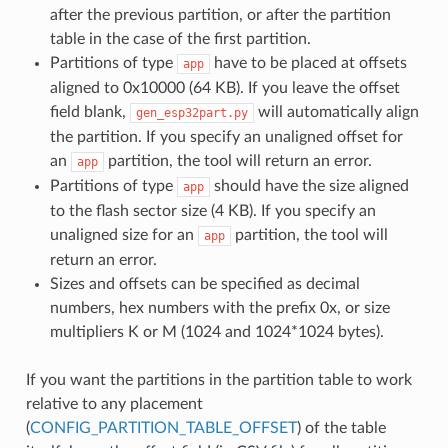
after the previous partition, or after the partition
table in the case of the first partition.
Partitions of type
have to be placed at offsets
app
aligned to 0x10000 (64 KB). If you leave the offset
field blank,
will automatically align
gen_esp32part.py
the partition. If you specify an unaligned offset for
an
partition, the tool will return an error.
app
Partitions of type
should have the size aligned
app
to the flash sector size (4 KB). If you specify an
unaligned size for an
partition, the tool will
app
return an error.
Sizes and offsets can be specified as decimal
numbers, hex numbers with the prefix 0x, or size
multipliers K or M (1024 and 1024*1024 bytes).
If you want the partitions in the partition table to work
relative to any placement
(
CONFIG_PARTITION_TABLE_OFFSET
) of the table