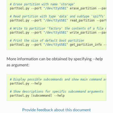
# Erase partition with name 'storage'
parttool.py
--port
"/dev/ttyUSB1"
erase_partition
--partit
# Read partition with type 'data' and subtype 'spiffs' and
parttool.py
--port
"/dev/ttyUSB1"
read_partition
--partiti
# Write to partition 'factory' the contents of a file name
parttool.py
--port
"/dev/ttyUSB1"
write_partition
--partit
# Print the size of default boot partition
parttool.py
--port
"/dev/ttyUSB1"
get_partition_info
--par
More information can be obtained by specifying
--help
as argument:
# Display possible subcommands and show main command argum
parttool.py
--help

# Show descriptions for specific subcommand arguments
parttool.py
[
subcommand
]
Provide feedback about this document