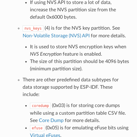
If using NVS API to store a lot of data,
increase the NVS partition size from the
default 0x6000 bytes.
(4) is for the NVS key partition. See
nvs_keys
Non-Volatile Storage (NVS) API
for more details.
It is used to store NVS encryption keys when
NVS Encryption
feature is enabled.
The size of this partition should be 4096 bytes
(minimum partition size).
There are other predefined data subtypes for
data storage supported by ESP-IDF. These
include:
(0x03) is for storing core dumps
coredump
while using a custom partition table CSV file.
See
Core Dump
for more details.
(0x05) is for emulating eFuse bits using
efuse
Virtual eFuses
.