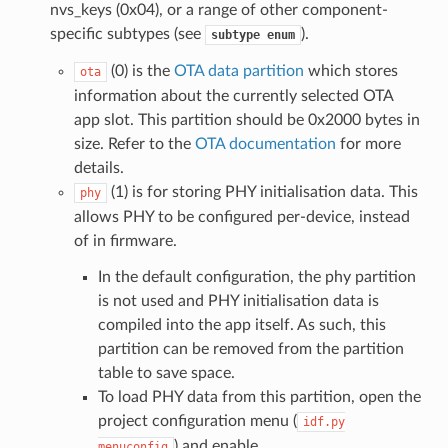
nvs_keys (0x04), or a range of other component-
specific subtypes (see
).
subtype
enum
(0) is the
OTA data partition
which stores
ota
information about the currently selected OTA
app slot. This partition should be 0x2000 bytes in
size. Refer to the
OTA documentation
for more
details.
(1) is for storing PHY initialisation data. This
phy
allows PHY to be configured per-device, instead
of in firmware.
In the default configuration, the phy partition
is not used and PHY initialisation data is
compiled into the app itself. As such, this
partition can be removed from the partition
table to save space.
To load PHY data from this partition, open the
project configuration menu (
idf.py
) and enable
menuconfig