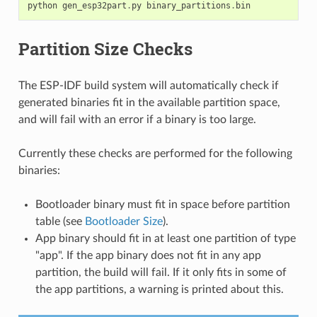
python
gen_esp32part
.
py
binary_partitions
.
bin
Partition Size Checks
The ESP-IDF build system will automatically check if
generated binaries fit in the available partition space,
and will fail with an error if a binary is too large.
Currently these checks are performed for the following
binaries:
Bootloader binary must fit in space before partition
table (see
Bootloader Size
).
App binary should fit in at least one partition of type
"app". If the app binary does not fit in any app
partition, the build will fail. If it only fits in some of
the app partitions, a warning is printed about this.