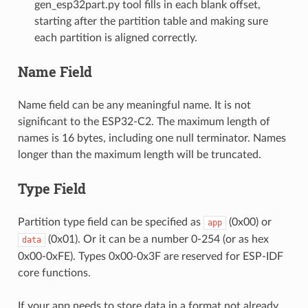
gen_esp32part.py tool fills in each blank offset,
starting after the partition table and making sure
each partition is aligned correctly.
Name Field
Name field can be any meaningful name. It is not
significant to the ESP32-C2. The maximum length of
names is 16 bytes, including one null terminator. Names
longer than the maximum length will be truncated.
Type Field
Partition type field can be specified as
(0x00) or
app
(0x01). Or it can be a number 0-254 (or as hex
data
0x00-0xFE). Types 0x00-0x3F are reserved for ESP-IDF
core functions.
If your app needs to store data in a format not already