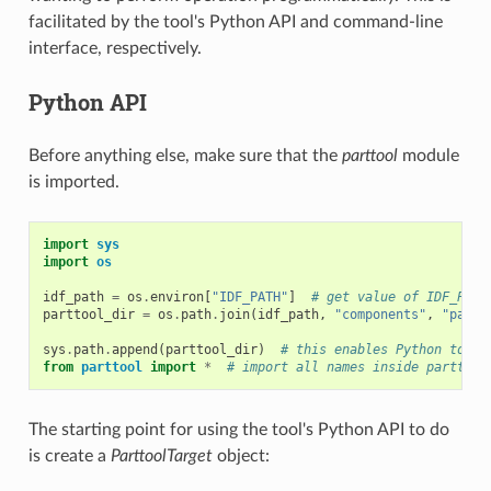
facilitated by the tool's Python API and command-line
interface, respectively.
Python API
Before anything else, make sure that the
parttool
module
is imported.
import
sys
import
os
idf_path
=
os
.
environ
[
"IDF_PATH"
]
# get value of IDF_PATH
parttool_dir
=
os
.
path
.
join
(
idf_path
,
"components"
,
"parti
sys
.
path
.
append
(
parttool_dir
)
# this enables Python to fi
from
parttool
import
*
# import all names inside parttool
The starting point for using the tool's Python API to do
is create a
ParttoolTarget
object: