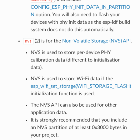
CONFIG_ESP_PHY_INIT_DATA_IN_PARTITIO
N
option. You will also need to flash your
devices with phy init data as the esp-idf build
system does not do this automatically.
(2) is for the
Non-Volatile Storage (NVS) API
.
nvs
NVS is used to store per-device PHY
calibration data (different to initialisation
data).
NVS is used to store Wi-Fi data if the
esp_wifi_set_storage(WIFI_STORAGE_FLASH)
initialization function is used.
The NVS API can also be used for other
application data.
It is strongly recommended that you include
an NVS partition of at least 0x3000 bytes in
your project.