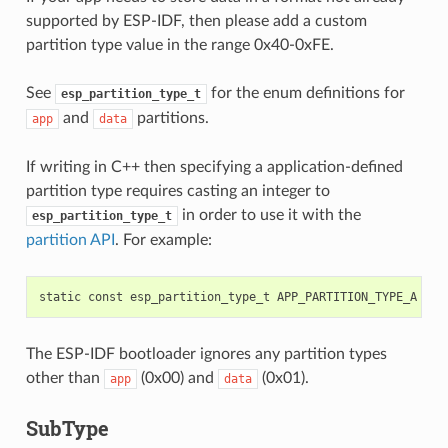
supported by ESP-IDF, then please add a custom
partition type value in the range 0x40-0xFE.
See
for the enum definitions for
esp_partition_type_t
and
partitions.
app
data
If writing in C++ then specifying a application-defined
partition type requires casting an integer to
in order to use it with the
esp_partition_type_t
partition API
. For example:
static
const
esp_partition_type_t
APP_PARTITION_TYPE_A
=
(
The ESP-IDF bootloader ignores any partition types
other than
(0x00) and
(0x01).
app
data
SubType