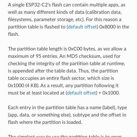
A single ESP32-C2's flash can contain multiple apps, as
well as many different kinds of data (calibration data,
filesystems, parameter storage, etc). For this reason a
partition table is flashed to (
default offset
) 0x8000 in the
flash.
The partition table length is 0xC00 bytes, as we allow a
maximum of 95 entries. An MD5 checksum, used for
checking the integrity of the partition table at runtime,
is appended after the table data. Thus, the partition
table occupies an entire flash sector, which size is
0x1000 (4 KB). As a result, any partition following it
must be at least located at (
default offset
) + 0x1000.
Each entry in the partition table has a name (label), type
(app, data, or something else), subtype and the offset in
flash where the partition is loaded.
The simplest way to use the partition table is to open