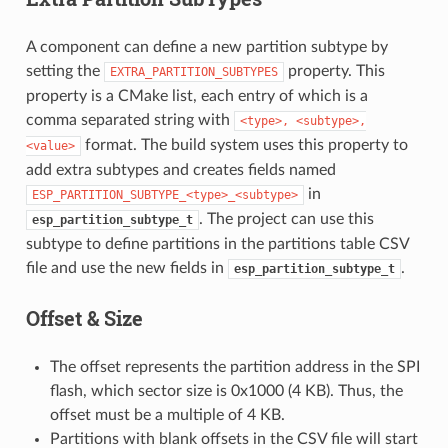
A component can define a new partition subtype by
setting the
property. This
EXTRA_PARTITION_SUBTYPES
property is a CMake list, each entry of which is a
comma separated string with
<type>,
<subtype>,
format. The build system uses this property to
<value>
add extra subtypes and creates fields named
in
ESP_PARTITION_SUBTYPE_<type>_<subtype>
. The project can use this
esp_partition_subtype_t
subtype to define partitions in the partitions table CSV
file and use the new fields in
.
esp_partition_subtype_t
Offset & Size
The offset represents the partition address in the SPI
flash, which sector size is 0x1000 (4 KB). Thus, the
offset must be a multiple of 4 KB.
Partitions with blank offsets in the CSV file will start