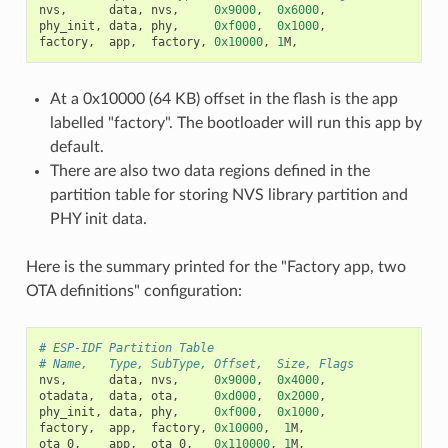
nvs
,
data
,
nvs
,
0x9000
,
0x6000
,
phy_init
,
data
,
phy
,
0xf000
,
0x1000
,
factory
,
app
,
factory
,
0x10000
,
1
M
,
At a 0x10000 (64 KB) offset in the flash is the app
labelled "factory". The bootloader will run this app by
default.
There are also two data regions defined in the
partition table for storing NVS library partition and
PHY init data.
Here is the summary printed for the "Factory app, two
OTA definitions" configuration:
# ESP-IDF Partition Table
# Name,   Type, SubType, Offset,  Size, Flags
nvs
,
data
,
nvs
,
0x9000
,
0x4000
,
otadata
,
data
,
ota
,
0xd000
,
0x2000
,
phy_init
,
data
,
phy
,
0xf000
,
0x1000
,
factory
,
app
,
factory
,
0x10000
,
1
M
,
ota_0
,
app
,
ota_0
,
0x110000
,
1
M
,