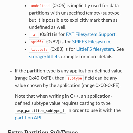
(0x06) is implicitly used for data
undefined
partitions with unspecified (empty) subtype,
but it is possible to explicitly mark them as
undefined as well.
(0x81) is for
FAT Filesystem Support
.
fat
(0x82) is for
SPIFFS Filesystem
.
spiffs
(0x83) is for
LittleFS filesystem
. See
littlefs
storage/littlefs
example for more details.
If the partition type is any application-defined value
(range 0x40-0xFE), then
field can be any
subtype
value chosen by the application (range 0x00-0xFE).
Note that when writing in C++, an application-
defined subtype value requires casting to type
in order to use it with the
esp_partition_subtype_t
partition API
.
Extra Partition SubTypes