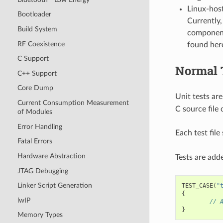
Linux-host
Bootloader
Currently,
Build System
component
RF Coexistence
found her
C Support
Normal 
C++ Support
Core Dump
Unit tests are
Current Consumption Measurement
C source file 
of Modules
Error Handling
Each test fil
Fatal Errors
Hardware Abstraction
Tests are adde
JTAG Debugging
Linker Script Generation
TEST_CASE
(
"
{
lwIP
// 
}
Memory Types