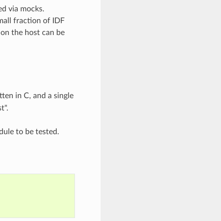
ed via mocks.
all fraction of IDF
on the host can be
ten in C, and a single
t".
ule to be tested.