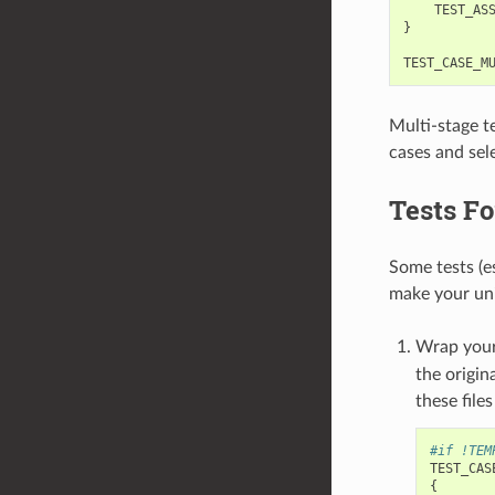
TEST_AS
}
TEST_CASE_M
Multi-stage te
cases and sele
Tests Fo
Some tests (e
make your unit
Wrap your
the origin
these file
#if !TEM
TEST_CAS
{