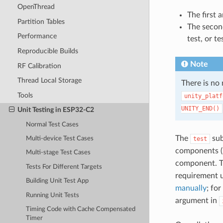
OpenThread
The first 
Partition Tables
The second
Performance
test, or te
Reproducible Builds
Note
RF Calibration
Thread Local Storage
There is no
Tools
unity_platf
UNITY_END()
Unit Testing in ESP32-C2
Normal Test Cases
The
sub
test
Multi-device Test Cases
components (i
Multi-stage Test Cases
component. T
Tests For Different Targets
requirement 
Building Unit Test App
manually
; fo
Running Unit Tests
argument in
Timing Code with Cache Compensated
Timer