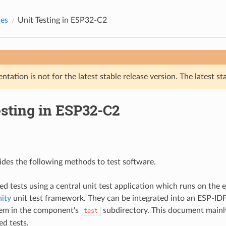
des
Unit Testing in ESP32-C2
tation is not for the latest stable release version. The latest st
esting in ESP32-C2
des the following methods to test software.
ed tests using a central unit test application which runs on the 
ity
unit test framework. They can be integrated into an ESP-I
hem in the component's
subdirectory. This document mainly
test
ed tests.