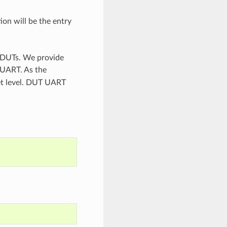
ion will be the entry
n DUTs. We provide
 UART. As the
set level. DUT UART