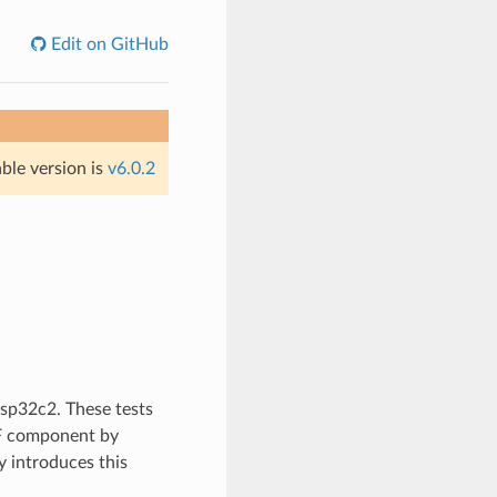
Edit on GitHub
able version is
v6.0.2
esp32c2. These tests
DF component by
 introduces this