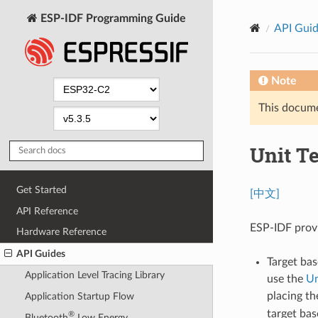
ESP-IDF Programming Guide
API Gui
Note
This documen
Unit T
Get Started
[中文]
API Reference
ESP-IDF provi
Hardware Reference
API Guides
Target bas
Application Level Tracing Library
use the
Un
placing t
Application Startup Flow
target bas
®
Bluetooth
Low Energy