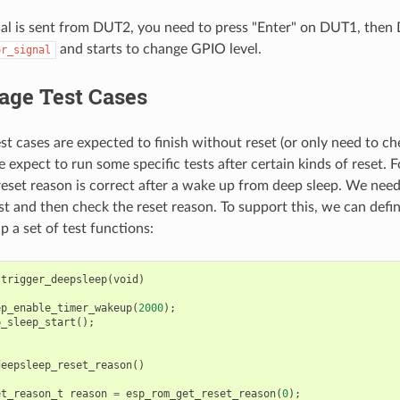
al is sent from DUT2, you need to press "Enter" on DUT1, the
and starts to change GPIO level.
or_signal
age Test Cases
st cases are expected to finish without reset (or only need to ch
expect to run some specific tests after certain kinds of reset.
e reset reason is correct after a wake up from deep sleep. We need
rst and then check the reset reason. To support this, we can defi
p a set of test functions:
trigger_deepsleep
(
void
)
ep_enable_timer_wakeup
(
2000
);
p_sleep_start
();
deepsleep_reset_reason
()
et_reason_t
reason
=
esp_rom_get_reset_reason
(
0
);