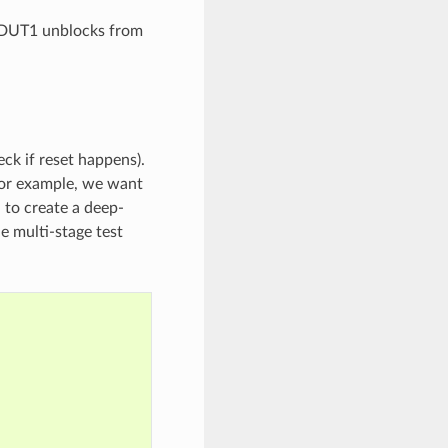
n DUT1 unblocks from
eck if reset happens).
 For example, we want
 to create a deep-
ne multi-stage test