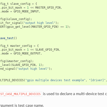
nfig_t
slave_config
=
{
.
pin_bit_mask
=
1
<<
MASTER_GPIO_PIN
,
.
mode
=
GPIO_MODE_INPUT
,
nfig
(
&
slave_config
);
ait_for_signal
(
"output high level"
);
SERT
(
gpio_get_level
(
MASTER_GPIO_PIN
)
==
1
);
lave_test
()
nfig_t
master_config
=
{
.
pin_bit_mask
=
1
<<
SLAVE_GPIO_PIN
,
.
mode
=
GPIO_MODE_OUTPUT
,
nfig
(
&
master_config
);
t_level
(
SLAVE_GPIO_PIN
,
1
);
end_signal
(
"output high level"
);
ULTIPLE_DEVICES
(
"gpio multiple devices test example"
,
"[driver]"
is used to declare a multi-device test c
EST_CASE_MULTIPLE_DEVICES
argument is test case name.