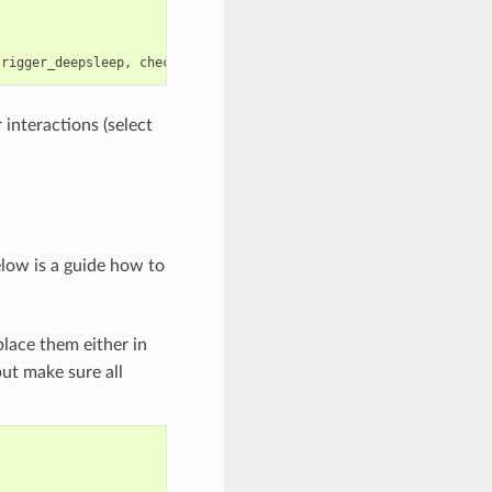
trigger_deepsleep
,
check_deepsleep_reset_reason
);
 interactions (select
elow is a guide how to
lace them either in
but make sure all