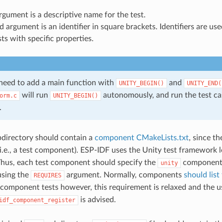
argument is a descriptive name for the test.
 argument is an identifier in square brackets. Identifiers are us
sts with specific properties.
 need to add a main function with
and
UNITY_BEGIN()
​UNITY_END(
will run
autonomously, and run the test cas
orm.c
UNITY_BEGIN()
.
directory should contain a
component CMakeLists.txt
, since t
.e., a test component). ESP-IDF uses the Unity test framework 
hus, each test component should specify the
component 
unity
using the
argument. Normally, components
should list
REQUIRES
r component tests however, this requirement is relaxed and the u
is advised.
idf_component_register