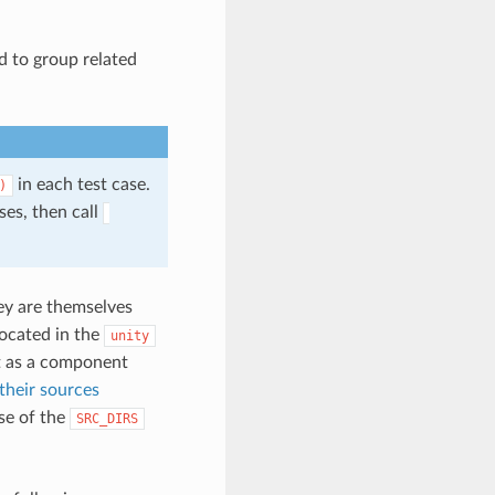
ed to group related
in each test case.
)
es, then call
hey are themselves
located in the
unity
as a component
 their sources
se of the
SRC_DIRS