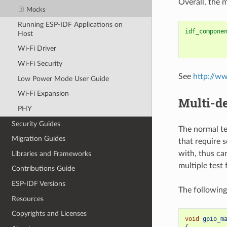
Overall, the 
Mocks
Running ESP-IDF Applications on
idf_compone
Host
Wi-Fi Driver
Wi-Fi Security
See
http://w
Low Power Mode User Guide
Wi-Fi Expansion
Multi-de
PHY
Security Guides
The normal te
Migration Guides
that require 
with, thus ca
Libraries and Frameworks
multiple test
Contributions Guide
ESP-IDF Versions
The following
Resources
Copyrights and Licenses
void
gpio_m
{