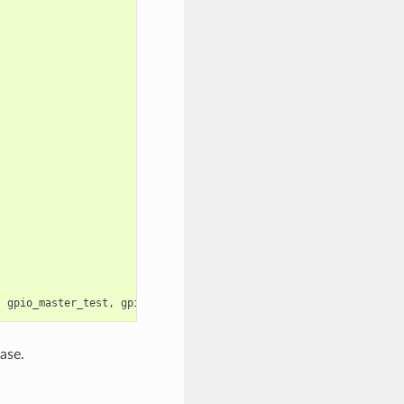
,
gpio_master_test
,
gpio_slave_test
);
ase.