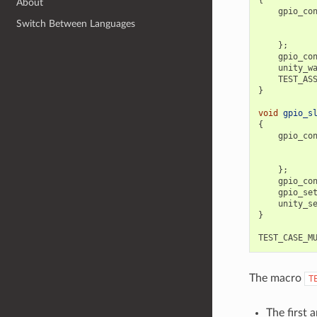
About
gpio_co
Switch Between Languages
};
gpio_co
unity_w
TEST_AS
}
void
gpio_s
{
gpio_co
};
gpio_co
gpio_se
unity_s
}
TEST_CASE_M
The macro
T
The first 