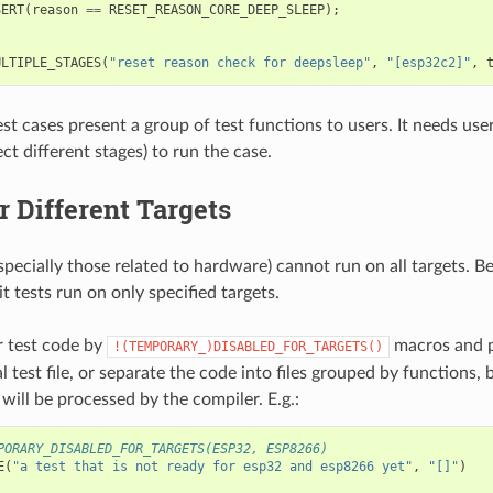
SERT
(
reason
==
RESET_REASON_CORE_DEEP_SLEEP
);
ULTIPLE_STAGES
(
"reset reason check for deepsleep"
,
"[esp32c2]"
,
st cases present a group of test functions to users. It needs user
ct different stages) to run the case.
r Different Targets
specially those related to hardware) cannot run on all targets. B
 tests run on only specified targets.
 test code by
macros and p
!(TEMPORARY_)DISABLED_FOR_TARGETS()
al test file, or separate the code into files grouped by functions, 
s will be processed by the compiler. E.g.:
PORARY_DISABLED_FOR_TARGETS(ESP32, ESP8266)
E
(
"a test that is not ready for esp32 and esp8266 yet"
,
"[]"
)