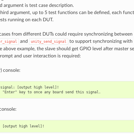
 argument is test case description.
hird argument, up to 5 test functions can be defined, each funct
ests running on each DUT.
cases from different DUTs could require synchronizing betwee
and
to support synchronizing with
or_signal
unity_send_signal
he above example, the slave should get GPIO level after master 
prompt and user interaction is required:
) console:
signal: [output high level]!

console: