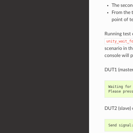
The second
From the t
point of t
Running test 
unity_wait_f
scenario in t
console will 
DUT1 (master
Waiting for 
DUT2 (slave) 