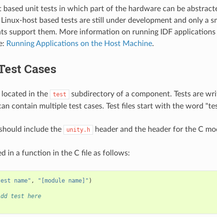
 based unit tests in which part of the hardware can be abstract
 Linux-host based tests are still under development and only a sm
s support them. More information on running IDF applications 
e:
Running Applications on the Host Machine
.
Test Cases
 located in the
subdirectory of a component. Tests are writ
test
can contain multiple test cases. Test files start with the word "tes
e should include the
header and the header for the C mod
unity.h
d in a function in the C file as follows:
test name"
,
"[module name]"
)
Add test here