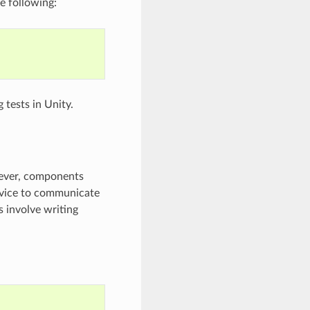
e following:
 tests in Unity.
wever, components
evice to communicate
s involve writing