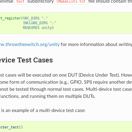
minimal
subdirectory
file should contain th
test
CMakeLists.txt
nt_register
(
SRC_DIRS
"."
INCLUDE_DIRS
"."
REQUIRES
unity
)
ww.throwtheswitch.org/unity
for more information about writing
vice Test Cases
st cases will be executed on one DUT (Device Under Test). Ho
some form of communication (e.g., GPIO, SPI) require another d
nnot be tested through normal test cases. Multi-device test case
 functions, and running them on multiple DUTs.
 is an example of a multi-device test case:
aster_test
()