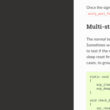
Once the sign
unity_wait_f
Multi-st
The normal te
Sometimes we 
to test if th
sleep reset fi
cases, to grou
static
void
{
esp_sle
esp_dee
}
void
check_
{
soc_res