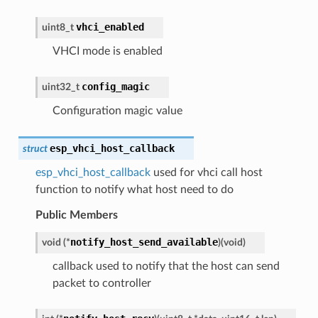
vhci_enabled
uint8_t
VHCI mode is enabled
config_magic
uint32_t
Configuration magic value
esp_vhci_host_callback
struct
esp_vhci_host_callback
used for vhci call host
function to notify what host need to do
Public Members
notify_host_send_available
void
(
*
)
(
void
)
callback used to notify that the host can send
packet to controller