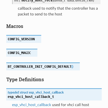
notify_host_recv
int
(
*
)
(
uint8_t
*
data
,
uint16_t
len
)
callback used to notify that the controller has a
packet to send to the host
Macros
CONFIG_VERSION
CONFIG_MAGIC
BT_CONTROLLER_INIT_CONFIG_DEFAULT
(
)
Type Definitions
typedef
struct
esp_vhci_host_callback
esp_vhci_host_callback_t
esp_vhci_host_callback
used for vhci call host