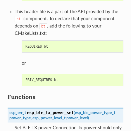
This header file is a part of the API provided by the
component. To declare that your component
bt
depends on
, add the following to your
bt
CMakeLists.txt:
or
Functions
esp_ble_tx_power_set
esp_err_t
(
esp_ble_power_type_t
power_type
,
esp_power_level_t
power_level
)
Set BLE TX power Connection Tx power should only