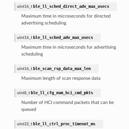
ble_ll_sched_direct_adv_max_usecs
uint16_t
Maximum time in microseconds for directed
advertising scheduling
ble_ll_sched_adv_max_usecs
uint16_t
Maximum time in microseconds for advertising
scheduling
ble_scan_rsp_data_max_len
uint16_t
Maximum length of scan response data
ble_ll_cfg_num_hci_cmd_pkts
uint8_t
Number of HCI command packets that can be
queued
ble_ll_ctrl_proc_timeout_ms
uint32_t