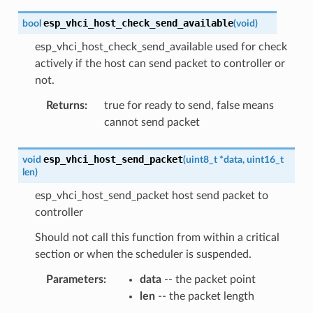
esp_vhci_host_check_send_available
bool
(
void
)
esp_vhci_host_check_send_available used for check
actively if the host can send packet to controller or
not.
Returns
:
true for ready to send, false means
cannot send packet
esp_vhci_host_send_packet
void
(
uint8_t
*
data
,
uint16_t
len
)
esp_vhci_host_send_packet host send packet to
controller
Should not call this function from within a critical
section or when the scheduler is suspended.
Parameters
:
data
-- the packet point
len
-- the packet length