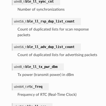
ble_ll_sync_cnt
uint8_t
Number of synchronizations
ble_ll_rsp_dup_list_count
uint16_t
Count of duplicated lists for scan response
packets
ble_ll_adv_dup_list_count
uint16_t
Count of duplicated lists for advertising packets
ble_ll_tx_pwr_dbm
uint8_t
Tx power (transmit power) in dBm
rtc_freq
uint64_t
Frequency of RTC (Real-Time Clock)