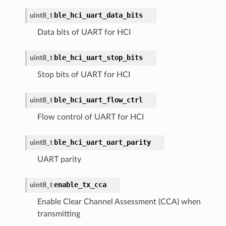
ble_hci_uart_data_bits
uint8_t
Data bits of UART for HCI
ble_hci_uart_stop_bits
uint8_t
Stop bits of UART for HCI
ble_hci_uart_flow_ctrl
uint8_t
Flow control of UART for HCI
ble_hci_uart_uart_parity
uint8_t
UART parity
enable_tx_cca
uint8_t
Enable Clear Channel Assessment (CCA) when
transmitting