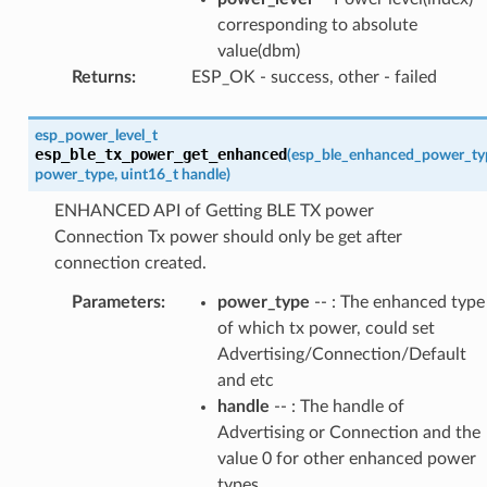
corresponding to absolute
value(dbm)
Returns
:
ESP_OK - success, other - failed
esp_power_level_t
esp_ble_tx_power_get_enhanced
(
esp_ble_enhanced_power_ty
power_type
,
uint16_t
handle
)
ENHANCED API of Getting BLE TX power
Connection Tx power should only be get after
connection created.
Parameters
:
power_type
-- : The enhanced type
of which tx power, could set
Advertising/Connection/Default
and etc
handle
-- : The handle of
Advertising or Connection and the
value 0 for other enhanced power
types.