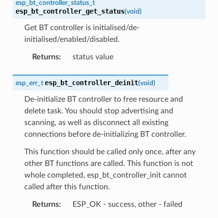
esp_bt_controller_status_t
esp_bt_controller_get_status
(
void
)
Get BT controller is initialised/de-
initialised/enabled/disabled.
Returns
:
status value
esp_bt_controller_deinit
esp_err_t
(
void
)
De-initialize BT controller to free resource and
delete task. You should stop advertising and
scanning, as well as disconnect all existing
connections before de-initializing BT controller.
This function should be called only once, after any
other BT functions are called. This function is not
whole completed, esp_bt_controller_init cannot
called after this function.
Returns
:
ESP_OK - success, other - failed