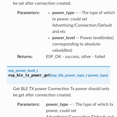
be set after connection created.
Parameters
:
power_type
-- : The type of which
tx power, could set
Advertising/Connection/Default
and etc
power_level
-- Power level(index)
corresponding to absolute
value(dbm)
Returns
:
ESP_OK - success, other - failed
esp_power_level_t
esp_ble_tx_power_get
(
esp_ble_power_type_t
power_type
)
Get BLE TX power Connection Tx power should only
be get after connection created.
Parameters
:
power_type
-- : The type of which tx
power, could set
Advertising/Connection/Default and