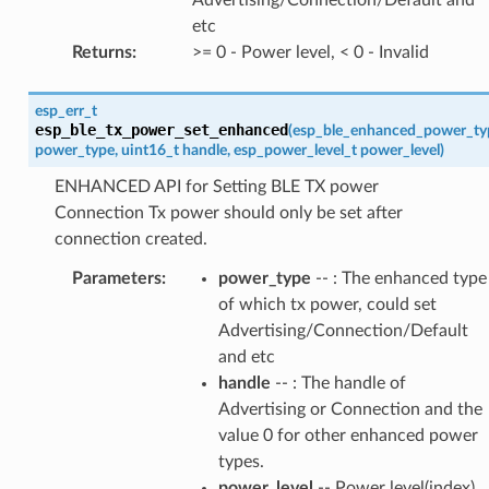
etc
Returns
:
>= 0 - Power level, < 0 - Invalid
esp_err_t
esp_ble_tx_power_set_enhanced
(
esp_ble_enhanced_power_ty
power_type
,
uint16_t
handle
,
esp_power_level_t
power_level
)
ENHANCED API for Setting BLE TX power
Connection Tx power should only be set after
connection created.
Parameters
:
power_type
-- : The enhanced type
of which tx power, could set
Advertising/Connection/Default
and etc
handle
-- : The handle of
Advertising or Connection and the
value 0 for other enhanced power
types.
power_level
-- Power level(index)