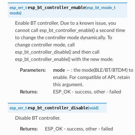
esp_bt_controller_enable
esp_err_t
(
esp_bt_mode_t
mode
)
Enable BT controller. Due to a known issue, you
cannot call esp_bt_controller_enable() a second time
to change the controller mode dynamically. To
change controller mode, call
esp_bt_controller_disable() and then call
esp_bt_controller_enable() with the new mode.
Parameters
:
mode
-- : the mode(BLE/BT/BTDM) to
enable. For compatible of API, retain
this argument.
Returns
:
ESP_OK - success, other - failed
esp_bt_controller_disable
esp_err_t
(
void
)
Disable BT controller.
Returns
:
ESP_OK - success, other - failed