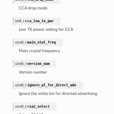
CCA drop mode
cca_low_tx_pwr
int8_t
Low TX power setting for CCA
main_xtal_freq
uint8_t
Main crystal frequency
version_num
uint8_t
Version number
ignore_wl_for_direct_adv
uint8_t
Ignore the white list for directed advertising
csa2_select
uint8_t