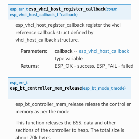
esp_vhci_host_register_callback
esp_err_t
(
const
esp_vhci_host_callback_t
*
callback
)
esp_vhci_host_register_callback register the vhci
reference callback struct defined by
vhci_host_callback structure.
Parameters
:
callback
--
esp_vhci_host_callback
type variable
Returns
:
ESP_OK - success, ESP_FAIL - failed
esp_err_t
esp_bt_controller_mem_release
(
esp_bt_mode_t
mode
)
esp_bt_controller_mem_release release the controller
memory as per the mode
This function releases the BSS, data and other
sections of the controller to heap. The total size is
about 70k bytes.