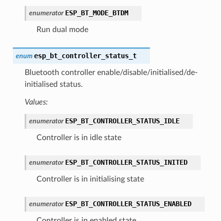
ESP_BT_MODE_BTDM
enumerator
Run dual mode
esp_bt_controller_status_t
enum
Bluetooth controller enable/disable/initialised/de-
initialised status.
Values:
ESP_BT_CONTROLLER_STATUS_IDLE
enumerator
Controller is in idle state
ESP_BT_CONTROLLER_STATUS_INITED
enumerator
Controller is in initialising state
ESP_BT_CONTROLLER_STATUS_ENABLED
enumerator
Controller is in enabled state