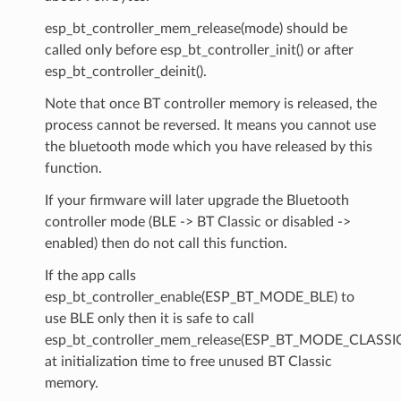
esp_bt_controller_mem_release(mode) should be
called only before esp_bt_controller_init() or after
esp_bt_controller_deinit().
Note that once BT controller memory is released, the
process cannot be reversed. It means you cannot use
the bluetooth mode which you have released by this
function.
If your firmware will later upgrade the Bluetooth
controller mode (BLE -> BT Classic or disabled ->
enabled) then do not call this function.
If the app calls
esp_bt_controller_enable(ESP_BT_MODE_BLE) to
use BLE only then it is safe to call
esp_bt_controller_mem_release(ESP_BT_MODE_CLASSI
at initialization time to free unused BT Classic
memory.