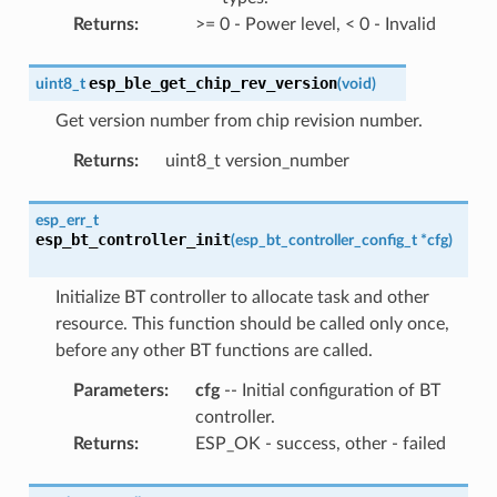
Returns
:
>= 0 - Power level, < 0 - Invalid
esp_ble_get_chip_rev_version
uint8_t
(
void
)
Get version number from chip revision number.
Returns
:
uint8_t version_number
esp_err_t
esp_bt_controller_init
(
esp_bt_controller_config_t
*
cfg
)
Initialize BT controller to allocate task and other
resource. This function should be called only once,
before any other BT functions are called.
Parameters
:
cfg
-- Initial configuration of BT
controller.
Returns
:
ESP_OK - success, other - failed