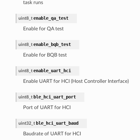
task runs
enable_qa_test
uint8_t
Enable for QA test
enable_bqb_test
uint8_t
Enable for BQB test
enable_uart_hci
uint8_t
Enable UART for HCI (Host Controller Interface)
ble_hci_uart_port
uint8_t
Port of UART for HCI
ble_hci_uart_baud
uint32_t
Baudrate of UART for HCI