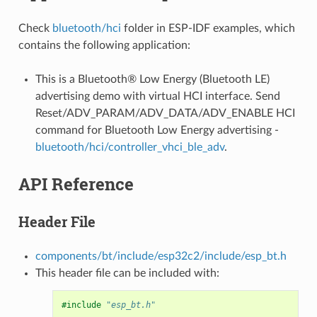
Check
bluetooth/hci
folder in ESP-IDF examples, which
contains the following application:
This is a Bluetooth® Low Energy (Bluetooth LE)
advertising demo with virtual HCI interface. Send
Reset/ADV_PARAM/ADV_DATA/ADV_ENABLE HCI
command for Bluetooth Low Energy advertising -
bluetooth/hci/controller_vhci_ble_adv
.
API Reference
Header File
components/bt/include/esp32c2/include/esp_bt.h
This header file can be included with:
#include
"esp_bt.h"