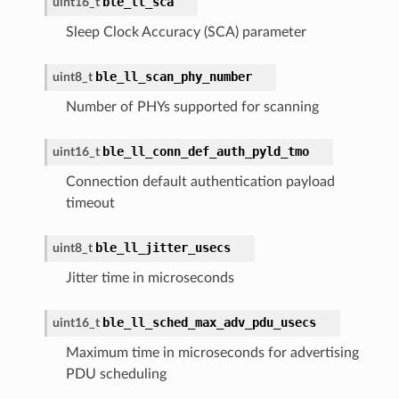
ble_ll_sca
uint16_t
Sleep Clock Accuracy (SCA) parameter
ble_ll_scan_phy_number
uint8_t
Number of PHYs supported for scanning
ble_ll_conn_def_auth_pyld_tmo
uint16_t
Connection default authentication payload
timeout
ble_ll_jitter_usecs
uint8_t
Jitter time in microseconds
ble_ll_sched_max_adv_pdu_usecs
uint16_t
Maximum time in microseconds for advertising
PDU scheduling