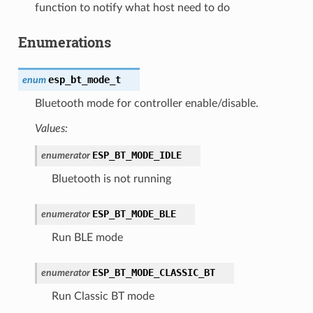
function to notify what host need to do
Enumerations
esp_bt_mode_t
enum
Bluetooth mode for controller enable/disable.
Values:
ESP_BT_MODE_IDLE
enumerator
Bluetooth is not running
ESP_BT_MODE_BLE
enumerator
Run BLE mode
ESP_BT_MODE_CLASSIC_BT
enumerator
Run Classic BT mode