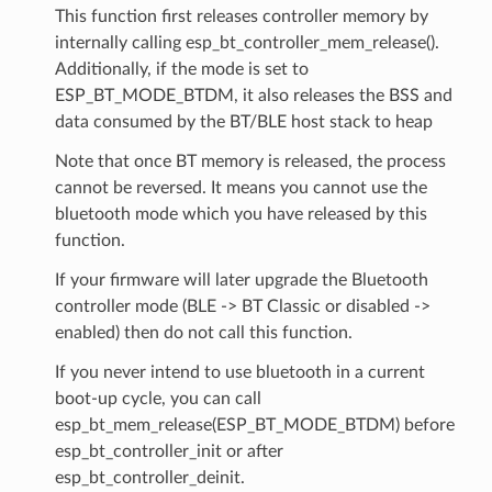
This function first releases controller memory by
internally calling esp_bt_controller_mem_release().
Additionally, if the mode is set to
ESP_BT_MODE_BTDM, it also releases the BSS and
data consumed by the BT/BLE host stack to heap
Note that once BT memory is released, the process
cannot be reversed. It means you cannot use the
bluetooth mode which you have released by this
function.
If your firmware will later upgrade the Bluetooth
controller mode (BLE -> BT Classic or disabled ->
enabled) then do not call this function.
If you never intend to use bluetooth in a current
boot-up cycle, you can call
esp_bt_mem_release(ESP_BT_MODE_BTDM) before
esp_bt_controller_init or after
esp_bt_controller_deinit.