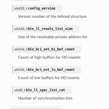
config_version
uint32_t
Version number of the defined structure
ble_ll_resolv_list_size
uint16_t
Size of the resolvable private address list
ble_hci_evt_hi_buf_count
uint16_t
Count of high buffers for HCI events
ble_hci_evt_lo_buf_count
uint16_t
Count of low buffers for HCI events
ble_ll_sync_list_cnt
uint8_t
Number of synchronization lists