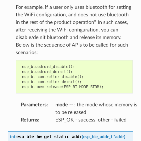
For example, if a user only uses bluetooth for setting
the WiFi configuration, and does not use bluetooth
in the rest of the product operation". In such cases,
after receiving the WiFi configuration, you can
disable/deinit bluetooth and release its memory.
Below is the sequence of APIs to be called for such
scenarios:
esp_bluedroid_disable
();
esp_bluedroid_deinit
();
esp_bt_controller_disable
();
esp_bt_controller_deinit
();
esp_bt_mem_release
(
ESP_BT_MODE_BTDM
);
Parameters
:
mode
-- : the mode whose memory is
to be released
Returns
:
ESP_OK - success, other - failed
esp_ble_hw_get_static_addr
int
(
esp_ble_addr_t
*
addr
)