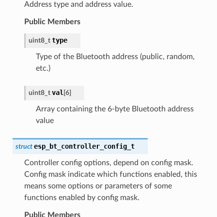
Address type and address value.
Public Members
type
uint8_t
Type of the Bluetooth address (public, random,
etc.)
val
uint8_t
[
6
]
Array containing the 6-byte Bluetooth address
value
esp_bt_controller_config_t
struct
Controller config options, depend on config mask.
Config mask indicate which functions enabled, this
means some options or parameters of some
functions enabled by config mask.
Public Members