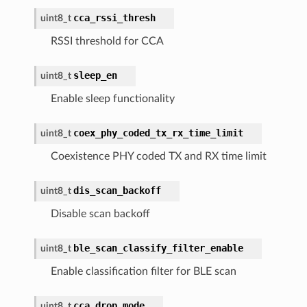
cca_rssi_thresh
uint8_t
RSSI threshold for CCA
sleep_en
uint8_t
Enable sleep functionality
coex_phy_coded_tx_rx_time_limit
uint8_t
Coexistence PHY coded TX and RX time limit
dis_scan_backoff
uint8_t
Disable scan backoff
ble_scan_classify_filter_enable
uint8_t
Enable classification filter for BLE scan
cca_drop_mode
uint8_t