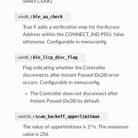
Select CSA#2
ble_aa_check
uint8_t
True if adds a verification step for the Access
Address within the CONNECT_IND PDU; false
otherwise. Configurable in menuconfig
ble_llcp_disc_flag
uint8_t
Flag indicating whether the Controller
disconnects after Instant Passed (0x28) error
occurs. Configurable in menuconfig.
The Controller does not disconnect after
Instant Passed (0x28) by default.
scan_backoff_upperlimitmax
uint16_t
The value of upperlimitmax is 2^n, The maximum
value is 256