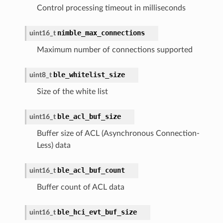
Control processing timeout in milliseconds
nimble_max_connections
uint16_t
Maximum number of connections supported
ble_whitelist_size
uint8_t
Size of the white list
ble_acl_buf_size
uint16_t
Buffer size of ACL (Asynchronous Connection-
Less) data
ble_acl_buf_count
uint16_t
Buffer count of ACL data
ble_hci_evt_buf_size
uint16_t