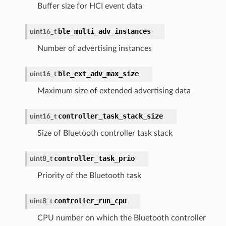
Buffer size for HCI event data
ble_multi_adv_instances
uint16_t
Number of advertising instances
ble_ext_adv_max_size
uint16_t
Maximum size of extended advertising data
controller_task_stack_size
uint16_t
Size of Bluetooth controller task stack
controller_task_prio
uint8_t
Priority of the Bluetooth task
controller_run_cpu
uint8_t
CPU number on which the Bluetooth controller