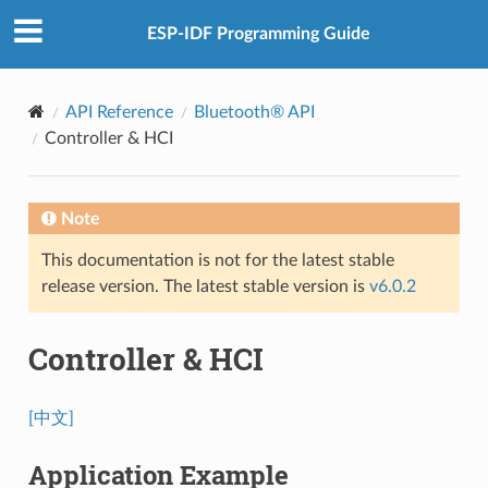
ESP-IDF Programming Guide
API Reference
Bluetooth® API
Controller & HCI
Note
This documentation is not for the latest stable
release version. The latest stable version is
v6.0.2
Controller & HCI
[中文]
Application Example