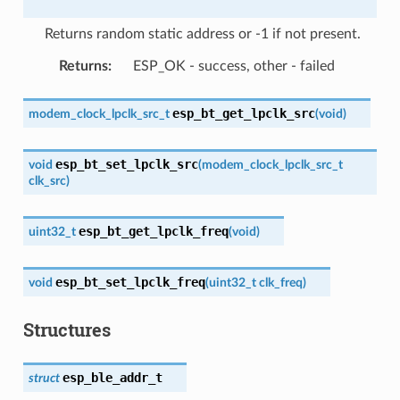
Returns random static address or -1 if not present.
Returns
:
ESP_OK - success, other - failed
esp_bt_get_lpclk_src
modem_clock_lpclk_src_t
(
void
)
esp_bt_set_lpclk_src
void
(
modem_clock_lpclk_src_t
clk_src
)
esp_bt_get_lpclk_freq
uint32_t
(
void
)
esp_bt_set_lpclk_freq
void
(
uint32_t
clk_freq
)
Structures
esp_ble_addr_t
struct