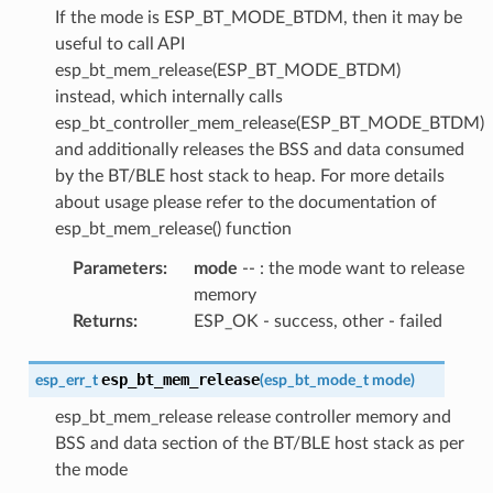
If the mode is ESP_BT_MODE_BTDM, then it may be
useful to call API
esp_bt_mem_release(ESP_BT_MODE_BTDM)
instead, which internally calls
esp_bt_controller_mem_release(ESP_BT_MODE_BTDM)
and additionally releases the BSS and data consumed
by the BT/BLE host stack to heap. For more details
about usage please refer to the documentation of
esp_bt_mem_release() function
Parameters
:
mode
-- : the mode want to release
memory
Returns
:
ESP_OK - success, other - failed
esp_bt_mem_release
esp_err_t
(
esp_bt_mode_t
mode
)
esp_bt_mem_release release controller memory and
BSS and data section of the BT/BLE host stack as per
the mode