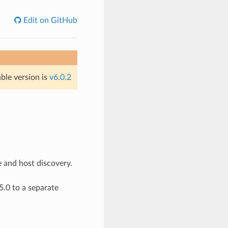
Edit on GitHub
able version is
v6.0.2
e and host discovery.
.0 to a separate