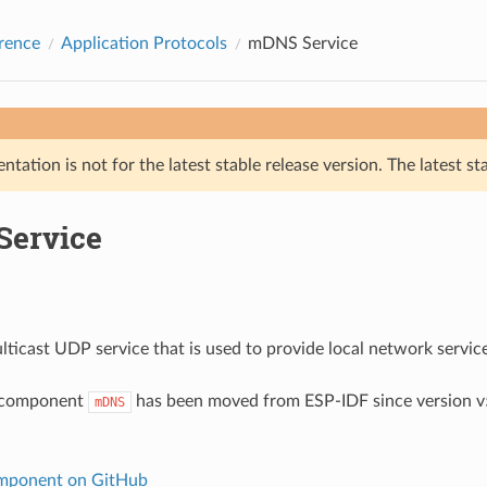
rence
Application Protocols
mDNS Service
tation is not for the latest stable release version. The latest st
ervice
ticast UDP service that is used to provide local network servic
 component
has been moved from ESP-IDF since version v5
mDNS
ponent on GitHub