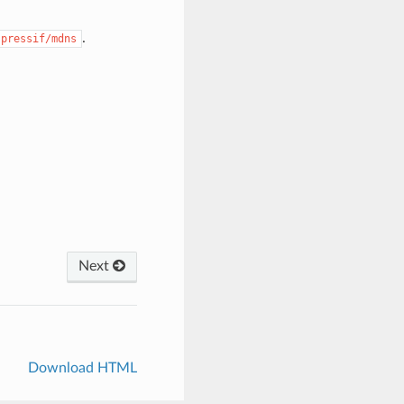
.
spressif/mdns
Next
Download HTML