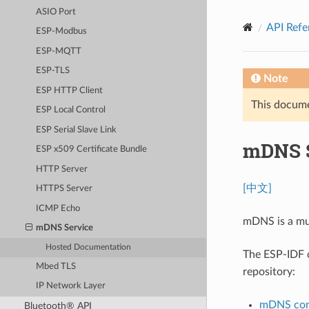
ASIO Port
API Refe
ESP-Modbus
ESP-MQTT
ESP-TLS
Note
ESP HTTP Client
This documen
ESP Local Control
ESP Serial Slave Link
mDNS S
ESP x509 Certificate Bundle
HTTP Server
[中文]
HTTPS Server
ICMP Echo
mDNS is a mul
mDNS Service
Hosted Documentation
The ESP-IDF
Mbed TLS
repository:
IP Network Layer
mDNS com
Bluetooth® API