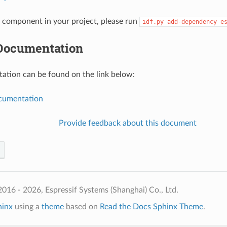
component in your project, please run
idf.py
add-dependency
e
Documentation
tion can be found on the link below:
umentation
Provide feedback about this document
016 - 2026, Espressif Systems (Shanghai) Co., Ltd.
hinx
using a
theme
based on
Read the Docs Sphinx Theme
.