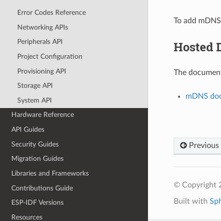
Error Codes Reference
To add mDNS 
Networking APIs
Peripherals API
Hosted 
Project Configuration
Provisioning API
The documenta
Storage API
mDNS doc
System API
Hardware Reference
API Guides
Security Guides
Previous
Migration Guides
Libraries and Frameworks
© Copyright 2
Contributions Guide
Built with
Sp
ESP-IDF Versions
Resources