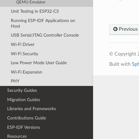
QEMU Emulator
Unit Testing in ESP32-C3
Running ESP-IDF Applications on
Host
Previous
USB Serial/JTAG Controller Console
Wi-Fi Driver
Wi-Fi Security
© Copyright 2
Low Power Mode User Guide
Built with
Sp
Wi-Fi Expansion
PHY
Security Guides
Migration Guides
Libraries and Frameworks
Contributions Guide
ESP-IDF Versions
Resources