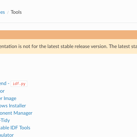
des
Tools
tation is not for the latest stable release version. The latest st
end -
idf.py
or
r Image
ws Installer
onent Manager
-Tidy
ble IDF Tools
lator