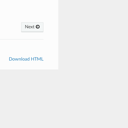
Next
Download HTML