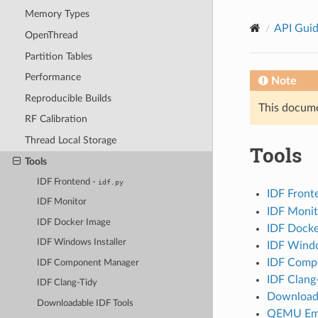
Memory Types
API Gui
OpenThread
Partition Tables
Performance
Note
Reproducible Builds
This documen
RF Calibration
Thread Local Storage
Tools
Tools
IDF Frontend -
idf.py
IDF Front
IDF Monitor
IDF Monit
IDF Docker Image
IDF Docke
IDF Windows Installer
IDF Windo
IDF Comp
IDF Component Manager
IDF Clang
IDF Clang-Tidy
Downloada
Downloadable IDF Tools
QEMU Emu