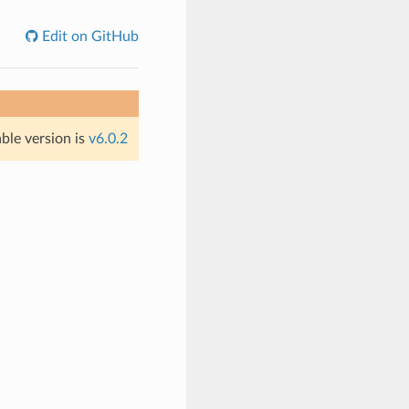
Edit on GitHub
able version is
v6.0.2