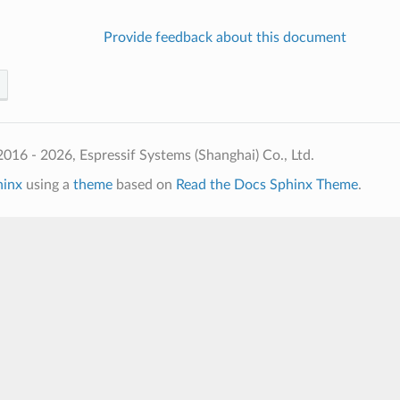
Provide feedback about this document
016 - 2026, Espressif Systems (Shanghai) Co., Ltd.
hinx
using a
theme
based on
Read the Docs Sphinx Theme
.