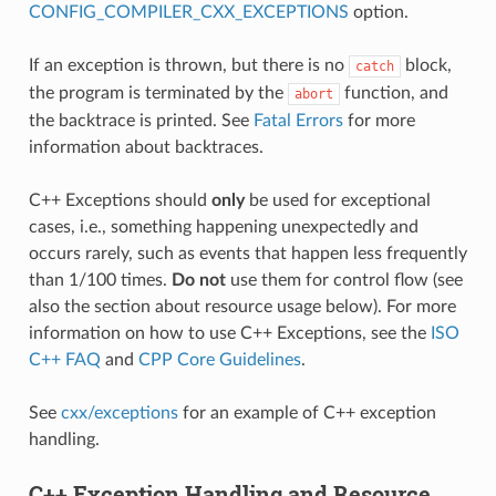
CONFIG_COMPILER_CXX_EXCEPTIONS
option.
If an exception is thrown, but there is no
block,
catch
the program is terminated by the
function, and
abort
the backtrace is printed. See
Fatal Errors
for more
information about backtraces.
C++ Exceptions should
only
be used for exceptional
cases, i.e., something happening unexpectedly and
occurs rarely, such as events that happen less frequently
than 1/100 times.
Do not
use them for control flow (see
also the section about resource usage below). For more
information on how to use C++ Exceptions, see the
ISO
C++ FAQ
and
CPP Core Guidelines
.
See
cxx/exceptions
for an example of C++ exception
handling.
C++ Exception Handling and Resource