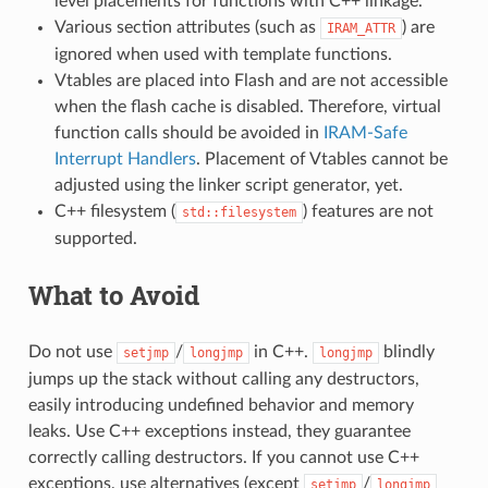
level placements for functions with C++ linkage.
Various section attributes (such as
) are
IRAM_ATTR
ignored when used with template functions.
Vtables are placed into Flash and are not accessible
when the flash cache is disabled. Therefore, virtual
function calls should be avoided in
IRAM-Safe
Interrupt Handlers
. Placement of Vtables cannot be
adjusted using the linker script generator, yet.
C++ filesystem (
) features are not
std::filesystem
supported.
What to Avoid
Do not use
/
in C++.
blindly
setjmp
longjmp
longjmp
jumps up the stack without calling any destructors,
easily introducing undefined behavior and memory
leaks. Use C++ exceptions instead, they guarantee
correctly calling destructors. If you cannot use C++
exceptions, use alternatives (except
/
setjmp
longjmp