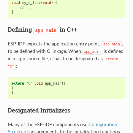
void
my_c_func
(
void
)
{
// ...
}
Defining
in C++
app_main
ESP-IDF expects the application entry point,
,
app_main
to be defined with C linkage. When
is defined
app_main
in a .cpp source file, it has to be designated as
extern
:
"C"
extern
"C"
void
app_main
()
{
}
Designated Initializers
Many of the ESP-IDF components use
Configuration
Structures
as arguments to the initialization functions.