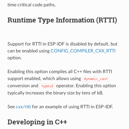
time critical code paths.
Runtime Type Information (RTTI)
Support for RTTI in ESP-IDF is disabled by default, but
can be enabled using
CONFIG_COMPILER_CXX_RTTI
option.
Enabling this option compiles all C++ files with RTTI
support enabled, which allows using
dynamic_cast
conversion and
operator. Enabling this option
typeid
typically increases the binary size by tens of kB.
See
cxx/rtti
for an example of using RTTI in ESP-IDF.
Developing in C++