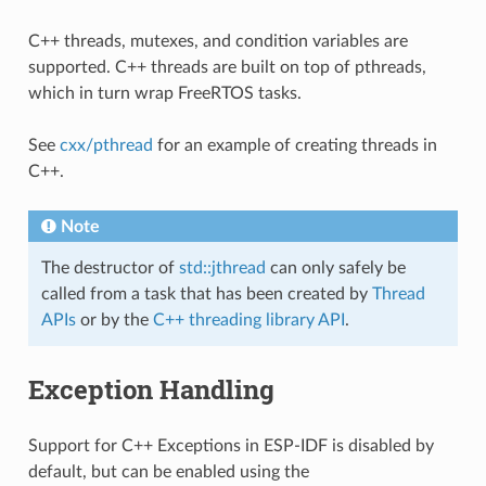
C++ threads, mutexes, and condition variables are
supported. C++ threads are built on top of pthreads,
which in turn wrap FreeRTOS tasks.
See
cxx/pthread
for an example of creating threads in
C++.
Note
The destructor of
std::jthread
can only safely be
called from a task that has been created by
Thread
APIs
or by the
C++ threading library API
.
Exception Handling
Support for C++ Exceptions in ESP-IDF is disabled by
default, but can be enabled using the