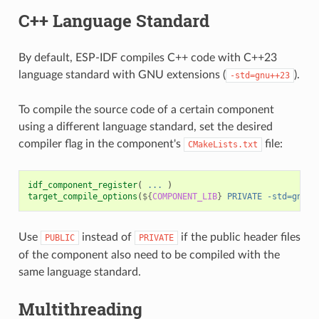
C++ Language Standard
By default, ESP-IDF compiles C++ code with C++23
language standard with GNU extensions (
).
-std=gnu++23
To compile the source code of a certain component
using a different language standard, set the desired
compiler flag in the component's
file:
CMakeLists.txt
idf_component_register
(
...
)
target_compile_options
(
${
COMPONENT_LIB
}
PRIVATE
-std=gnu++
Use
instead of
if the public header files
PUBLIC
PRIVATE
of the component also need to be compiled with the
same language standard.
Multithreading