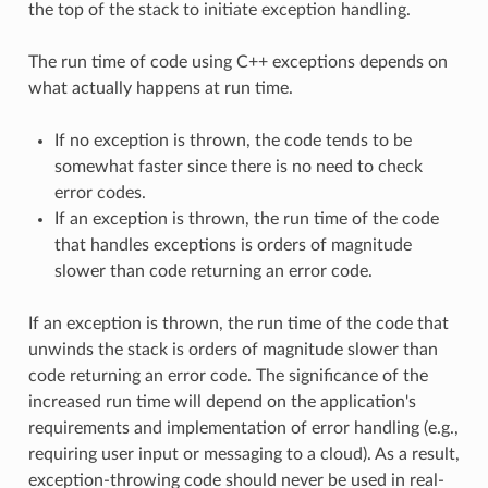
the top of the stack to initiate exception handling.
The run time of code using C++ exceptions depends on
what actually happens at run time.
If no exception is thrown, the code tends to be
somewhat faster since there is no need to check
error codes.
If an exception is thrown, the run time of the code
that handles exceptions is orders of magnitude
slower than code returning an error code.
If an exception is thrown, the run time of the code that
unwinds the stack is orders of magnitude slower than
code returning an error code. The significance of the
increased run time will depend on the application's
requirements and implementation of error handling (e.g.,
requiring user input or messaging to a cloud). As a result,
exception-throwing code should never be used in real-