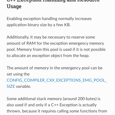
Usage
Enabling exception handling normally increases
application binary size by a few KB.
Additionally, it may be necessary to reserve some
amount of RAM for the exception emergency memory
pool. Memory from this pool is used if it is not possible
to allocate an exception object from the heap.
The amount of memory in the emergency pool can be
set using the
CONFIG_COMPILER_CXX_EXCEPTIONS_EMG_POOL_
SIZE
variable.
Some additional stack memory (around 200 bytes) is
also used if and only if a C++ Exception is actually
thrown, because it requires calling some functions from