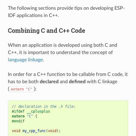
The following sections provide tips on developing ESP-
IDF applications in C++.
Combining C and C++ Code
When an application is developed using both C and
C++, it is important to understand the concept of
language linkage
.
In order for a C++ function to be callable from C code, it
has to be both
declared
and
defined
with C linkage
(
):
extern
"C"
// declaration in the .h file:
#ifdef __cplusplus
extern
"C"
{
#endif
void
my_cpp_func
(
void
);