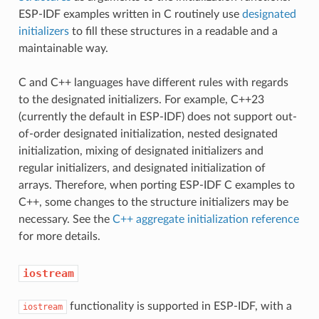
ESP-IDF examples written in C routinely use
designated
initializers
to fill these structures in a readable and a
maintainable way.
C and C++ languages have different rules with regards
to the designated initializers. For example, C++23
(currently the default in ESP-IDF) does not support out-
of-order designated initialization, nested designated
initialization, mixing of designated initializers and
regular initializers, and designated initialization of
arrays. Therefore, when porting ESP-IDF C examples to
C++, some changes to the structure initializers may be
necessary. See the
C++ aggregate initialization reference
for more details.
iostream
functionality is supported in ESP-IDF, with a
iostream