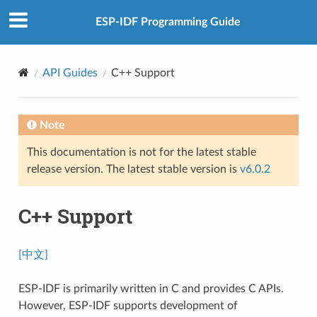
ESP-IDF Programming Guide
API Guides
C++ Support
Note
This documentation is not for the latest stable
release version. The latest stable version is
v6.0.2
C++ Support
[中文]
ESP-IDF is primarily written in C and provides C APIs.
However, ESP-IDF supports development of