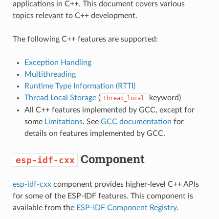
applications in C++. This document covers various
topics relevant to C++ development.
The following C++ features are supported:
Exception Handling
Multithreading
Runtime Type Information (RTTI)
Thread Local Storage
(
keyword)
thread_local
All C++ features implemented by GCC, except for
some
Limitations
. See
GCC documentation
for
details on features implemented by GCC.
Component
esp-idf-cxx
esp-idf-cxx
component provides higher-level C++ APIs
for some of the ESP-IDF features. This component is
available from the
ESP-IDF Component Registry
.