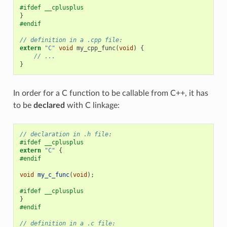
#ifdef __cplusplus
}
#endif
// definition in a .cpp file:
extern
"C"
void
my_cpp_func
(
void
)
{
// ...
}
In order for a C function to be callable from C++, it has
to be
declared
with C linkage:
// declaration in .h file:
#ifdef __cplusplus
extern
"C"
{
#endif
void
my_c_func
(
void
);
#ifdef __cplusplus
}
#endif
// definition in a .c file: