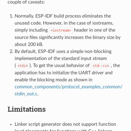
couple of caveats:
Normally, ESP-IDF build process eliminates the
unused code. However, in the case of iostreams,
simply including
header in one of the
<iostream>
source files significantly increases the binary size by
about 200 kB.
By default, ESP-IDF uses a simple non-blocking
implementation of the standard input stream
(
). To get the usual behavior of
, the
stdin
std::cin
application has to initialize the UART driver and
enable the blocking mode as shown in
common_components/protocol_examples_common/
stdin_out.c
.
Limitations
Linker script generator does not support function