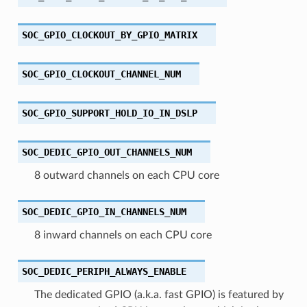
SOC_GPIO_CLOCKOUT_BY_GPIO_MATRIX
SOC_GPIO_CLOCKOUT_CHANNEL_NUM
SOC_GPIO_SUPPORT_HOLD_IO_IN_DSLP
SOC_DEDIC_GPIO_OUT_CHANNELS_NUM
8 outward channels on each CPU core
SOC_DEDIC_GPIO_IN_CHANNELS_NUM
8 inward channels on each CPU core
SOC_DEDIC_PERIPH_ALWAYS_ENABLE
The dedicated GPIO (a.k.a. fast GPIO) is featured by