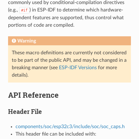
commonly used by conditional-compilation directives
(e.g.,
) in ESP-IDF to determine which hardware-
#if
dependent features are supported, thus control what
portions of code are compiled.
Warning
These macro definitions are currently not considered
to be part of the public API, and may be changed in a
breaking manner (see
ESP-IDF Versions
for more
details).
API Reference
Header File
components/soc/esp32c3/include/soc/soc_caps.h
This header file can be included with: