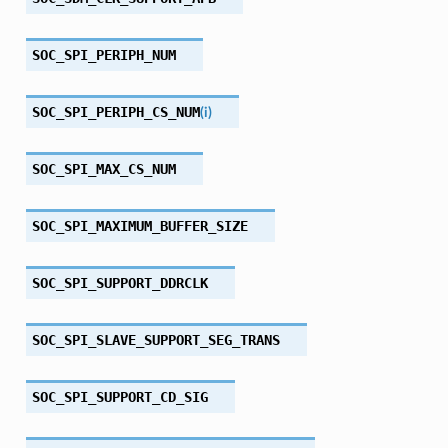
SOC_SPI_PERIPH_NUM
SOC_SPI_PERIPH_CS_NUM
(
i
)
SOC_SPI_MAX_CS_NUM
SOC_SPI_MAXIMUM_BUFFER_SIZE
SOC_SPI_SUPPORT_DDRCLK
SOC_SPI_SLAVE_SUPPORT_SEG_TRANS
SOC_SPI_SUPPORT_CD_SIG