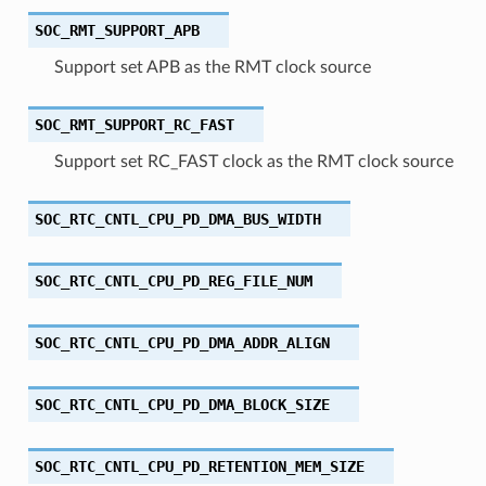
SOC_RMT_SUPPORT_APB
Support set APB as the RMT clock source
SOC_RMT_SUPPORT_RC_FAST
Support set RC_FAST clock as the RMT clock source
SOC_RTC_CNTL_CPU_PD_DMA_BUS_WIDTH
SOC_RTC_CNTL_CPU_PD_REG_FILE_NUM
SOC_RTC_CNTL_CPU_PD_DMA_ADDR_ALIGN
SOC_RTC_CNTL_CPU_PD_DMA_BLOCK_SIZE
SOC_RTC_CNTL_CPU_PD_RETENTION_MEM_SIZE