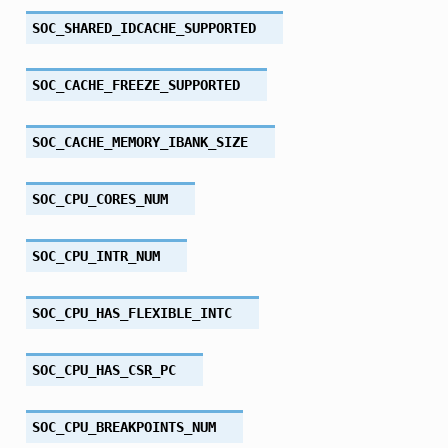
SOC_SHARED_IDCACHE_SUPPORTED
SOC_CACHE_FREEZE_SUPPORTED
SOC_CACHE_MEMORY_IBANK_SIZE
SOC_CPU_CORES_NUM
SOC_CPU_INTR_NUM
SOC_CPU_HAS_FLEXIBLE_INTC
SOC_CPU_HAS_CSR_PC
SOC_CPU_BREAKPOINTS_NUM