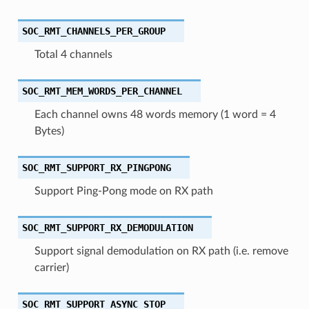
SOC_RMT_CHANNELS_PER_GROUP
Total 4 channels
SOC_RMT_MEM_WORDS_PER_CHANNEL
Each channel owns 48 words memory (1 word = 4
Bytes)
SOC_RMT_SUPPORT_RX_PINGPONG
Support Ping-Pong mode on RX path
SOC_RMT_SUPPORT_RX_DEMODULATION
Support signal demodulation on RX path (i.e. remove
carrier)
SOC_RMT_SUPPORT_ASYNC_STOP