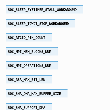
SOC_SLEEP_SYSTIMER_STALL_WORKAROUND
SOC_SLEEP_TGWDT_STOP_WORKAROUND
SOC_RTCIO_PIN_COUNT
SOC_MPI_MEM_BLOCKS_NUM
SOC_MPI_OPERATIONS_NUM
SOC_RSA_MAX_BIT_LEN
SOC_SHA_DMA_MAX_BUFFER_SIZE
SOC_SHA_SUPPORT_DMA