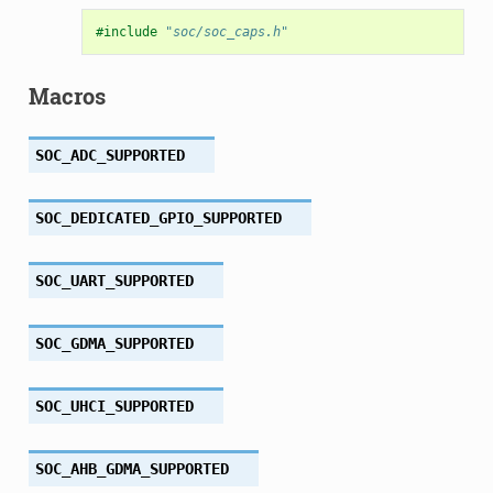
#include
"soc/soc_caps.h"
Macros
SOC_ADC_SUPPORTED
SOC_DEDICATED_GPIO_SUPPORTED
SOC_UART_SUPPORTED
SOC_GDMA_SUPPORTED
SOC_UHCI_SUPPORTED
SOC_AHB_GDMA_SUPPORTED