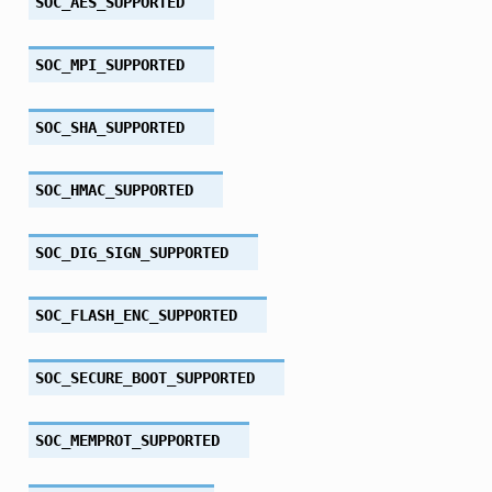
SOC_AES_SUPPORTED
SOC_MPI_SUPPORTED
SOC_SHA_SUPPORTED
SOC_HMAC_SUPPORTED
SOC_DIG_SIGN_SUPPORTED
SOC_FLASH_ENC_SUPPORTED
SOC_SECURE_BOOT_SUPPORTED
SOC_MEMPROT_SUPPORTED