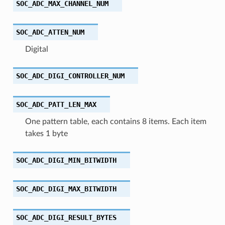
SOC_ADC_MAX_CHANNEL_NUM
SOC_ADC_ATTEN_NUM
Digital
SOC_ADC_DIGI_CONTROLLER_NUM
SOC_ADC_PATT_LEN_MAX
One pattern table, each contains 8 items. Each item
takes 1 byte
SOC_ADC_DIGI_MIN_BITWIDTH
SOC_ADC_DIGI_MAX_BITWIDTH
SOC_ADC_DIGI_RESULT_BYTES