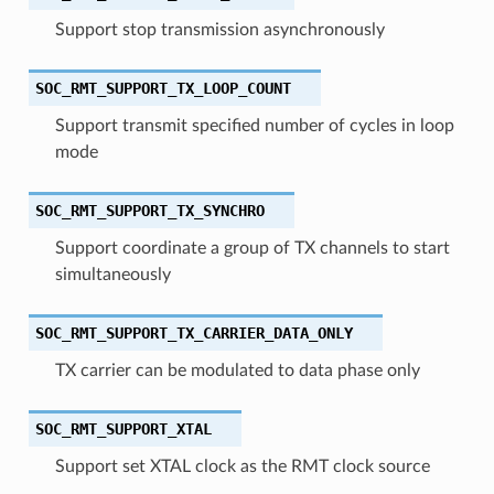
Support stop transmission asynchronously
SOC_RMT_SUPPORT_TX_LOOP_COUNT
Support transmit specified number of cycles in loop
mode
SOC_RMT_SUPPORT_TX_SYNCHRO
Support coordinate a group of TX channels to start
simultaneously
SOC_RMT_SUPPORT_TX_CARRIER_DATA_ONLY
TX carrier can be modulated to data phase only
SOC_RMT_SUPPORT_XTAL
Support set XTAL clock as the RMT clock source