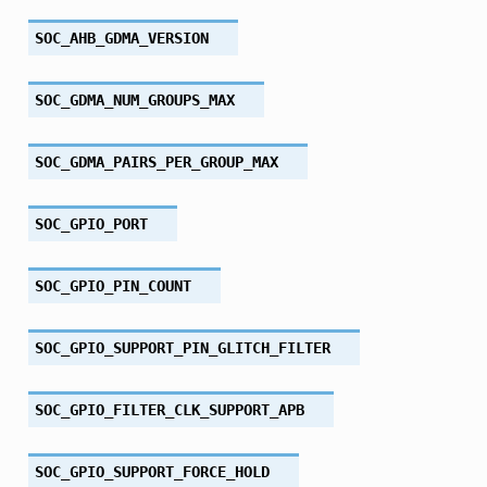
SOC_AHB_GDMA_VERSION
SOC_GDMA_NUM_GROUPS_MAX
SOC_GDMA_PAIRS_PER_GROUP_MAX
SOC_GPIO_PORT
SOC_GPIO_PIN_COUNT
SOC_GPIO_SUPPORT_PIN_GLITCH_FILTER
SOC_GPIO_FILTER_CLK_SUPPORT_APB
SOC_GPIO_SUPPORT_FORCE_HOLD