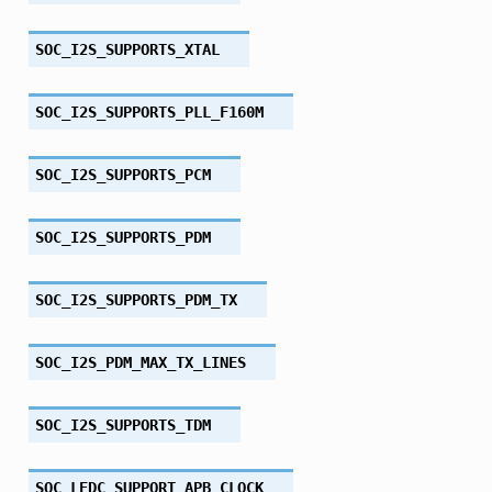
SOC_I2S_SUPPORTS_XTAL
SOC_I2S_SUPPORTS_PLL_F160M
SOC_I2S_SUPPORTS_PCM
SOC_I2S_SUPPORTS_PDM
SOC_I2S_SUPPORTS_PDM_TX
SOC_I2S_PDM_MAX_TX_LINES
SOC_I2S_SUPPORTS_TDM
SOC_LEDC_SUPPORT_APB_CLOCK