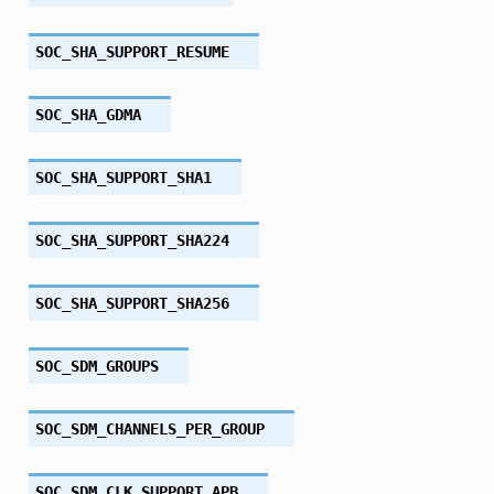
SOC_SHA_SUPPORT_RESUME
SOC_SHA_GDMA
SOC_SHA_SUPPORT_SHA1
SOC_SHA_SUPPORT_SHA224
SOC_SHA_SUPPORT_SHA256
SOC_SDM_GROUPS
SOC_SDM_CHANNELS_PER_GROUP
SOC_SDM_CLK_SUPPORT_APB