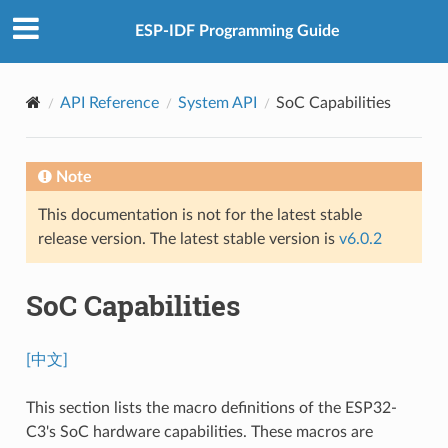
ESP-IDF Programming Guide
API Reference
System API
SoC Capabilities
Note
This documentation is not for the latest stable
release version. The latest stable version is
v6.0.2
SoC Capabilities
[中文]
This section lists the macro definitions of the ESP32-
C3's SoC hardware capabilities. These macros are