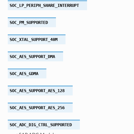
SOC_LP_PERIPH_SHARE_INTERRUPT
SOC_PM_SUPPORTED
SOC_XTAL_SUPPORT_40M
SOC_AES_SUPPORT_DMA
SOC_AES_GDMA
SOC_AES_SUPPORT_AES_128
SOC_AES_SUPPORT_AES_256
SOC_ADC_DIG_CTRL_SUPPORTED