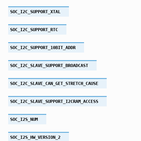
SOC_I2C_SUPPORT_XTAL
SOC_I2C_SUPPORT_RTC
SOC_I2C_SUPPORT_10BIT_ADDR
SOC_I2C_SLAVE_SUPPORT_BROADCAST
SOC_I2C_SLAVE_CAN_GET_STRETCH_CAUSE
SOC_I2C_SLAVE_SUPPORT_I2CRAM_ACCESS
SOC_I2S_NUM
SOC_I2S_HW_VERSION_2