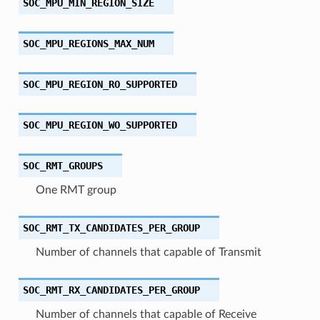
SOC_MPU_MIN_REGION_SIZE
SOC_MPU_REGIONS_MAX_NUM
SOC_MPU_REGION_RO_SUPPORTED
SOC_MPU_REGION_WO_SUPPORTED
SOC_RMT_GROUPS
One RMT group
SOC_RMT_TX_CANDIDATES_PER_GROUP
Number of channels that capable of Transmit
SOC_RMT_RX_CANDIDATES_PER_GROUP
Number of channels that capable of Receive