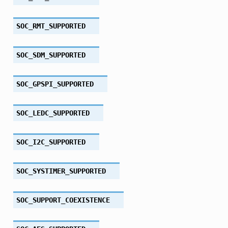
SOC_RMT_SUPPORTED
SOC_SDM_SUPPORTED
SOC_GPSPI_SUPPORTED
SOC_LEDC_SUPPORTED
SOC_I2C_SUPPORTED
SOC_SYSTIMER_SUPPORTED
SOC_SUPPORT_COEXISTENCE