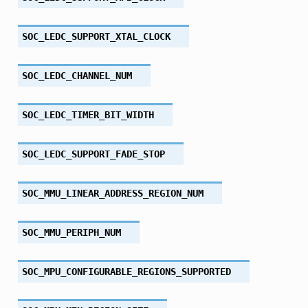
SOC_LEDC_SUPPORT_XTAL_CLOCK
SOC_LEDC_CHANNEL_NUM
SOC_LEDC_TIMER_BIT_WIDTH
SOC_LEDC_SUPPORT_FADE_STOP
SOC_MMU_LINEAR_ADDRESS_REGION_NUM
SOC_MMU_PERIPH_NUM
SOC_MPU_CONFIGURABLE_REGIONS_SUPPORTED