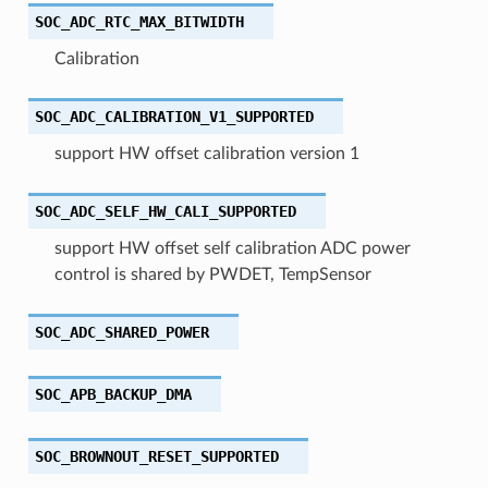
SOC_ADC_RTC_MAX_BITWIDTH
Calibration
SOC_ADC_CALIBRATION_V1_SUPPORTED
support HW offset calibration version 1
SOC_ADC_SELF_HW_CALI_SUPPORTED
support HW offset self calibration ADC power
control is shared by PWDET, TempSensor
SOC_ADC_SHARED_POWER
SOC_APB_BACKUP_DMA
SOC_BROWNOUT_RESET_SUPPORTED