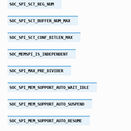
SOC_SPI_SCT_REG_NUM
SOC_SPI_SCT_BUFFER_NUM_MAX
SOC_SPI_SCT_CONF_BITLEN_MAX
SOC_MEMSPI_IS_INDEPENDENT
SOC_SPI_MAX_PRE_DIVIDER
SOC_SPI_MEM_SUPPORT_AUTO_WAIT_IDLE
SOC_SPI_MEM_SUPPORT_AUTO_SUSPEND
SOC_SPI_MEM_SUPPORT_AUTO_RESUME