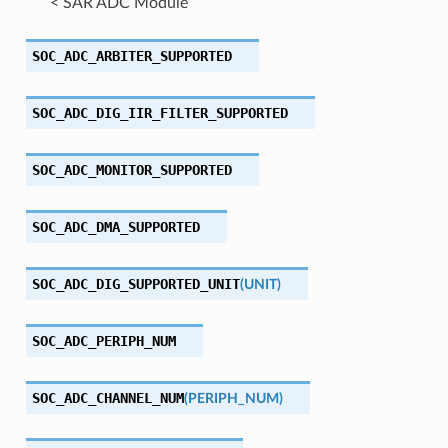
< SAR ADC Module
SOC_ADC_ARBITER_SUPPORTED
SOC_ADC_DIG_IIR_FILTER_SUPPORTED
SOC_ADC_MONITOR_SUPPORTED
SOC_ADC_DMA_SUPPORTED
SOC_ADC_DIG_SUPPORTED_UNIT
(
UNIT
)
SOC_ADC_PERIPH_NUM
SOC_ADC_CHANNEL_NUM
(
PERIPH_NUM
)