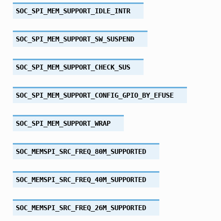
SOC_SPI_MEM_SUPPORT_IDLE_INTR
SOC_SPI_MEM_SUPPORT_SW_SUSPEND
SOC_SPI_MEM_SUPPORT_CHECK_SUS
SOC_SPI_MEM_SUPPORT_CONFIG_GPIO_BY_EFUSE
SOC_SPI_MEM_SUPPORT_WRAP
SOC_MEMSPI_SRC_FREQ_80M_SUPPORTED
SOC_MEMSPI_SRC_FREQ_40M_SUPPORTED
SOC_MEMSPI_SRC_FREQ_26M_SUPPORTED