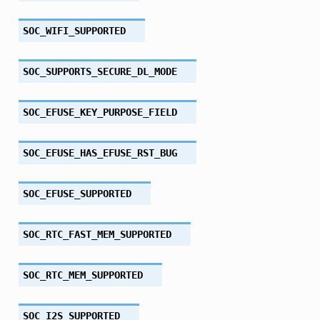
SOC_WIFI_SUPPORTED
SOC_SUPPORTS_SECURE_DL_MODE
SOC_EFUSE_KEY_PURPOSE_FIELD
SOC_EFUSE_HAS_EFUSE_RST_BUG
SOC_EFUSE_SUPPORTED
SOC_RTC_FAST_MEM_SUPPORTED
SOC_RTC_MEM_SUPPORTED
SOC_I2S_SUPPORTED