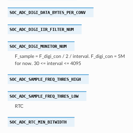
SOC_ADC_DIGI_DATA_BYTES_PER_CONV
SOC_ADC_DIGI_IIR_FILTER_NUM
SOC_ADC_DIGI_MONITOR_NUM
F_sample = F_digi_con / 2 / interval. F_digi_con = 5M
for now. 30 <= interval <= 4095
SOC_ADC_SAMPLE_FREQ_THRES_HIGH
SOC_ADC_SAMPLE_FREQ_THRES_LOW
RTC
SOC_ADC_RTC_MIN_BITWIDTH