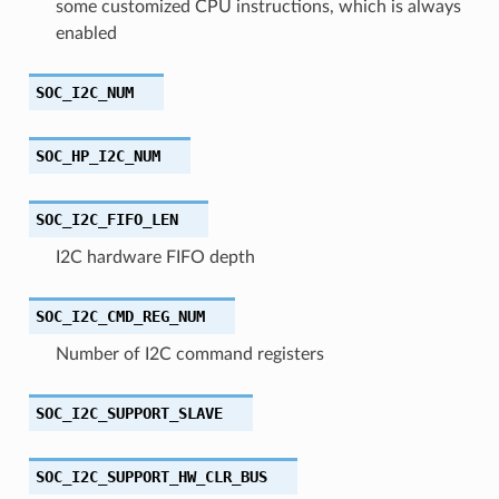
some customized CPU instructions, which is always
enabled
SOC_I2C_NUM
SOC_HP_I2C_NUM
SOC_I2C_FIFO_LEN
I2C hardware FIFO depth
SOC_I2C_CMD_REG_NUM
Number of I2C command registers
SOC_I2C_SUPPORT_SLAVE
SOC_I2C_SUPPORT_HW_CLR_BUS