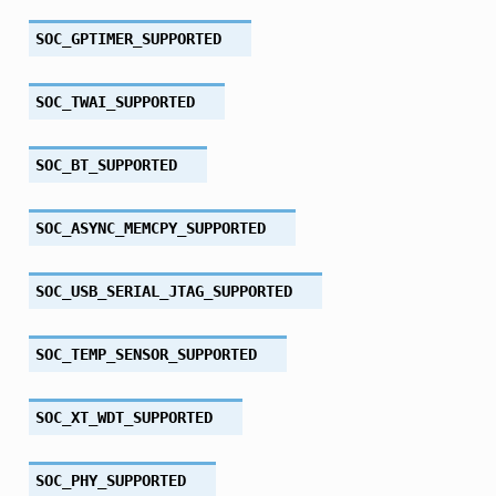
SOC_GPTIMER_SUPPORTED
SOC_TWAI_SUPPORTED
SOC_BT_SUPPORTED
SOC_ASYNC_MEMCPY_SUPPORTED
SOC_USB_SERIAL_JTAG_SUPPORTED
SOC_TEMP_SENSOR_SUPPORTED
SOC_XT_WDT_SUPPORTED
SOC_PHY_SUPPORTED