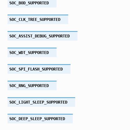
SOC_BOD_SUPPORTED
SOC_CLK_TREE_SUPPORTED
SOC_ASSIST_DEBUG_SUPPORTED
SOC_WDT_SUPPORTED
SOC_SPI_FLASH_SUPPORTED
SOC_RNG_SUPPORTED
SOC_LIGHT_SLEEP_SUPPORTED
SOC_DEEP_SLEEP_SUPPORTED