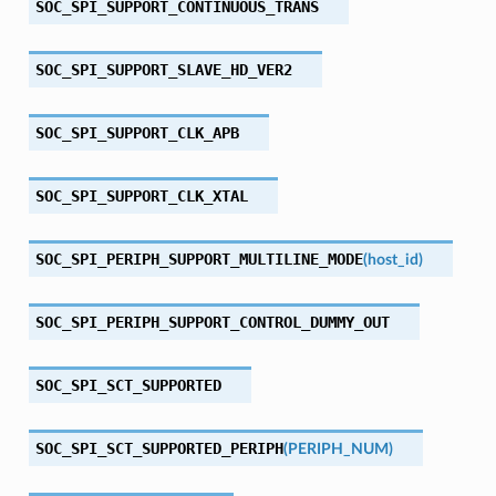
SOC_SPI_SUPPORT_CONTINUOUS_TRANS
SOC_SPI_SUPPORT_SLAVE_HD_VER2
SOC_SPI_SUPPORT_CLK_APB
SOC_SPI_SUPPORT_CLK_XTAL
SOC_SPI_PERIPH_SUPPORT_MULTILINE_MODE
(
host_id
)
SOC_SPI_PERIPH_SUPPORT_CONTROL_DUMMY_OUT
SOC_SPI_SCT_SUPPORTED
SOC_SPI_SCT_SUPPORTED_PERIPH
(
PERIPH_NUM
)