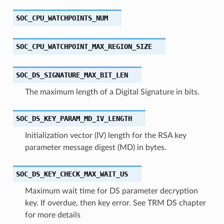
SOC_CPU_WATCHPOINTS_NUM
SOC_CPU_WATCHPOINT_MAX_REGION_SIZE
SOC_DS_SIGNATURE_MAX_BIT_LEN
The maximum length of a Digital Signature in bits.
SOC_DS_KEY_PARAM_MD_IV_LENGTH
Initialization vector (IV) length for the RSA key
parameter message digest (MD) in bytes.
SOC_DS_KEY_CHECK_MAX_WAIT_US
Maximum wait time for DS parameter decryption
key. If overdue, then key error. See TRM DS chapter
for more details