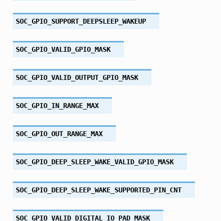
SOC_GPIO_SUPPORT_DEEPSLEEP_WAKEUP
SOC_GPIO_VALID_GPIO_MASK
SOC_GPIO_VALID_OUTPUT_GPIO_MASK
SOC_GPIO_IN_RANGE_MAX
SOC_GPIO_OUT_RANGE_MAX
SOC_GPIO_DEEP_SLEEP_WAKE_VALID_GPIO_MASK
SOC_GPIO_DEEP_SLEEP_WAKE_SUPPORTED_PIN_CNT
SOC_GPIO_VALID_DIGITAL_IO_PAD_MASK