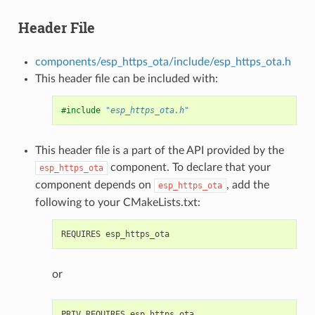
Header File
components/esp_https_ota/include/esp_https_ota.h
This header file can be included with:
#include
"esp_https_ota.h"
This header file is a part of the API provided by the
component. To declare that your
esp_https_ota
component depends on
, add the
esp_https_ota
following to your CMakeLists.txt:
or