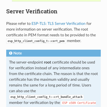
Server Verification
Please refer to
ESP-TLS: TLS Server Verification
for
more information on server verification. The root
certificate in PEM format needs to be provided to the
member.
esp_http_client_config_t::cert_pem
Note
The server-endpoint
root
certificate should be used
for verification instead of any intermediate ones
from the certificate chain. The reason is that the root
certificate has the maximum validity and usually
remains the same for a long period of time. Users
can also use the
esp_http_client_config_t::crt_bundle_attach
member for verification by the
ESP
x509
Certificate