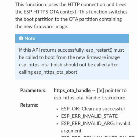
This function closes the HTTP connection and frees
the ESP HTTPS OTA context. This function switches
the boot partition to the OTA partition containing
the new firmware image.
Note
If this API returns successfully, esp_restart() must
be called to boot from the new firmware image
esp_https_ota_finish should not be called after
calling esp_https_ota_abort
Parameters
:
https_ota_handle
--
[in]
pointer to
esp_https_ota_handle_t structure
Returns
:
ESP_OK: Clean-up successful
ESP_ERR_INVALID_STATE
ESP_ERR_INVALID_ARG: Invalid
argument