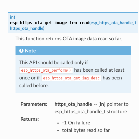
int
esp_https_ota_get_image_len_read
(
esp_https_ota_handle_t
https_ota_handle
)
This function returns OTA image data read so far.
Note
This API should be called only if
has been called at least
esp_https_ota_perform()
once or if
has been
esp_https_ota_get_img_desc
called before.
Parameters
:
https_ota_handle
--
[in]
pointer to
esp_https_ota_handle_t structure
Returns
:
-1 On failure
total bytes read so far