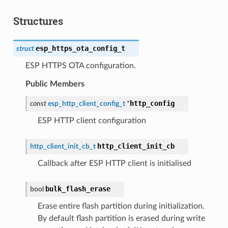
Structures
esp_https_ota_config_t
struct
ESP HTTPS OTA configuration.
Public Members
http_config
const
esp_http_client_config_t
*
ESP HTTP client configuration
http_client_init_cb
http_client_init_cb_t
Callback after ESP HTTP client is initialised
bulk_flash_erase
bool
Erase entire flash partition during initialization.
By default flash partition is erased during write