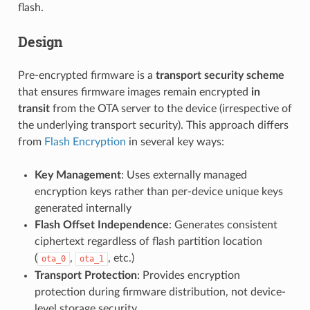
flash.
Design
Pre-encrypted firmware is a
transport security scheme
that ensures firmware images remain encrypted
in
transit
from the OTA server to the device (irrespective of
the underlying transport security). This approach differs
from
Flash Encryption
in several key ways:
Key Management
: Uses externally managed
encryption keys rather than per-device unique keys
generated internally
Flash Offset Independence
: Generates consistent
ciphertext regardless of flash partition location
(
,
, etc.)
ota_0
ota_1
Transport Protection
: Provides encryption
protection during firmware distribution, not device-
level storage security