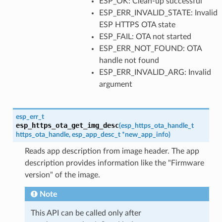
ESP_OK: Clean-up successful
ESP_ERR_INVALID_STATE: Invalid
ESP HTTPS OTA state
ESP_FAIL: OTA not started
ESP_ERR_NOT_FOUND: OTA
handle not found
ESP_ERR_INVALID_ARG: Invalid
argument
esp_err_t
esp_https_ota_get_img_desc
(
esp_https_ota_handle_t
https_ota_handle
,
esp_app_desc_t
*
new_app_info
)
Reads app description from image header. The app
description provides information like the "Firmware
version" of the image.
Note
This API can be called only after