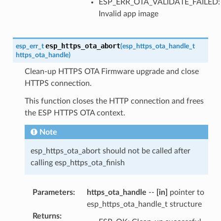
ESP_ERR_OTA_VALIDATE_FAILED:
Invalid app image
esp_https_ota_abort
esp_err_t
(
esp_https_ota_handle_t
https_ota_handle
)
Clean-up HTTPS OTA Firmware upgrade and close
HTTPS connection.
This function closes the HTTP connection and frees
the ESP HTTPS OTA context.
Note
esp_https_ota_abort should not be called after
calling esp_https_ota_finish
Parameters
:
https_ota_handle
--
[in]
pointer to
esp_https_ota_handle_t structure
Returns
: