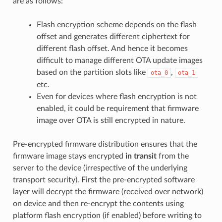
are as follows:
Flash encryption scheme depends on the flash
offset and generates different ciphertext for
different flash offset. And hence it becomes
difficult to manage different OTA update images
based on the partition slots like
,
ota_0
ota_1
etc.
Even for devices where flash encryption is not
enabled, it could be requirement that firmware
image over OTA is still encrypted in nature.
Pre-encrypted firmware distribution ensures that the
firmware image stays encrypted
in transit
from the
server to the device (irrespective of the underlying
transport security). First the pre-encrypted software
layer will decrypt the firmware (received over network)
on device and then re-encrypt the contents using
platform flash encryption (if enabled) before writing to