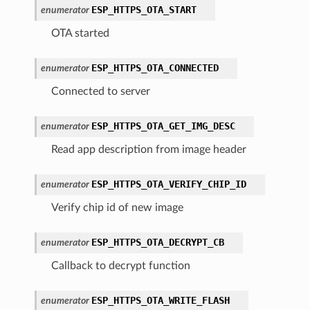
ESP_HTTPS_OTA_START
enumerator
OTA started
ESP_HTTPS_OTA_CONNECTED
enumerator
Connected to server
ESP_HTTPS_OTA_GET_IMG_DESC
enumerator
Read app description from image header
ESP_HTTPS_OTA_VERIFY_CHIP_ID
enumerator
Verify chip id of new image
ESP_HTTPS_OTA_DECRYPT_CB
enumerator
Callback to decrypt function
ESP_HTTPS_OTA_WRITE_FLASH
enumerator