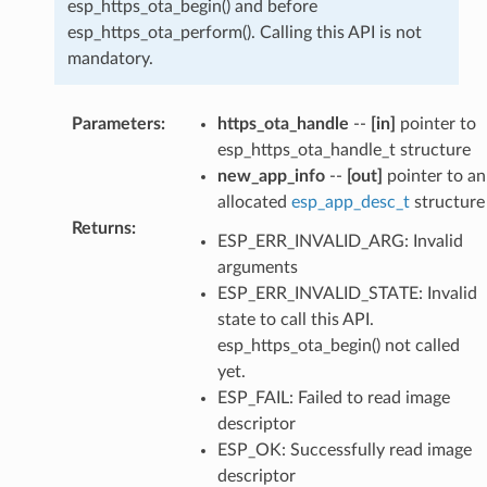
esp_https_ota_begin() and before
esp_https_ota_perform(). Calling this API is not
mandatory.
Parameters
:
https_ota_handle
--
[in]
pointer to
esp_https_ota_handle_t structure
new_app_info
--
[out]
pointer to an
allocated
esp_app_desc_t
structure
Returns
:
ESP_ERR_INVALID_ARG: Invalid
arguments
ESP_ERR_INVALID_STATE: Invalid
state to call this API.
esp_https_ota_begin() not called
yet.
ESP_FAIL: Failed to read image
descriptor
ESP_OK: Successfully read image
descriptor