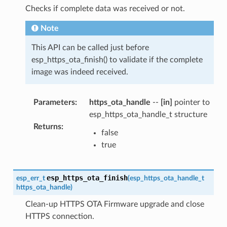
Checks if complete data was received or not.
Note
This API can be called just before
esp_https_ota_finish() to validate if the complete
image was indeed received.
Parameters
:
https_ota_handle
--
[in]
pointer to
esp_https_ota_handle_t structure
Returns
:
false
true
esp_https_ota_finish
esp_err_t
(
esp_https_ota_handle_t
https_ota_handle
)
Clean-up HTTPS OTA Firmware upgrade and close
HTTPS connection.