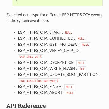
}
Expected data type for different ESP HTTPS OTA events
in the system event loop:
ESP_HTTPS_OTA_START :
NULL
ESP_HTTPS_OTA_CONNECTED :
NULL
ESP_HTTPS_OTA_GET_IMG_DESC :
NULL
ESP_HTTPS_OTA_VERIFY_CHIP_ID :
esp_chip_id_t
ESP_HTTPS_OTA_DECRYPT_CB :
NULL
ESP_HTTPS_OTA_WRITE_FLASH :
int
ESP_HTTPS_OTA_UPDATE_BOOT_PARTITION :
esp_partition_subtype_t
ESP_HTTPS_OTA_FINISH :
NULL
ESP_HTTPS_OTA_ABORT :
NULL
API Reference