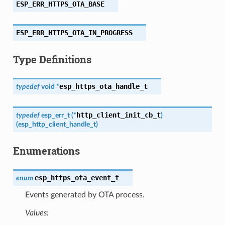
ESP_ERR_HTTPS_OTA_BASE
ESP_ERR_HTTPS_OTA_IN_PROGRESS
Type Definitions
esp_https_ota_handle_t
typedef
void
*
http_client_init_cb_t
typedef
esp_err_t
(
*
)
(
esp_http_client_handle_t
)
Enumerations
esp_https_ota_event_t
enum
Events generated by OTA process.
Values: