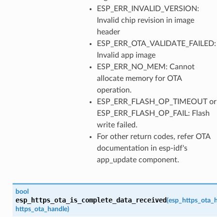
ESP_ERR_INVALID_VERSION:
Invalid chip revision in image
header
ESP_ERR_OTA_VALIDATE_FAILED:
Invalid app image
ESP_ERR_NO_MEM: Cannot
allocate memory for OTA
operation.
ESP_ERR_FLASH_OP_TIMEOUT or
ESP_ERR_FLASH_OP_FAIL: Flash
write failed.
For other return codes, refer OTA
documentation in esp-idf's
app_update component.
bool
esp_https_ota_is_complete_data_received
(
esp_https_ota_
https_ota_handle
)