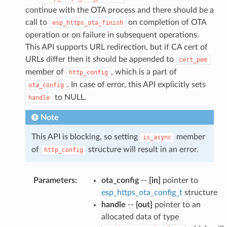
continue with the OTA process and there should be a
call to
on completion of OTA
esp_https_ota_finish
operation or on failure in subsequent operations.
This API supports URL redirection, but if CA cert of
URLs differ then it should be appended to
cert_pem
member of
, which is a part of
http_config
. In case of error, this API explicitly sets
ota_config
to NULL.
handle
Note
This API is blocking, so setting
member
is_async
of
structure will result in an error.
http_config
Parameters
:
ota_config
--
[in]
pointer to
esp_https_ota_config_t
structure
handle
--
[out]
pointer to an
allocated data of type