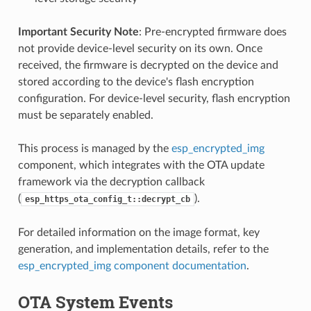
Important Security Note
: Pre-encrypted firmware does
not provide device-level security on its own. Once
received, the firmware is decrypted on the device and
stored according to the device's flash encryption
configuration. For device-level security, flash encryption
must be separately enabled.
This process is managed by the
esp_encrypted_img
component, which integrates with the OTA update
framework via the decryption callback
(
).
esp_https_ota_config_t::decrypt_cb
For detailed information on the image format, key
generation, and implementation details, refer to the
esp_encrypted_img component documentation
.
OTA System Events