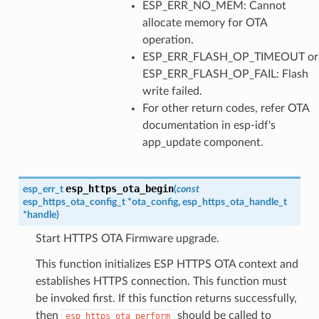
ESP_ERR_NO_MEM: Cannot
allocate memory for OTA
operation.
ESP_ERR_FLASH_OP_TIMEOUT or
ESP_ERR_FLASH_OP_FAIL: Flash
write failed.
For other return codes, refer OTA
documentation in esp-idf's
app_update component.
esp_https_ota_begin
esp_err_t
(
const
esp_https_ota_config_t
*
ota_config
,
esp_https_ota_handle_t
*
handle
)
Start HTTPS OTA Firmware upgrade.
This function initializes ESP HTTPS OTA context and
establishes HTTPS connection. This function must
be invoked first. If this function returns successfully,
then
should be called to
esp_https_ota_perform