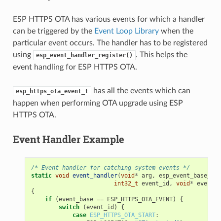
ESP HTTPS OTA has various events for which a handler
can be triggered by the
Event Loop Library
when the
particular event occurs. The handler has to be registered
using
. This helps the
esp_event_handler_register()
event handling for ESP HTTPS OTA.
has all the events which can
esp_https_ota_event_t
happen when performing OTA upgrade using ESP
HTTPS OTA.
Event Handler Example
/* Event handler for catching system events */
static
void
event_handler
(
void
*
arg
,
esp_event_base_t
e
int32_t
event_id
,
void
*
event_d
{
if
(
event_base
==
ESP_HTTPS_OTA_EVENT
)
{
switch
(
event_id
)
{
case
ESP_HTTPS_OTA_START
: