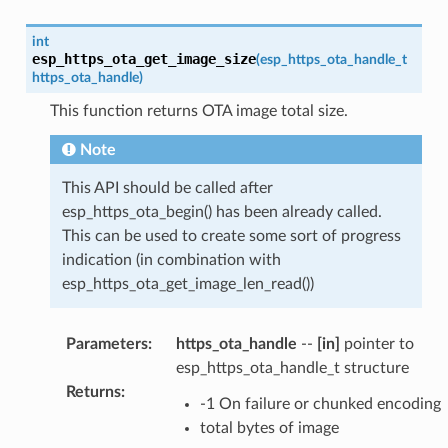
int
esp_https_ota_get_image_size
(
esp_https_ota_handle_t
https_ota_handle
)
This function returns OTA image total size.
Note
This API should be called after
esp_https_ota_begin() has been already called.
This can be used to create some sort of progress
indication (in combination with
esp_https_ota_get_image_len_read())
Parameters
:
https_ota_handle
--
[in]
pointer to
esp_https_ota_handle_t structure
Returns
:
-1 On failure or chunked encoding
total bytes of image