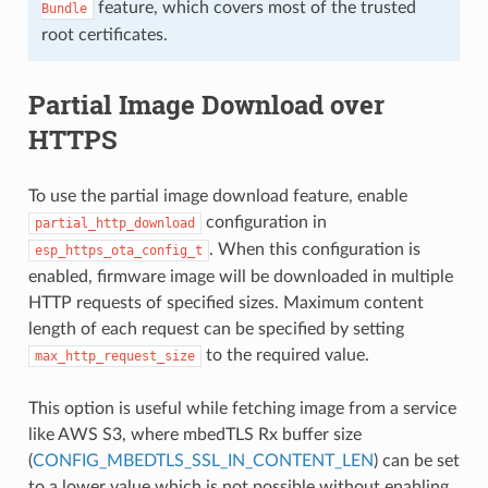
feature, which covers most of the trusted
Bundle
root certificates.
Partial Image Download over
HTTPS
To use the partial image download feature, enable
configuration in
partial_http_download
. When this configuration is
esp_https_ota_config_t
enabled, firmware image will be downloaded in multiple
HTTP requests of specified sizes. Maximum content
length of each request can be specified by setting
to the required value.
max_http_request_size
This option is useful while fetching image from a service
like AWS S3, where mbedTLS Rx buffer size
(
CONFIG_MBEDTLS_SSL_IN_CONTENT_LEN
) can be set
to a lower value which is not possible without enabling