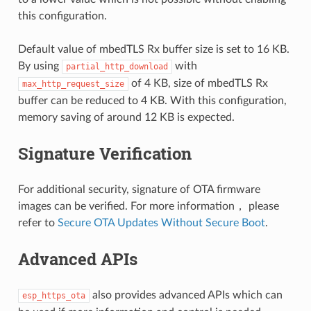
this configuration.
Default value of mbedTLS Rx buffer size is set to 16 KB.
By using
with
partial_http_download
of 4 KB, size of mbedTLS Rx
max_http_request_size
buffer can be reduced to 4 KB. With this configuration,
memory saving of around 12 KB is expected.
Signature Verification
For additional security, signature of OTA firmware
images can be verified. For more information， please
refer to
Secure OTA Updates Without Secure Boot
.
Advanced APIs
also provides advanced APIs which can
esp_https_ota