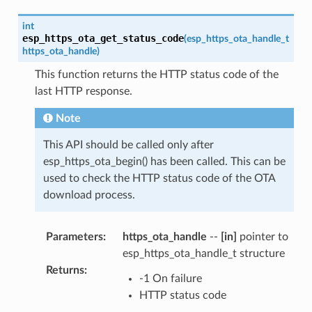
int
esp_https_ota_get_status_code
(
esp_https_ota_handle_t
https_ota_handle
)
This function returns the HTTP status code of the
last HTTP response.
Note
This API should be called only after
esp_https_ota_begin() has been called. This can be
used to check the HTTP status code of the OTA
download process.
Parameters
:
https_ota_handle
--
[in]
pointer to
esp_https_ota_handle_t structure
Returns
:
-1 On failure
HTTP status code