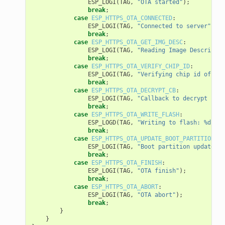
ESP_LOGI
(
TAG
,
"OTA started"
);
break
;
case
ESP_HTTPS_OTA_CONNECTED
:
ESP_LOGI
(
TAG
,
"Connected to server"
);
break
;
case
ESP_HTTPS_OTA_GET_IMG_DESC
:
ESP_LOGI
(
TAG
,
"Reading Image Descriptio
break
;
case
ESP_HTTPS_OTA_VERIFY_CHIP_ID
:
ESP_LOGI
(
TAG
,
"Verifying chip id of new
break
;
case
ESP_HTTPS_OTA_DECRYPT_CB
:
ESP_LOGI
(
TAG
,
"Callback to decrypt func
break
;
case
ESP_HTTPS_OTA_WRITE_FLASH
:
ESP_LOGD
(
TAG
,
"Writing to flash: %d wri
break
;
case
ESP_HTTPS_OTA_UPDATE_BOOT_PARTITION
:
ESP_LOGI
(
TAG
,
"Boot partition updated. 
break
;
case
ESP_HTTPS_OTA_FINISH
:
ESP_LOGI
(
TAG
,
"OTA finish"
);
break
;
case
ESP_HTTPS_OTA_ABORT
:
ESP_LOGI
(
TAG
,
"OTA abort"
);
break
;
}
}