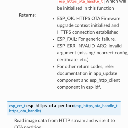
which will
esp_https_ota_handle_t
be initialised in this function
Returns
:
ESP_OK: HTTPS OTA Firmware
upgrade context initialised and
HTTPS connection established
ESP_FAIL: For generic failure.
ESP_ERR_INVALID_ARG: Invalid
argument (missing/incorrect config
certificate, etc.)
For other return codes, refer
documentation in app_update
component and esp_http_client
component in esp-idf.
esp_https_ota_perform
esp_err_t
(
esp_https_ota_handle_t
https_ota_handle
)
Read image data from HTTP stream and write it to
OTA partition.