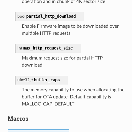
operation and in chunk of 4K sector size
partial_http_download
bool
Enable Firmware image to be downloaded over
multiple HTTP requests
max_http_request_size
int
Maximum request size for partial HTTP
download
buffer_caps
uint32_t
The memory capability to use when allocating the
buffer for OTA update. Default capability is
MALLOC_CAP_DEFAULT
Macros