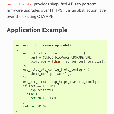
provides simplified APIs to perform
esp_https_ota
firmware upgrades over HTTPS. It is an abstraction layer
over the existing OTA APIs.
Application Example
esp_err_t
do_firmware_upgrade
()
{
esp_http_client_config_t
config
=
{
.
url
=
CONFIG_FIRMWARE_UPGRADE_URL
,
.
cert_pem
=
(
char
*
)
server_cert_pem_start
,
};
esp_https_ota_config_t
ota_config
=
{
.
http_config
=
&
config
,
};
esp_err_t
ret
=
esp_https_ota
(
&
ota_config
);
if
(
ret
==
ESP_OK
)
{
esp_restart
();
}
else
{
return
ESP_FAIL
;
}
return
ESP_OK
;
}