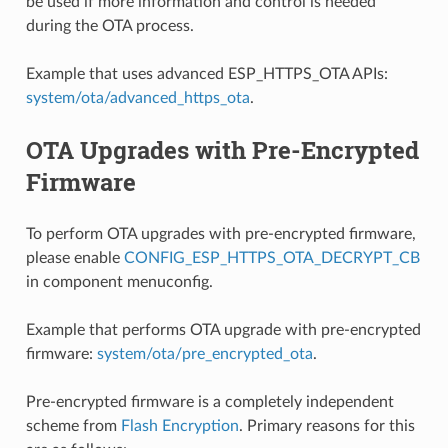
be used if more information and control is needed
during the OTA process.
Example that uses advanced ESP_HTTPS_OTA APIs:
system/ota/advanced_https_ota
.
OTA Upgrades with Pre-Encrypted
Firmware
To perform OTA upgrades with pre-encrypted firmware,
please enable
CONFIG_ESP_HTTPS_OTA_DECRYPT_CB
in component menuconfig.
Example that performs OTA upgrade with pre-encrypted
firmware:
system/ota/pre_encrypted_ota
.
Pre-encrypted firmware is a completely independent
scheme from
Flash Encryption
. Primary reasons for this