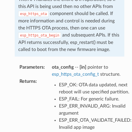
this API is being used then no other APIs from
component should be called. If
esp_https_ota
more information and control is needed during
the HTTPS OTA process, then one can use
and subsequent APIs. If this
esp_https_ota_begin
API returns successfully, esp_restart() must be
called to boot from the new firmware image.
Parameters
:
ota_config
--
[in]
pointer to
esp_https_ota_config_t
structure.
Returns
:
ESP_OK: OTA data updated, next
reboot will use specified partition.
ESP_FAIL: For generic failure.
ESP_ERR_INVALID_ARG: Invalid
argument
ESP_ERR_OTA_VALIDATE_FAILED:
Invalid app image