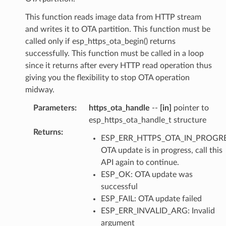
This function reads image data from HTTP stream
and writes it to OTA partition. This function must be
called only if esp_https_ota_begin() returns
successfully. This function must be called in a loop
since it returns after every HTTP read operation thus
giving you the flexibility to stop OTA operation
midway.
Parameters
:
https_ota_handle
--
[in]
pointer to
esp_https_ota_handle_t structure
Returns
:
ESP_ERR_HTTPS_OTA_IN_PROGRE
OTA update is in progress, call this
API again to continue.
ESP_OK: OTA update was
successful
ESP_FAIL: OTA update failed
ESP_ERR_INVALID_ARG: Invalid
argument