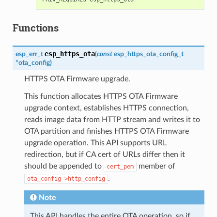
Functions
esp_https_ota
esp_err_t
(
const
esp_https_ota_config_t
*
ota_config
)
HTTPS OTA Firmware upgrade.
This function allocates HTTPS OTA Firmware
upgrade context, establishes HTTPS connection,
reads image data from HTTP stream and writes it to
OTA partition and finishes HTTPS OTA Firmware
upgrade operation. This API supports URL
redirection, but if CA cert of URLs differ then it
should be appended to
member of
cert_pem
.
ota_config->http_config
Note
This API handles the entire OTA operation, so if