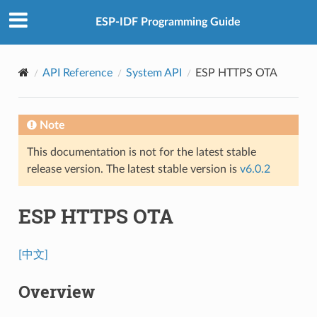
ESP-IDF Programming Guide
API Reference
System API
ESP HTTPS OTA
Note
This documentation is not for the latest stable
release version. The latest stable version is
v6.0.2
ESP HTTPS OTA
[中文]
Overview