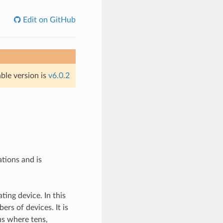
Edit on GitHub
able version is
v6.0.2
ions and is
ting device. In this
rs of devices. It is
ns where tens,