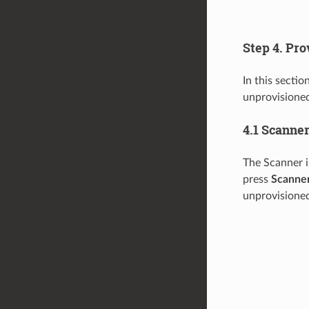
Step 4. Pr
In this sectio
unprovisioned
4.1 Scanne
The Scanner i
press
Scanne
unprovisioned