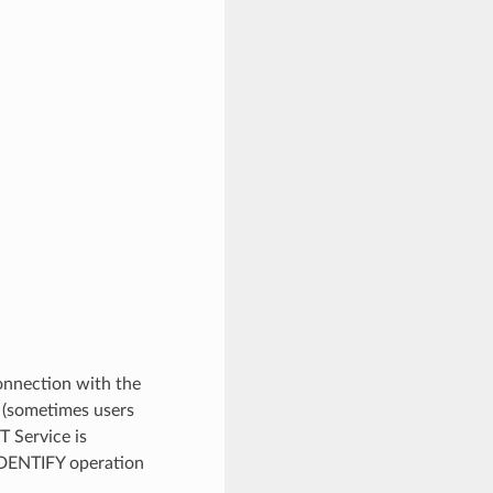
connection with the
y (sometimes users
 Service is
IDENTIFY operation