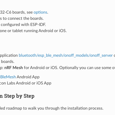
32-C6 boards, see
options
.
s to connect the boards.
configured with ESP-IDF.
ne or tablet running Android or iOS.
pplication
bluetooth/esp_ble_mesh/onoff_models/onoff_server
c
boards.
pp:
nRF Mesh
for Android or iOS. Optionally you can use some o
pBleMesh
Android App
icon Labs Android or iOS App
on Step by Step
ailed roadmap to walk you through the installation process.