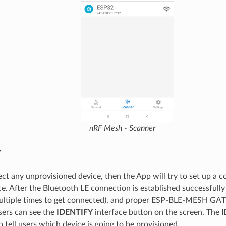
nRF Mesh - Scanner
y
ect any unprovisioned device, then the App will try to set up a 
ce. After the Bluetooth LE connection is established successfull
ultiple times to get connected), and proper ESP-BLE-MESH GATT
sers can see the
IDENTIFY
interface button on the screen. The 
 tell users which device is going to be provisioned.