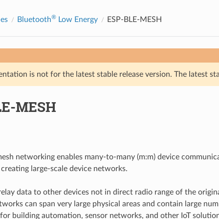
®
des
Bluetooth
Low Energy
ESP-BLE-MESH
tation is not for the latest stable release version. The latest st
LE-MESH
esh networking enables many-to-many (m:m) device communicat
 creating large-scale device networks.
lay data to other devices not in direct radio range of the origina
works can span very large physical areas and contain large numbe
d for building automation, sensor networks, and other IoT solutio