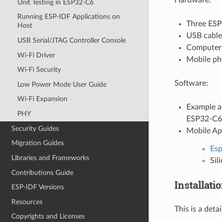
Unit Testing in ESP32-C6
Running ESP-IDF Applications on
Three ESP
Host
USB cable
USB Serial/JTAG Controller Console
Computer 
Wi-Fi Driver
Mobile pho
Wi-Fi Security
Software:
Low Power Mode User Guide
Wi-Fi Expansion
Example a
PHY
ESP32-C6 
Security Guides
Mobile A
Migration Guides
Es
Libraries and Frameworks
Sil
Contributions Guide
Installati
ESP-IDF Versions
Resources
This is a det
Copyrights and Licenses