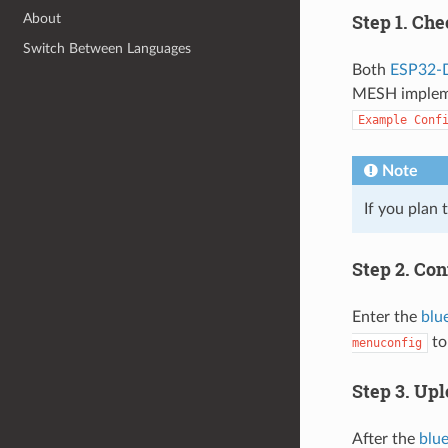
Step 1. Ch
About
Switch Between Languages
Both
ESP32-
MESH impleme
Example
Conf
Note
If you plan 
Step 2. Con
Enter the
blu
to
menuconfig
Step 3. Upl
After the
blu