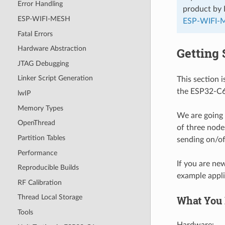
Error Handling
product by 
ESP-WIFI-MESH
ESP-WIFI-
Fatal Errors
Hardware Abstraction
Getting 
JTAG Debugging
Linker Script Generation
This section 
the ESP32-C6 
lwIP
Memory Types
We are going
OpenThread
of three node
Partition Tables
sending on/o
Performance
If you are ne
Reproducible Builds
example appli
RF Calibration
Thread Local Storage
What You
Tools
Hardware: