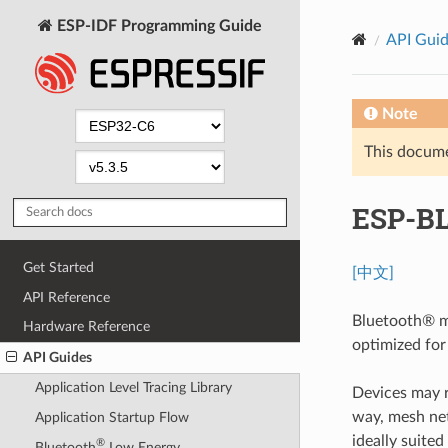
ESP-IDF Programming Guide
API Gui
Note
This documen
ESP-B
Get Started
[中文]
API Reference
Bluetooth® m
Hardware Reference
optimized for
API Guides
Application Level Tracing Library
Devices may re
way, mesh net
Application Startup Flow
ideally suite
®
Bluetooth
Low Energy