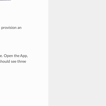
provision an
ge. Open the App,
should see three