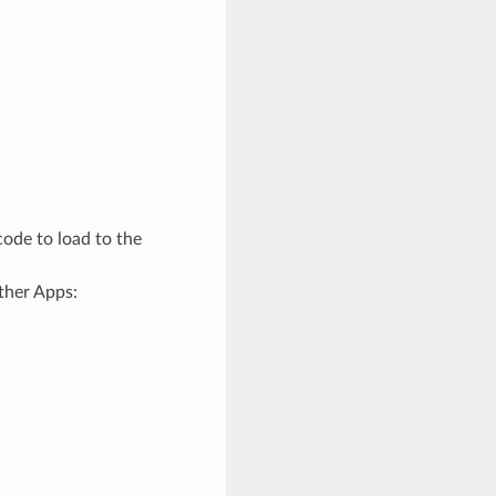
ode to load to the
ther Apps: