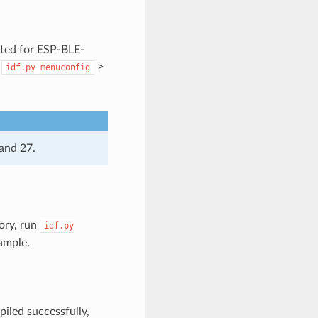
ted for ESP-BLE-
:
>
idf.py
menuconfig
and 27.
ory, run
idf.py
ample.
iled successfully,