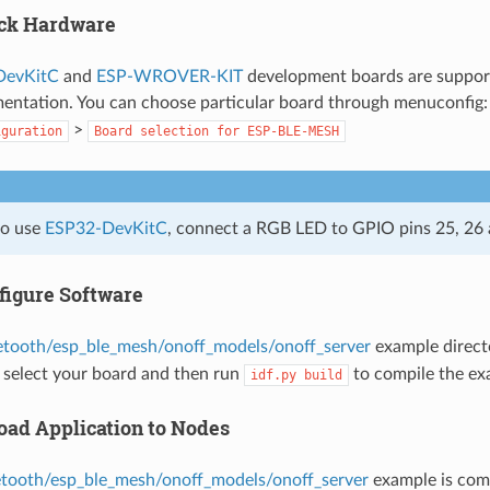
eck Hardware
DevKitC
and
ESP-WROVER-KIT
development boards are suppor
ntation. You can choose particular board through menuconfig
>
iguration
Board
selection
for
ESP-BLE-MESH
to use
ESP32-DevKitC
, connect a RGB LED to GPIO pins 25, 26 
figure Software
etooth/esp_ble_mesh/onoff_models/onoff_server
example direct
 select your board and then run
to compile the ex
idf.py
build
oad Application to Nodes
etooth/esp_ble_mesh/onoff_models/onoff_server
example is comp