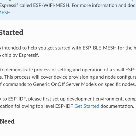
Espressif called ESP-WIFI-MESH. For more information and do
MESH
.
Started
is intended to help you get started with ESP-BLE-MESH for the
chip by Espressif.
 to demonstrate process of setting and operation of a small E
s. This process will cover device provisioning and node configur
ff commands to Generic OnOff Server Models on specific nodes.
w to ESP-IDF, please first set up development environment, compi
cation following top level ESP-IDF
Get Started
documentation.
 Need