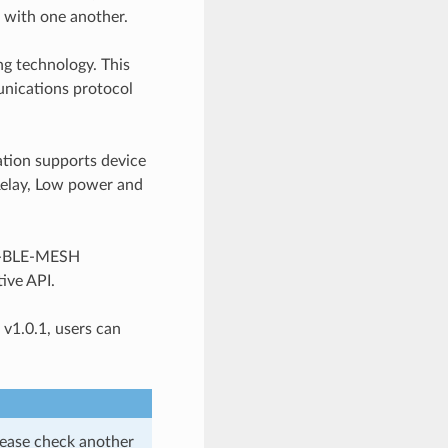
 with one another.
g technology. This
unications protocol
tion supports device
 Relay, Low power and
SP-BLE-MESH
ive API.
v1.0.1, users can
lease check another