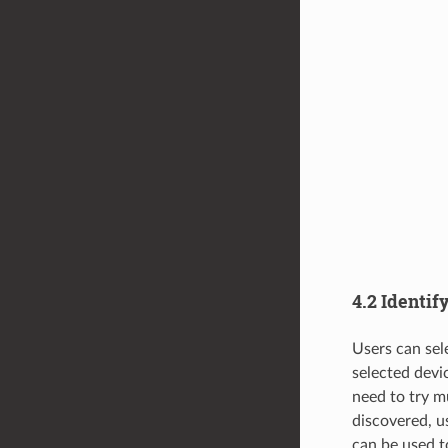
4.2 Identif
Users can sel
selected devi
need to try m
discovered, u
can be used to