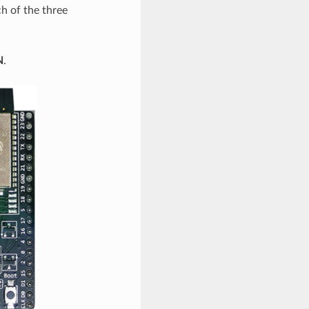
h of the three
N
.