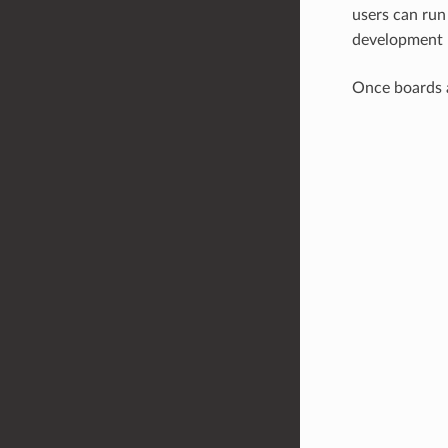
users can ru
development 
Once boards 