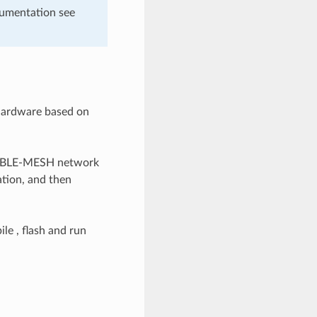
cumentation see
 hardware based on
SP-BLE-MESH network
ation, and then
le , flash and run