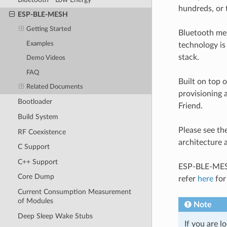
hundreds, or 
ESP-BLE-MESH
Getting Started
Bluetooth mes
Examples
technology is
stack.
Demo Videos
FAQ
Built on top
Related Documents
provisioning 
Bootloader
Friend.
Build System
Please see th
RF Coexistence
architecture
C Support
C++ Support
ESP-BLE-MESH 
Core Dump
refer
here
for
Current Consumption Measurement
of Modules
Note
Deep Sleep Wake Stubs
If you are 