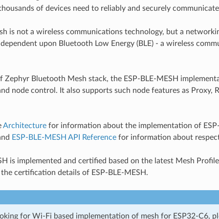
thousands of devices need to reliably and securely communicate
h is not a wireless communications technology, but a networkin
 dependent upon Bluetooth Low Energy (BLE) - a wireless comm
 of Zephyr Bluetooth Mesh stack, the ESP-BLE-MESH implementa
and node control. It also supports such node features as Proxy,
e
Architecture
for information about the implementation of E
 and
ESP-BLE-MESH API Reference
for information about respect
is implemented and certified based on the latest Mesh Profile 
 the certification details of ESP-BLE-MESH.
looking for Wi-Fi based implementation of mesh for ESP32-C6, p