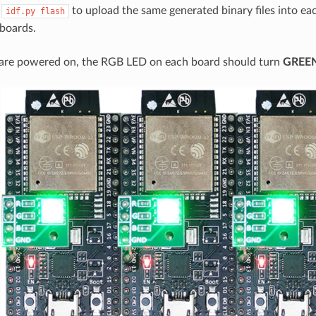
n
to upload the same generated binary files into eac
idf.py
flash
boards.
are powered on, the RGB LED on each board should turn
GREE