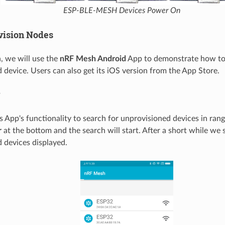
ESP-BLE-MESH Devices Power On
ovision Nodes
n, we will use the
nRF Mesh Android
App to demonstrate how to 
 device. Users can also get its iOS version from the App Store.
r
s App's functionality to search for unprovisioned devices in ran
r
at the bottom and the search will start. After a short while we 
 devices displayed.