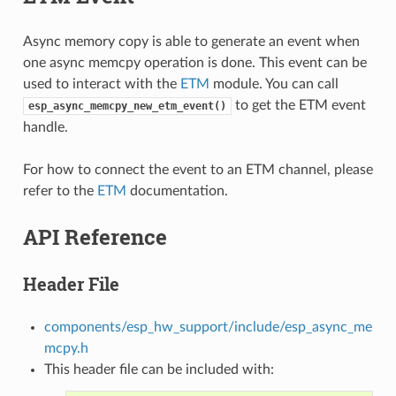
Async memory copy is able to generate an event when
one async memcpy operation is done. This event can be
used to interact with the
ETM
module. You can call
to get the ETM event
esp_async_memcpy_new_etm_event()
handle.
For how to connect the event to an ETM channel, please
refer to the
ETM
documentation.
API Reference
Header File
components/esp_hw_support/include/esp_async_me
mcpy.h
This header file can be included with: