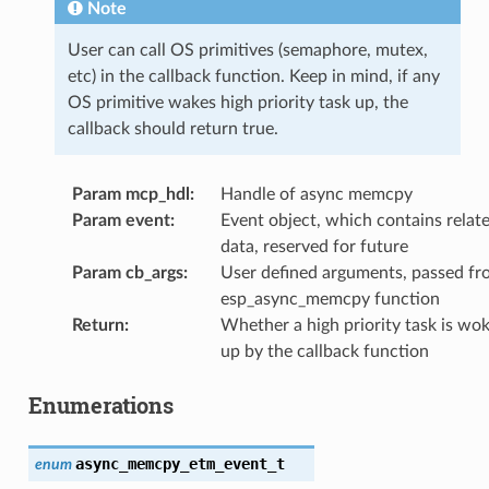
Note
User can call OS primitives (semaphore, mutex,
etc) in the callback function. Keep in mind, if any
OS primitive wakes high priority task up, the
callback should return true.
Param mcp_hdl
:
Handle of async memcpy
Param event
:
Event object, which contains relat
data, reserved for future
Param cb_args
:
User defined arguments, passed fr
esp_async_memcpy function
Return
:
Whether a high priority task is wo
up by the callback function
Enumerations
async_memcpy_etm_event_t
enum