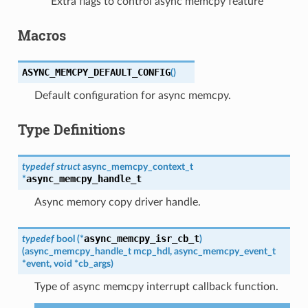
Extra flags to control async memcpy feature
Macros
ASYNC_MEMCPY_DEFAULT_CONFIG
(
)
Default configuration for async memcpy.
Type Definitions
typedef
struct
async_memcpy_context_t
async_memcpy_handle_t
*
Async memory copy driver handle.
async_memcpy_isr_cb_t
typedef
bool
(
*
)
(
async_memcpy_handle_t
mcp_hdl
,
async_memcpy_event_t
*
event
,
void
*
cb_args
)
Type of async memcpy interrupt callback function.