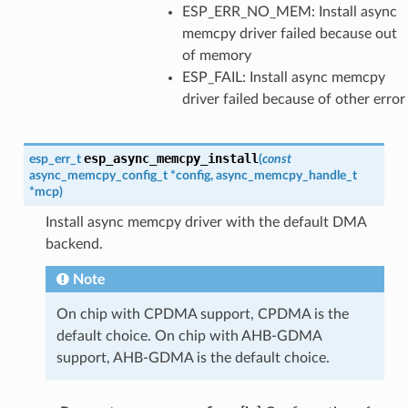
ESP_ERR_NO_MEM: Install async
memcpy driver failed because out
of memory
ESP_FAIL: Install async memcpy
driver failed because of other error
esp_async_memcpy_install
esp_err_t
(
const
async_memcpy_config_t
*
config
,
async_memcpy_handle_t
*
mcp
)
Install async memcpy driver with the default DMA
backend.
Note
On chip with CPDMA support, CPDMA is the
default choice. On chip with AHB-GDMA
support, AHB-GDMA is the default choice.