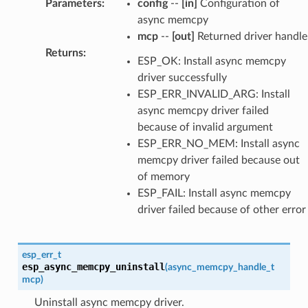
Parameters
:
config
--
[in]
Configuration of
async memcpy
mcp
--
[out]
Returned driver handle
Returns
:
ESP_OK: Install async memcpy
driver successfully
ESP_ERR_INVALID_ARG: Install
async memcpy driver failed
because of invalid argument
ESP_ERR_NO_MEM: Install async
memcpy driver failed because out
of memory
ESP_FAIL: Install async memcpy
driver failed because of other error
esp_err_t
esp_async_memcpy_uninstall
(
async_memcpy_handle_t
mcp
)
Uninstall async memcpy driver.