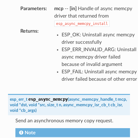
Parameters
:
mcp
--
[in]
Handle of async memcpy
driver that returned from
esp_async_memcpy_install
Returns
:
ESP_OK: Uninstall async memcpy
driver successfully
ESP_ERR_INVALID_ARG: Uninstall
async memcpy driver failed
because of invalid argument
ESP_FAIL: Uninstall async memcpy
driver failed because of other error
esp_async_memcpy
esp_err_t
(
async_memcpy_handle_t
mcp
,
void
*
dst
,
void
*
src
,
size_t
n
,
async_memcpy_isr_cb_t
cb_isr
,
void
*
cb_args
)
Send an asynchronous memory copy request.
Note