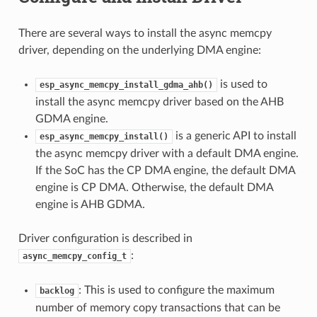
There are several ways to install the async memcpy
driver, depending on the underlying DMA engine:
is used to
esp_async_memcpy_install_gdma_ahb()
install the async memcpy driver based on the AHB
GDMA engine.
is a generic API to install
esp_async_memcpy_install()
the async memcpy driver with a default DMA engine.
If the SoC has the CP DMA engine, the default DMA
engine is CP DMA. Otherwise, the default DMA
engine is AHB GDMA.
Driver configuration is described in
:
async_memcpy_config_t
: This is used to configure the maximum
backlog
number of memory copy transactions that can be