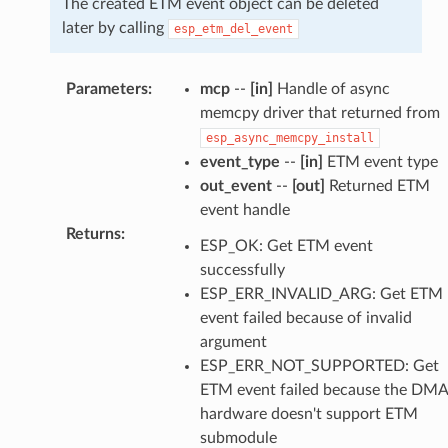
The created ETM event object can be deleted
later by calling
esp_etm_del_event
Parameters
:
mcp
--
[in]
Handle of async
memcpy driver that returned from
esp_async_memcpy_install
event_type
--
[in]
ETM event type
out_event
--
[out]
Returned ETM
event handle
Returns
:
ESP_OK: Get ETM event
successfully
ESP_ERR_INVALID_ARG: Get ETM
event failed because of invalid
argument
ESP_ERR_NOT_SUPPORTED: Get
ETM event failed because the DMA
hardware doesn't support ETM
submodule