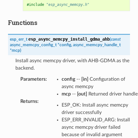
#include
"esp_async_memcpy.h"
Functions
esp_async_memcpy_install_gdma_ahb
esp_err_t
(
const
async_memcpy_config_t
*
config
,
async_memcpy_handle_t
*
mcp
)
Install async memcpy driver, with AHB-GDMA as the
backend.
Parameters
:
config
--
[in]
Configuration of
async memcpy
mcp
--
[out]
Returned driver handle
Returns
:
ESP_OK: Install async memcpy
driver successfully
ESP_ERR_INVALID_ARG: Install
async memcpy driver failed
because of invalid argument