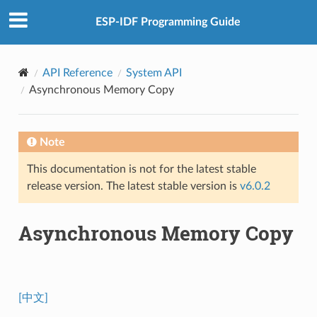
ESP-IDF Programming Guide
API Reference
System API
Asynchronous Memory Copy
Note
This documentation is not for the latest stable
release version. The latest stable version is
v6.0.2
Asynchronous Memory Copy
[中文]