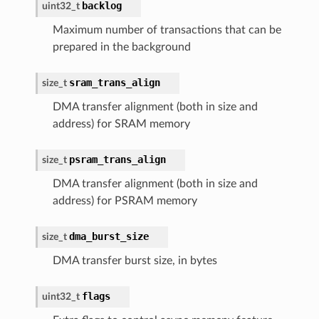
backlog
uint32_t
Maximum number of transactions that can be
prepared in the background
sram_trans_align
size_t
DMA transfer alignment (both in size and
address) for SRAM memory
psram_trans_align
size_t
DMA transfer alignment (both in size and
address) for PSRAM memory
dma_burst_size
size_t
DMA transfer burst size, in bytes
flags
uint32_t