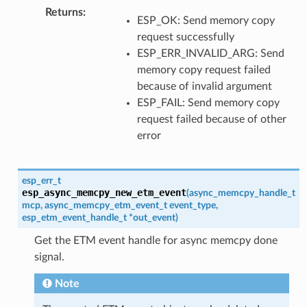
Returns
:
ESP_OK: Send memory copy
request successfully
ESP_ERR_INVALID_ARG: Send
memory copy request failed
because of invalid argument
ESP_FAIL: Send memory copy
request failed because of other
error
esp_err_t
esp_async_memcpy_new_etm_event
(
async_memcpy_handle_t
mcp
,
async_memcpy_etm_event_t
event_type
,
esp_etm_event_handle_t
*
out_event
)
Get the ETM event handle for async memcpy done
signal.
Note