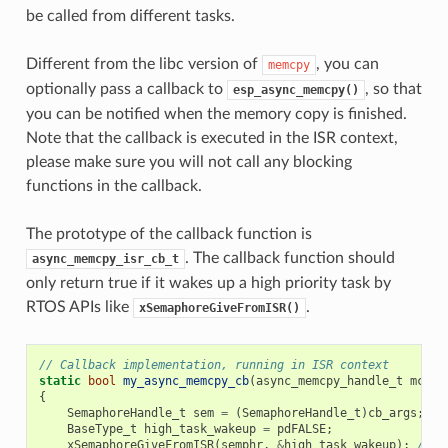
be called from different tasks.
Different from the libc version of
, you can
memcpy
optionally pass a callback to
, so that
esp_async_memcpy()
you can be notified when the memory copy is finished.
Note that the callback is executed in the ISR context,
please make sure you will not call any blocking
functions in the callback.
The prototype of the callback function is
. The callback function should
async_memcpy_isr_cb_t
only return true if it wakes up a high priority task by
RTOS APIs like
.
xSemaphoreGiveFromISR()
// Callback implementation, running in ISR context
static
bool
my_async_memcpy_cb
(
async_memcpy_handle_t
mcp_h
{
SemaphoreHandle_t
sem
=
(
SemaphoreHandle_t
)
cb_args
;
BaseType_t
high_task_wakeup
=
pdFALSE
;
xSemaphoreGiveFromISR
(
semphr
,
&
high_task_wakeup
);
// h