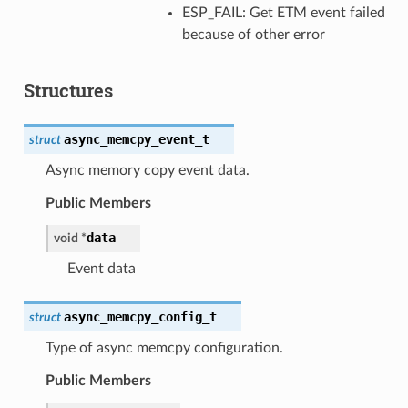
ESP_FAIL: Get ETM event failed
because of other error
Structures
async_memcpy_event_t
struct
Async memory copy event data.
Public Members
data
void
*
Event data
async_memcpy_config_t
struct
Type of async memcpy configuration.
Public Members