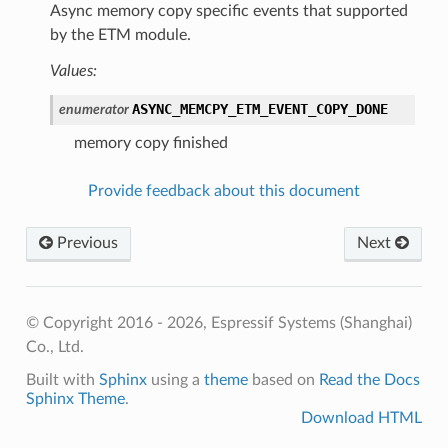
Async memory copy specific events that supported
by the ETM module.
Values:
ASYNC_MEMCPY_ETM_EVENT_COPY_DONE
enumerator
memory copy finished
Provide feedback about this document
Previous
Next
© Copyright 2016 - 2026, Espressif Systems (Shanghai)
Co., Ltd.
Built with
Sphinx
using a
theme
based on
Read the Docs
Sphinx Theme
.
Download HTML