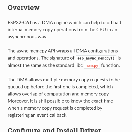
Overview
ESP32-C6 has a DMA engine which can help to offload
internal memory copy operations from the CPU in an
asynchronous way.
The async memcpy API wraps all DMA configurations
and operations. The signature of
is
esp_async_memcpy()
almost the same as the standard libc
function.
memcpy
The DMA allows multiple memory copy requests to be
queued up before the first one is completed, which
allows overlap of computation and memory copy.
Moreover, it is still possible to know the exact time
when a memory copy request is completed by
registering an event callback.
Configure and Install Driver