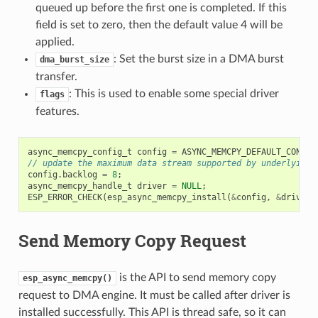
queued up before the first one is completed. If this
field is set to zero, then the default value 4 will be
applied.
: Set the burst size in a DMA burst
dma_burst_size
transfer.
: This is used to enable some special driver
flags
features.
async_memcpy_config_t
config
=
ASYNC_MEMCPY_DEFAULT_CONFIG
// update the maximum data stream supported by underlying 
config
.
backlog
=
8
;
async_memcpy_handle_t
driver
=
NULL
;
ESP_ERROR_CHECK
(
esp_async_memcpy_install
(
&
config
,
&
driver
)
Send Memory Copy Request
is the API to send memory copy
esp_async_memcpy()
request to DMA engine. It must be called after driver is
installed successfully. This API is thread safe, so it can