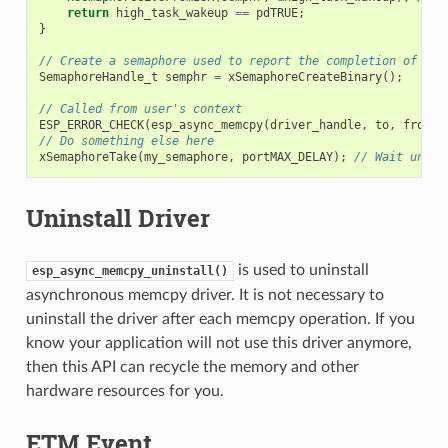
return
high_task_wakeup
==
pdTRUE
;
}
// Create a semaphore used to report the completion of asy
SemaphoreHandle_t
semphr
=
xSemaphoreCreateBinary
();
// Called from user's context
ESP_ERROR_CHECK
(
esp_async_memcpy
(
driver_handle
,
to
,
from
,
// Do something else here
xSemaphoreTake
(
my_semaphore
,
portMAX_DELAY
);
// Wait until
Uninstall Driver
is used to uninstall
esp_async_memcpy_uninstall()
asynchronous memcpy driver. It is not necessary to
uninstall the driver after each memcpy operation. If you
know your application will not use this driver anymore,
then this API can recycle the memory and other
hardware resources for you.
ETM Event