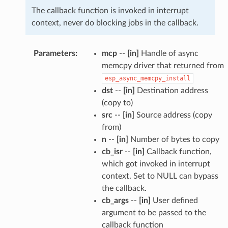
The callback function is invoked in interrupt
context, never do blocking jobs in the callback.
Parameters
:
mcp
--
[in]
Handle of async
memcpy driver that returned from
esp_async_memcpy_install
dst
--
[in]
Destination address
(copy to)
src
--
[in]
Source address (copy
from)
n
--
[in]
Number of bytes to copy
cb_isr
--
[in]
Callback function,
which got invoked in interrupt
context. Set to NULL can bypass
the callback.
cb_args
--
[in]
User defined
argument to be passed to the
callback function