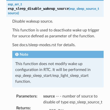
esp_err_t
esp_sleep_disable_wakeup_source
(
esp_sleep_source_t
source
)
Disable wakeup source.
This function is used to deactivate wake up trigger
for source defined as parameter of the function.
See docs/sleep-modes.rst for details.
Note
This function does not modify wake up
configuration in RTC. It will be performed in
esp_deep_sleep_start/esp_light_sleep_start
function.
Parameters
:
source
-- - number of source to
disable of type esp_sleep_source_t
Returns
: