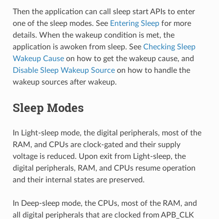
Then the application can call sleep start APIs to enter
one of the sleep modes. See
Entering Sleep
for more
details. When the wakeup condition is met, the
application is awoken from sleep. See
Checking Sleep
Wakeup Cause
on how to get the wakeup cause, and
Disable Sleep Wakeup Source
on how to handle the
wakeup sources after wakeup.
Sleep Modes
In Light-sleep mode, the digital peripherals, most of the
RAM, and CPUs are clock-gated and their supply
voltage is reduced. Upon exit from Light-sleep, the
digital peripherals, RAM, and CPUs resume operation
and their internal states are preserved.
In Deep-sleep mode, the CPUs, most of the RAM, and
all digital peripherals that are clocked from APB_CLK