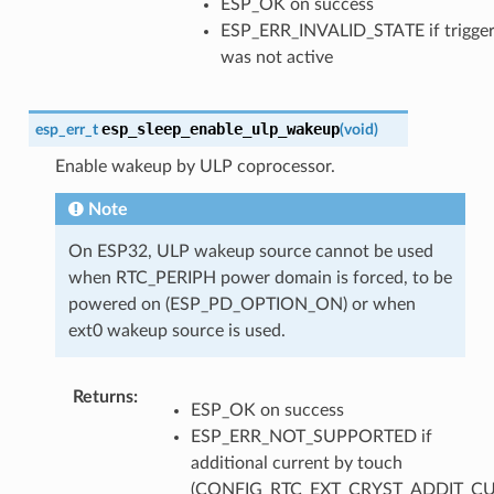
ESP_OK on success
ESP_ERR_INVALID_STATE if trigge
was not active
esp_sleep_enable_ulp_wakeup
esp_err_t
(
void
)
Enable wakeup by ULP coprocessor.
Note
On ESP32, ULP wakeup source cannot be used
when RTC_PERIPH power domain is forced, to be
powered on (ESP_PD_OPTION_ON) or when
ext0 wakeup source is used.
Returns
:
ESP_OK on success
ESP_ERR_NOT_SUPPORTED if
additional current by touch
(CONFIG_RTC_EXT_CRYST_ADDIT_C