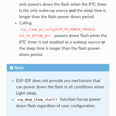
only powers down the flash when the RTC timer
is the only wake-up source
and
the sleep time is
longer than the flash power-down period.
Calling
esp_sleep_pd_config(ESP_PD_DOMAIN_VDDSDIO,
powers down flash when the
ESP_PD_OPTION_OFF)
RTC timer is not enabled as a wakeup source
or
the sleep time is longer than the flash power-
down period.
Note
ESP-IDF does not provide any mechanism that
can power down the flash in all conditions when
Light-sleep.
function forces power
esp_deep_sleep_start()
down flash regardless of user configuration.