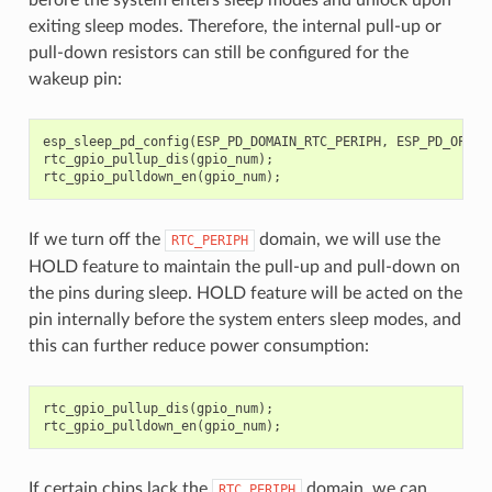
exiting sleep modes. Therefore, the internal pull-up or
pull-down resistors can still be configured for the
wakeup pin:
esp_sleep_pd_config
(
ESP_PD_DOMAIN_RTC_PERIPH
,
ESP_PD_OPTIO
rtc_gpio_pullup_dis
(
gpio_num
);
rtc_gpio_pulldown_en
(
gpio_num
);
If we turn off the
domain, we will use the
RTC_PERIPH
HOLD feature to maintain the pull-up and pull-down on
the pins during sleep. HOLD feature will be acted on the
pin internally before the system enters sleep modes, and
this can further reduce power consumption:
rtc_gpio_pullup_dis
(
gpio_num
);
rtc_gpio_pulldown_en
(
gpio_num
);
If certain chips lack the
domain, we can
RTC_PERIPH