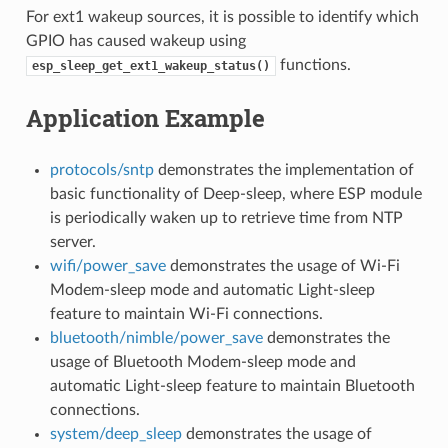
For ext1 wakeup sources, it is possible to identify which
GPIO has caused wakeup using
functions.
esp_sleep_get_ext1_wakeup_status()
Application Example
protocols/sntp
demonstrates the implementation of
basic functionality of Deep-sleep, where ESP module
is periodically waken up to retrieve time from NTP
server.
wifi/power_save
demonstrates the usage of Wi-Fi
Modem-sleep mode and automatic Light-sleep
feature to maintain Wi-Fi connections.
bluetooth/nimble/power_save
demonstrates the
usage of Bluetooth Modem-sleep mode and
automatic Light-sleep feature to maintain Bluetooth
connections.
system/deep_sleep
demonstrates the usage of