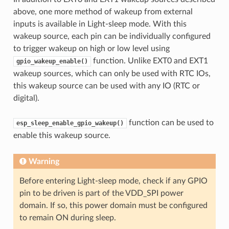
above, one more method of wakeup from external
inputs is available in Light-sleep mode. With this
wakeup source, each pin can be individually configured
to trigger wakeup on high or low level using
function. Unlike EXT0 and EXT1
gpio_wakeup_enable()
wakeup sources, which can only be used with RTC IOs,
this wakeup source can be used with any IO (RTC or
digital).
function can be used to
esp_sleep_enable_gpio_wakeup()
enable this wakeup source.
Warning
Before entering Light-sleep mode, check if any GPIO
pin to be driven is part of the VDD_SPI power
domain. If so, this power domain must be configured
to remain ON during sleep.