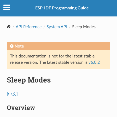
ESP-IDF Programming Guide
API Reference
System API
Sleep Modes
Note
This documentation is not for the latest stable
release version. The latest stable version is
v6.0.2
Sleep Modes
[中文]
Overview