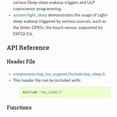
various Deep-sleep wakeup triggers and ULP
coprocessor programming.
system/light_sleep
demonstrates the usage of Light-
sleep wakeup triggered by various sources, such as
the timer, GPIOs, the touch sensor, supported by
ESP32-C6.
API Reference
Header File
components/esp_hw_support/include/esp_sleep.h
This header file can be included with:
#include
"esp_sleep.h"
Functions