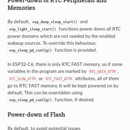
Memories
By default,
and
esp_deep_sleep_start()
functions power down all RTC
esp_light_sleep_start()
power domains which are not needed by the enabled
wakeup sources. To override this behaviour,
function is provided.
esp_sleep_pd_config()
In ESP32-C6, there is only RTC FAST memory, so if some
variables in the program are marked by
,
RTC_DATA_ATTR
or
attributes, all of them
RTC_SLOW_ATTR
RTC_FAST_ATTR
go to RTC FAST memory. It will be kept powered on by
default. This can be overridden using
function, if desired.
esp_sleep_pd_config()
Power-down of Flash
By default, to avoid potential issues,