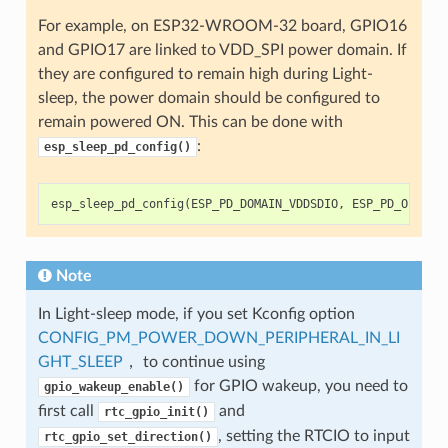
For example, on ESP32-WROOM-32 board, GPIO16
and GPIO17 are linked to VDD_SPI power domain. If
they are configured to remain high during Light-
sleep, the power domain should be configured to
remain powered ON. This can be done with
:
esp_sleep_pd_config()
esp_sleep_pd_config
(
ESP_PD_DOMAIN_VDDSDIO
,
ESP_PD_OPTION
Note
In Light-sleep mode, if you set Kconfig option
CONFIG_PM_POWER_DOWN_PERIPHERAL_IN_LI
GHT_SLEEP
， to continue using
for GPIO wakeup, you need to
gpio_wakeup_enable()
first call
and
rtc_gpio_init()
, setting the RTCIO to input
rtc_gpio_set_direction()