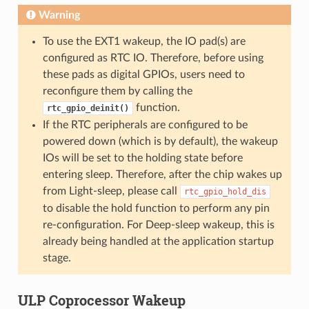
Warning
To use the EXT1 wakeup, the IO pad(s) are
configured as RTC IO. Therefore, before using
these pads as digital GPIOs, users need to
reconfigure them by calling the
function.
rtc_gpio_deinit()
If the RTC peripherals are configured to be
powered down (which is by default), the wakeup
IOs will be set to the holding state before
entering sleep. Therefore, after the chip wakes up
from Light-sleep, please call
rtc_gpio_hold_dis
to disable the hold function to perform any pin
re-configuration. For Deep-sleep wakeup, this is
already being handled at the application startup
stage.
ULP Coprocessor Wakeup