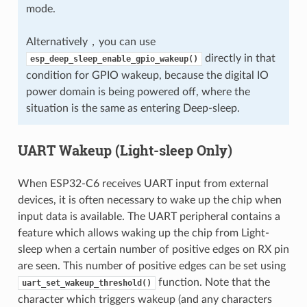
mode.
Alternatively，you can use
directly in that
esp_deep_sleep_enable_gpio_wakeup()
condition for GPIO wakeup, because the digital IO
power domain is being powered off, where the
situation is the same as entering Deep-sleep.
UART Wakeup (Light-sleep Only)
When ESP32-C6 receives UART input from external
devices, it is often necessary to wake up the chip when
input data is available. The UART peripheral contains a
feature which allows waking up the chip from Light-
sleep when a certain number of positive edges on RX pin
are seen. This number of positive edges can be set using
function. Note that the
uart_set_wakeup_threshold()
character which triggers wakeup (and any characters