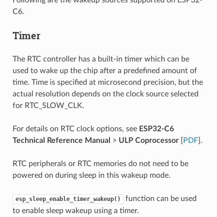
C6.
Timer
The RTC controller has a built-in timer which can be
used to wake up the chip after a predefined amount of
time. Time is specified at microsecond precision, but the
actual resolution depends on the clock source selected
for RTC_SLOW_CLK.
For details on RTC clock options, see
ESP32-C6
Technical Reference Manual
>
ULP Coprocessor
[
PDF
].
RTC peripherals or RTC memories do not need to be
powered on during sleep in this wakeup mode.
function can be used
esp_sleep_enable_timer_wakeup()
to enable sleep wakeup using a timer.