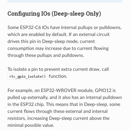
Configuring IOs (Deep-sleep Only)
Some ESP32-C6 IOs have internal pullups or pulldowns,
which are enabled by default. If an external circuit
drives this pin in Deep-sleep mode, current
consumption may increase due to current flowing
through these pullups and pulldowns.
To isolate a pin to prevent extra current draw, call
function.
rtc_gpio_isolate()
For example, on ESP32-WROVER module, GPIO12 is
pulled up externally, and it also has an internal pulldown
in the ESP32 chip. This means that in Deep-sleep, some
current flows through these external and internal
resistors, increasing Deep-sleep current above the
minimal possible value.