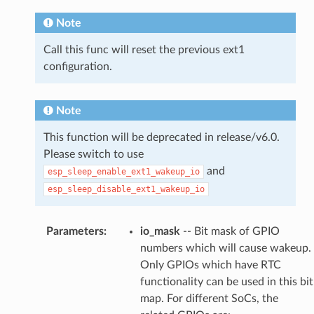
Note
Call this func will reset the previous ext1
configuration.
Note
This function will be deprecated in release/v6.0.
Please switch to use
and
esp_sleep_enable_ext1_wakeup_io
esp_sleep_disable_ext1_wakeup_io
Parameters
:
io_mask
-- Bit mask of GPIO
numbers which will cause wakeup.
Only GPIOs which have RTC
functionality can be used in this bit
map. For different SoCs, the