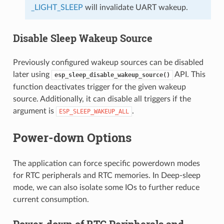
_LIGHT_SLEEP
will invalidate UART wakeup.
Disable Sleep Wakeup Source
Previously configured wakeup sources can be disabled
later using
API. This
esp_sleep_disable_wakeup_source()
function deactivates trigger for the given wakeup
source. Additionally, it can disable all triggers if the
argument is
.
ESP_SLEEP_WAKEUP_ALL
Power-down Options
The application can force specific powerdown modes
for RTC peripherals and RTC memories. In Deep-sleep
mode, we can also isolate some IOs to further reduce
current consumption.
Power-down of RTC Peripherals and