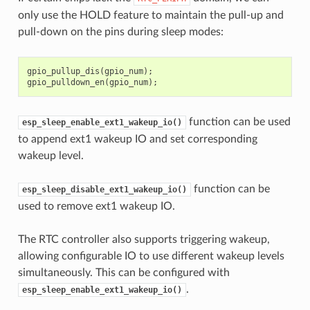
only use the HOLD feature to maintain the pull-up and
pull-down on the pins during sleep modes:
gpio_pullup_dis
(
gpio_num
);
gpio_pulldown_en
(
gpio_num
);
function can be used
esp_sleep_enable_ext1_wakeup_io()
to append ext1 wakeup IO and set corresponding
wakeup level.
function can be
esp_sleep_disable_ext1_wakeup_io()
used to remove ext1 wakeup IO.
The RTC controller also supports triggering wakeup,
allowing configurable IO to use different wakeup levels
simultaneously. This can be configured with
.
esp_sleep_enable_ext1_wakeup_io()