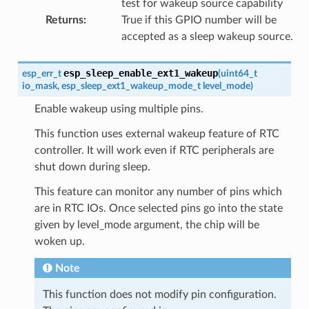
test for wakeup source capability
Returns
:
True if this GPIO number will be
accepted as a sleep wakeup source.
esp_sleep_enable_ext1_wakeup
esp_err_t
(
uint64_t
io_mask
,
esp_sleep_ext1_wakeup_mode_t
level_mode
)
Enable wakeup using multiple pins.
This function uses external wakeup feature of RTC
controller. It will work even if RTC peripherals are
shut down during sleep.
This feature can monitor any number of pins which
are in RTC IOs. Once selected pins go into the state
given by level_mode argument, the chip will be
woken up.
Note
This function does not modify pin configuration.