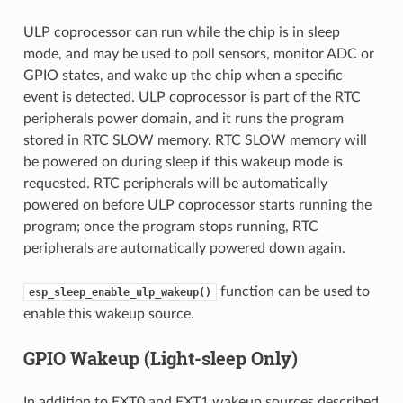
ULP coprocessor can run while the chip is in sleep
mode, and may be used to poll sensors, monitor ADC or
GPIO states, and wake up the chip when a specific
event is detected. ULP coprocessor is part of the RTC
peripherals power domain, and it runs the program
stored in RTC SLOW memory. RTC SLOW memory will
be powered on during sleep if this wakeup mode is
requested. RTC peripherals will be automatically
powered on before ULP coprocessor starts running the
program; once the program stops running, RTC
peripherals are automatically powered down again.
function can be used to
esp_sleep_enable_ulp_wakeup()
enable this wakeup source.
GPIO Wakeup (Light-sleep Only)
In addition to EXT0 and EXT1 wakeup sources described