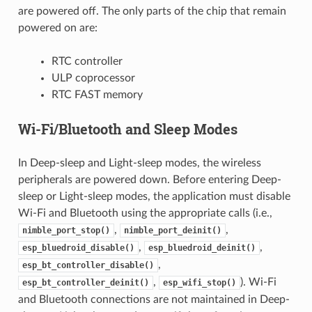
are powered off. The only parts of the chip that remain
powered on are:
RTC controller
ULP coprocessor
RTC FAST memory
Wi-Fi/Bluetooth and Sleep Modes
In Deep-sleep and Light-sleep modes, the wireless
peripherals are powered down. Before entering Deep-
sleep or Light-sleep modes, the application must disable
Wi-Fi and Bluetooth using the appropriate calls (i.e.,
,
,
nimble_port_stop()
nimble_port_deinit()
,
,
esp_bluedroid_disable()
esp_bluedroid_deinit()
,
esp_bt_controller_disable()
,
). Wi-Fi
esp_bt_controller_deinit()
esp_wifi_stop()
and Bluetooth connections are not maintained in Deep-