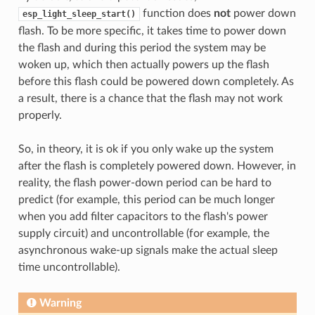
function does
not
power down
esp_light_sleep_start()
flash. To be more specific, it takes time to power down
the flash and during this period the system may be
woken up, which then actually powers up the flash
before this flash could be powered down completely. As
a result, there is a chance that the flash may not work
properly.
So, in theory, it is ok if you only wake up the system
after the flash is completely powered down. However, in
reality, the flash power-down period can be hard to
predict (for example, this period can be much longer
when you add filter capacitors to the flash's power
supply circuit) and uncontrollable (for example, the
asynchronous wake-up signals make the actual sleep
time uncontrollable).
Warning