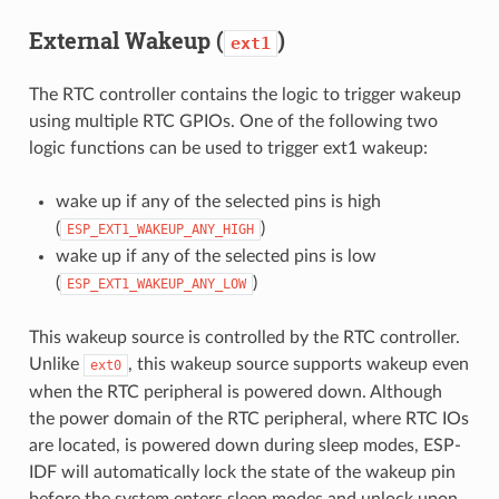
External Wakeup (
)
ext1
The RTC controller contains the logic to trigger wakeup
using multiple RTC GPIOs. One of the following two
logic functions can be used to trigger ext1 wakeup:
wake up if any of the selected pins is high
(
)
ESP_EXT1_WAKEUP_ANY_HIGH
wake up if any of the selected pins is low
(
)
ESP_EXT1_WAKEUP_ANY_LOW
This wakeup source is controlled by the RTC controller.
Unlike
, this wakeup source supports wakeup even
ext0
when the RTC peripheral is powered down. Although
the power domain of the RTC peripheral, where RTC IOs
are located, is powered down during sleep modes, ESP-
IDF will automatically lock the state of the wakeup pin
before the system enters sleep modes and unlock upon