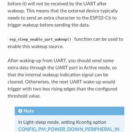
before it) will not be received by the UART after
wakeup. This means that the external device typically
needs to send an extra character to the ESP32-C6 to
trigger wakeup before sending the data.
function can be used to
esp_sleep_enable_uart_wakeup()
enable this wakeup source.
After waking-up from UART, you should send some
extra data through the UART port in Active mode, so
that the internal wakeup indication signal can be
cleared. Otherwises, the next UART wake-up would
trigger with two less rising edges than the configured
threshold value.
Note
In Light-sleep mode, setting Kconfig option
CONFIG_PM_POWER_DOWN_PERIPHERAL_IN