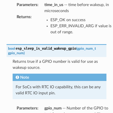
Parameters
:
time_in_us
-- time before wakeup, in
microseconds
Returns
:
ESP_OK on success
ESP_ERR_INVALID_ARG if value is
out of range.
esp_sleep_is_valid_wakeup_gpio
bool
(
gpio_num_t
gpio_num
)
Returns true if a GPIO number is valid for use as
wakeup source.
Note
For SoCs with RTC IO capability, this can be any
valid RTC IO input pin.
Parameters
:
gpio_num
-- Number of the GPIO to