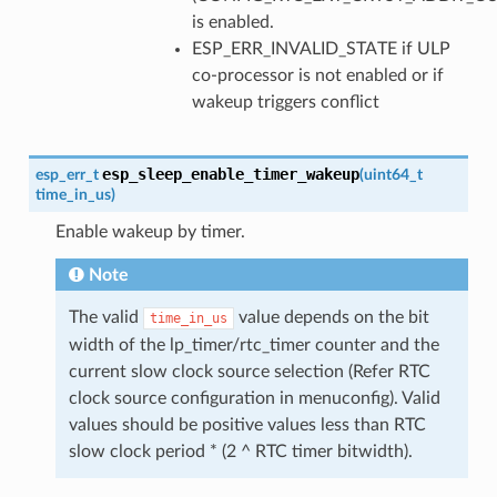
is enabled.
ESP_ERR_INVALID_STATE if ULP
co-processor is not enabled or if
wakeup triggers conflict
esp_sleep_enable_timer_wakeup
esp_err_t
(
uint64_t
time_in_us
)
Enable wakeup by timer.
Note
The valid
value depends on the bit
time_in_us
width of the lp_timer/rtc_timer counter and the
current slow clock source selection (Refer RTC
clock source configuration in menuconfig). Valid
values should be positive values less than RTC
slow clock period * (2 ^ RTC timer bitwidth).