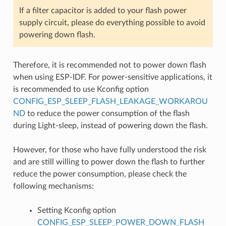
If a filter capacitor is added to your flash power
supply circuit, please do everything possible to avoid
powering down flash.
Therefore, it is recommended not to power down flash
when using ESP-IDF. For power-sensitive applications, it
is recommended to use Kconfig option
CONFIG_ESP_SLEEP_FLASH_LEAKAGE_WORKAROU
ND
to reduce the power consumption of the flash
during Light-sleep, instead of powering down the flash.
However, for those who have fully understood the risk
and are still willing to power down the flash to further
reduce the power consumption, please check the
following mechanisms:
Setting Kconfig option
CONFIG_ESP_SLEEP_POWER_DOWN_FLASH