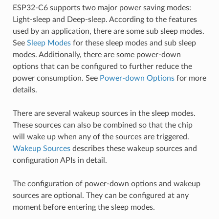
ESP32-C6 supports two major power saving modes:
Light-sleep and Deep-sleep. According to the features
used by an application, there are some sub sleep modes.
See
Sleep Modes
for these sleep modes and sub sleep
modes. Additionally, there are some power-down
options that can be configured to further reduce the
power consumption. See
Power-down Options
for more
details.
There are several wakeup sources in the sleep modes.
These sources can also be combined so that the chip
will wake up when any of the sources are triggered.
Wakeup Sources
describes these wakeup sources and
configuration APIs in detail.
The configuration of power-down options and wakeup
sources are optional. They can be configured at any
moment before entering the sleep modes.