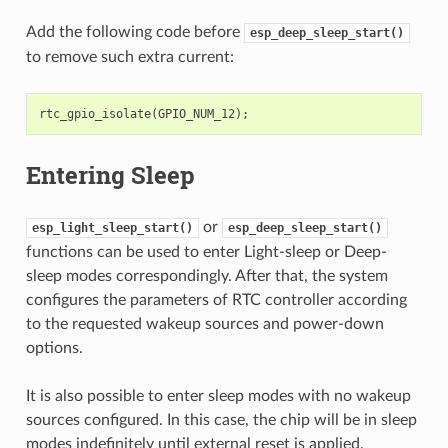
Add the following code before
esp_deep_sleep_start()
to remove such extra current:
rtc_gpio_isolate
(
GPIO_NUM_12
);
Entering Sleep
or
esp_light_sleep_start()
esp_deep_sleep_start()
functions can be used to enter Light-sleep or Deep-
sleep modes correspondingly. After that, the system
configures the parameters of RTC controller according
to the requested wakeup sources and power-down
options.
It is also possible to enter sleep modes with no wakeup
sources configured. In this case, the chip will be in sleep
modes indefinitely until external reset is applied.