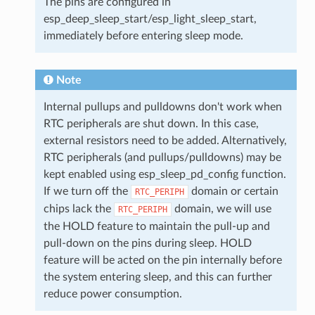
The pins are configured in
esp_deep_sleep_start/esp_light_sleep_start,
immediately before entering sleep mode.
Note
Internal pullups and pulldowns don't work when
RTC peripherals are shut down. In this case,
external resistors need to be added. Alternatively,
RTC peripherals (and pullups/pulldowns) may be
kept enabled using esp_sleep_pd_config function.
If we turn off the
domain or certain
RTC_PERIPH
chips lack the
domain, we will use
RTC_PERIPH
the HOLD feature to maintain the pull-up and
pull-down on the pins during sleep. HOLD
feature will be acted on the pin internally before
the system entering sleep, and this can further
reduce power consumption.