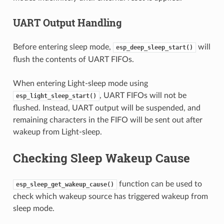
UART Output Handling
Before entering sleep mode,
will
esp_deep_sleep_start()
flush the contents of UART FIFOs.
When entering Light-sleep mode using
, UART FIFOs will not be
esp_light_sleep_start()
flushed. Instead, UART output will be suspended, and
remaining characters in the FIFO will be sent out after
wakeup from Light-sleep.
Checking Sleep Wakeup Cause
function can be used to
esp_sleep_get_wakeup_cause()
check which wakeup source has triggered wakeup from
sleep mode.