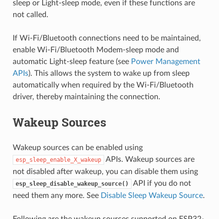
sleep or Light-sleep mode, even if these functions are
not called.
If Wi-Fi/Bluetooth connections need to be maintained,
enable Wi-Fi/Bluetooth Modem-sleep mode and
automatic Light-sleep feature (see
Power Management
APIs
). This allows the system to wake up from sleep
automatically when required by the Wi-Fi/Bluetooth
driver, thereby maintaining the connection.
Wakeup Sources
Wakeup sources can be enabled using
APIs. Wakeup sources are
esp_sleep_enable_X_wakeup
not disabled after wakeup, you can disable them using
API if you do not
esp_sleep_disable_wakeup_source()
need them any more. See
Disable Sleep Wakeup Source
.
Following are the wakeup sources supported on ESP32-