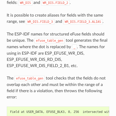
fields:
and
.
WR_DIS
WR_DIS.FIELD_2
It is possible to create aliases for fields with the same
range, see
and
.
WR_DIS.FIELD_3
WR_DIS.FIELD_3.ALIAS
The ESP-IDF names for structured eFuse fields should
be unique. The
tool generates the final
efuse_table_gen
names where the dot is replaced by
. The names for
_
using in ESP-IDF are ESP_EFUSE_WR_DIS,
ESP_EFUSE_WR_DIS_RD_DIS,
ESP_EFUSE_WR_DIS_FIELD_2_B1, etc.
The
tool checks that the fields do not
efuse_table_gen
overlap each other and must be within the range of a
field if there is a violation, then throws the following
error: