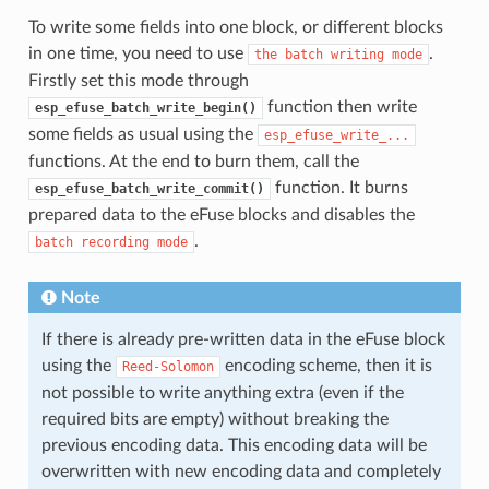
To write some fields into one block, or different blocks
in one time, you need to use
.
the
batch
writing
mode
Firstly set this mode through
function then write
esp_efuse_batch_write_begin()
some fields as usual using the
esp_efuse_write_...
functions. At the end to burn them, call the
function. It burns
esp_efuse_batch_write_commit()
prepared data to the eFuse blocks and disables the
.
batch
recording
mode
Note
If there is already pre-written data in the eFuse block
using the
encoding scheme, then it is
Reed-Solomon
not possible to write anything extra (even if the
required bits are empty) without breaking the
previous encoding data. This encoding data will be
overwritten with new encoding data and completely