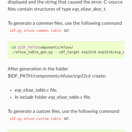
displayed and the string that caused the error. C-source
files contain structures of type
esp_efuse_desc_t
.
To generate a
common
files, use the following command
or:
idf.py
efuse-common-table
cd
$IDF_PATH
/components/efuse/

./efuse_table_gen.py
--idf_target
esp32c6
After generation in the folder
$IDF_PATH/components/efuse/
esp32c6
create:
esp_efuse_table.c
file.
In
include
folder
esp_efuse_table.c
file.
To generate a
custom
files, use the following command
or:
idf.py
efuse-custom-table