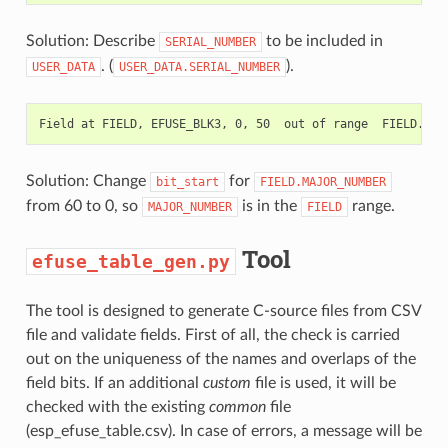
Solution: Describe
to be included in
SERIAL_NUMBER
. (
).
USER_DATA
USER_DATA.SERIAL_NUMBER
Solution: Change
for
bit_start
FIELD.MAJOR_NUMBER
from 60 to 0, so
is in the
range.
MAJOR_NUMBER
FIELD
Tool
efuse_table_gen.py
The tool is designed to generate C-source files from CSV
file and validate fields. First of all, the check is carried
out on the uniqueness of the names and overlaps of the
field bits. If an additional
custom
file is used, it will be
checked with the existing
common
file
(esp_efuse_table.csv). In case of errors, a message will be