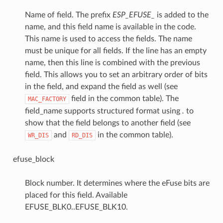
Name of field. The prefix
ESP_EFUSE_
is added to the
name, and this field name is available in the code.
This name is used to access the fields. The name
must be unique for all fields. If the line has an empty
name, then this line is combined with the previous
field. This allows you to set an arbitrary order of bits
in the field, and expand the field as well (see
field in the common table). The
MAC_FACTORY
field_name supports structured format using
.
to
show that the field belongs to another field (see
and
in the common table).
WR_DIS
RD_DIS
efuse_block
Block number. It determines where the eFuse bits are
placed for this field. Available
EFUSE_BLK0..EFUSE_BLK10.