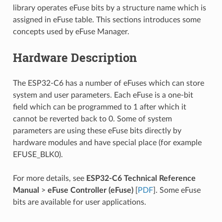
library operates eFuse bits by a structure name which is
assigned in eFuse table. This sections introduces some
concepts used by eFuse Manager.
Hardware Description
The ESP32-C6 has a number of eFuses which can store
system and user parameters. Each eFuse is a one-bit
field which can be programmed to 1 after which it
cannot be reverted back to 0. Some of system
parameters are using these eFuse bits directly by
hardware modules and have special place (for example
EFUSE_BLK0).
For more details, see
ESP32-C6 Technical Reference
Manual
>
eFuse Controller (eFuse)
[
PDF
]. Some eFuse
bits are available for user applications.