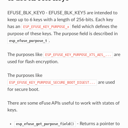
EFUSE_BLK_KEY0 - EFUSE_BLK_KEY5 are intended to
keep up to 6 keys with a length of 256-bits. Each key
has an
field which defines the
ESP_EFUSE_KEY_PURPOSE_x
purpose of these keys. The purpose field is described in
.
esp_efuse_purpose_t
The purposes like
are
ESP_EFUSE_KEY_PURPOSE_XTS_AES_...
used for flash encryption.
The purposes like
are used
ESP_EFUSE_KEY_PURPOSE_SECURE_BOOT_DIGEST...
for secure boot.
There are some eFuse APIs useful to work with states of
keys.
- Returns a pointer to
esp_efuse_get_purpose_field()