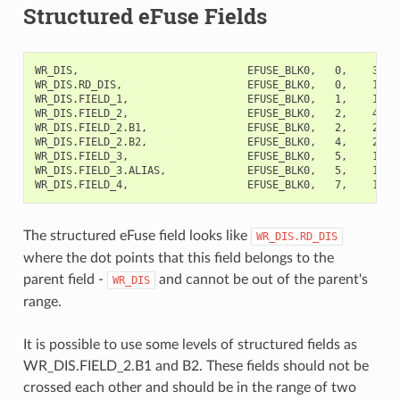
Structured eFuse Fields
WR_DIS,                           EFUSE_BLK0,   0,    32,  
WR_DIS.RD_DIS,                    EFUSE_BLK0,   0,    1,   
WR_DIS.FIELD_1,                   EFUSE_BLK0,   1,    1,   
WR_DIS.FIELD_2,                   EFUSE_BLK0,   2,    4,  
WR_DIS.FIELD_2.B1,                EFUSE_BLK0,   2,    2,   
WR_DIS.FIELD_2.B2,                EFUSE_BLK0,   4,    2,   
WR_DIS.FIELD_3,                   EFUSE_BLK0,   5,    1,   
WR_DIS.FIELD_3.ALIAS,             EFUSE_BLK0,   5,    1,  
The structured eFuse field looks like
WR_DIS.RD_DIS
where the dot points that this field belongs to the
parent field -
and cannot be out of the parent's
WR_DIS
range.
It is possible to use some levels of structured fields as
WR_DIS.FIELD_2.B1 and B2. These fields should not be
crossed each other and should be in the range of two