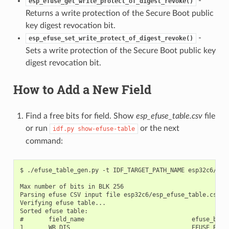
-
esp_efuse_get_write_protect_of_digest_revoke()
Returns a write protection of the Secure Boot public
key digest revocation bit.
-
esp_efuse_set_write_protect_of_digest_revoke()
Sets a write protection of the Secure Boot public key
digest revocation bit.
How to Add a New Field
Find a free bits for field. Show
esp_efuse_table.csv
file
or run
or the next
idf.py
show-efuse-table
command:
$ ./efuse_table_gen.py -t IDF_TARGET_PATH_NAME esp32c6/esp_efuse_table.csv --info

Max number of bits in BLK 256
Parsing efuse CSV input file esp32c6/esp_efuse_table.csv ...
Verifying efuse table...
Sorted efuse table:
#       field_name                              efuse_block     bit_start       bit_count
1       WR_DIS                                  EFUSE_BLK0         0               32
2       WR_DIS.RD_DIS                           EFUSE_BLK0         0               1
3       WR_DIS.CRYPT_DPA_ENABLE                 EFUSE_BLK0         1               1
4       WR_DIS.SWAP_UART_SDIO_EN                EFUSE_BLK0         2               1
5       WR_DIS.DIS_ICACHE                       EFUSE_BLK0         2               1
6       WR_DIS.DIS_USB_JTAG                     EFUSE_BLK0         2               1
7       WR_DIS.DIS_DOWNLOAD_ICACHE              EFUSE_BLK0         2               1
8       WR_DIS.DIS_USB_SERIAL_JTAG              EFUSE_BLK0         2               1
9       WR_DIS.DIS_FORCE_DOWNLOAD               EFUSE_BLK0         2               1
10      WR_DIS.DIS_TWAI                         EFUSE_BLK0         2               1
11      WR_DIS.JTAG_SEL_ENABLE                  EFUSE_BLK0         2               1
12      WR_DIS.DIS_PAD_JTAG                     EFUSE_BLK0         2               1
13      WR_DIS.DIS_DOWNLOAD_MANUAL_ENCRYPT      EFUSE_BLK0         2               1
14      WR_DIS.WDT_DELAY_SEL                    EFUSE_BLK0         3               1
15      WR_DIS.SPI_BOOT_CRYPT_CNT               EFUSE_BLK0         4               1
16      WR_DIS.SECURE_BOOT_KEY_REVOKE0          EFUSE_BLK0         5               1
17      WR_DIS.SECURE_BOOT_KEY_REVOKE1          EFUSE_BLK0         6               1
18      WR_DIS.SECURE_BOOT_KEY_REVOKE2          EFUSE_BLK0         7               1
19      WR_DIS.KEY_PURPOSE_0                    EFUSE_BLK0         8               1
20      WR_DIS.KEY_PURPOSE_1                    EFUSE_BLK0         9               1
21      WR_DIS.KEY_PURPOSE_2                    EFUSE_BLK0         10              1
22      WR_DIS.KEY_PURPOSE_3                    EFUSE_BLK0         11              1
23      WR_DIS.KEY_PURPOSE_4                    EFUSE_BLK0         12              1
24      WR_DIS.KEY_PURPOSE_5                    EFUSE_BLK0         13              1
25      WR_DIS.SEC_DPA_LEVEL                    EFUSE_BLK0         14              1
26      WR_DIS.SECURE_BOOT_EN                   EFUSE_BLK0         15              1
27      WR_DIS.SECURE_BOOT_AGGRESSIVE_REVOKE    EFUSE_BLK0         16              1
28      WR_DIS.SPI_DOWNLOAD_MSPI_DIS            EFUSE_BLK0         17              1
29      WR_DIS.FLASH_TPUW                       EFUSE_BLK0         18              1
30      WR_DIS.DIS_DOWNLOAD_MODE                EFUSE_BLK0         18              1
31      WR_DIS.DIS_DIRECT_BOOT                  EFUSE_BLK0         18              1
32      WR_DIS.DIS_USB_SERIAL_JTAG_ROM_PRINT    EFUSE_BLK0         18              1
33      WR_DIS.DIS_USB_SERIAL_JTAG_DOWNLOAD_MODE EFUSE_BLK0        18              1
34      WR_DIS.ENABLE_SECURITY_DOWNLOAD         EFUSE_BLK0         18              1
35      WR_DIS.UART_PRINT_CONTROL               EFUSE_BLK0         18              1
36      WR_DIS.FORCE_SEND_RESUME                EFUSE_BLK0         18              1
37      WR_DIS.SECURE_VERSION                   EFUSE_BLK0         18              1
38      WR_DIS.SECURE_BOOT_DISABLE_FAST_WAKE    EFUSE_BLK0         19              1
39      WR_DIS.DISABLE_WAFER_VERSION_MAJOR      EFUSE_BLK0         19              1
40      WR_DIS.DISABLE_BLK_VERSION_MAJOR        EFUSE_BLK0         19              1
41      WR_DIS.BLK1                             EFUSE_BLK0         20              1
42      WR_DIS.MAC                              EFUSE_BLK0         20              1
43      WR_DIS.MAC_EXT                          EFUSE_BLK0         20              1
44      WR_DIS.WAFER_VERSION_MINOR              EFUSE_BLK0         20              1
45      WR_DIS.WAFER_VERSION_MAJOR              EFUSE_BLK0         20              1
46      WR_DIS.PKG_VERSION                      EFUSE_BLK0         20              1
47      WR_DIS.BLK_VERSION_MINOR                EFUSE_BLK0         20              1
48      WR_DIS.BLK_VERSION_MAJOR                EFUSE_BLK0         20              1
49      WR_DIS.FLASH_CAP                        EFUSE_BLK0         20              1
50      WR_DIS.FLASH_TEMP                       EFUSE_BLK0         20              1
51      WR_DIS.FLASH_VENDOR                     EFUSE_BLK0         20              1
52      WR_DIS.SYS_DATA_PART1                   EFUSE_BLK0         21              1
53      WR_DIS.OPTIONAL_UNIQUE_ID               EFUSE_BLK0         21              1
54      WR_DIS.BLOCK_USR_DATA                   EFUSE_BLK0         22              1
55      WR_DIS.CUSTOM_MAC                       EFUSE_BLK0         22              1
56      WR_DIS.BLOCK_KEY0                       EFUSE_BLK0         23              1
57      WR_DIS.BLOCK_KEY1                       EFUSE_BLK0         24              1
58      WR_DIS.BLOCK_KEY2                       EFUSE_BLK0         25              1
59      WR_DIS.BLOCK_KEY3                       EFUSE_BLK0         26              1
60      WR_DIS.BLOCK_KEY4                       EFUSE_BLK0         27              1
61      WR_DIS.BLOCK_KEY5                       EFUSE_BLK0         28              1
62      WR_DIS.BLOCK_SYS_DATA2                  EFUSE_BLK0         29              1
63      WR_DIS.USB_EXCHG_PINS                   EFUSE_BLK0         30              1
64      WR_DIS.VDD_SPI_AS_GPIO                  EFUSE_BLK0         30              1
65      WR_DIS.SOFT_DIS_JTAG                    EFUSE_BLK0         31              1
66      RD_DIS                                  EFUSE_BLK0         32              7
67      RD_DIS.BLOCK_KEY0                       EFUSE_BLK0         32              1
68      RD_DIS.BLOCK_KEY1                       EFUSE_BLK0         33              1
69      RD_DIS.BLOCK_KEY2                       EFUSE_BLK0         34              1
70      RD_DIS.BLOCK_KEY3                       EFUSE_BLK0         35              1
71      RD_DIS.BLOCK_KEY4                       EFUSE_BLK0         36              1
72      RD_DIS.BLOCK_KEY5                       EFUSE_BLK0         37              1
73      RD_DIS.BLOCK_SYS_DATA2                  EFUSE_BLK0         38              1
74      SWAP_UART_SDIO_EN                       EFUSE_BLK0         39              1
75      DIS_ICACHE                              EFUSE_BLK0         40              1
76      DIS_USB_JTAG                            EFUSE_BLK0         41              1
77      DIS_DOWNLOAD_ICACHE                     EFUSE_BLK0         42              1
78      DIS_USB_SERIAL_JTAG                     EFUSE_BLK0         43              1
79      DIS_FORCE_DOWNLOAD                      EFUSE_BLK0         44              1
80      SPI_DOWNLOAD_MSPI_DIS                   EFUSE_BLK0         45              1
81      DIS_TWAI                                EFUSE_BLK0         46              1
82      JTAG_SEL_ENA