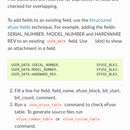
checked for overlapping.
To add fields to an existing field, use the
Structured
efuse fields
technique. For example, adding the fields:
SERIAL_NUMBER, MODEL_NUMBER and HARDWARE
REV to an existing
field. Use
(dot) to show
USER_DATA
.
an attachment in a field.
USER_DATA.SERIAL_NUMBER,                  EFUSE_BLK3,    0,
USER_DATA.MODEL_NUMBER,                   EFUSE_BLK3,    32
Fill a line for field: field_name, efuse_block, bit_start,
bit_count, comment.
Run a
command to check eFuse
show_efuse_table
table. To generate source files run
or
efuse_common_table
efuse_custom_table
command.