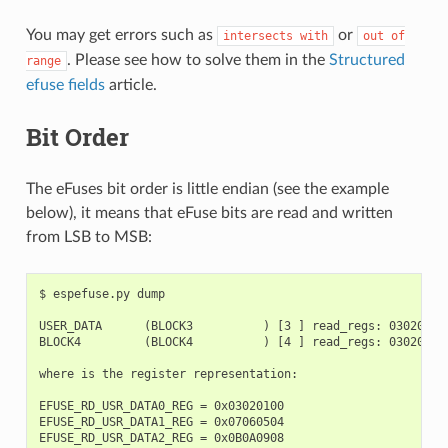
You may get errors such as
or
intersects
with
out
of
. Please see how to solve them in the
Structured
range
efuse fields
article.
Bit Order
The eFuses bit order is little endian (see the example
below), it means that eFuse bits are read and written
from LSB to MSB:
$ espefuse.py dump

USER_DATA      (BLOCK3          ) [3 ] read_regs: 03020100
BLOCK4         (BLOCK4          ) [4 ] read_regs: 03020100
where is the register representation:

EFUSE_RD_USR_DATA0_REG = 0x03020100

EFUSE_RD_USR_DATA1_REG = 0x07060504

EFUSE_RD_USR_DATA2_REG = 0x0B0A0908
