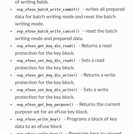
of writing fields.
- writes all prepared
esp_efuse_batch_write_commit()
data for batch writing mode and reset the batch
writing mode.
- reset the batch
esp_efuse_batch_write_cancel()
writing mode and prepared data.
- Returns a read
esp_efuse_get_key_dis_read()
protection for the key block.
- Sets a read
esp_efuse_set_key_dis_read()
protection for the key block.
- Returns a write
esp_efuse_get_key_dis_write()
protection for the key block.
- Sets a write
esp_efuse_set_key_dis_write()
protection for the key block.
- Returns the current
esp_efuse_get_key_purpose()
purpose set for an eFuse key block.
- Programs a block of key
esp_efuse_write_key()
data to an eFuse block
- Programs keys to unused
esp_efuse_write_keys()