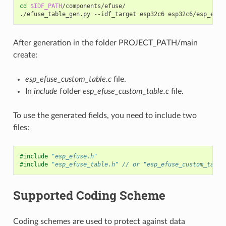
cd
$IDF_PATH
/components/efuse/

./efuse_table_gen.py
--idf_target
esp32c6
esp32c6/esp_efus
After generation in the folder PROJECT_PATH/main
create:
esp_efuse_custom_table.c
file.
In
include
folder
esp_efuse_custom_table.c
file.
To use the generated fields, you need to include two
files:
#include
"esp_efuse.h"
#include
"esp_efuse_table.h"
 // or "esp_efuse_custom_table
Supported Coding Scheme
Coding schemes are used to protect against data