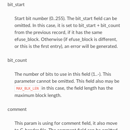
bit_start
Start bit number (0..255). The bit_start field can be
omitted. In this case, it is set to bit_start + bit_count
from the previous record, if it has the same
efuse_block. Otherwise (if efuse_block is different,
or this is the first entry), an error will be generated.
bit_count
The number of bits to use in this field (1..-). This
parameter cannot be omitted. This field also may be
in this case, the field length has the
MAX_BLK_LEN
maximum block length.
comment
This param is using for comment field, it also move