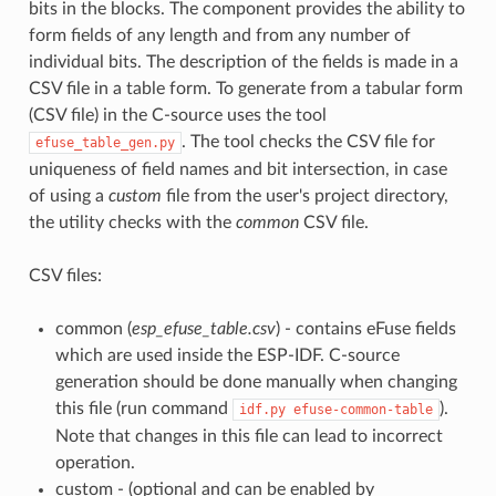
bits in the blocks. The component provides the ability to
form fields of any length and from any number of
individual bits. The description of the fields is made in a
CSV file in a table form. To generate from a tabular form
(CSV file) in the C-source uses the tool
. The tool checks the CSV file for
efuse_table_gen.py
uniqueness of field names and bit intersection, in case
of using a
custom
file from the user's project directory,
the utility checks with the
common
CSV file.
CSV files:
common (
esp_efuse_table.csv
) - contains eFuse fields
which are used inside the ESP-IDF. C-source
generation should be done manually when changing
this file (run command
).
idf.py
efuse-common-table
Note that changes in this file can lead to incorrect
operation.
custom - (optional and can be enabled by