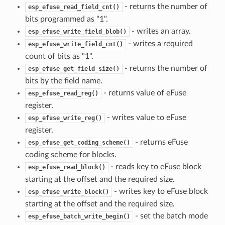
- returns the number of
esp_efuse_read_field_cnt()
bits programmed as "1".
- writes an array.
esp_efuse_write_field_blob()
- writes a required
esp_efuse_write_field_cnt()
count of bits as "1".
- returns the number of
esp_efuse_get_field_size()
bits by the field name.
- returns value of eFuse
esp_efuse_read_reg()
register.
- writes value to eFuse
esp_efuse_write_reg()
register.
- returns eFuse
esp_efuse_get_coding_scheme()
coding scheme for blocks.
- reads key to eFuse block
esp_efuse_read_block()
starting at the offset and the required size.
- writes key to eFuse block
esp_efuse_write_block()
starting at the offset and the required size.
- set the batch mode
esp_efuse_batch_write_begin()