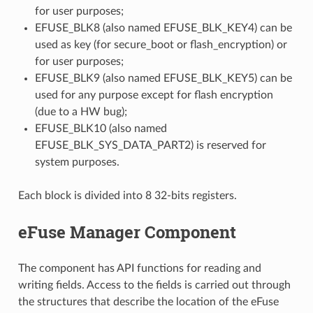
for user purposes;
EFUSE_BLK8 (also named EFUSE_BLK_KEY4) can be
used as key (for secure_boot or flash_encryption) or
for user purposes;
EFUSE_BLK9 (also named EFUSE_BLK_KEY5) can be
used for any purpose except for flash encryption
(due to a HW bug);
EFUSE_BLK10 (also named
EFUSE_BLK_SYS_DATA_PART2) is reserved for
system purposes.
Each block is divided into 8 32-bits registers.
eFuse Manager Component
The component has API functions for reading and
writing fields. Access to the fields is carried out through
the structures that describe the location of the eFuse