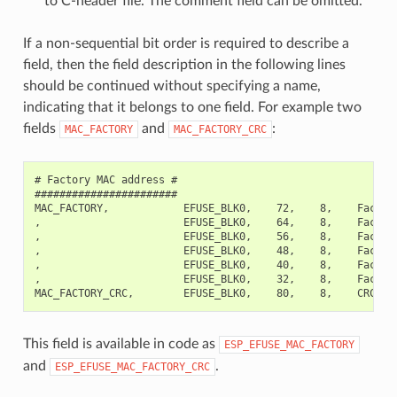
to C-header file. The comment field can be omitted.
If a non-sequential bit order is required to describe a
field, then the field description in the following lines
should be continued without specifying a name,
indicating that it belongs to one field. For example two
fields
and
:
MAC_FACTORY
MAC_FACTORY_CRC
# Factory MAC address #

#######################

MAC_FACTORY,            EFUSE_BLK0,    72,    8,    Factory
,                       EFUSE_BLK0,    64,    8,    Factory
,                       EFUSE_BLK0,    56,    8,    Factory
,                       EFUSE_BLK0,    48,    8,    Factory
,                       EFUSE_BLK0,    40,    8,    Factory
,                       EFUSE_BLK0,    32,    8,    Factory
This field is available in code as
ESP_EFUSE_MAC_FACTORY
and
.
ESP_EFUSE_MAC_FACTORY_CRC