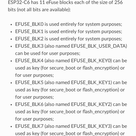
ESP32-C6 has 11 eFuse blocks each of the size of 256
bits (not all bits are available):
EFUSE_BLK0 is used entirely for system purposes;
EFUSE_BLK1 is used entirely for system purposes;
EFUSE_BLK2 is used entirely for system purposes;
EFUSE_BLK3 (also named EFUSE_BLK_USER_DATA)
can be used for user purposes;
EFUSE_BLK4 (also named EFUSE_BLK_KEY0) can be
used as key (for secure_boot or flash_encryption) or
for user purposes;
EFUSE_BLK5 (also named EFUSE_BLK_KEY1) can be
used as key (for secure_boot or flash_encryption) or
for user purposes;
EFUSE_BLK6 (also named EFUSE_BLK_KEY2) can be
used as key (for secure_boot or flash_encryption) or
for user purposes;
EFUSE_BLK7 (also named EFUSE_BLK_KEY3) can be
used as key (for secure_boot or flash_encryption) or