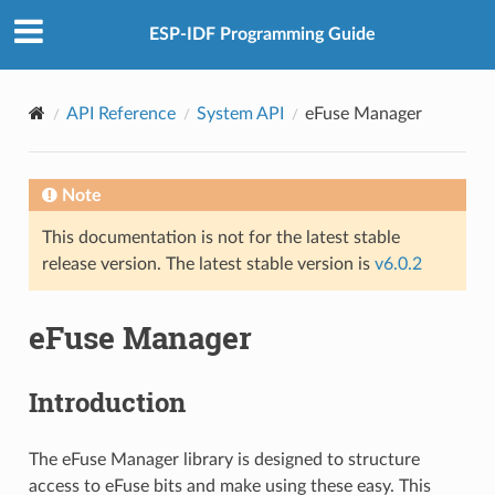
ESP-IDF Programming Guide
API Reference
System API
eFuse Manager
Note
This documentation is not for the latest stable
release version. The latest stable version is
v6.0.2
eFuse Manager
Introduction
The eFuse Manager library is designed to structure
access to eFuse bits and make using these easy. This