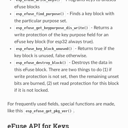
eFuse blocks
- Finds a key block with
esp_efuse_find_purpose()
the particular purpose set.
- Returns a
esp_efuse_get_keypurpose_dis_write()
write protection of the key purpose field for an
eFuse key block (for esp32 always true).
- Returns true if the
esp_efuse_key_block_unused()
key block is unused, false otherwise.
- Destroys the data in
esp_efuse_destroy_block()
this eFuse block. There are two things to do (1) if
write protection is not set, then the remaining unset
bits are burned, (2) set read protection for this block
if it is not locked.
For frequently used fields, special functions are made,
like this
.
esp_efuse_get_pkg_ver()
eFuse API for Keys