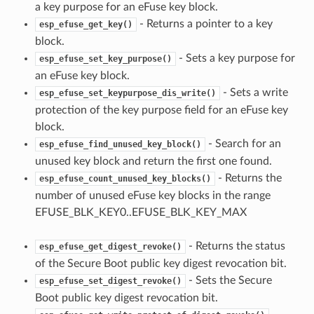
a key purpose for an eFuse key block.
- Returns a pointer to a key
esp_efuse_get_key()
block.
- Sets a key purpose for
esp_efuse_set_key_purpose()
an eFuse key block.
- Sets a write
esp_efuse_set_keypurpose_dis_write()
protection of the key purpose field for an eFuse key
block.
- Search for an
esp_efuse_find_unused_key_block()
unused key block and return the first one found.
- Returns the
esp_efuse_count_unused_key_blocks()
number of unused eFuse key blocks in the range
EFUSE_BLK_KEY0..EFUSE_BLK_KEY_MAX
- Returns the status
esp_efuse_get_digest_revoke()
of the Secure Boot public key digest revocation bit.
- Sets the Secure
esp_efuse_set_digest_revoke()
Boot public key digest revocation bit.