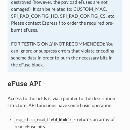
destroyed (however, the payload eFuses are not
damaged). It can be related to: CUSTOM_MAC,
SPI_PAD_CONFIG_HD, SPI_PAD_CONFIG_CS, etc.
Please contact Espressif to order the required pre-
burnt eFuses.
FOR TESTING ONLY (NOT RECOMMENDED): You
can ignore or suppress errors that violate encoding
scheme data in order to burn the necessary bits in
the eFuse block.
eFuse API
Access to the fields is via a pointer to the description
structure. API functions have some basic operation:
- returns an array of
esp_efuse_read_field_blob()
read eFuse bits.