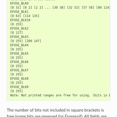
The number of bits not included in square brackets is
free (some bits are reserved for Espressif). All fields are