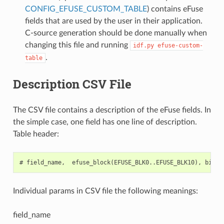
CONFIG_EFUSE_CUSTOM_TABLE
) contains eFuse
fields that are used by the user in their application.
C-source generation should be done manually when
changing this file and running
idf.py
efuse-custom-
.
table
Description CSV File
The CSV file contains a description of the eFuse fields. In
the simple case, one field has one line of description.
Table header:
Individual params in CSV file the following meanings:
field_name