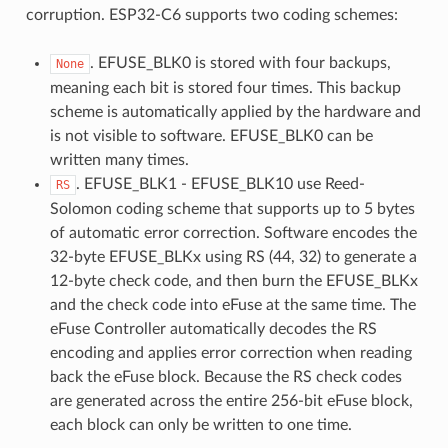
corruption. ESP32-C6 supports two coding schemes:
. EFUSE_BLK0 is stored with four backups,
None
meaning each bit is stored four times. This backup
scheme is automatically applied by the hardware and
is not visible to software. EFUSE_BLK0 can be
written many times.
. EFUSE_BLK1 - EFUSE_BLK10 use Reed-
RS
Solomon coding scheme that supports up to 5 bytes
of automatic error correction. Software encodes the
32-byte EFUSE_BLKx using RS (44, 32) to generate a
12-byte check code, and then burn the EFUSE_BLKx
and the check code into eFuse at the same time. The
eFuse Controller automatically decodes the RS
encoding and applies error correction when reading
back the eFuse block. Because the RS check codes
are generated across the entire 256-bit eFuse block,
each block can only be written to one time.