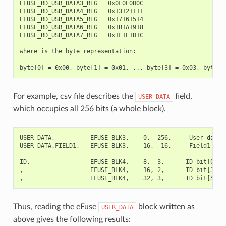
EFUSE_RD_USR_DATA3_REG = 0x0F0E0D0C

EFUSE_RD_USR_DATA4_REG = 0x13121111

EFUSE_RD_USR_DATA5_REG = 0x17161514

EFUSE_RD_USR_DATA6_REG = 0x1B1A1918

EFUSE_RD_USR_DATA7_REG = 0x1F1E1D1C

where is the byte representation:

For example, csv file describes the
field,
USER_DATA
which occupies all 256 bits (a whole block).
USER_DATA,          EFUSE_BLK3,    0,  256,     User data

USER_DATA.FIELD1,   EFUSE_BLK3,    16,  16,     Field1

ID,                 EFUSE_BLK4,    8,  3,      ID bit[0..2]
,                   EFUSE_BLK4,    16, 2,      ID bit[3..4]
Thus, reading the eFuse
block written as
USER_DATA
above gives the following results: