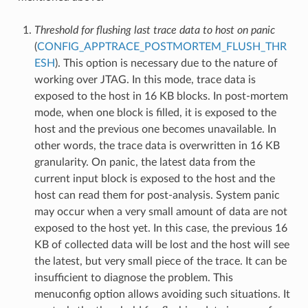
Threshold for flushing last trace data to host on panic
(
CONFIG_APPTRACE_POSTMORTEM_FLUSH_THR
ESH
). This option is necessary due to the nature of
working over JTAG. In this mode, trace data is
exposed to the host in 16 KB blocks. In post-mortem
mode, when one block is filled, it is exposed to the
host and the previous one becomes unavailable. In
other words, the trace data is overwritten in 16 KB
granularity. On panic, the latest data from the
current input block is exposed to the host and the
host can read them for post-analysis. System panic
may occur when a very small amount of data are not
exposed to the host yet. In this case, the previous 16
KB of collected data will be lost and the host will see
the latest, but very small piece of the trace. It can be
insufficient to diagnose the problem. This
menuconfig option allows avoiding such situations. It