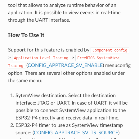
tool that allows to analyze runtime behavior of an
application. It is possible to view events in real-time
through the UART interface.
How To Use It
Support for this feature is enabled by
Component
config
>
>
Application
Level
Tracing
FreeRTOS
SystemView
(
CONFIG_APPTRACE_SV_ENABLE
) menuconfig
Tracing
option. There are several other options enabled under
the same menu:
SytemView destination. Select the destination
interface: JTAG or UART. In case of UART, it will be
possible to connect SystemView application to the
ESP32-P4 directly and receive data in real-time.
ESP32-P4 timer to use as SystemView timestamp
source: (
CONFIG_APPTRACE_SV_TS_SOURCE
)