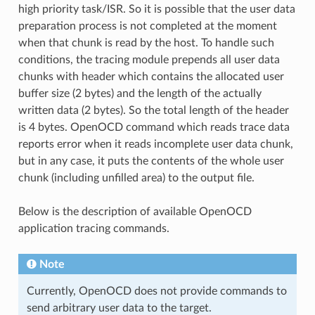
high priority task/ISR. So it is possible that the user data
preparation process is not completed at the moment
when that chunk is read by the host. To handle such
conditions, the tracing module prepends all user data
chunks with header which contains the allocated user
buffer size (2 bytes) and the length of the actually
written data (2 bytes). So the total length of the header
is 4 bytes. OpenOCD command which reads trace data
reports error when it reads incomplete user data chunk,
but in any case, it puts the contents of the whole user
chunk (including unfilled area) to the output file.
Below is the description of available OpenOCD
application tracing commands.
Note
Currently, OpenOCD does not provide commands to
send arbitrary user data to the target.