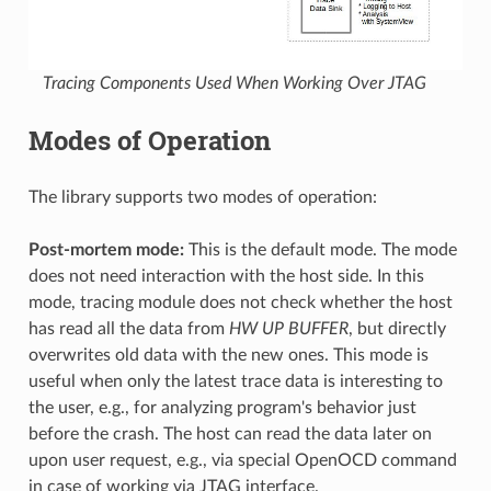
Tracing Components Used When Working Over JTAG
Modes of Operation
The library supports two modes of operation:
Post-mortem mode:
This is the default mode. The mode
does not need interaction with the host side. In this
mode, tracing module does not check whether the host
has read all the data from
HW UP BUFFER
, but directly
overwrites old data with the new ones. This mode is
useful when only the latest trace data is interesting to
the user, e.g., for analyzing program's behavior just
before the crash. The host can read the data later on
upon user request, e.g., via special OpenOCD command
in case of working via JTAG interface.