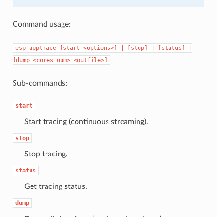
Command usage:
esp
apptrace
[start
<options>]
|
[stop]
|
[status]
|
[dump
<cores_num>
<outfile>]
Sub-commands:
start
Start tracing (continuous streaming).
stop
Stop tracing.
status
Get tracing status.
dump