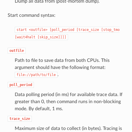
Dump all data from (post-mortem dump).
Start command syntax:
start
<outfile>
[poll_period
[trace_size
[stop_tmo
[wait4halt
[skip_size]]]]
outfile
Path to file to save data from both CPUs. This
argument should have the following format:
.
file://path/to/file
poll_period
Data polling period (in ms) for available trace data. If
greater than 0, then command runs in non-blocking
mode. By default, 1 ms.
trace_size
Maximum size of data to collect (in bytes). Tracing is