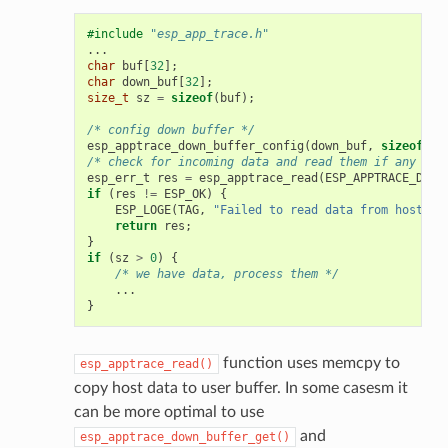
#include
"esp_app_trace.h"
...
char
buf
[
32
];
char
down_buf
[
32
];
size_t
sz
=
sizeof
(
buf
);
/* config down buffer */
esp_apptrace_down_buffer_config
(
down_buf
,
sizeof
(
do
/* check for incoming data and read them if any */
esp_err_t
res
=
esp_apptrace_read
(
ESP_APPTRACE_DEST
if
(
res
!=
ESP_OK
)
{
ESP_LOGE
(
TAG
,
"Failed to read data from host!"
)
return
res
;
}
if
(
sz
>
0
)
{
/* we have data, process them */
...
}
function uses memcpy to
esp_apptrace_read()
copy host data to user buffer. In some casesm it
can be more optimal to use
and
esp_apptrace_down_buffer_get()