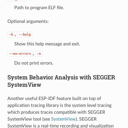
Path to program ELF file.
Optional arguments:
,
-h
--help
Show this help message and exit.
,
--no-errors
-n
Do not print errors.
System Behavior Analysis with SEGGER
SystemView
Another useful ESP-IDF feature built on top of
application tracing library is the system level tracing
which produces traces compatible with SEGGER
SystemView tool (see
SystemView
). SEGGER
SystemView is a real-time recording and visualization