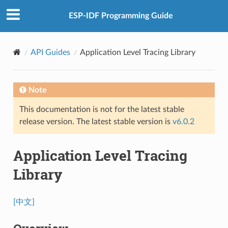
ESP-IDF Programming Guide
API Guides
Application Level Tracing Library
Note
This documentation is not for the latest stable
release version. The latest stable version is
v6.0.2
Application Level Tracing
Library
[中文]