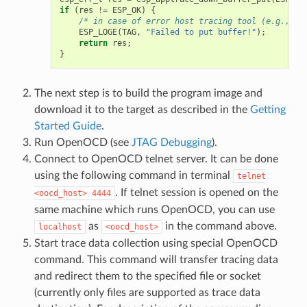
if
(
res
!=
ESP_OK
)
{
/* in case of error host tracing tool (e.g., Op
ESP_LOGE
(
TAG
,
"Failed to put buffer!"
);
return
res
;
}
The next step is to build the program image and
download it to the target as described in the
Getting
Started Guide
.
Run OpenOCD (see
JTAG Debugging
).
Connect to OpenOCD telnet server. It can be done
using the following command in terminal
telnet
. If telnet session is opened on the
<oocd_host>
4444
same machine which runs OpenOCD, you can use
as
in the command above.
localhost
<oocd_host>
Start trace data collection using special OpenOCD
command. This command will transfer tracing data
and redirect them to the specified file or socket
(currently only files are supported as trace data