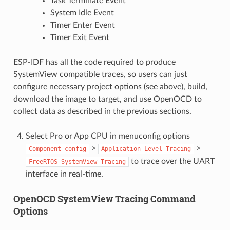
Task Terminate Event
System Idle Event
Timer Enter Event
Timer Exit Event
ESP-IDF has all the code required to produce
SystemView compatible traces, so users can just
configure necessary project options (see above), build,
download the image to target, and use OpenOCD to
collect data as described in the previous sections.
Select Pro or App CPU in menuconfig options
>
>
Component
config
Application
Level
Tracing
to trace over the UART
FreeRTOS
SystemView
Tracing
interface in real-time.
OpenOCD SystemView Tracing Command
Options