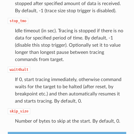
stopped after specified amount of data is received.
By default, -1 (trace size stop trigger is disabled).
stop_tmo
Idle timeout (in sec). Tracing is stopped if there is no
data for specified period of time. By default, -1
(disable this stop trigger). Optionally set it to value
longer than longest pause between tracing
commands from target.
wait4halt
If 0, start tracing immediately, otherwise command
waits for the target to be halted (after reset, by
breakpoint etc.) and then automatically resumes it
and starts tracing. By default, 0.
skip_size
Number of bytes to skip at the start. By default, 0.