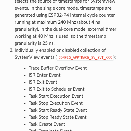
selects the source of timestamps for SystemView
events. In the single core mode, timestamps are
generated using ESP32-P4 internal cycle counter
running at maximum 240 Mhz (about 4 ns
granularity). In the dual-core mode, external timer
working at 40 Mhz is used, so the timestamp
granularity is 25 ns.
Individually enabled or disabled collection of
SystemView events (
):
CONFIG_APPTRACE_SV_EVT_XXX
Trace Buffer Overflow Event
ISR Enter Event
ISR Exit Event
ISR Exit to Scheduler Event
Task Start Execution Event
Task Stop Execution Event
Task Start Ready State Event
Task Stop Ready State Event
Task Create Event