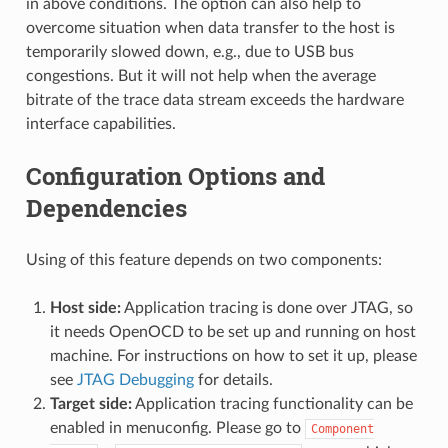
in above conditions. The option can also help to
overcome situation when data transfer to the host is
temporarily slowed down, e.g., due to USB bus
congestions. But it will not help when the average
bitrate of the trace data stream exceeds the hardware
interface capabilities.
Configuration Options and
Dependencies
Using of this feature depends on two components:
Host side:
Application tracing is done over JTAG, so
it needs OpenOCD to be set up and running on host
machine. For instructions on how to set it up, please
see
JTAG Debugging
for details.
Target side:
Application tracing functionality can be
enabled in menuconfig. Please go to
Component