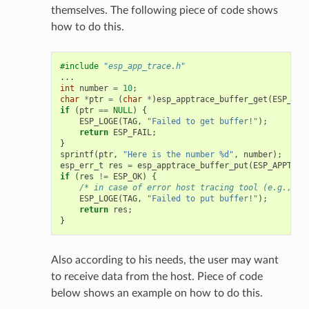
themselves. The following piece of code shows
how to do this.
#include
"esp_app_trace.h"
...
int
number
=
10
;
char
*
ptr
=
(
char
*
)
esp_apptrace_buffer_get
(
ESP_APP
if
(
ptr
==
NULL
)
{
ESP_LOGE
(
TAG
,
"Failed to get buffer!"
);
return
ESP_FAIL
;
}
sprintf
(
ptr
,
"Here is the number %d"
,
number
);
esp_err_t
res
=
esp_apptrace_buffer_put
(
ESP_APPTRAC
if
(
res
!=
ESP_OK
)
{
/* in case of error host tracing tool (e.g., Op
ESP_LOGE
(
TAG
,
"Failed to put buffer!"
);
return
res
;
}
Also according to his needs, the user may want
to receive data from the host. Piece of code
below shows an example on how to do this.