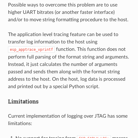
Possible ways to overcome this problem are to use
higher UART bitrates (or another faster interface)
and/or to move string formatting procedure to the host.
The application level tracing feature can be used to
transfer log information to the host using
function. This function does not
esp_apptrace_vprintf
perform full parsing of the format string and arguments.
Instead, it just calculates the number of arguments
passed and sends them along with the format string
address to the host. On the host, log data is processed
and printed out by a special Python script.
Limitations
Current implementation of logging over JTAG has some
limitations: