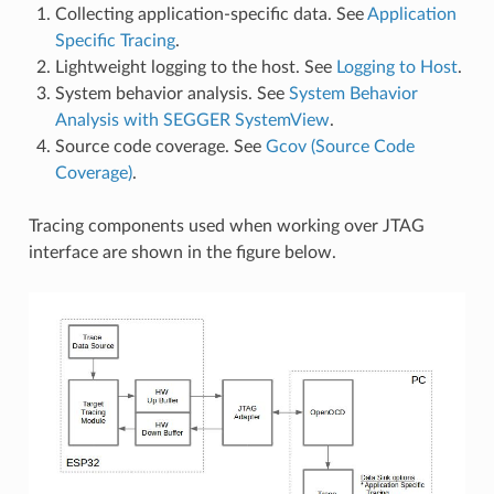
Collecting application-specific data. See
Application
Specific Tracing
.
Lightweight logging to the host. See
Logging to Host
.
System behavior analysis. See
System Behavior
Analysis with SEGGER SystemView
.
Source code coverage. See
Gcov (Source Code
Coverage)
.
Tracing components used when working over JTAG
interface are shown in the figure below.