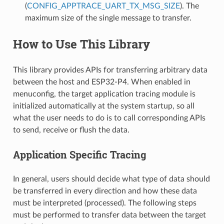
(
CONFIG_APPTRACE_UART_TX_MSG_SIZE
). The
maximum size of the single message to transfer.
How to Use This Library
This library provides APIs for transferring arbitrary data
between the host and ESP32-P4. When enabled in
menuconfig, the target application tracing module is
initialized automatically at the system startup, so all
what the user needs to do is to call corresponding APIs
to send, receive or flush the data.
Application Specific Tracing
In general, users should decide what type of data should
be transferred in every direction and how these data
must be interpreted (processed). The following steps
must be performed to transfer data between the target