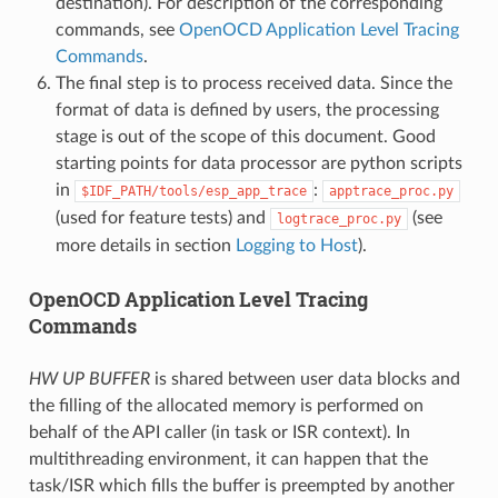
destination). For description of the corresponding
commands, see
OpenOCD Application Level Tracing
Commands
.
The final step is to process received data. Since the
format of data is defined by users, the processing
stage is out of the scope of this document. Good
starting points for data processor are python scripts
in
:
$IDF_PATH/tools/esp_app_trace
apptrace_proc.py
(used for feature tests) and
(see
logtrace_proc.py
more details in section
Logging to Host
).
OpenOCD Application Level Tracing
Commands
HW UP BUFFER
is shared between user data blocks and
the filling of the allocated memory is performed on
behalf of the API caller (in task or ISR context). In
multithreading environment, it can happen that the
task/ISR which fills the buffer is preempted by another