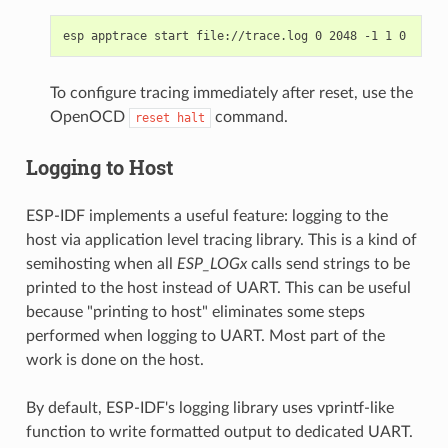
To configure tracing immediately after reset, use the
OpenOCD
command.
reset
halt
Logging to Host
ESP-IDF implements a useful feature: logging to the
host via application level tracing library. This is a kind of
semihosting when all
ESP_LOGx
calls send strings to be
printed to the host instead of UART. This can be useful
because "printing to host" eliminates some steps
performed when logging to UART. Most part of the
work is done on the host.
By default, ESP-IDF's logging library uses vprintf-like
function to write formatted output to dedicated UART.