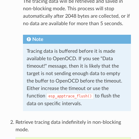
The tracing data will be retrieved and saved in
non-blocking mode. This process will stop
automatically after 2048 bytes are collected, or if
no data are available for more than 5 seconds.
Note
Tracing data is buffered before it is made
available to OpenOCD. If you see "Data
timeout!" message, then it is likely that the
target is not sending enough data to empty
the buffer to OpenOCD before the timeout.
Either increase the timeout or use the
function
to flush the
esp_apptrace_flush()
data on specific intervals.
Retrieve tracing data indefinitely in non-blocking
mode.