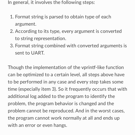
In general, it involves the following steps:
Format string is parsed to obtain type of each
argument.
According to its type, every argument is converted
to string representation.
Format string combined with converted arguments is
sent to UART.
Though the implementation of the vprintf-like function
can be optimized to a certain level, all steps above have
to be performed in any case and every step takes some
time (especially item 3). So it frequently occurs that with
additional log added to the program to identify the
problem, the program behavior is changed and the
problem cannot be reproduced. And in the worst cases,
the program cannot work normally at all and ends up
with an error or even hangs.