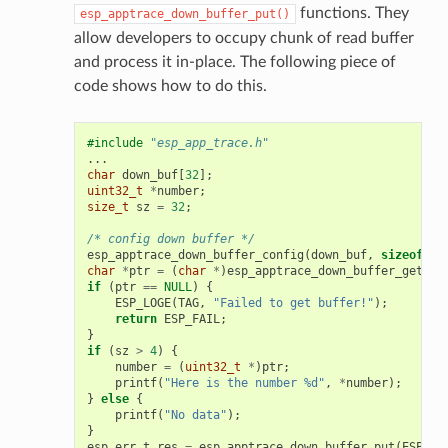
functions. They
esp_apptrace_down_buffer_put()
allow developers to occupy chunk of read buffer
and process it in-place. The following piece of
code shows how to do this.
#include
"esp_app_trace.h"
...
char
down_buf
[
32
];
uint32_t
*
number
;
size_t
sz
=
32
;
/* config down buffer */
esp_apptrace_down_buffer_config
(
down_buf
,
sizeof
(
do
char
*
ptr
=
(
char
*
)
esp_apptrace_down_buffer_get
(
ES
if
(
ptr
==
NULL
)
{
ESP_LOGE
(
TAG
,
"Failed to get buffer!"
);
return
ESP_FAIL
;
}
if
(
sz
>
4
)
{
number
=
(
uint32_t
*
)
ptr
;
printf
(
"Here is the number %d"
,
*
number
);
}
else
{
printf
(
"No data"
);
}
esp_err_t
res
=
esp_apptrace_down_buffer_put
(
ESP_AP