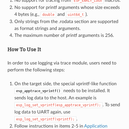
No support for tracing from
macros.
ESP_EARLY_LOGx
No support for printf arguments whose size exceeds
4 bytes (e.g.,
and
).
double
uint64_t
Only strings from the .rodata section are supported
as format strings and arguments.
The maximum number of printf arguments is 256.
How To Use It
In order to use logging via trace module, users need to
perform the following steps:
On the target side, the special vprintf-like function
needs to be installed. It
esp_apptrace_vprintf()
sends log data to the host. An example is
. To send
esp_log_set_vprintf(esp_apptrace_vprintf);
log data to UART again, use
.
esp_log_set_vprintf(vprintf);
Follow instructions in items 2-5 in
Application