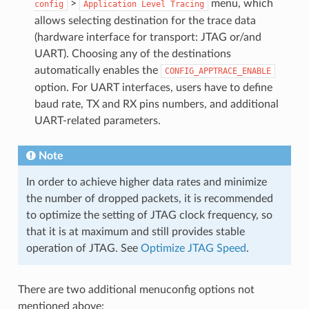
>
menu, which
config
Application
Level
Tracing
allows selecting destination for the trace data
(hardware interface for transport: JTAG or/and
UART). Choosing any of the destinations
automatically enables the
CONFIG_APPTRACE_ENABLE
option. For UART interfaces, users have to define
baud rate, TX and RX pins numbers, and additional
UART-related parameters.
Note
In order to achieve higher data rates and minimize
the number of dropped packets, it is recommended
to optimize the setting of JTAG clock frequency, so
that it is at maximum and still provides stable
operation of JTAG. See
Optimize JTAG Speed
.
There are two additional menuconfig options not
mentioned above: