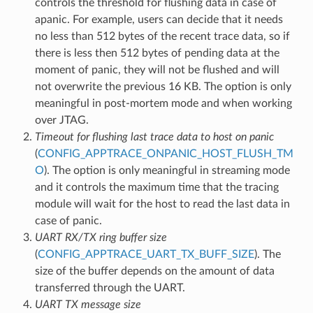
controls the threshold for flushing data in case of
apanic. For example, users can decide that it needs
no less than 512 bytes of the recent trace data, so if
there is less then 512 bytes of pending data at the
moment of panic, they will not be flushed and will
not overwrite the previous 16 KB. The option is only
meaningful in post-mortem mode and when working
over JTAG.
Timeout for flushing last trace data to host on panic
(
CONFIG_APPTRACE_ONPANIC_HOST_FLUSH_TM
O
). The option is only meaningful in streaming mode
and it controls the maximum time that the tracing
module will wait for the host to read the last data in
case of panic.
UART RX/TX ring buffer size
(
CONFIG_APPTRACE_UART_TX_BUFF_SIZE
). The
size of the buffer depends on the amount of data
transferred through the UART.
UART TX message size