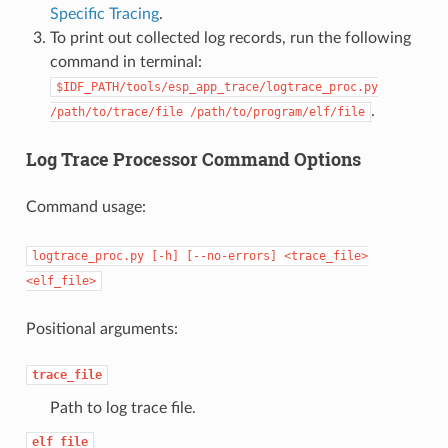
Specific Tracing
.
To print out collected log records, run the following
command in terminal:
$IDF_PATH/tools/esp_app_trace/logtrace_proc.py
.
/path/to/trace/file
/path/to/program/elf/file
Log Trace Processor Command Options
Command usage:
logtrace_proc.py
[-h]
[--no-errors]
<trace_file>
<elf_file>
Positional arguments:
trace_file
Path to log trace file.
elf_file