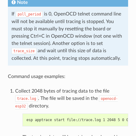
Note
If
is 0, OpenOCD telnet command line
poll_period
will not be available until tracing is stopped. You
must stop it manually by resetting the board or
pressing Ctrl+C in OpenOCD window (not one with
the telnet session). Another option is to set
and wait until this size of data is
trace_size
collected. At this point, tracing stops automatically.
Command usage examples:
Collect 2048 bytes of tracing data to the file
. The file will be saved in the
trace.log
openocd-
directory.
esp32