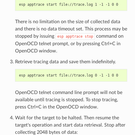
There is no limitation on the size of collected data
and there is no data timeout set. This process may be
stopped by issuing
command on
esp
apptrace
stop
OpenOCD telnet prompt, or by pressing Ctrl+C in
OpenOCD window.
Retrieve tracing data and save them indefinitely.
OpenOCD telnet command line prompt will not be
available until tracing is stopped. To stop tracing,
press Ctrl+C in the OpenOCD window.
Wait for the target to be halted. Then resume the
target's operation and start data retrieval. Stop after
collecting 2048 bytes of data: