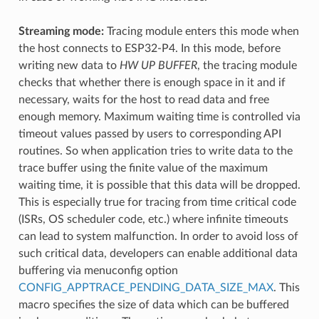
Streaming mode:
Tracing module enters this mode when
the host connects to ESP32-P4. In this mode, before
writing new data to
HW UP BUFFER
, the tracing module
checks that whether there is enough space in it and if
necessary, waits for the host to read data and free
enough memory. Maximum waiting time is controlled via
timeout values passed by users to corresponding API
routines. So when application tries to write data to the
trace buffer using the finite value of the maximum
waiting time, it is possible that this data will be dropped.
This is especially true for tracing from time critical code
(ISRs, OS scheduler code, etc.) where infinite timeouts
can lead to system malfunction. In order to avoid loss of
such critical data, developers can enable additional data
buffering via menuconfig option
CONFIG_APPTRACE_PENDING_DATA_SIZE_MAX
. This
macro specifies the size of data which can be buffered