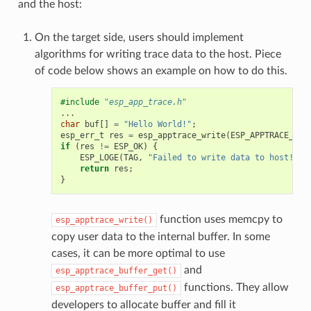
and the host:
On the target side, users should implement
algorithms for writing trace data to the host. Piece
of code below shows an example on how to do this.
#include
"esp_app_trace.h"
...
char
buf
[]
=
"Hello World!"
;
esp_err_t
res
=
esp_apptrace_write
(
ESP_APPTRACE_DES
if
(
res
!=
ESP_OK
)
{
ESP_LOGE
(
TAG
,
"Failed to write data to host!"
);
return
res
;
}
function uses memcpy to
esp_apptrace_write()
copy user data to the internal buffer. In some
cases, it can be more optimal to use
and
esp_apptrace_buffer_get()
functions. They allow
esp_apptrace_buffer_put()
developers to allocate buffer and fill it