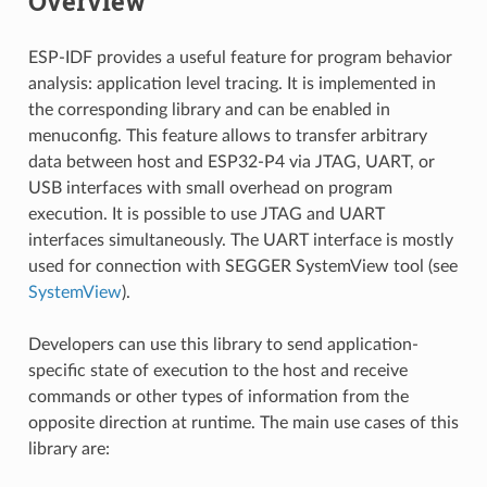
Overview
ESP-IDF provides a useful feature for program behavior
analysis: application level tracing. It is implemented in
the corresponding library and can be enabled in
menuconfig. This feature allows to transfer arbitrary
data between host and ESP32-P4 via JTAG, UART, or
USB interfaces with small overhead on program
execution. It is possible to use JTAG and UART
interfaces simultaneously. The UART interface is mostly
used for connection with SEGGER SystemView tool (see
SystemView
).
Developers can use this library to send application-
specific state of execution to the host and receive
commands or other types of information from the
opposite direction at runtime. The main use cases of this
library are: