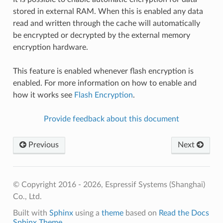
stored in external RAM. When this is enabled any data
read and written through the cache will automatically
be encrypted or decrypted by the external memory
encryption hardware.
This feature is enabled whenever flash encryption is
enabled. For more information on how to enable and
how it works see
Flash Encryption
.
Provide feedback about this document
Previous
Next
© Copyright 2016 - 2026, Espressif Systems (Shanghai)
Co., Ltd.
Built with
Sphinx
using a
theme
based on
Read the Docs
Sphinx Theme
.