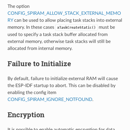
The option
CONFIG_SPIRAM_ALLOW_STACK_EXTERNAL_MEMO
RY
can be used to allow placing task stacks into external
memory. In these cases
must be
xTaskCreateStatic()
used to specify a task stack buffer allocated from
external memory, otherwise task stacks will still be
allocated from internal memory.
Failure to Initialize
By default, failure to initialize external RAM will cause
the ESP-IDF startup to abort. This can be disabled by
enabling the config item
CONFIG_SPIRAM_IGNORE_NOTFOUND
.
Encryption
It is possible to enable automatic encryption for data