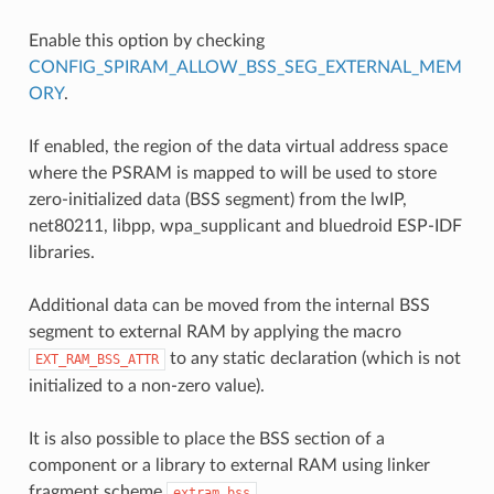
Enable this option by checking
CONFIG_SPIRAM_ALLOW_BSS_SEG_EXTERNAL_MEM
ORY
.
If enabled, the region of the data virtual address space
where the PSRAM is mapped to will be used to store
zero-initialized data (BSS segment) from the lwIP,
net80211, libpp, wpa_supplicant and bluedroid ESP-IDF
libraries.
Additional data can be moved from the internal BSS
segment to external RAM by applying the macro
to any static declaration (which is not
EXT_RAM_BSS_ATTR
initialized to a non-zero value).
It is also possible to place the BSS section of a
component or a library to external RAM using linker
fragment scheme
.
extram_bss