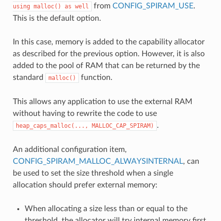
from
CONFIG_SPIRAM_USE
.
using
malloc()
as
well
This is the default option.
In this case, memory is added to the capability allocator
as described for the previous option. However, it is also
added to the pool of RAM that can be returned by the
standard
function.
malloc()
This allows any application to use the external RAM
without having to rewrite the code to use
.
heap_caps_malloc(...,
MALLOC_CAP_SPIRAM)
An additional configuration item,
CONFIG_SPIRAM_MALLOC_ALWAYSINTERNAL
, can
be used to set the size threshold when a single
allocation should prefer external memory:
When allocating a size less than or equal to the
threshold, the allocator will try internal memory first.