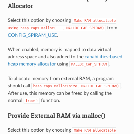
Allocator
Select this option by choosing
Make
RAM
allocatable
from
using
heap_caps_malloc(...,
MALLOC_CAP_SPIRAM)
CONFIG_SPIRAM_USE
.
When enabled, memory is mapped to data virtual
address space and also added to the
capabilities-based
heap memory allocator
using
.
MALLOC_CAP_SPIRAM
To allocate memory from external RAM, a program
should call
.
heap_caps_malloc(size,
MALLOC_CAP_SPIRAM)
After use, this memory can be freed by calling the
normal
function.
free()
Provide External RAM via malloc()
Select this option by choosing
Make
RAM
allocatable