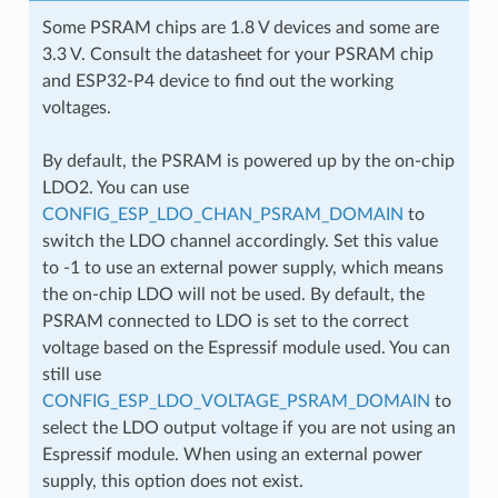
Some PSRAM chips are 1.8 V devices and some are
3.3 V. Consult the datasheet for your PSRAM chip
and ESP32-P4 device to find out the working
voltages.
By default, the PSRAM is powered up by the on-chip
LDO2. You can use
CONFIG_ESP_LDO_CHAN_PSRAM_DOMAIN
to
switch the LDO channel accordingly. Set this value
to -1 to use an external power supply, which means
the on-chip LDO will not be used. By default, the
PSRAM connected to LDO is set to the correct
voltage based on the Espressif module used. You can
still use
CONFIG_ESP_LDO_VOLTAGE_PSRAM_DOMAIN
to
select the LDO output voltage if you are not using an
Espressif module. When using an external power
supply, this option does not exist.