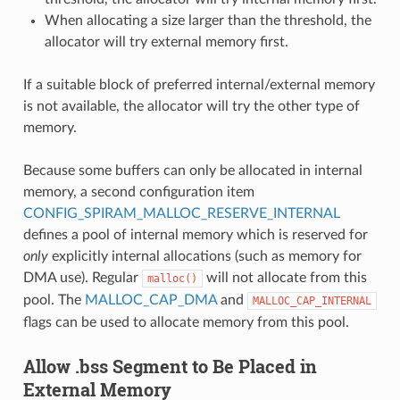
When allocating a size larger than the threshold, the
allocator will try external memory first.
If a suitable block of preferred internal/external memory
is not available, the allocator will try the other type of
memory.
Because some buffers can only be allocated in internal
memory, a second configuration item
CONFIG_SPIRAM_MALLOC_RESERVE_INTERNAL
defines a pool of internal memory which is reserved for
only
explicitly internal allocations (such as memory for
DMA use). Regular
will not allocate from this
malloc()
pool. The
MALLOC_CAP_DMA
and
MALLOC_CAP_INTERNAL
flags can be used to allocate memory from this pool.
Allow .bss Segment to Be Placed in
External Memory