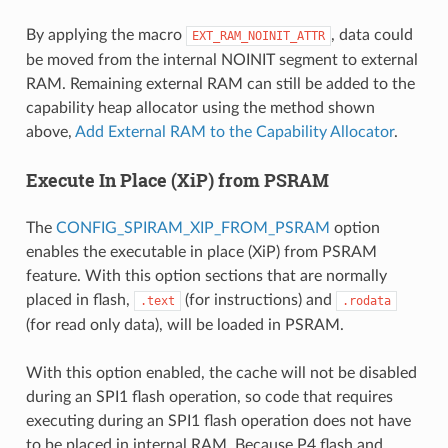
By applying the macro
, data could
EXT_RAM_NOINIT_ATTR
be moved from the internal NOINIT segment to external
RAM. Remaining external RAM can still be added to the
capability heap allocator using the method shown
above,
Add External RAM to the Capability Allocator
.
Execute In Place (XiP) from PSRAM
The
CONFIG_SPIRAM_XIP_FROM_PSRAM
option
enables the executable in place (XiP) from PSRAM
feature. With this option sections that are normally
placed in flash,
(for instructions) and
.text
.rodata
(for read only data), will be loaded in PSRAM.
With this option enabled, the cache will not be disabled
during an SPI1 flash operation, so code that requires
executing during an SPI1 flash operation does not have
to be placed in internal RAM. Because P4 flash and