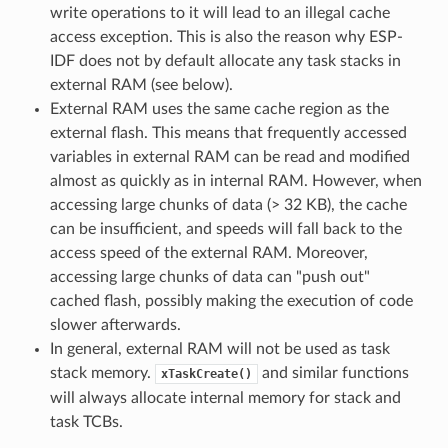
write operations to it will lead to an illegal cache
access exception. This is also the reason why ESP-
IDF does not by default allocate any task stacks in
external RAM (see below).
External RAM uses the same cache region as the
external flash. This means that frequently accessed
variables in external RAM can be read and modified
almost as quickly as in internal RAM. However, when
accessing large chunks of data (> 32 KB), the cache
can be insufficient, and speeds will fall back to the
access speed of the external RAM. Moreover,
accessing large chunks of data can "push out"
cached flash, possibly making the execution of code
slower afterwards.
In general, external RAM will not be used as task
stack memory.
and similar functions
xTaskCreate()
will always allocate internal memory for stack and
task TCBs.