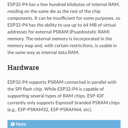
ESP32-P4 has a few hundred kilobytes of internal RAM,
residing on the same die as the rest of the chip
components. It can be insufficient for some purposes, so
ESP32-P4 has the ability to use up to 64 MB of virtual
addresses for external PSRAM (Psuedostatic RAM)
memory. The external memory is incorporated in the
memory map and, with certain restrictions, is usable in
the same way as internal data RAM.
Hardware
ESP32-P4 supports PSRAM connected in parallel with
the SPI flash chip. While ESP32-P4 is capable of
supporting several types of RAM chips, ESP-IDF
currently only supports Espressif branded PSRAM chips
(e.g., ESP-PSRAM32, ESP-PSRAM64, etc).
Note