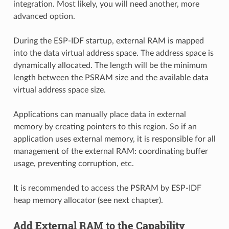
integration. Most likely, you will need another, more
advanced option.
During the ESP-IDF startup, external RAM is mapped
into the data virtual address space. The address space is
dynamically allocated. The length will be the minimum
length between the PSRAM size and the available data
virtual address space size.
Applications can manually place data in external
memory by creating pointers to this region. So if an
application uses external memory, it is responsible for all
management of the external RAM: coordinating buffer
usage, preventing corruption, etc.
It is recommended to access the PSRAM by ESP-IDF
heap memory allocator (see next chapter).
Add External RAM to the Capability