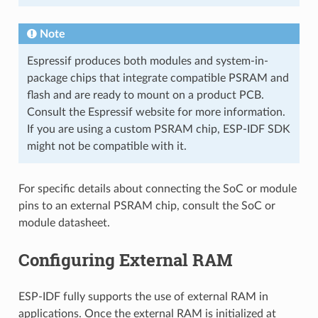
Note
Espressif produces both modules and system-in-
package chips that integrate compatible PSRAM and
flash and are ready to mount on a product PCB.
Consult the Espressif website for more information.
If you are using a custom PSRAM chip, ESP-IDF SDK
might not be compatible with it.
For specific details about connecting the SoC or module
pins to an external PSRAM chip, consult the SoC or
module datasheet.
Configuring External RAM
ESP-IDF fully supports the use of external RAM in
applications. Once the external RAM is initialized at