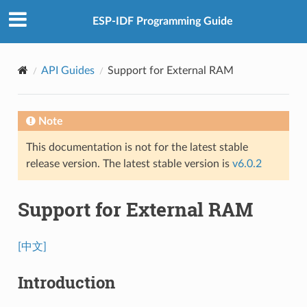
ESP-IDF Programming Guide
API Guides
Support for External RAM
Note
This documentation is not for the latest stable
release version. The latest stable version is
v6.0.2
Support for External RAM
[中文]
Introduction