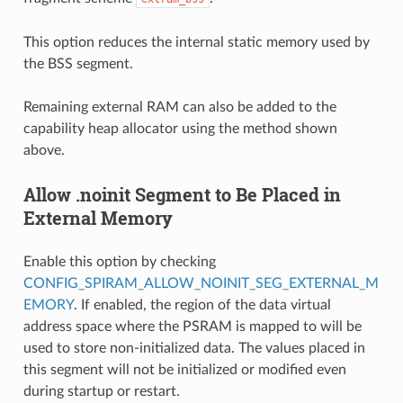
This option reduces the internal static memory used by
the BSS segment.
Remaining external RAM can also be added to the
capability heap allocator using the method shown
above.
Allow .noinit Segment to Be Placed in
External Memory
Enable this option by checking
CONFIG_SPIRAM_ALLOW_NOINIT_SEG_EXTERNAL_M
EMORY
. If enabled, the region of the data virtual
address space where the PSRAM is mapped to will be
used to store non-initialized data. The values placed in
this segment will not be initialized or modified even
during startup or restart.