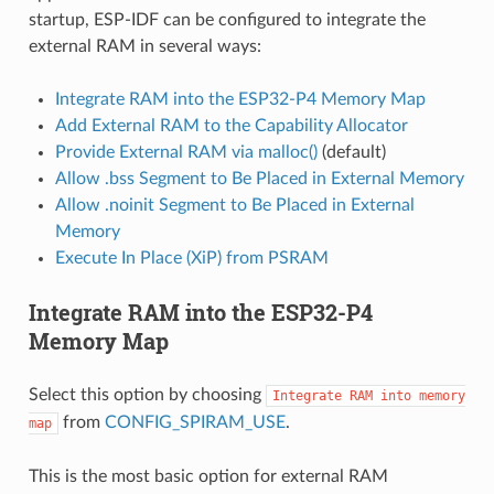
startup, ESP-IDF can be configured to integrate the
external RAM in several ways:
Integrate RAM into the ESP32-P4 Memory Map
Add External RAM to the Capability Allocator
Provide External RAM via malloc()
(default)
Allow .bss Segment to Be Placed in External Memory
Allow .noinit Segment to Be Placed in External
Memory
Execute In Place (XiP) from PSRAM
Integrate RAM into the ESP32-P4
Memory Map
Select this option by choosing
Integrate
RAM
into
memory
from
CONFIG_SPIRAM_USE
.
map
This is the most basic option for external RAM