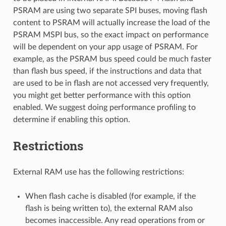
PSRAM are using two separate SPI buses, moving flash
content to PSRAM will actually increase the load of the
PSRAM MSPI bus, so the exact impact on performance
will be dependent on your app usage of PSRAM. For
example, as the PSRAM bus speed could be much faster
than flash bus speed, if the instructions and data that
are used to be in flash are not accessed very frequently,
you might get better performance with this option
enabled. We suggest doing performance profiling to
determine if enabling this option.
Restrictions
External RAM use has the following restrictions:
When flash cache is disabled (for example, if the
flash is being written to), the external RAM also
becomes inaccessible. Any read operations from or