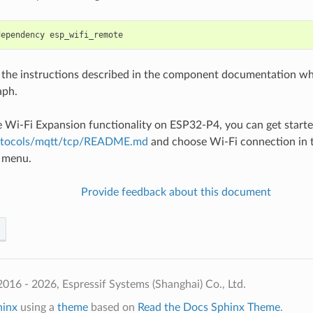
dependency
 the instructions described in the component documentation whic
aph.
e Wi-Fi Expansion functionality on ESP32-P4, you can get starte
otocols/mqtt/tcp/README.md
and choose Wi-Fi connection in t
n menu.
Provide feedback about this document
016 - 2026, Espressif Systems (Shanghai) Co., Ltd.
hinx
using a
theme
based on
Read the Docs Sphinx Theme
.