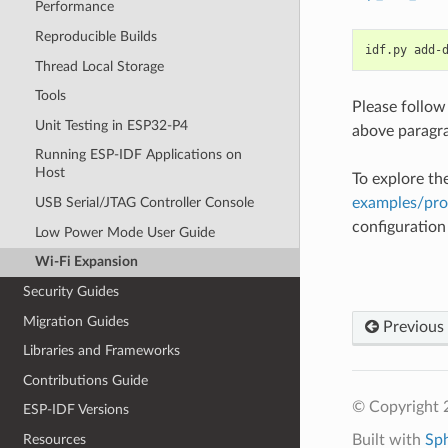
Performance
Reproducible Builds
idf.py
add-
Thread Local Storage
Tools
Please follow
Unit Testing in ESP32-P4
above paragr
Running ESP-IDF Applications on
Host
To explore th
examples/pr
USB Serial/JTAG Controller Console
configuratio
Low Power Mode User Guide
Wi-Fi Expansion
Security Guides
Migration Guides
Previous
Libraries and Frameworks
Contributions Guide
© Copyright 2
ESP-IDF Versions
Built with
Sp
Resources