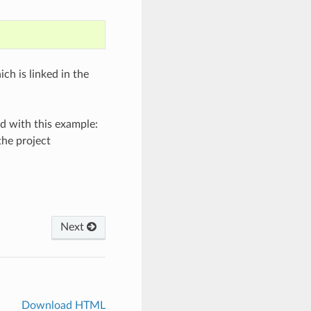
h is linked in the
d with this example:
he project
Next
Download HTML