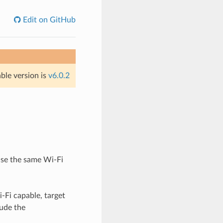
Edit on GitHub
able version is
v6.0.2
 use the same Wi-Fi
-Fi capable, target
lude the