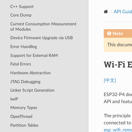
C++ Support
API Gui
Core Dump
Current Consumption Measurement
of Modules
Note
Device Firmware Upgrade via USB
This documen
Error Handling
Support for External RAM
Wi-Fi 
Fatal Errors
Hardware Abstraction
[中文]
JTAG Debugging
Linker Script Generation
ESP32-P4 does
lwIP
API and featu
Memory Types
The principle
OpenThread
connected to 
Partition Tables
esp_wifi_rem