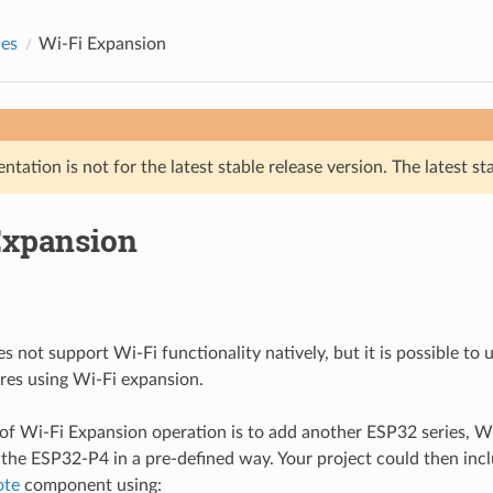
des
Wi-Fi Expansion
tation is not for the latest stable release version. The latest st
Expansion
 not support Wi-Fi functionality natively, but it is possible to
res using Wi-Fi expansion.
 of Wi-Fi Expansion operation is to add another ESP32 series, Wi
the ESP32-P4 in a pre-defined way. Your project could then inc
ote
component using: