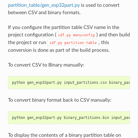
partition_table/gen_esp32part.py
is used to convert
between CSV and binary formats.
If you configure the partition table CSV name in the
project configuration (
) and then build
idf.py
menuconfig
the project or run
, this
idf.py
partition-table
conversion is done as part of the build process.
To convert CSV to Binary manually:
python
gen_esp32part
.
py
input_partitions
.
csv
binary_partit
To convert binary format back to CSV manually:
python
gen_esp32part
.
py
binary_partitions
.
bin
input_partit
To display the contents of a binary partition table on