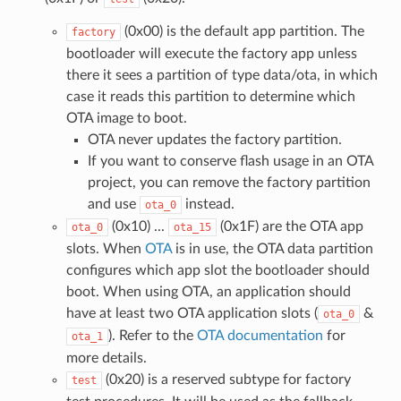
(0x00) is the default app partition. The
factory
bootloader will execute the factory app unless
there it sees a partition of type data/ota, in which
case it reads this partition to determine which
OTA image to boot.
OTA never updates the factory partition.
If you want to conserve flash usage in an OTA
project, you can remove the factory partition
and use
instead.
ota_0
(0x10) ...
(0x1F) are the OTA app
ota_0
ota_15
slots. When
OTA
is in use, the OTA data partition
configures which app slot the bootloader should
boot. When using OTA, an application should
have at least two OTA application slots (
&
ota_0
). Refer to the
OTA documentation
for
ota_1
more details.
(0x20) is a reserved subtype for factory
test