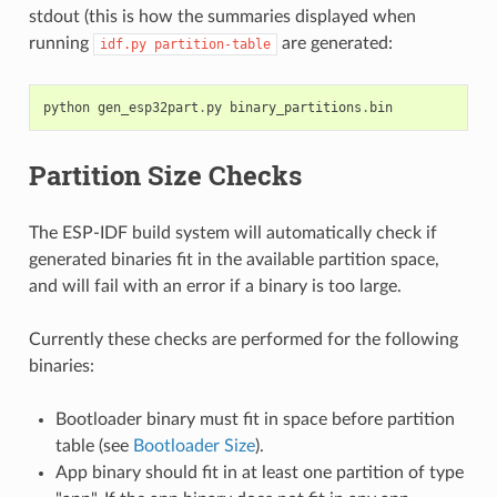
stdout (this is how the summaries displayed when
running
are generated:
idf.py
partition-table
python
gen_esp32part
.
py
binary_partitions
.
bin
Partition Size Checks
The ESP-IDF build system will automatically check if
generated binaries fit in the available partition space,
and will fail with an error if a binary is too large.
Currently these checks are performed for the following
binaries:
Bootloader binary must fit in space before partition
table (see
Bootloader Size
).
App binary should fit in at least one partition of type