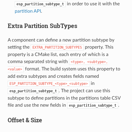
in order to use it with the
esp_partition_subtype_t
partition API
.
Extra Partition SubTypes
A component can define a new partition subtype by
setting the
property. This
EXTRA_PARTITION_SUBTYPES
property is a CMake list, each entry of which is a
comma separated string with
<type>,
<subtype>,
format. The build system uses this property to
<value>
add extra subtypes and creates fields named
in
ESP_PARTITION_SUBTYPE_<type>_<subtype>
. The project can use this
esp_partition_subtype_t
subtype to define partitions in the partitions table CSV
file and use the new fields in
.
esp_partition_subtype_t
Offset & Size