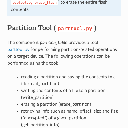
) to erase the entire flash
esptool.py
erase_flash
contents.
Partition Tool (
)
parttool.py
The component
partition_table
provides a tool
parttool.py
for performing partition-related operations
on a target device. The following operations can be
performed using the tool:
reading a partition and saving the contents to a
file (read_partition)
writing the contents of a file to a partition
(write_partition)
erasing a partition (erase_partition)
retrieving info such as name, offset, size and flag
("encrypted") of a given partition
(get_partition_info)