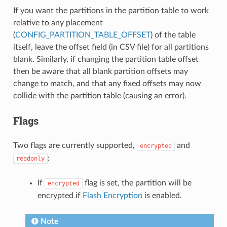
If you want the partitions in the partition table to work
relative to any placement
(
CONFIG_PARTITION_TABLE_OFFSET
) of the table
itself, leave the offset field (in CSV file) for all partitions
blank. Similarly, if changing the partition table offset
then be aware that all blank partition offsets may
change to match, and that any fixed offsets may now
collide with the partition table (causing an error).
Flags
Two flags are currently supported,
and
encrypted
:
readonly
If
flag is set, the partition will be
encrypted
encrypted if
Flash Encryption
is enabled.
Note