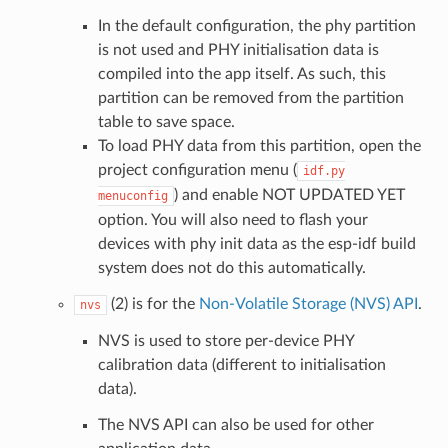
In the default configuration, the phy partition
is not used and PHY initialisation data is
compiled into the app itself. As such, this
partition can be removed from the partition
table to save space.
To load PHY data from this partition, open the
project configuration menu (
idf.py
) and enable NOT UPDATED YET
menuconfig
option. You will also need to flash your
devices with phy init data as the esp-idf build
system does not do this automatically.
(2) is for the
Non-Volatile Storage (NVS) API
.
nvs
NVS is used to store per-device PHY
calibration data (different to initialisation
data).
The NVS API can also be used for other