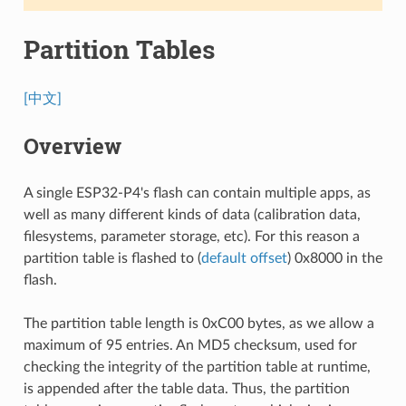
Partition Tables
[中文]
Overview
A single ESP32-P4's flash can contain multiple apps, as
well as many different kinds of data (calibration data,
filesystems, parameter storage, etc). For this reason a
partition table is flashed to (
default offset
) 0x8000 in the
flash.
The partition table length is 0xC00 bytes, as we allow a
maximum of 95 entries. An MD5 checksum, used for
checking the integrity of the partition table at runtime,
is appended after the table data. Thus, the partition