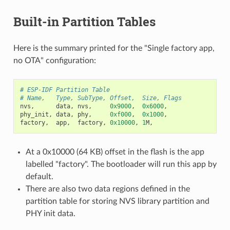
Built-in Partition Tables
Here is the summary printed for the "Single factory app,
no OTA" configuration:
# ESP-IDF Partition Table
# Name,   Type, SubType, Offset,  Size, Flags
nvs
,
data
,
nvs
,
0x9000
,
0x6000
,
phy_init
,
data
,
phy
,
0xf000
,
0x1000
,
factory
,
app
,
factory
,
0x10000
,
1
M
,
At a 0x10000 (64 KB) offset in the flash is the app
labelled "factory". The bootloader will run this app by
default.
There are also two data regions defined in the
partition table for storing NVS library partition and
PHY init data.