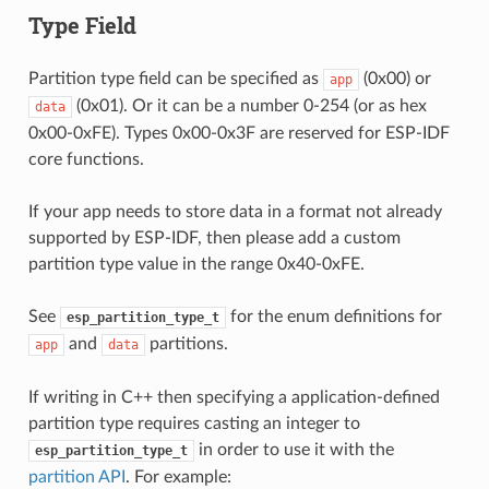
Type Field
Partition type field can be specified as
(0x00) or
app
(0x01). Or it can be a number 0-254 (or as hex
data
0x00-0xFE). Types 0x00-0x3F are reserved for ESP-IDF
core functions.
If your app needs to store data in a format not already
supported by ESP-IDF, then please add a custom
partition type value in the range 0x40-0xFE.
See
for the enum definitions for
esp_partition_type_t
and
partitions.
app
data
If writing in C++ then specifying a application-defined
partition type requires casting an integer to
in order to use it with the
esp_partition_type_t
partition API
. For example: