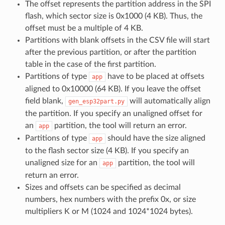
The offset represents the partition address in the SPI
flash, which sector size is 0x1000 (4 KB). Thus, the
offset must be a multiple of 4 KB.
Partitions with blank offsets in the CSV file will start
after the previous partition, or after the partition
table in the case of the first partition.
Partitions of type
have to be placed at offsets
app
aligned to 0x10000 (64 KB). If you leave the offset
field blank,
will automatically align
gen_esp32part.py
the partition. If you specify an unaligned offset for
an
partition, the tool will return an error.
app
Partitions of type
should have the size aligned
app
to the flash sector size (4 KB). If you specify an
unaligned size for an
partition, the tool will
app
return an error.
Sizes and offsets can be specified as decimal
numbers, hex numbers with the prefix 0x, or size
multipliers K or M (1024 and 1024*1024 bytes).