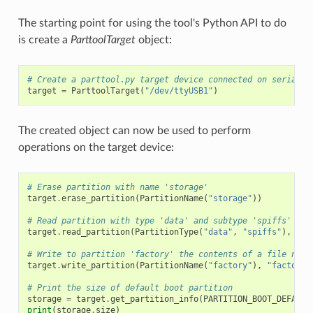
The starting point for using the tool's Python API to do
is create a
ParttoolTarget
object:
# Create a parttool.py target device connected on serial p
target
=
ParttoolTarget
(
"/dev/ttyUSB1"
)
The created object can now be used to perform
operations on the target device:
# Erase partition with name 'storage'
target
.
erase_partition
(
PartitionName
(
"storage"
))
# Read partition with type 'data' and subtype 'spiffs' and
target
.
read_partition
(
PartitionType
(
"data"
,
"spiffs"
),
"sp
# Write to partition 'factory' the contents of a file name
target
.
write_partition
(
PartitionName
(
"factory"
),
"factory.
# Print the size of default boot partition
storage
=
target
.
get_partition_info
(
PARTITION_BOOT_DEFAULT
print
(
storage
.
size
)