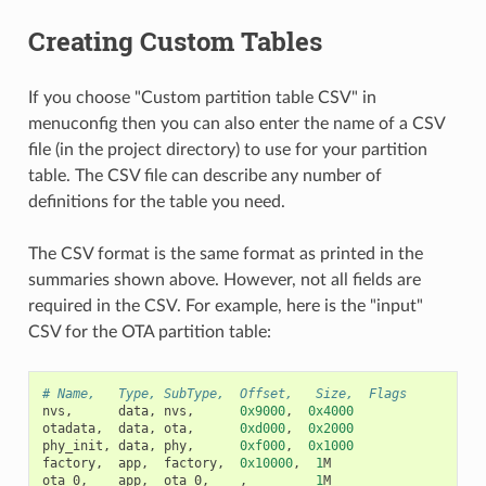
Creating Custom Tables
If you choose "Custom partition table CSV" in
menuconfig then you can also enter the name of a CSV
file (in the project directory) to use for your partition
table. The CSV file can describe any number of
definitions for the table you need.
The CSV format is the same format as printed in the
summaries shown above. However, not all fields are
required in the CSV. For example, here is the "input"
CSV for the OTA partition table:
# Name,   Type, SubType,  Offset,   Size,  Flags
nvs
,
data
,
nvs
,
0x9000
,
0x4000
otadata
,
data
,
ota
,
0xd000
,
0x2000
phy_init
,
data
,
phy
,
0xf000
,
0x1000
factory
,
app
,
factory
,
0x10000
,
1
M
ota_0
,
app
,
ota_0
,
,
1
M