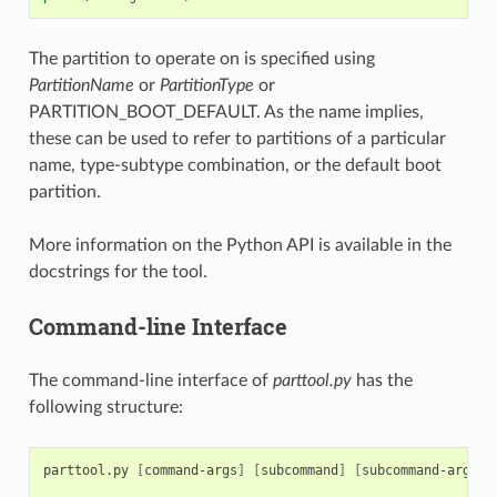
The partition to operate on is specified using
PartitionName
or
PartitionType
or
PARTITION_BOOT_DEFAULT. As the name implies,
these can be used to refer to partitions of a particular
name, type-subtype combination, or the default boot
partition.
More information on the Python API is available in the
docstrings for the tool.
Command-line Interface
The command-line interface of
parttool.py
has the
following structure:
parttool.py
[
command-args
]
[
subcommand
]
[
subcommand-args
]