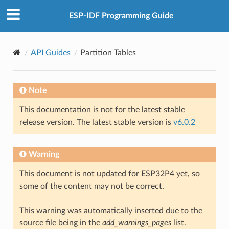
ESP-IDF Programming Guide
API Guides
Partition Tables
Note
This documentation is not for the latest stable
release version. The latest stable version is
v6.0.2
Warning
This document is not updated for ESP32P4 yet, so
some of the content may not be correct.
This warning was automatically inserted due to the
source file being in the
add_warnings_pages
list.