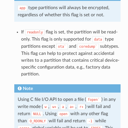
type partitions will always be encrypted,
app
regardless of whether this flag is set or not.
If
flag is set, the partition will be read-
readonly
only. This flag is only supported for
type
data
partitions except
and
subtypes.
ota`
coredump`
This flag can help to protect against accidental
writes to a partition that contains critical device-
specific configuration data, e.g., factory data
partition.
Note
Using C file I/O API to open a file (
) in any
fopen`
write mode (
,
,
,
,
) will fail and
w
w+
a
a+
r+
return
. Using
with any other flag
NULL
open
than
will fail and return
while
O_RDONLY
-1
global variable will be set to
. This