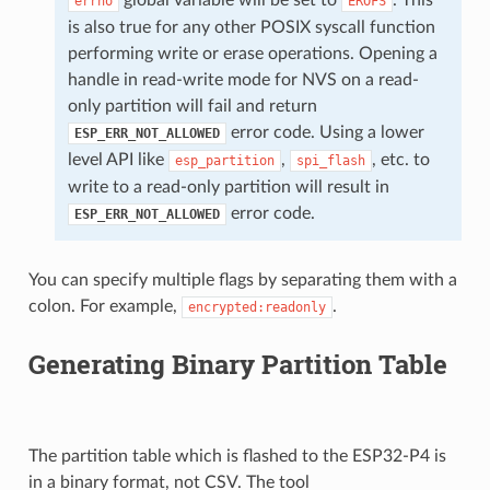
errno
EROFS
is also true for any other POSIX syscall function
performing write or erase operations. Opening a
handle in read-write mode for NVS on a read-
only partition will fail and return
error code. Using a lower
ESP_ERR_NOT_ALLOWED
level API like
,
, etc. to
esp_partition
spi_flash
write to a read-only partition will result in
error code.
ESP_ERR_NOT_ALLOWED
You can specify multiple flags by separating them with a
colon. For example,
.
encrypted:readonly
Generating Binary Partition Table
The partition table which is flashed to the ESP32-P4 is
in a binary format, not CSV. The tool