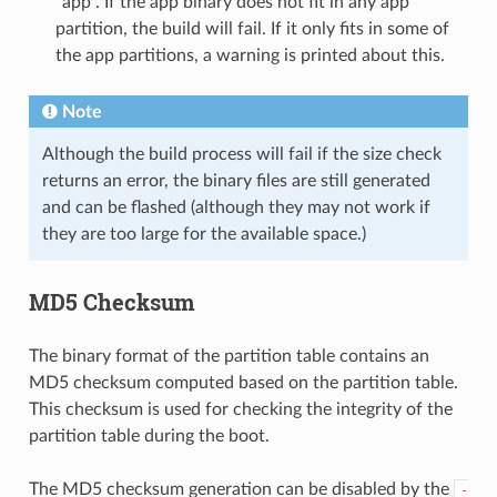
"app". If the app binary does not fit in any app
partition, the build will fail. If it only fits in some of
the app partitions, a warning is printed about this.
Note
Although the build process will fail if the size check
returns an error, the binary files are still generated
and can be flashed (although they may not work if
they are too large for the available space.)
MD5 Checksum
The binary format of the partition table contains an
MD5 checksum computed based on the partition table.
This checksum is used for checking the integrity of the
partition table during the boot.
The MD5 checksum generation can be disabled by the
-