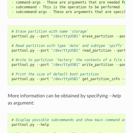
-
command-args
-
These
are
arguments
that
are
needed
for
e
-
subcommand
-
This
is
the
operation
to
be
performed

-
subcommand-args
-
These
are
arguments
that
are
specific
# Erase partition with name 'storage'
parttool.py
--port
"/dev/ttyUSB1"
erase_partition
--partit
# Read partition with type 'data' and subtype 'spiffs' and
parttool.py
--port
"/dev/ttyUSB1"
read_partition
--partiti
# Write to partition 'factory' the contents of a file name
parttool.py
--port
"/dev/ttyUSB1"
write_partition
--partit
# Print the size of default boot partition
parttool.py
--port
"/dev/ttyUSB1"
get_partition_info
--par
More information can be obtained by specifying
--help
as argument:
# Display possible subcommands and show main command argum
parttool.py
--help
