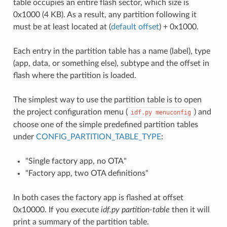
table occupies an entire flash sector, which size is
0x1000 (4 KB). As a result, any partition following it
must be at least located at (
default offset
) + 0x1000.
Each entry in the partition table has a name (label), type
(app, data, or something else), subtype and the offset in
flash where the partition is loaded.
The simplest way to use the partition table is to open
the project configuration menu (
) and
idf.py
menuconfig
choose one of the simple predefined partition tables
under
CONFIG_PARTITION_TABLE_TYPE
:
"Single factory app, no OTA"
"Factory app, two OTA definitions"
In both cases the factory app is flashed at offset
0x10000. If you execute
idf.py partition-table
then it will
print a summary of the partition table.