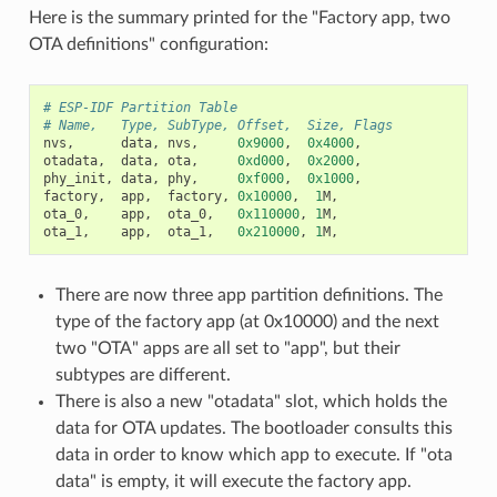
Here is the summary printed for the "Factory app, two
OTA definitions" configuration:
# ESP-IDF Partition Table
# Name,   Type, SubType, Offset,  Size, Flags
nvs
,
data
,
nvs
,
0x9000
,
0x4000
,
otadata
,
data
,
ota
,
0xd000
,
0x2000
,
phy_init
,
data
,
phy
,
0xf000
,
0x1000
,
factory
,
app
,
factory
,
0x10000
,
1
M
,
ota_0
,
app
,
ota_0
,
0x110000
,
1
M
,
ota_1
,
app
,
ota_1
,
0x210000
,
1
M
,
There are now three app partition definitions. The
type of the factory app (at 0x10000) and the next
two "OTA" apps are all set to "app", but their
subtypes are different.
There is also a new "otadata" slot, which holds the
data for OTA updates. The bootloader consults this
data in order to know which app to execute. If "ota
data" is empty, it will execute the factory app.