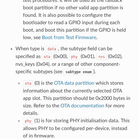
test procedures. It will be used as the fallback
boot partition if no other valid app partition is
found. It is also possible to configure the
bootloader to read a GPIO input during each
boot, and boot this partition if the GPIO is held
low, see
Boot from Test Firmware
.
When type is
, the subtype field can be
data
specified as
(0x00),
(0x01),
(0x02),
ota
phy
nvs
nvs_keys (0x04), or a range of other component-
specific subtypes (see
).
subtype
enum
(0) is the
OTA data partition
which stores
ota
information about the currently selected OTA
app slot. This partition should be 0x2000 bytes in
size. Refer to the
OTA documentation
for more
details.
(1) is for storing PHY initialisation data. This
phy
allows PHY to be configured per-device, instead
of in firmware.