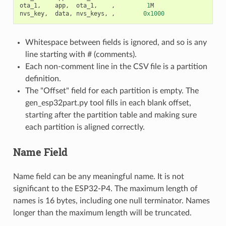
ota_1
,
app
,
ota_1
,
,
1
M
nvs_key
,
data
,
nvs_keys
,
,
0x1000
Whitespace between fields is ignored, and so is any
line starting with # (comments).
Each non-comment line in the CSV file is a partition
definition.
The "Offset" field for each partition is empty. The
gen_esp32part.py tool fills in each blank offset,
starting after the partition table and making sure
each partition is aligned correctly.
Name Field
Name field can be any meaningful name. It is not
significant to the ESP32-P4. The maximum length of
names is 16 bytes, including one null terminator. Names
longer than the maximum length will be truncated.