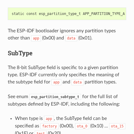
static
const
esp_partition_type_t
APP_PARTITION_TYPE_A
=
(
The ESP-IDF bootloader ignores any partition types
other than
(0x00) and
(0x01).
app
data
SubType
The 8-bit SubType field is specific to a given partition
type. ESP-IDF currently only specifies the meaning of
the subtype field for
and
partition types.
app
data
See enum
for the full list of
esp_partition_subtype_t
subtypes defined by ESP-IDF, including the following:
When type is
, the SubType field can be
app
specified as
(0x00),
(0x10) ...
factory
ota_0
ota_15
(0x1F) or
(0x20).
test