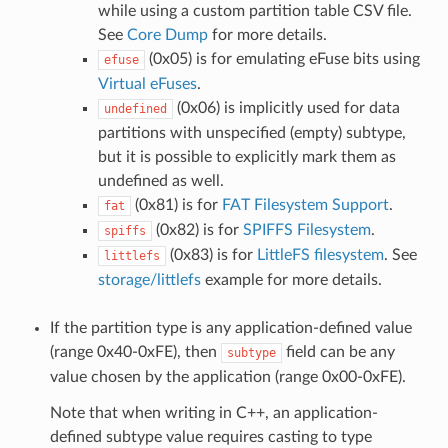
while using a custom partition table CSV file.
See
Core Dump
for more details.
(0x05) is for emulating eFuse bits using
efuse
Virtual eFuses
.
(0x06) is implicitly used for data
undefined
partitions with unspecified (empty) subtype,
but it is possible to explicitly mark them as
undefined as well.
(0x81) is for
FAT Filesystem Support
.
fat
(0x82) is for
SPIFFS Filesystem
.
spiffs
(0x83) is for
LittleFS filesystem
. See
littlefs
storage/littlefs
example for more details.
If the partition type is any application-defined value
(range 0x40-0xFE), then
field can be any
subtype
value chosen by the application (range 0x00-0xFE).
Note that when writing in C++, an application-
defined subtype value requires casting to type