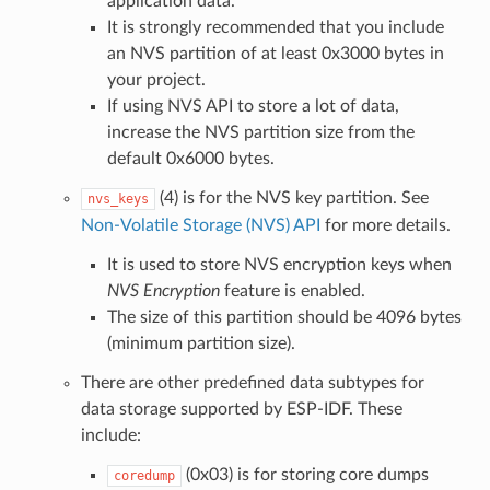
application data.
It is strongly recommended that you include
an NVS partition of at least 0x3000 bytes in
your project.
If using NVS API to store a lot of data,
increase the NVS partition size from the
default 0x6000 bytes.
(4) is for the NVS key partition. See
nvs_keys
Non-Volatile Storage (NVS) API
for more details.
It is used to store NVS encryption keys when
NVS Encryption
feature is enabled.
The size of this partition should be 4096 bytes
(minimum partition size).
There are other predefined data subtypes for
data storage supported by ESP-IDF. These
include:
(0x03) is for storing core dumps
coredump