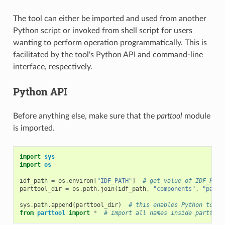
The tool can either be imported and used from another
Python script or invoked from shell script for users
wanting to perform operation programmatically. This is
facilitated by the tool's Python API and command-line
interface, respectively.
Python API
Before anything else, make sure that the
parttool
module
is imported.
import
sys
import
os
idf_path
=
os
.
environ
[
"IDF_PATH"
]
# get value of IDF_PATH
parttool_dir
=
os
.
path
.
join
(
idf_path
,
"components"
,
"parti
sys
.
path
.
append
(
parttool_dir
)
# this enables Python to fi
from
parttool
import
*
# import all names inside parttool