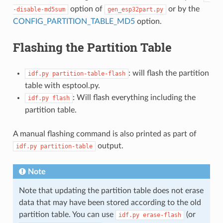
option of
or by the
-disable-md5sum
gen_esp32part.py
CONFIG_PARTITION_TABLE_MD5
option.
Flashing the Partition Table
: will flash the partition
idf.py
partition-table-flash
table with esptool.py.
: Will flash everything including the
idf.py
flash
partition table.
A manual flashing command is also printed as part of
output.
idf.py
partition-table
Note
Note that updating the partition table does not erase
data that may have been stored according to the old
partition table. You can use
(or
idf.py
erase-flash