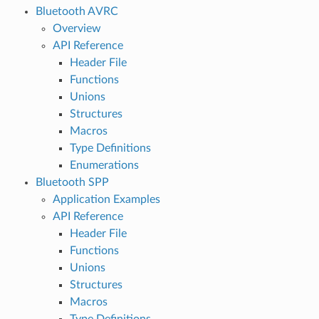
Bluetooth AVRC
Overview
API Reference
Header File
Functions
Unions
Structures
Macros
Type Definitions
Enumerations
Bluetooth SPP
Application Examples
API Reference
Header File
Functions
Unions
Structures
Macros
Type Definitions