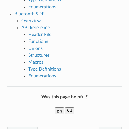
Enumerations
Bluetooth SDP
Overview
API Reference
Header File
Functions
Unions
Structures
Macros
Type Definitions
Enumerations
Was this page helpful?