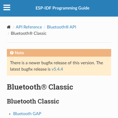
ESP-IDF Programming Guide
API Reference
Bluetooth® API
Bluetooth® Classic
Note
There is a newer bugfix release of this version. The
latest bugfix release is
v5.4.4
Bluetooth® Classic
Bluetooth Classic
Bluetooth GAP