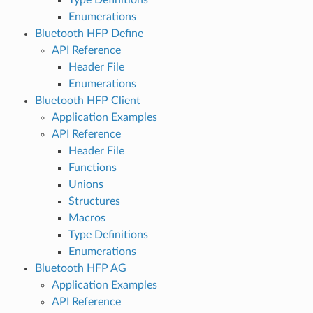
Enumerations
Bluetooth HFP Define
API Reference
Header File
Enumerations
Bluetooth HFP Client
Application Examples
API Reference
Header File
Functions
Unions
Structures
Macros
Type Definitions
Enumerations
Bluetooth HFP AG
Application Examples
API Reference