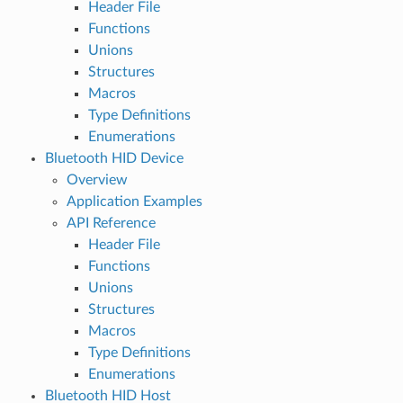
Header File
Functions
Unions
Structures
Macros
Type Definitions
Enumerations
Bluetooth HID Device
Overview
Application Examples
API Reference
Header File
Functions
Unions
Structures
Macros
Type Definitions
Enumerations
Bluetooth HID Host