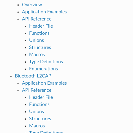
Overview
Application Examples
API Reference
Header File
Functions
Unions
Structures
Macros
Type Definitions
Enumerations
Bluetooth L2CAP
Application Examples
API Reference
Header File
Functions
Unions
Structures
Macros
Type Definitions