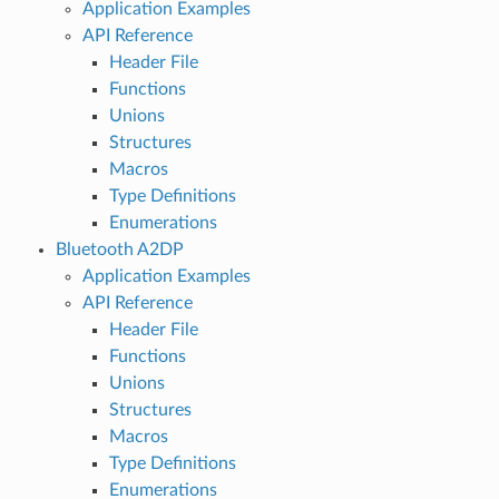
Application Examples
API Reference
Header File
Functions
Unions
Structures
Macros
Type Definitions
Enumerations
Bluetooth A2DP
Application Examples
API Reference
Header File
Functions
Unions
Structures
Macros
Type Definitions
Enumerations