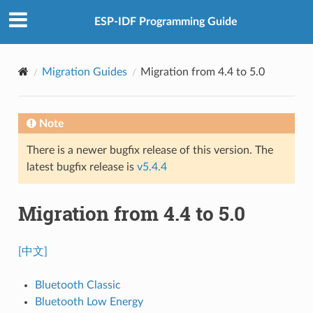
ESP-IDF Programming Guide
Migration Guides
Migration from 4.4 to 5.0
Note
There is a newer bugfix release of this version. The
latest bugfix release is
v5.4.4
Migration from 4.4 to 5.0
[中文]
Bluetooth Classic
Bluetooth Low Energy