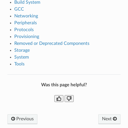
Build System
GCC
Networking
Peripherals
Protocols
Provisioning
Removed or Deprecated Components
Storage
System
Tools
Was this page helpful?
Previous
Next