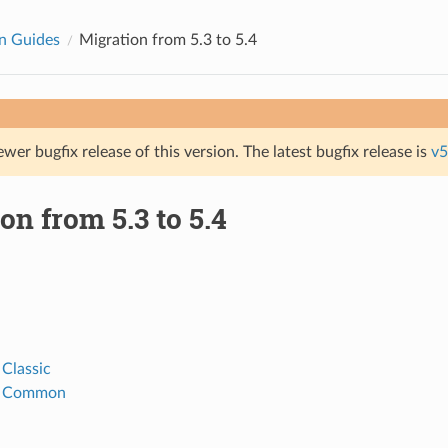
n Guides
Migration from 5.3 to 5.4
ewer bugfix release of this version. The latest bugfix release is
v5
on from 5.3 to 5.4
 Classic
h Common