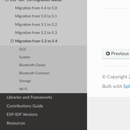
Migration from 4.4 to 5.0
Migration from 5.0 to 5.1
Migration from 5.1 to 5.2
Migration from 5.2 to 5.3
Migration from 5.3 to 5.4
GCC
Previous
System
Bluetooth Classic
Bluetooth Common
© Copyright 2
Storage
Built with
Sp
Wi-Fi
Libraries and Frameworks
Contributions Guide
ESP-IDF Versions
Resources