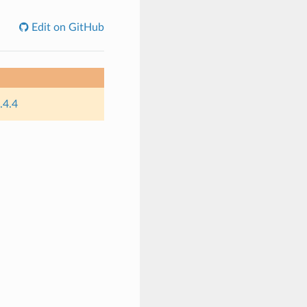
Edit on GitHub
.4.4