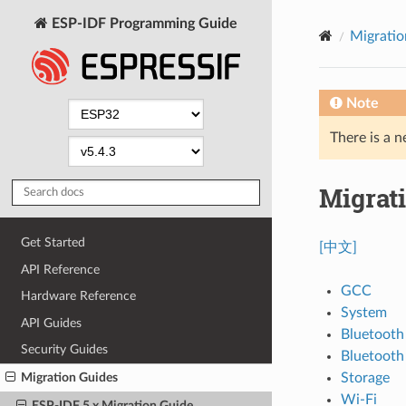
ESP-IDF Programming Guide
Migratio
Note
There is a n
Migrati
Get Started
[中文]
API Reference
GCC
Hardware Reference
System
API Guides
Bluetooth
Security Guides
Bluetoot
Storage
Migration Guides
Wi-Fi
ESP-IDF 5.x Migration Guide