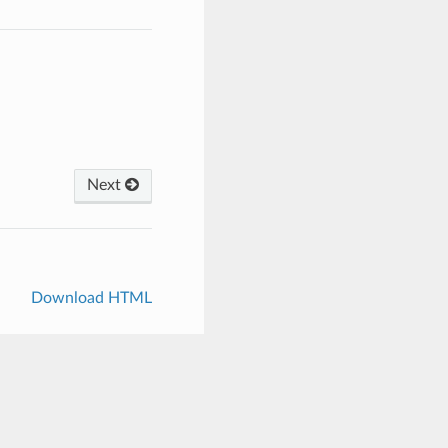
Next
Download HTML