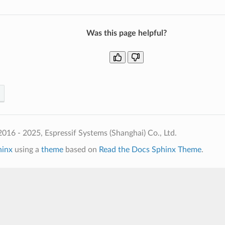
Was this page helpful?
016 - 2025, Espressif Systems (Shanghai) Co., Ltd.
hinx
using a
theme
based on
Read the Docs Sphinx Theme
.