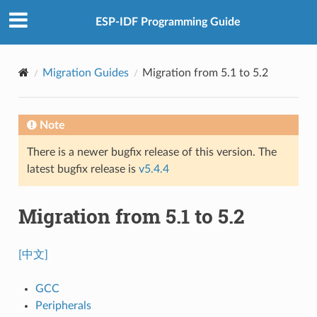
ESP-IDF Programming Guide
Migration Guides
Migration from 5.1 to 5.2
Note
There is a newer bugfix release of this version. The
latest bugfix release is
v5.4.4
Migration from 5.1 to 5.2
[中文]
GCC
Peripherals