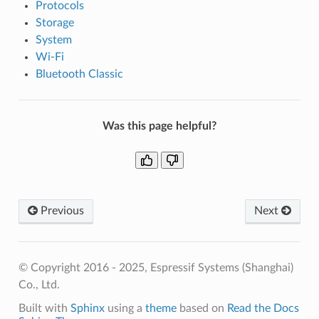
Protocols
Storage
System
Wi-Fi
Bluetooth Classic
Was this page helpful?
Previous
Next
© Copyright 2016 - 2025, Espressif Systems (Shanghai)
Co., Ltd.
Built with
Sphinx
using a
theme
based on
Read the Docs