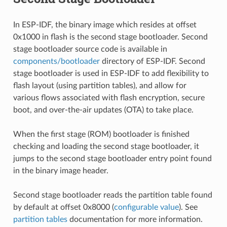
In ESP-IDF, the binary image which resides at offset
0x1000 in flash is the second stage bootloader. Second
stage bootloader source code is available in
components/bootloader
directory of ESP-IDF. Second
stage bootloader is used in ESP-IDF to add flexibility to
flash layout (using partition tables), and allow for
various flows associated with flash encryption, secure
boot, and over-the-air updates (OTA) to take place.
When the first stage (ROM) bootloader is finished
checking and loading the second stage bootloader, it
jumps to the second stage bootloader entry point found
in the binary image header.
Second stage bootloader reads the partition table found
by default at offset 0x8000 (
configurable value
). See
partition tables
documentation for more information.