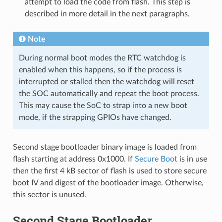
attempt to load the code from flash. This step is
described in more detail in the next paragraphs.
Note
During normal boot modes the RTC watchdog is
enabled when this happens, so if the process is
interrupted or stalled then the watchdog will reset
the SOC automatically and repeat the boot process.
This may cause the SoC to strap into a new boot
mode, if the strapping GPIOs have changed.
Second stage bootloader binary image is loaded from
flash starting at address 0x1000. If
Secure Boot
is in use
then the first 4 kB sector of flash is used to store secure
boot IV and digest of the bootloader image. Otherwise,
this sector is unused.
Second Stage Bootloader