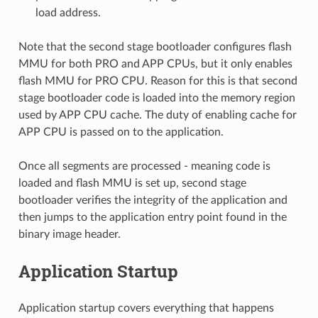
load address.
Note that the second stage bootloader configures flash
MMU for both PRO and APP CPUs, but it only enables
flash MMU for PRO CPU. Reason for this is that second
stage bootloader code is loaded into the memory region
used by APP CPU cache. The duty of enabling cache for
APP CPU is passed on to the application.
Once all segments are processed - meaning code is
loaded and flash MMU is set up, second stage
bootloader verifies the integrity of the application and
then jumps to the application entry point found in the
binary image header.
Application Startup
Application startup covers everything that happens