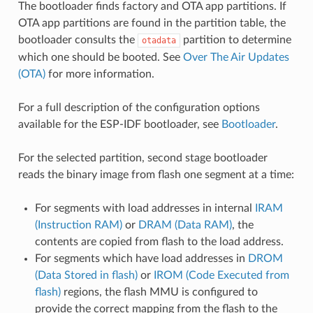
The bootloader finds factory and OTA app partitions. If
OTA app partitions are found in the partition table, the
bootloader consults the
partition to determine
otadata
which one should be booted. See
Over The Air Updates
(OTA)
for more information.
For a full description of the configuration options
available for the ESP-IDF bootloader, see
Bootloader
.
For the selected partition, second stage bootloader
reads the binary image from flash one segment at a time:
For segments with load addresses in internal
IRAM
(Instruction RAM)
or
DRAM (Data RAM)
, the
contents are copied from flash to the load address.
For segments which have load addresses in
DROM
(Data Stored in flash)
or
IROM (Code Executed from
flash)
regions, the flash MMU is configured to
provide the correct mapping from the flash to the