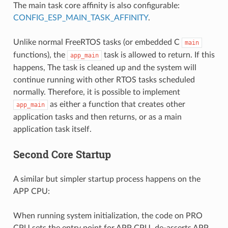
The main task core affinity is also configurable:
CONFIG_ESP_MAIN_TASK_AFFINITY
.
Unlike normal FreeRTOS tasks (or embedded C
main
functions), the
task is allowed to return. If this
app_main
happens, The task is cleaned up and the system will
continue running with other RTOS tasks scheduled
normally. Therefore, it is possible to implement
as either a function that creates other
app_main
application tasks and then returns, or as a main
application task itself.
Second Core Startup
A similar but simpler startup process happens on the
APP CPU:
When running system initialization, the code on PRO
CPU sets the entry point for APP CPU, de-asserts APP