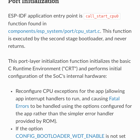
Port Initialization
ESP-IDF application entry point is
call_start_cpu0
function found in
components/esp_system/port/cpu_start.c
. This function
is executed by the second stage bootloader, and never
returns.
This port-layer initialization function initializes the basic
C Runtime Environment ("CRT") and performs initial
configuration of the SoC's internal hardware:
Reconfigure CPU exceptions for the app (allowing
app interrupt handlers to run, and causing
Fatal
Errors
to be handled using the options configured for
the app rather than the simpler error handler
provided by ROM).
If the option
CONFIG_BOOTLOADER_WDT_ENABLE
is not set