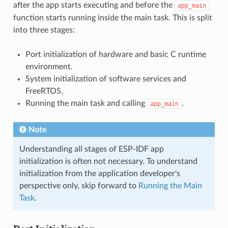
after the app starts executing and before the
app_main
function starts running inside the main task. This is split
into three stages:
Port initialization of hardware and basic C runtime
environment.
System initialization of software services and
FreeRTOS.
Running the main task and calling
.
app_main
Note
Understanding all stages of ESP-IDF app
initialization is often not necessary. To understand
initialization from the application developer's
perspective only, skip forward to
Running the Main
Task
.