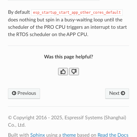
By default
esp_startup_start_app_other_cores_default
does nothing but spin in a busy-waiting loop until the
scheduler of the PRO CPU triggers an interrupt to start
the RTOS scheduler on the APP CPU.
Was this page helpful?
Previous
Next
© Copyright 2016 - 2025, Espressif Systems (Shanghai)
Co., Ltd.
Built with
Sphinx
using a
theme
based on
Read the Docs