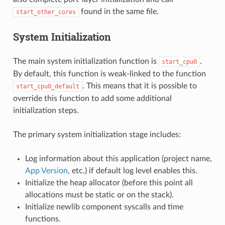
found in the same file.
start_other_cores
System Initialization
The main system initialization function is
.
start_cpu0
By default, this function is weak-linked to the function
. This means that it is possible to
start_cpu0_default
override this function to add some additional
initialization steps.
The primary system initialization stage includes:
Log information about this application (project name,
App Version
, etc.) if default log level enables this.
Initialize the heap allocator (before this point all
allocations must be static or on the stack).
Initialize newlib component syscalls and time
functions.