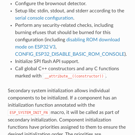
Configure the brownout detector.
Setup libc stdin, stdout, and stderr according to the
serial console configuration
.
Perform any security-related checks, including
burning efuses that should be burned for this
configuration (including
disabling ROM download
mode on ESP32 V3
,
CONFIG_ESP32_DISABLE_BASIC_ROM_CONSOLE
).
Initialize SPI flash API support.
Call global C++ constructors and any C functions
marked with
.
__attribute__((constructor))
Secondary system initialization allows individual
components to be initialized. If a component has an
initialization function annotated with the
macro, it will be called as part of
ESP_SYSTEM_INIT_FN
secondary initialization. Component initialization
functions have priorities assigned to them to ensure the
desired initialization order. The priorities are