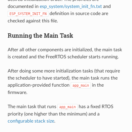
documented in
esp_system/system_init_fn.txt
and
definition in source code are
ESP_SYSTEM_INIT_FN
checked against this file.
Running the Main Task
After all other components are initialized, the main task
is created and the FreeRTOS scheduler starts running.
After doing some more initialization tasks (that require
the scheduler to have started), the main task runs the
application-provided function
in the
app_main
firmware.
The main task that runs
has a fixed RTOS
app_main
priority (one higher than the minimum) and a
configurable stack size
.