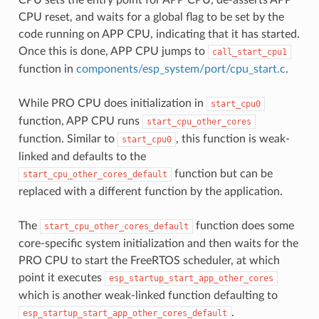
CPU reset, and waits for a global flag to be set by the
code running on APP CPU, indicating that it has started.
Once this is done, APP CPU jumps to
call_start_cpu1
function in
components/esp_system/port/cpu_start.c
.
While PRO CPU does initialization in
start_cpu0
function, APP CPU runs
start_cpu_other_cores
function. Similar to
, this function is weak-
start_cpu0
linked and defaults to the
function but can be
start_cpu_other_cores_default
replaced with a different function by the application.
The
function does some
start_cpu_other_cores_default
core-specific system initialization and then waits for the
PRO CPU to start the FreeRTOS scheduler, at which
point it executes
esp_startup_start_app_other_cores
which is another weak-linked function defaulting to
.
esp_startup_start_app_other_cores_default