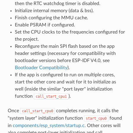
then the RTC watchdog timer is disabled.
Initialize internal memory (data & bss).
Finish configuring the MMU cache.
Enable PSRAM if configured.
Set the CPU clocks to the frequencies configured for
the project.
Reconfigure the main SPI flash based on the app
header settings (necessary for compatibility with
bootloader versions before ESP-IDF V4.0, see
Bootloader Compatibility
).
If the app is configured to run on multiple cores,
start the other core and wait for it to initialize as
well (inside the similar "port layer" initialization
function
).
call_start_cpu1
Once
completes running, it calls the
call_start_cpu0
"system layer" initialization function
found
start_cpu0
in
components/esp_system/startup.c
. Other cores will
also complete port-layer initialization and call