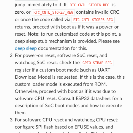
jump immediately to it. If
is
RTC_CNTL_STORE6_REG
zero, or
contains invalid CRC,
RTC_CNTL_STORE7_REG
or once the code called via
RTC_CNTL_STORE6_REG
returns, proceed with boot as if it was a power-on
reset.
Note
: to run customized code at this point, a
deep sleep stub mechanism is provided. Please see
deep sleep
documentation for this.
For power-on reset, software SoC reset, and
watchdog SoC reset: check the
GPIO_STRAP_REG
register if a custom boot mode (such as UART
Download Mode) is requested. If this is the case, this
custom loader mode is executed from ROM.
Otherwise, proceed with boot as if it was due to
software CPU reset. Consult ESP32 datasheet for a
description of SoC boot modes and how to execute
them.
For software CPU reset and watchdog CPU reset:
configure SPI flash based on EFUSE values, and