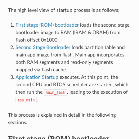
The high level view of startup process is as follows:
First stage (ROM) bootloader
loads the second stage
bootloader image to RAM (IRAM & DRAM) from
flash offset 0x1000.
Second Stage Bootloader
loads partition table and
main app image from flash. Main app incorporates
both RAM segments and read-only segments
mapped via flash cache.
Application Startup
executes. At this point, the
second CPU and RTOS scheduler are started, which
then run the
, leading to the execution of
main_task
.
app_main
This process is explained in detail in the following
sections.
First stage (ROM) bootloader