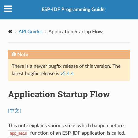
ESP-IDF Programming Guide
API Guides
Application Startup Flow
Note
There is a newer bugfix release of this version. The
latest bugfix release is
v5.4.4
Application Startup Flow
[中文]
This note explains various steps which happen before
function of an ESP-IDF application is called.
app_main