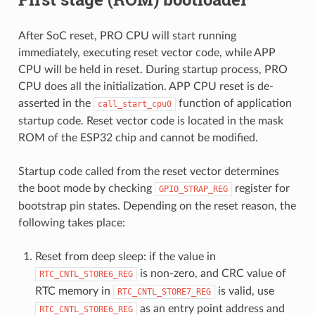
After SoC reset, PRO CPU will start running
immediately, executing reset vector code, while APP
CPU will be held in reset. During startup process, PRO
CPU does all the initialization. APP CPU reset is de-
asserted in the
function of application
call_start_cpu0
startup code. Reset vector code is located in the mask
ROM of the ESP32 chip and cannot be modified.
Startup code called from the reset vector determines
the boot mode by checking
register for
GPIO_STRAP_REG
bootstrap pin states. Depending on the reset reason, the
following takes place:
Reset from deep sleep: if the value in
is non-zero, and CRC value of
RTC_CNTL_STORE6_REG
RTC memory in
is valid, use
RTC_CNTL_STORE7_REG
as an entry point address and
RTC_CNTL_STORE6_REG