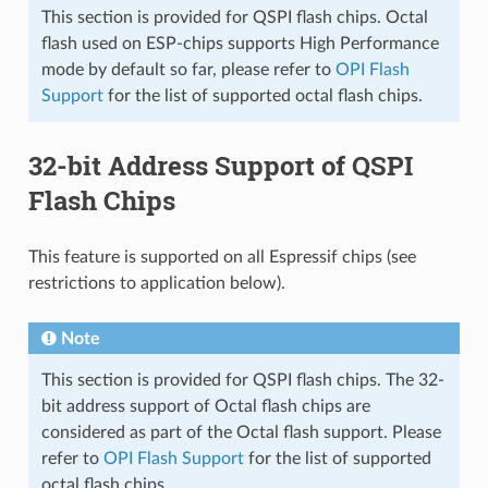
This section is provided for QSPI flash chips. Octal
flash used on ESP-chips supports High Performance
mode by default so far, please refer to
OPI Flash
Support
for the list of supported octal flash chips.
32-bit Address Support of QSPI
Flash Chips
This feature is supported on all Espressif chips (see
restrictions to application below).
Note
This section is provided for QSPI flash chips. The 32-
bit address support of Octal flash chips are
considered as part of the Octal flash support. Please
refer to
OPI Flash Support
for the list of supported
octal flash chips.