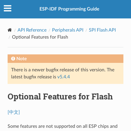
ESP-IDF Programming Guide
API Reference
Peripherals API
SPI Flash API
Optional Features for Flash
Note
There is a newer bugfix release of this version. The
latest bugfix release is
v5.4.4
Optional Features for Flash
[中文]
Some features are not supported on all ESP chips and