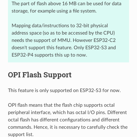
The part of flash above 16 MB can be used for data
storage, for example using a file system.
Mapping data/instructions to 32-bit physical
address space (so as to be accessed by the CPU)
needs the support of MMU. However ESP32-C2
doesn't support this feature. Only ESP32-S3 and
ESP32-P4 supports this up to now.
OPI Flash Support
This feature is only supported on ESP32-S3 for now.
OPI flash means that the flash chip supports octal
peripheral interface, which has octal I/O pins. Different
octal flash has different configurations and different
commands. Hence, it is necessary to carefully check the
support list.