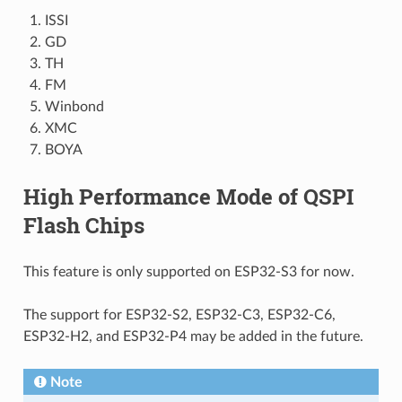
ISSI
GD
TH
FM
Winbond
XMC
BOYA
High Performance Mode of QSPI
Flash Chips
This feature is only supported on ESP32-S3 for now.
The support for ESP32-S2, ESP32-C3, ESP32-C6,
ESP32-H2, and ESP32-P4 may be added in the future.
Note