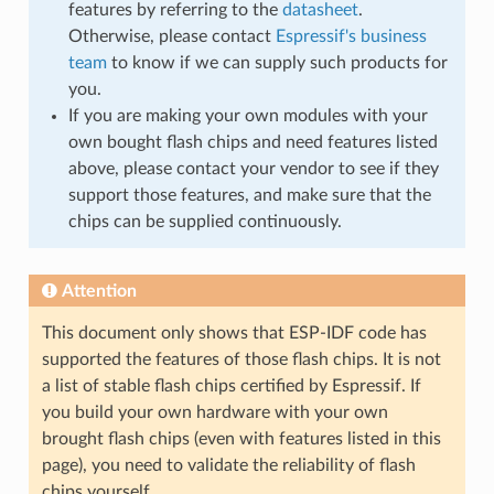
features by referring to the
datasheet
.
Otherwise, please contact
Espressif's business
team
to know if we can supply such products for
you.
If you are making your own modules with your
own bought flash chips and need features listed
above, please contact your vendor to see if they
support those features, and make sure that the
chips can be supplied continuously.
Attention
This document only shows that ESP-IDF code has
supported the features of those flash chips. It is not
a list of stable flash chips certified by Espressif. If
you build your own hardware with your own
brought flash chips (even with features listed in this
page), you need to validate the reliability of flash
chips yourself.