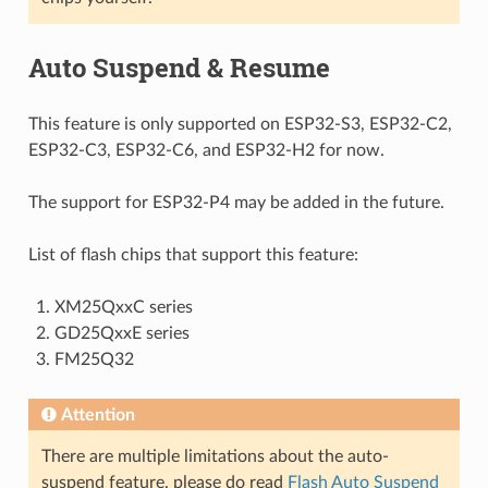
Auto Suspend & Resume
This feature is only supported on ESP32-S3, ESP32-C2,
ESP32-C3, ESP32-C6, and ESP32-H2 for now.
The support for ESP32-P4 may be added in the future.
List of flash chips that support this feature:
XM25QxxC series
GD25QxxE series
FM25Q32
Attention
There are multiple limitations about the auto-
suspend feature, please do read
Flash Auto Suspend