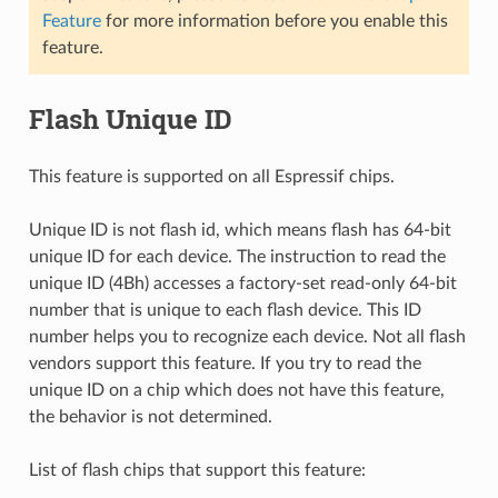
Feature
for more information before you enable this
feature.
Flash Unique ID
This feature is supported on all Espressif chips.
Unique ID is not flash id, which means flash has 64-bit
unique ID for each device. The instruction to read the
unique ID (4Bh) accesses a factory-set read-only 64-bit
number that is unique to each flash device. This ID
number helps you to recognize each device. Not all flash
vendors support this feature. If you try to read the
unique ID on a chip which does not have this feature,
the behavior is not determined.
List of flash chips that support this feature: