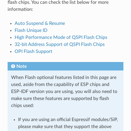
flash chips. You can check the list below for more
information:
Auto Suspend & Resume
Flash Unique ID
High Performance Mode of QSPI Flash Chips
32-bit Address Support of QSPI Flash Chips
OPI Flash Support
Note
When Flash optional features listed in this page are
used, aside from the capability of ESP chips and
ESP-IDF version you are using, you will also need to
make sure these features are supported by flash
chips used:
If you are using an official Espressif modules/SiP,
please make sure that they support the above