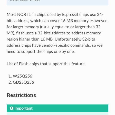
Most NOR flash chips used by Espressif chips use 24-
bits address, which can cover 16 MB memory. However,
for larger memory (usually equal to or larger than 32
MB), flash uses a 32-bits address to address memory
region higher than 16 MB. Unfortunately, 32-bits
address chips have vendor-specific commands, so we
need to support the chips one by one.
List of Flash chips that support this feature:
W25Q256
GD25Q256
Restrictions
Important