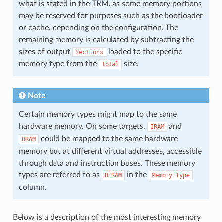
what is stated in the TRM, as some memory portions
may be reserved for purposes such as the bootloader
or cache, depending on the configuration. The
remaining memory is calculated by subtracting the
sizes of output
loaded to the specific
Sections
memory type from the
size.
Total
Note
Certain memory types might map to the same
hardware memory. On some targets,
and
IRAM
could be mapped to the same hardware
DRAM
memory but at different virtual addresses, accessible
through data and instruction buses. These memory
types are referred to as
in the
DIRAM
Memory
Type
column.
Below is a description of the most interesting memory