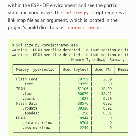
within the ESP-IDF environment and see the partial
static memory usage. The
script requires a
idf_size.py
link map file as an argument, which is located in the
project's build directory as
.
<projectname>.map
$
idf_size.py
<projectname>.map

warning:
DRAM
overflow
detected!:
output
section
or
its
p
warning:
DRAM
overflow
detected!:
output
section
or
its
p
Memory
Type
Usage
Summary

┏━━━━━━━━━━━━━━━━━━━━━┳━━━━━━━━━━━━━━┳━━━━━━━━━━┳━━━━━━━━━━
┃
Memory
Type/Section
┃
Used
[
bytes
]
┃
Used
[
%
]
┃
Remain
[
┡━━━━━━━━━━━━━━━━━━━━━╇━━━━━━━━━━━━━━╇━━━━━━━━━━╇━━━━━━━━━━
│
Flash
Code
│
79759
│
2
.39
│
3
│
.text
│
79759
│
2
.39
│
│
IRAM
│
51106
│
38
.99
│
│
.text
│
50079
│
38
.21
│
│
.vectors
│
1027
│
0
.78
│
│
Flash
Data
│
38576
│
0
.92
│
4
│
.rodata
│
38320
│
0
.91
│
│
.appdesc
│
256
│
0
.01
│
│
DRAM
│
10944
│
0
│
│
.data_overflow
│
8704
│
0
│
│
.bss_overflow
│
2240
│
0
│
└─────────────────────┴──────────────┴──────────┴──────────