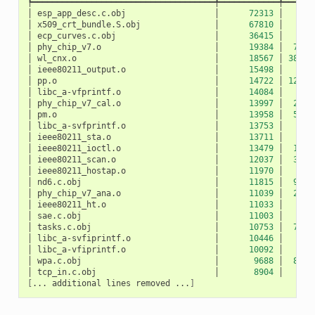
┡━━━━━━━━━━━━━━━━━━━━━━━━━━━━━━━━━━━━━╇━━━━━━━━━━━━╇━━━━━━
│
esp_app_desc.c.obj
│
72313
│
10
│
x509_crt_bundle.S.obj
│
67810
│
0
│
ecp_curves.c.obj
│
36415
│
0
│
phy_chip_v7.o
│
19384
│
783
│
wl_cnx.o
│
18567
│
3891
│
ieee80211_output.o
│
15498
│
27
│
pp.o
│
14722
│
1207
│
libc_a-vfprintf.o
│
14084
│
0
│
phy_chip_v7_cal.o
│
13997
│
229
│
pm.o
│
13958
│
532
│
libc_a-svfprintf.o
│
13753
│
0
│
ieee80211_sta.o
│
13711
│
50
│
ieee80211_ioctl.o
│
13479
│
120
│
ieee80211_scan.o
│
12037
│
327
│
ieee80211_hostap.o
│
11970
│
42
│
nd6.c.obj
│
11815
│
940
│
phy_chip_v7_ana.o
│
11039
│
217
│
ieee80211_ht.o
│
11033
│
5
│
sae.c.obj
│
11003
│
0
│
tasks.c.obj
│
10753
│
712
│
libc_a-svfiprintf.o
│
10446
│
0
│
libc_a-vfiprintf.o
│
10092
│
0
│
wpa.c.obj
│
9688
│
872
│
tcp_in.c.obj
│
8904
│
52
[
...
additional
lines
removed
...
]