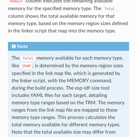
column indicates the remaining available
Remain
memory for the specified memory type. The
Total
column shows the total available memory for that
memory type, based on the memory region sizes defined
in the linker script that map into the memory type.
Note
The
memory available for each memory type,
Total
like
, is determined by the memory region sizes
IRAM
specified in the link map file, which is generated by
the linker script, with the MEMORY command,
during the build process. The esp-idf-size tool
includes YAML files for each target, detailing
memory type ranges based on the TRM. The memory
ranges from the link map file are mapped to these
memory type ranges. This process calculates the
total memory available for different memory types.
Note that the total available size may differ from