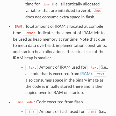
time for
(i.e., all statically allocated
.bss
variables that are initialized to zero).
.bss
does not consume extra space in flash.
: Total amount of IRAM allocated at compile
IRAM
time.
indicates the amount of IRAM left to
Remain
be used as heap memory at runtime. Note that due
to meta data overhead, implementation constraints,
and startup heap allocations, the actual size of the
IRAM heap is smaller.
: Amount of IRAM used for
(i.e.,
.text
.text
all code that is executed from
IRAM
).
.text
also consumes space in the binary image as
the code is initially stored there and is then
copied over to IRAM on startup.
: Code executed from flash.
Flash
Code
: Amount of flash used for
(i.e.,
.text
.text