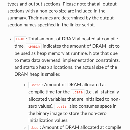
types and output sections. Please note that all output
sections with a non-zero size are included in the
summary. Their names are determined by the output
section names specified in the linker script.
: Total amount of DRAM allocated at compile
DRAM
time.
indicates the amount of DRAM left to
Remain
be used as heap memory at runtime. Note that due
to meta data overhead, implementation constraints,
and startup heap allocations, the actual size of the
DRAM heap is smaller.
: Amount of DRAM allocated at
.data
compile time for the
(i.e., all statically
.data
allocated variables that are initialized to non-
zero values).
also consumes space in
.data
the binary image to store the non-zero
initialization values.
: Amount of DRAM allocated at compile
.bss