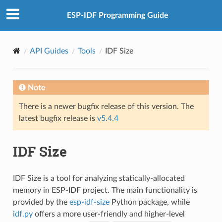
ESP-IDF Programming Guide
API Guides
Tools
IDF Size
Note
There is a newer bugfix release of this version. The
latest bugfix release is
v5.4.4
IDF Size
IDF Size is a tool for analyzing statically-allocated
memory in ESP-IDF project. The main functionality is
provided by the
esp-idf-size
Python package, while
idf.py
offers a more user-friendly and higher-level