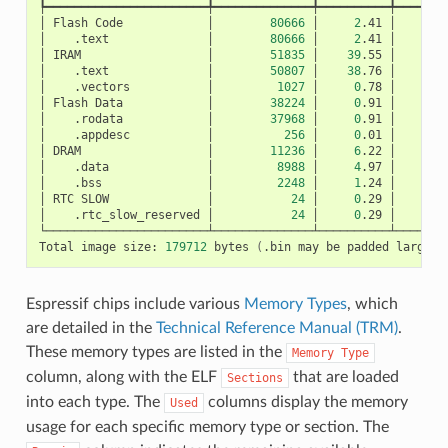
┡━━━━━━━━━━━━━━━━━━━━━━━╇━━━━━━━━━━━━━━╇━━━━━━━━━━╇━━━━━━━━
│
Flash
Code
│
80666
│
2
.41
│
│
.text
│
80666
│
2
.41
│
│
IRAM
│
51835
│
39
.55
│
│
.text
│
50807
│
38
.76
│
│
.vectors
│
1027
│
0
.78
│
│
Flash
Data
│
38224
│
0
.91
│
│
.rodata
│
37968
│
0
.91
│
│
.appdesc
│
256
│
0
.01
│
│
DRAM
│
11236
│
6
.22
│
│
.data
│
8988
│
4
.97
│
│
.bss
│
2248
│
1
.24
│
│
RTC
SLOW
│
24
│
0
.29
│
│
.rtc_slow_reserved
│
24
│
0
.29
│
└───────────────────────┴──────────────┴──────────┴────────
Total
image
size:
179712
bytes
(
.bin
may
be
padded
larger
)
Espressif chips include various
Memory Types
, which
are detailed in the
Technical Reference Manual (TRM)
.
These memory types are listed in the
Memory
Type
column, along with the ELF
that are loaded
Sections
into each type. The
columns display the memory
Used
usage for each specific memory type or section. The