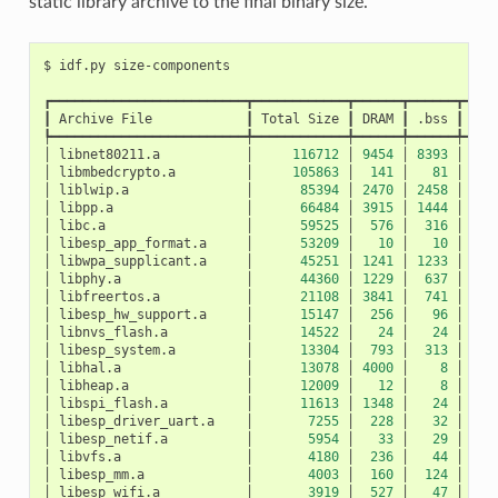
static library archive to the final binary size.
$
idf.py
┏━━━━━━━━━━━━━━━━━━━━━━━━━┳━━━━━━━━━━━━┳━━━━━━┳━━━━━━┳━━━━
┃
Archive
File
┃
Total
Size
┃
DRAM
┃
.bss
┃
.da
┡━━━━━━━━━━━━━━━━━━━━━━━━━╇━━━━━━━━━━━━╇━━━━━━╇━━━━━━╇━━━━
│
libnet80211.a
│
116712
│
9454
│
8393
│
10
│
libmbedcrypto.a
│
105863
│
141
│
81
│
│
liblwip.a
│
85394
│
2470
│
2458
│
│
libpp.a
│
66484
│
3915
│
1444
│
24
│
libc.a
│
59525
│
576
│
316
│
2
│
libesp_app_format.a
│
53209
│
10
│
10
│
│
libwpa_supplicant.a
│
45251
│
1241
│
1233
│
│
libphy.a
│
44360
│
1229
│
637
│
5
│
libfreertos.a
│
21108
│
3841
│
741
│
31
│
libesp_hw_support.a
│
15147
│
256
│
96
│
1
│
libnvs_flash.a
│
14522
│
24
│
24
│
│
libesp_system.a
│
13304
│
793
│
313
│
4
│
libhal.a
│
13078
│
4000
│
8
│
39
│
libheap.a
│
12009
│
12
│
8
│
│
libspi_flash.a
│
11613
│
1348
│
24
│
13
│
libesp_driver_uart.a
│
7255
│
228
│
32
│
1
│
libesp_netif.a
│
5954
│
33
│
29
│
│
libvfs.a
│
4180
│
236
│
44
│
1
│
libesp_mm.a
│
4003
│
160
│
124
│
│
libesp_wifi.a
│
3919
│
527
│
47
│
4