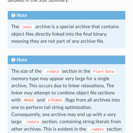
detailed in the Size Summary.
Note
The
archive is a special archive that contains
(exe)
object files directly linked into the final binary,
meaning they are not part of any archive file.
Note
The size of the
section in the
.rodata
Flash
Data
memory type may appear very large for a single
archive. This occurs due to linker relaxations. The
linker may attempt to combine object file sections
with
and
flags from all archives into
MERGE
STRINGS
one to perform tail string optimization.
Consequently, one archive may end up with a very
large
section, containing string literals from
.rodata
other archives. This is evident in the
section
.rodata