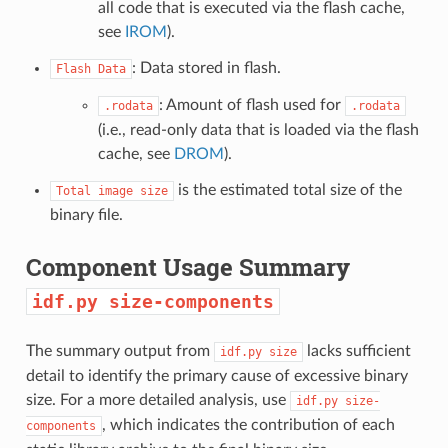
all code that is executed via the flash cache,
see
IROM
).
: Data stored in flash.
Flash
Data
: Amount of flash used for
.rodata
.rodata
(i.e., read-only data that is loaded via the flash
cache, see
DROM
).
is the estimated total size of the
Total
image
size
binary file.
Component Usage Summary
idf.py
size-components
The summary output from
lacks sufficient
idf.py
size
detail to identify the primary cause of excessive binary
size. For a more detailed analysis, use
idf.py
size-
, which indicates the contribution of each
components