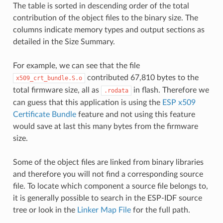
The table is sorted in descending order of the total
contribution of the object files to the binary size. The
columns indicate memory types and output sections as
detailed in the Size Summary.
For example, we can see that the file
contributed 67,810 bytes to the
x509_crt_bundle.S.o
total firmware size, all as
in flash. Therefore we
.rodata
can guess that this application is using the
ESP x509
Certificate Bundle
feature and not using this feature
would save at last this many bytes from the firmware
size.
Some of the object files are linked from binary libraries
and therefore you will not find a corresponding source
file. To locate which component a source file belongs to,
it is generally possible to search in the ESP-IDF source
tree or look in the
Linker Map File
for the full path.