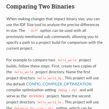
Comparing Two Binaries
When making changes that impact binary size, you can
use the IDF Size tool to analyze the precise differences
in size. The
option can be used with all
--diff
previously mentioned sub-commands, allowing you to
specify a path to a project build for comparison with the
current project.
For example to compare two
project
hello_world
builds, follow these steps. First, create two copies of
the
project directory. Name the first
hello_world
project directory
. This project will use
hello_world_Og
the default
CONFIG_COMPILER_OPTIMIZATION
compiler optimization setting
and will
Debug
(-Og)
serve as the
project. Name the second
REFERENCE
project directory
. This project will use
hello_world_Os
the
setting, which can be
Optimize
for
size
(-Os)