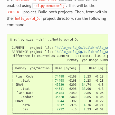
enabled using
. This will be the
idf.py
menuconfig
project. Build both projects. Then, from within
CURRENT
the
project directory, run the following
hello_world_Os
command:
$
idf.py
size
--diff
../hello_world_Og

CURRENT
project
file:
"hello_world_Os/build/hello_world
REFERENCE
project
file:
"hello_world_Og/build/hello_world
Difference
is
counted
as
CURRENT
-
REFERENCE,
i.e.
a
posi
Memory
Type
Usage
┃
Memory
Type/Section
┃
Used
[
bytes
]
┃
Used
[
%
]
┃
Rem
│
Flash
Code
│
74498
-6168
│
2
.23
-0.18
│
326
│
.text
│
74498
-6168
│
2
.23
-0.18
│
│
IRAM
│
45539
-6296
│
34
.74
-4.8
│
8
│
.text
│
44511
-6296
│
33
.96
-4.8
│
│
Flash
Data
│
35784
-2440
│
0
.85
-0.06
│
415
│
.rodata
│
35528
-2440
│
0
.85
-0.06
│
│
DRAM
│
10844
-392
│
6
.0
-0.22
│
16
│
.data
│
8612
-376
│
4
.76
-0.21
│
│
.bss
│
2232
-16
│
1
.23
-0.01
│