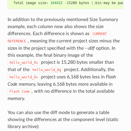
Total
image
size:
164432
-15280
bytes
(
.bin
may
be
padded
In addition to the previously mentioned Size Summary
example, each column now also shows the size
differences. Each difference is shown as
CURRENT
-
, meaning the current project sizes minus the
REFERENCE
sizes in the project specified with the
--diff
option. In
this example, the final binary image of the
project is 15,280 bytes smaller than
hello_world_Os
that of the
project. Additionally, the
hello_world_Og
project uses 6,168 bytes less in
Flash
hello_world_Os
Code
memory, leaving 6,168 bytes more available in
, with no difference in the total available
Flash
Code
memory.
You can also use the diff mode to generate a table
showing the differences at the component level (static
library archive):