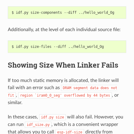
$
idf.py
size-components
--diff
Additionally, at the level of each individual source file:
$
idf.py
size-files
--diff
Showing Size When Linker Fails
If too much static memory is allocated, the linker will
fail with an error such as
DRAM
segment
data
does
not
,
, or
fit
region
`iram0_0_seg'
overflowed
by
44
bytes
similar.
In these cases,
will also fail. However, you
idf.py
size
can run
, which is a convenient wrapper
idf_size.py
that allows you to call
directly from
esp-idf-size