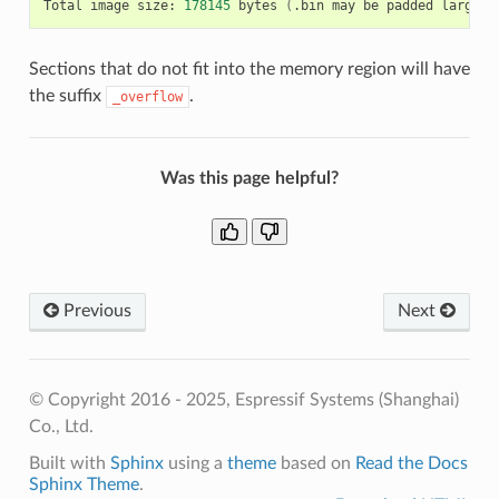
Total
image
size:
178145
bytes
(
.bin
may
be
padded
larger
)
Sections that do not fit into the memory region will have
the suffix
.
_overflow
Was this page helpful?
Previous
Next
© Copyright 2016 - 2025, Espressif Systems (Shanghai)
Co., Ltd.
Built with
Sphinx
using a
theme
based on
Read the Docs
Sphinx Theme
.