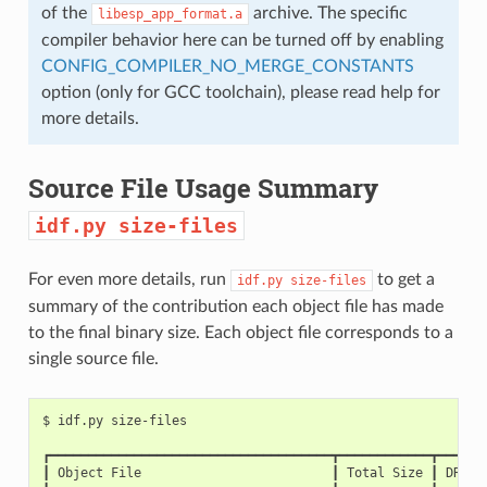
of the
archive. The specific
libesp_app_format.a
compiler behavior here can be turned off by enabling
CONFIG_COMPILER_NO_MERGE_CONSTANTS
option (only for GCC toolchain), please read help for
more details.
Source File Usage Summary
idf.py
size-files
For even more details, run
to get a
idf.py
size-files
summary of the contribution each object file has made
to the final binary size. Each object file corresponds to a
single source file.
$
idf.py
┏━━━━━━━━━━━━━━━━━━━━━━━━━━━━━━━━━━━━━┳━━━━━━━━━━━━┳━━━━━━
┃
Object
File
┃
Total
Size
┃
DRAM