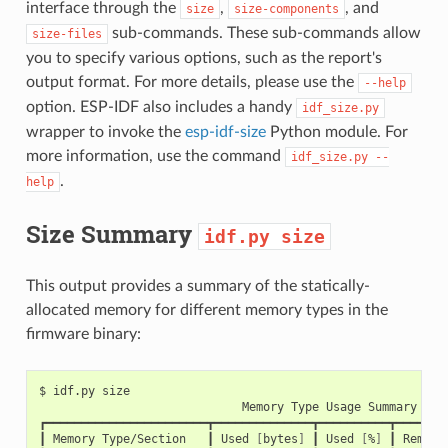
interface through the
,
, and
size
size-components
sub-commands. These sub-commands allow
size-files
you to specify various options, such as the report's
output format. For more details, please use the
--help
option. ESP-IDF also includes a handy
idf_size.py
wrapper to invoke the
esp-idf-size
Python module. For
more information, use the command
idf_size.py
--
.
help
Size Summary
idf.py
size
This output provides a summary of the statically-
allocated memory for different memory types in the
firmware binary:
$
idf.py
Memory
Type
Usage
Summary

┏━━━━━━━━━━━━━━━━━━━━━━━┳━━━━━━━━━━━━━━┳━━━━━━━━━━┳━━━━━━━━
┃
Memory
Type/Section
┃
Used
[
bytes
]
┃
Used
[
%
]
┃
Remain