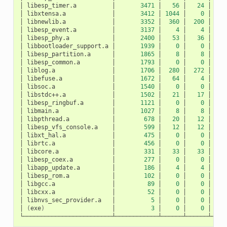
│
libesp_timer.a
│
3471
│
56
│
24
│
│
libxtensa.a
│
3412
│
1044
│
0
│
10
│
libnewlib.a
│
3352
│
360
│
200
│
1
│
libesp_event.a
│
3137
│
4
│
4
│
│
libesp_phy.a
│
2400
│
53
│
36
│
│
libbootloader_support.a
│
1939
│
0
│
0
│
│
libesp_partition.a
│
1865
│
8
│
8
│
│
libesp_common.a
│
1793
│
0
│
0
│
│
liblog.a
│
1706
│
280
│
272
│
│
libefuse.a
│
1672
│
64
│
4
│
│
libsoc.a
│
1540
│
0
│
0
│
│
libstdc++.a
│
1502
│
21
│
17
│
│
libesp_ringbuf.a
│
1121
│
0
│
0
│
│
libmain.a
│
1027
│
8
│
8
│
│
libpthread.a
│
678
│
20
│
12
│
│
libesp_vfs_console.a
│
599
│
12
│
12
│
│
libxt_hal.a
│
475
│
0
│
0
│
│
librtc.a
│
456
│
0
│
0
│
│
libcore.a
│
331
│
33
│
33
│
│
libesp_coex.a
│
277
│
0
│
0
│
│
libapp_update.a
│
186
│
4
│
4
│
│
libesp_rom.a
│
102
│
0
│
0
│
│
libgcc.a
│
89
│
0
│
0
│
│
libcxx.a
│
52
│
0
│
0
│
│
libnvs_sec_provider.a
│
5
│
0
│
0
│
│
(
exe
)
│
3
│
0
│
0
│