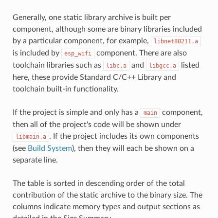
Generally, one static library archive is built per
component, although some are binary libraries included
by a particular component, for example,
libnet80211.a
is included by
component. There are also
esp_wifi
toolchain libraries such as
and
listed
libc.a
libgcc.a
here, these provide Standard C/C++ Library and
toolchain built-in functionality.
If the project is simple and only has a
component,
main
then all of the project's code will be shown under
. If the project includes its own components
libmain.a
(see
Build System
), then they will each be shown on a
separate line.
The table is sorted in descending order of the total
contribution of the static archive to the binary size. The
columns indicate memory types and output sections as