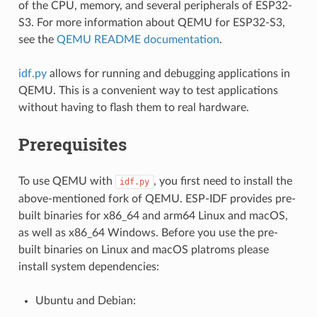
of the CPU, memory, and several peripherals of ESP32-
S3. For more information about QEMU for ESP32-S3,
see the
QEMU README documentation
.
idf.py
allows for running and debugging applications in
QEMU. This is a convenient way to test applications
without having to flash them to real hardware.
Prerequisites
To use QEMU with
, you first need to install the
idf.py
above-mentioned fork of QEMU. ESP-IDF provides pre-
built binaries for x86_64 and arm64 Linux and macOS,
as well as x86_64 Windows. Before you use the pre-
built binaries on Linux and macOS platroms please
install system dependencies:
Ubuntu and Debian: