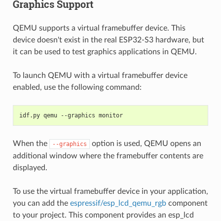
Graphics Support
QEMU supports a virtual framebuffer device. This
device doesn't exist in the real ESP32-S3 hardware, but
it can be used to test graphics applications in QEMU.
To launch QEMU with a virtual framebuffer device
enabled, use the following command:
idf.py qemu --graphics monitor
When the
option is used, QEMU opens an
--graphics
additional window where the framebuffer contents are
displayed.
To use the virtual framebuffer device in your application,
you can add the
espressif/esp_lcd_qemu_rgb
component
to your project. This component provides an esp_lcd