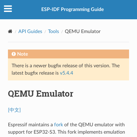
ESP-IDF Programming Guide
API Guides
Tools
QEMU Emulator
Note
There is a newer bugfix release of this version. The
latest bugfix release is
v5.4.4
QEMU Emulator
[中文]
Espressif maintains a
fork
of the QEMU emulator with
support for ESP32-S3. This fork implements emulation