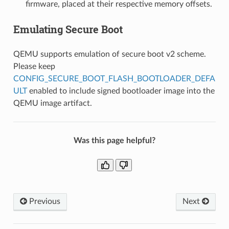
firmware, placed at their respective memory offsets.
Emulating Secure Boot
QEMU supports emulation of secure boot v2 scheme.
Please keep
CONFIG_SECURE_BOOT_FLASH_BOOTLOADER_DEFA
ULT
enabled to include signed bootloader image into the
QEMU image artifact.
Was this page helpful?
Previous
Next