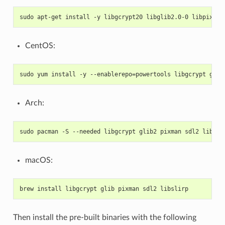
sudo apt-get install -y libgcrypt20 libglib2.0-0 libpixman
CentOS:
sudo yum install -y --enablerepo=powertools libgcrypt glib
Arch:
sudo pacman -S --needed libgcrypt glib2 pixman sdl2 libsli
macOS:
brew install libgcrypt glib pixman sdl2 libslirp
Then install the pre-built binaries with the following