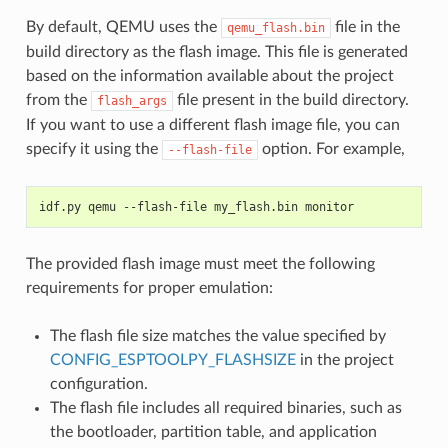
By default, QEMU uses the
file in the
qemu_flash.bin
build directory as the flash image. This file is generated
based on the information available about the project
from the
file present in the build directory.
flash_args
If you want to use a different flash image file, you can
specify it using the
option. For example,
--flash-file
idf.py qemu --flash-file my_flash.bin monitor
The provided flash image must meet the following
requirements for proper emulation:
The flash file size matches the value specified by
CONFIG_ESPTOOLPY_FLASHSIZE
in the project
configuration.
The flash file includes all required binaries, such as
the bootloader, partition table, and application