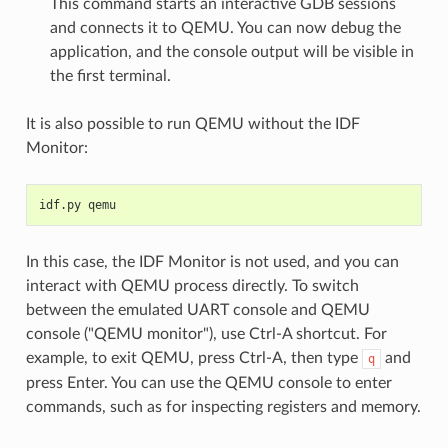
This command starts an interactive GDB sessions
and connects it to QEMU. You can now debug the
application, and the console output will be visible in
the first terminal.
It is also possible to run QEMU without the IDF
Monitor:
idf.py qemu
In this case, the IDF Monitor is not used, and you can
interact with QEMU process directly. To switch
between the emulated UART console and QEMU
console ("QEMU monitor"), use Ctrl-A shortcut. For
example, to exit QEMU, press Ctrl-A, then type
and
q
press Enter. You can use the QEMU console to enter
commands, such as for inspecting registers and memory.