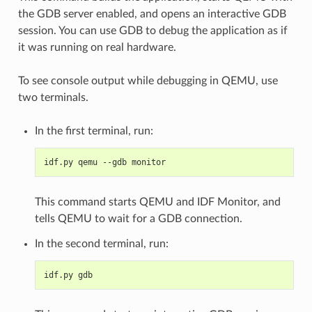
the GDB server enabled, and opens an interactive GDB
session. You can use GDB to debug the application as if
it was running on real hardware.
To see console output while debugging in QEMU, use
two terminals.
In the first terminal, run:
idf.py qemu --gdb monitor
This command starts QEMU and IDF Monitor, and
tells QEMU to wait for a GDB connection.
In the second terminal, run:
idf.py gdb