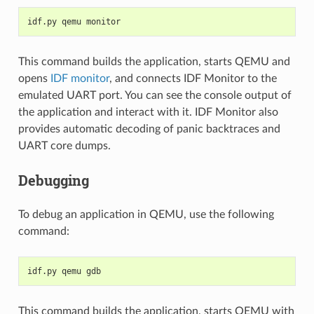
idf.py qemu monitor
This command builds the application, starts QEMU and
opens
IDF monitor
, and connects IDF Monitor to the
emulated UART port. You can see the console output of
the application and interact with it. IDF Monitor also
provides automatic decoding of panic backtraces and
UART core dumps.
Debugging
To debug an application in QEMU, use the following
command:
idf.py qemu gdb
This command builds the application, starts QEMU with