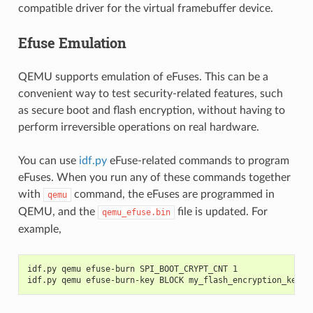
compatible driver for the virtual framebuffer device.
Efuse Emulation
QEMU supports emulation of eFuses. This can be a
convenient way to test security-related features, such
as secure boot and flash encryption, without having to
perform irreversible operations on real hardware.
You can use
idf.py
eFuse-related commands to program
eFuses. When you run any of these commands together
with
command, the eFuses are programmed in
qemu
QEMU, and the
file is updated. For
qemu_efuse.bin
example,
idf.py qemu efuse-burn SPI_BOOT_CRYPT_CNT 1
idf.py qemu efuse-burn-key BLOCK my_flash_encryption_key.b