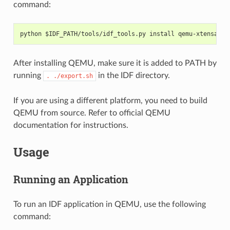
command:
python $IDF_PATH/tools/idf_tools.py install qemu-xtensa qe
After installing QEMU, make sure it is added to PATH by
running
in the IDF directory.
.
./export.sh
If you are using a different platform, you need to build
QEMU from source. Refer to official QEMU
documentation for instructions.
Usage
Running an Application
To run an IDF application in QEMU, use the following
command: