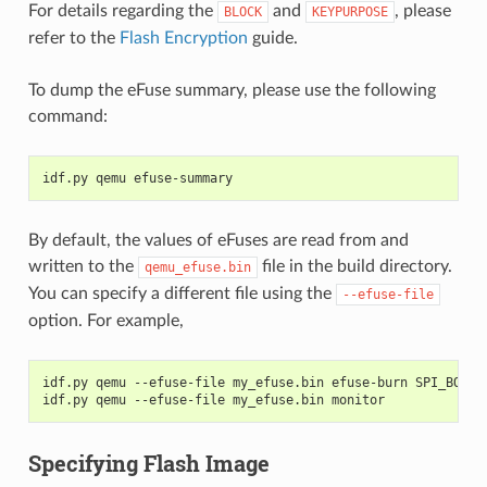
For details regarding the
and
, please
BLOCK
KEYPURPOSE
refer to the
Flash Encryption
guide.
To dump the eFuse summary, please use the following
command:
idf.py qemu efuse-summary
By default, the values of eFuses are read from and
written to the
file in the build directory.
qemu_efuse.bin
You can specify a different file using the
--efuse-file
option. For example,
idf.py qemu --efuse-file my_efuse.bin efuse-burn SPI_BOOT_
idf.py qemu --efuse-file my_efuse.bin monitor
Specifying Flash Image