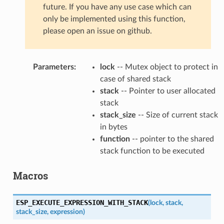
future. If you have any use case which can
only be implemented using this function,
please open an issue on github.
Parameters
:
lock
-- Mutex object to protect in
case of shared stack
stack
-- Pointer to user allocated
stack
stack_size
-- Size of current stack
in bytes
function
-- pointer to the shared
stack function to be executed
Macros
ESP_EXECUTE_EXPRESSION_WITH_STACK
(
lock
,
stack
,
stack_size
,
expression
)