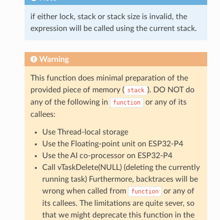
if either lock, stack or stack size is invalid, the
expression will be called using the current stack.
Warning
This function does minimal preparation of the
provided piece of memory (
). DO NOT do
stack
any of the following in
or any of its
function
callees:
Use Thread-local storage
Use the Floating-point unit on ESP32-P4
Use the AI co-processor on ESP32-P4
Call vTaskDelete(NULL) (deleting the currently
running task) Furthermore, backtraces will be
wrong when called from
or any of
function
its callees. The limitations are quite sever, so
that we might deprecate this function in the