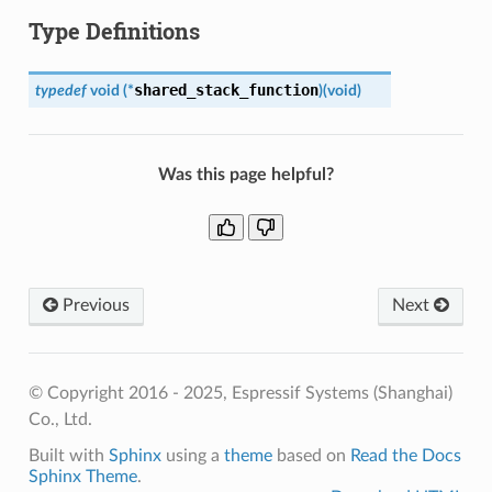
Type Definitions
shared_stack_function
typedef
void
(
*
)
(
void
)
Was this page helpful?
Previous
Next
© Copyright 2016 - 2025, Espressif Systems (Shanghai)
Co., Ltd.
Built with
Sphinx
using a
theme
based on
Read the Docs
Sphinx Theme
.