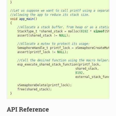
}
//Let us suppose we want to call printf using a separated 
//allowing the app to reduce its stack size.
void
app_main
()
{
//Allocate a stack buffer, from heap or as a static fo
StackType_t
*
shared_stack
=
malloc
(
8192
*
sizeof
(
Stack
assert
(
shared_stack
!=
NULL
);
//Allocate a mutex to protect its usage:
SemaphoreHandle_t
printf_lock
=
xSemaphoreCreateMutex
(
assert
(
printf_lock
!=
NULL
);
//Call the desired function using the macro helper:
esp_execute_shared_stack_function
(
printf_lock
,
shared_stack
,
8192
,
external_stack_functio
vSemaphoreDelete
(
printf_lock
);
free
(
shared_stack
);
}
API Reference