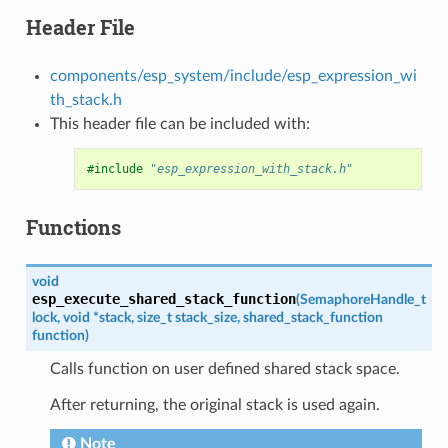
Header File
components/esp_system/include/esp_expression_wi
th_stack.h
This header file can be included with:
#include
"esp_expression_with_stack.h"
Functions
void
esp_execute_shared_stack_function
(
SemaphoreHandle_t
lock
,
void
*
stack
,
size_t
stack_size
,
shared_stack_function
function
)
Calls function on user defined shared stack space.
After returning, the original stack is used again.
Note