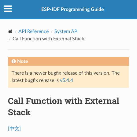
ESP-IDF Programming Guide
API Reference
System API
Call Function with External Stack
Note
There is a newer bugfix release of this version. The
latest bugfix release is
v5.4.4
Call Function with External
Stack
[中文]