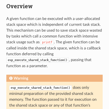
Overview
A given function can be executed with a user-allocated
stack space which is independent of current task stack.
This mechanism can be used to save stack space wasted
by tasks which call a common function with intensive
stack usage such as
. The given function can be
printf
called inside the shared stack space, which is a callback
function deferred by calling
, passing that
esp_execute_shared_stack_function()
function as a parameter.
Warning
does only
esp_execute_shared_stack_function()
minimal preparation of the provided shared stack
memory. The function passed to it for execution on
the shared stack space or any of that function's