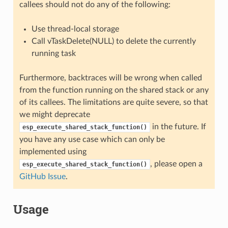
callees should not do any of the following:
Use thread-local storage
Call vTaskDelete(NULL) to delete the currently
running task
Furthermore, backtraces will be wrong when called
from the function running on the shared stack or any
of its callees. The limitations are quite severe, so that
we might deprecate
in the future. If
esp_execute_shared_stack_function()
you have any use case which can only be
implemented using
, please open a
esp_execute_shared_stack_function()
GitHub Issue
.
Usage