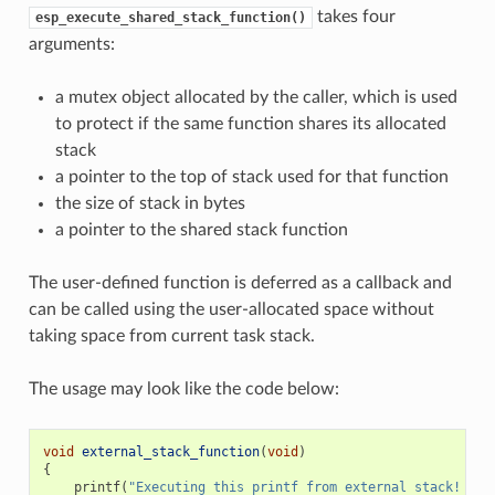
takes four
esp_execute_shared_stack_function()
arguments:
a mutex object allocated by the caller, which is used
to protect if the same function shares its allocated
stack
a pointer to the top of stack used for that function
the size of stack in bytes
a pointer to the shared stack function
The user-defined function is deferred as a callback and
can be called using the user-allocated space without
taking space from current task stack.
The usage may look like the code below:
void
external_stack_function
(
void
)
{
printf
(
"Executing this printf from external stack! 
\n
"