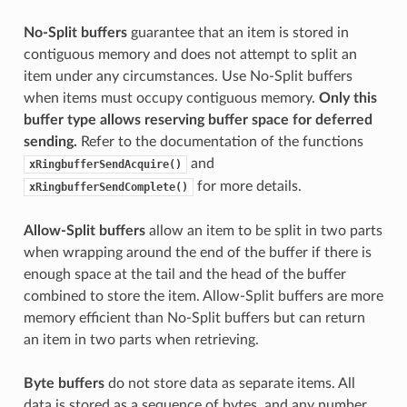
No-Split buffers
guarantee that an item is stored in
contiguous memory and does not attempt to split an
item under any circumstances. Use No-Split buffers
when items must occupy contiguous memory.
Only this
buffer type allows reserving buffer space for deferred
sending.
Refer to the documentation of the functions
and
xRingbufferSendAcquire()
for more details.
xRingbufferSendComplete()
Allow-Split buffers
allow an item to be split in two parts
when wrapping around the end of the buffer if there is
enough space at the tail and the head of the buffer
combined to store the item. Allow-Split buffers are more
memory efficient than No-Split buffers but can return
an item in two parts when retrieving.
Byte buffers
do not store data as separate items. All
data is stored as a sequence of bytes, and any number