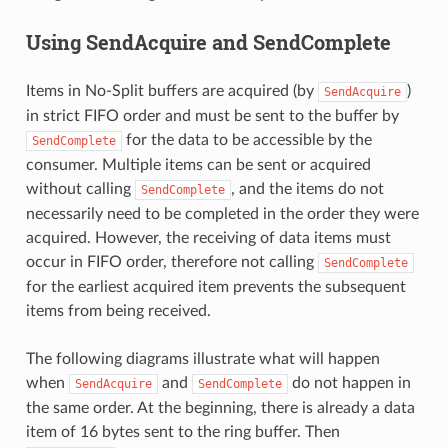
Using SendAcquire and SendComplete
Items in No-Split buffers are acquired (by
)
SendAcquire
in strict FIFO order and must be sent to the buffer by
for the data to be accessible by the
SendComplete
consumer. Multiple items can be sent or acquired
without calling
, and the items do not
SendComplete
necessarily need to be completed in the order they were
acquired. However, the receiving of data items must
occur in FIFO order, therefore not calling
SendComplete
for the earliest acquired item prevents the subsequent
items from being received.
The following diagrams illustrate what will happen
when
and
do not happen in
SendAcquire
SendComplete
the same order. At the beginning, there is already a data
item of 16 bytes sent to the ring buffer. Then