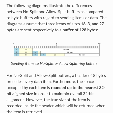
The following diagrams illustrate the differences
between No-Split and Allow-Split buffers as compared
to byte buffers with regard to sending items or data. The
diagrams assume that three items of sizes
18, 3, and 27
bytes
are sent respectively to a
buffer of 128 bytes
:
Sending items to No-Split or Allow-Split ring buffers
For No-Split and Allow-Split buffers, a header of 8 bytes
precedes every data item. Furthermore, the space
occupied by each item is
rounded up to the nearest 32-
bit aligned size
in order to maintain overall 32-bit
alignment. However, the true size of the item is
recorded inside the header which will be returned when
the item is retrieved.