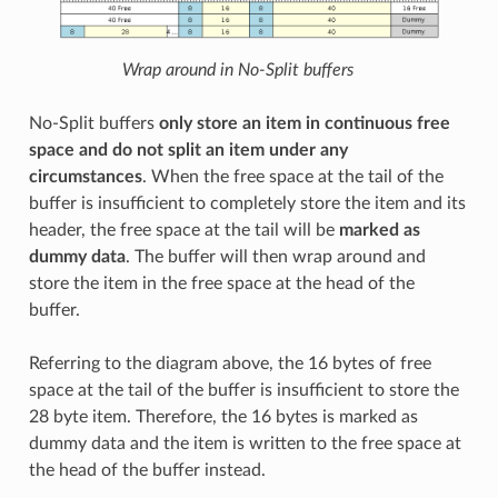
Wrap around in No-Split buffers
No-Split buffers
only store an item in continuous free
space and do not split an item under any
circumstances
. When the free space at the tail of the
buffer is insufficient to completely store the item and its
header, the free space at the tail will be
marked as
dummy data
. The buffer will then wrap around and
store the item in the free space at the head of the
buffer.
Referring to the diagram above, the 16 bytes of free
space at the tail of the buffer is insufficient to store the
28 byte item. Therefore, the 16 bytes is marked as
dummy data and the item is written to the free space at
the head of the buffer instead.