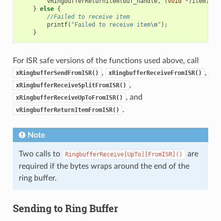
vRingbufferReturnItem
(
buf_handle
,
(
void
*
)
item
);
}
else
{
//Failed to receive item
printf
(
"Failed to receive item
\n
"
);
}
For ISR safe versions of the functions used above, call
,
,
xRingbufferSendFromISR()
xRingbufferReceiveFromISR()
,
xRingbufferReceiveSplitFromISR()
, and
xRingbufferReceiveUpToFromISR()
.
vRingbufferReturnItemFromISR()
Note
Two calls to
are
RingbufferReceive[UpTo][FromISR]()
required if the bytes wraps around the end of the
ring buffer.
Sending to Ring Buffer