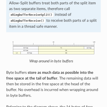
Allow-Split buffers treat both parts of the split item
as two separate items, therefore call
instead of
xRingbufferReceiveSplit()
to receive both parts of a split
xRingbufferReceive()
item in a thread safe manner.
Wrap around in byte buffers
Byte buffers
store as much data as possible into the
free space at the tail of buffer
. The remaining data will
then be stored in the free space at the head of the
buffer. No overhead is incurred when wrapping around
in byte buffers.