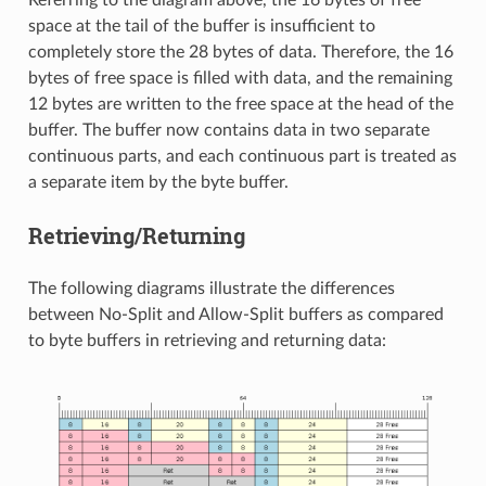
Referring to the diagram above, the 16 bytes of free
space at the tail of the buffer is insufficient to
completely store the 28 bytes of data. Therefore, the 16
bytes of free space is filled with data, and the remaining
12 bytes are written to the free space at the head of the
buffer. The buffer now contains data in two separate
continuous parts, and each continuous part is treated as
a separate item by the byte buffer.
Retrieving/Returning
The following diagrams illustrate the differences
between No-Split and Allow-Split buffers as compared
to byte buffers in retrieving and returning data: