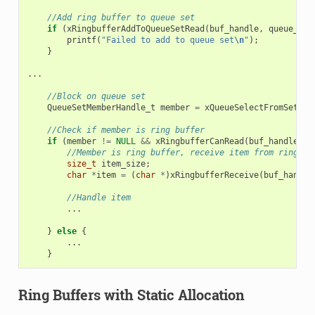
//Add ring buffer to queue set
if
(
xRingbufferAddToQueueSetRead
(
buf_handle
,
queue_set
printf
(
"Failed to add to queue set
\n
"
);
}
...
//Block on queue set
QueueSetMemberHandle_t
member
=
xQueueSelectFromSet
(
qu
//Check if member is ring buffer
if
(
member
!=
NULL
&&
xRingbufferCanRead
(
buf_handle
,
m
//Member is ring buffer, receive item from ring bu
size_t
item_size
;
char
*
item
=
(
char
*
)
xRingbufferReceive
(
buf_handle
//Handle item
...
}
else
{
...
}
Ring Buffers with Static Allocation