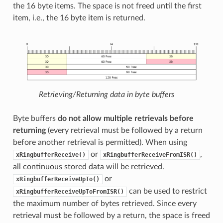
the 16 byte items. The space is not freed until the first
item, i.e., the 16 byte item is returned.
Retrieving/Returning data in byte buffers
Byte buffers
do not allow multiple retrievals before
returning
(every retrieval must be followed by a return
before another retrieval is permitted). When using
or
,
xRingbufferReceive()
xRingbufferReceiveFromISR()
all continuous stored data will be retrieved.
or
xRingbufferReceiveUpTo()
can be used to restrict
xRingbufferReceiveUpToFromISR()
the maximum number of bytes retrieved. Since every
retrieval must be followed by a return, the space is freed