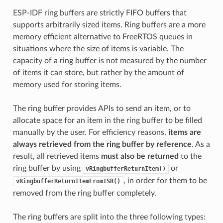
ESP-IDF ring buffers are strictly FIFO buffers that
supports arbitrarily sized items. Ring buffers are a more
memory efficient alternative to FreeRTOS queues in
situations where the size of items is variable. The
capacity of a ring buffer is not measured by the number
of items it can store, but rather by the amount of
memory used for storing items.
The ring buffer provides APIs to send an item, or to
allocate space for an item in the ring buffer to be filled
manually by the user. For efficiency reasons,
items are
always retrieved from the ring buffer by reference
. As a
result, all retrieved items
must also be returned
to the
ring buffer by using
or
vRingbufferReturnItem()
, in order for them to be
vRingbufferReturnItemFromISR()
removed from the ring buffer completely.
The ring buffers are split into the three following types: