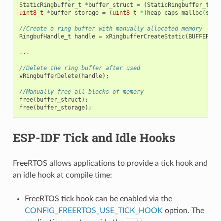
StaticRingbuffer_t
*
buffer_struct
=
(
StaticRingbuffer_t
*
)
uint8_t
*
buffer_storage
=
(
uint8_t
*
)
heap_caps_malloc
(
size
//Create a ring buffer with manually allocated memory
RingbufHandle_t
handle
=
xRingbufferCreateStatic
(
BUFFER_SI
...
//Delete the ring buffer after used
vRingbufferDelete
(
handle
);
//Manually free all blocks of memory
free
(
buffer_struct
);
free
(
buffer_storage
);
ESP-IDF Tick and Idle Hooks
FreeRTOS allows applications to provide a tick hook and
an idle hook at compile time:
FreeRTOS tick hook can be enabled via the
CONFIG_FREERTOS_USE_TICK_HOOK
option. The