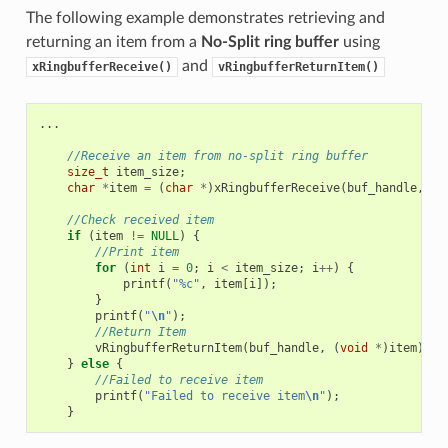
The following example demonstrates retrieving and
returning an item from a
No-Split ring buffer
using
and
xRingbufferReceive()
vRingbufferReturnItem()
...
//Receive an item from no-split ring buffer
size_t
item_size
;
char
*
item
=
(
char
*
)
xRingbufferReceive
(
buf_handle
,
&
i
//Check received item
if
(
item
!=
NULL
)
{
//Print item
for
(
int
i
=
0
;
i
<
item_size
;
i
++
)
{
printf
(
"%c"
,
item
[
i
]);
}
printf
(
"
\n
"
);
//Return Item
vRingbufferReturnItem
(
buf_handle
,
(
void
*
)
item
);
}
else
{
//Failed to receive item
printf
(
"Failed to receive item
\n
"
);
}