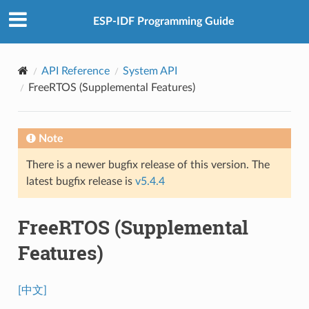
ESP-IDF Programming Guide
API Reference
System API
FreeRTOS (Supplemental Features)
Note
There is a newer bugfix release of this version. The
latest bugfix release is
v5.4.4
FreeRTOS (Supplemental
Features)
[中文]