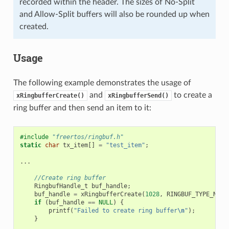
recorded within the header. The sizes of No-Split
and Allow-Split buffers will also be rounded up when
created.
Usage
The following example demonstrates the usage of
and
to create a
xRingbufferCreate()
xRingbufferSend()
ring buffer and then send an item to it:
#include
"freertos/ringbuf.h"
static
char
tx_item
[]
=
"test_item"
;
...
//Create ring buffer
RingbufHandle_t
buf_handle
;
buf_handle
=
xRingbufferCreate
(
1028
,
RINGBUF_TYPE_NOSP
if
(
buf_handle
==
NULL
)
{
printf
(
"Failed to create ring buffer
\n
"
);
}