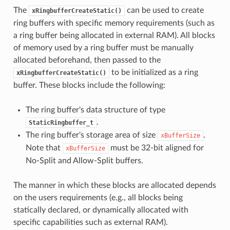
The
can be used to create
xRingbufferCreateStatic()
ring buffers with specific memory requirements (such as
a ring buffer being allocated in external RAM). All blocks
of memory used by a ring buffer must be manually
allocated beforehand, then passed to the
to be initialized as a ring
xRingbufferCreateStatic()
buffer. These blocks include the following:
The ring buffer's data structure of type
.
StaticRingbuffer_t
The ring buffer's storage area of size
.
xBufferSize
Note that
must be 32-bit aligned for
xBufferSize
No-Split and Allow-Split buffers.
The manner in which these blocks are allocated depends
on the users requirements (e.g., all blocks being
statically declared, or dynamically allocated with
specific capabilities such as external RAM).