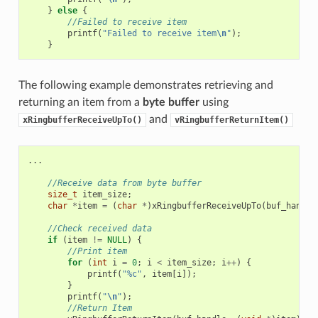
}
else
{
//Failed to receive item
printf
(
"Failed to receive item
\n
"
);
}
The following example demonstrates retrieving and
returning an item from a
byte buffer
using
and
xRingbufferReceiveUpTo()
vRingbufferReturnItem()
...
//Receive data from byte buffer
size_t
item_size
;
char
*
item
=
(
char
*
)
xRingbufferReceiveUpTo
(
buf_handle
//Check received data
if
(
item
!=
NULL
)
{
//Print item
for
(
int
i
=
0
;
i
<
item_size
;
i
++
)
{
printf
(
"%c"
,
item
[
i
]);
}
printf
(
"
\n
"
);
//Return Item