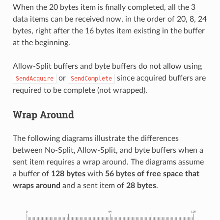
When the 20 bytes item is finally completed, all the 3
data items can be received now, in the order of 20, 8, 24
bytes, right after the 16 bytes item existing in the buffer
at the beginning.
Allow-Split buffers and byte buffers do not allow using
or
since acquired buffers are
SendAcquire
SendComplete
required to be complete (not wrapped).
Wrap Around
The following diagrams illustrate the differences
between No-Split, Allow-Split, and byte buffers when a
sent item requires a wrap around. The diagrams assume
a buffer of
128 bytes
with
56 bytes of free space that
wraps around
and a sent item of
28 bytes
.