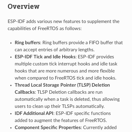
Overview
ESP-IDF adds various new features to supplement the
capabilities of FreeRTOS as follows:
Ring buffers
: Ring buffers provide a FIFO buffer that
can accept entries of arbitrary lengths.
ESP-IDF Tick and Idle Hooks
: ESP-IDF provides
multiple custom tick interrupt hooks and idle task
hooks that are more numerous and more flexible
when compared to FreeRTOS tick and idle hooks.
Thread Local Storage Pointer (TLSP) Deletion
Callbacks
: TLSP Deletion callbacks are run
automatically when a task is deleted, thus allowing
users to clean up their TLSPs automatically.
IDF Additional API
: ESP-IDF specific functions
added to augment the features of FreeRTOS.
Component Specific Properties
: Currently added