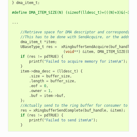
}
dma_item_t
;
#define DMA_ITEM_SIZE(N) (sizeof(lldesc_t)+(((N)+3)&(~3)))
...
//Retrieve space for DMA descriptor and corresponding 
//This has to be done with SendAcquire, or the address
dma_item_t
*
item
;
UBaseType_t
res
=
xRingbufferSendAcquire
(
buf_handle
,
(
void
**
)
&
item
,
DMA_ITEM_SIZE
(
buff
if
(
res
!=
pdTRUE
)
{
printf
(
"Failed to acquire memory for item
\n
"
);
}
item
->
dma_desc
=
(
lldesc_t
)
{
.
size
=
buffer_size
,
.
length
=
buffer_size
,
.
eof
=
0
,
.
owner
=
1
,
.
buf
=
item
->
buf
,
};
//Actually send to the ring buffer for consumer to use
res
=
xRingbufferSendComplete
(
buf_handle
,
&
item
);
if
(
res
!=
pdTRUE
)
{
printf
(
"Failed to send item
\n
"
);
}