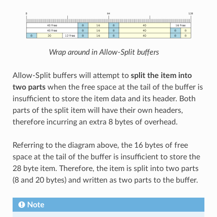
Wrap around in Allow-Split buffers
Allow-Split buffers will attempt to
split the item into
two parts
when the free space at the tail of the buffer is
insufficient to store the item data and its header. Both
parts of the split item will have their own headers,
therefore incurring an extra 8 bytes of overhead.
Referring to the diagram above, the 16 bytes of free
space at the tail of the buffer is insufficient to store the
28 byte item. Therefore, the item is split into two parts
(8 and 20 bytes) and written as two parts to the buffer.
Note