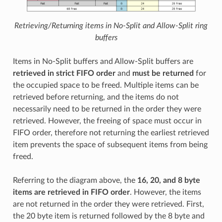
Retrieving/Returning items in No-Split and Allow-Split ring
buffers
Items in No-Split buffers and Allow-Split buffers are
retrieved in strict FIFO order
and
must be returned
for
the occupied space to be freed. Multiple items can be
retrieved before returning, and the items do not
necessarily need to be returned in the order they were
retrieved. However, the freeing of space must occur in
FIFO order, therefore not returning the earliest retrieved
item prevents the space of subsequent items from being
freed.
Referring to the diagram above, the
16, 20, and 8 byte
items are retrieved in FIFO order
. However, the items
are not returned in the order they were retrieved. First,
the 20 byte item is returned followed by the 8 byte and