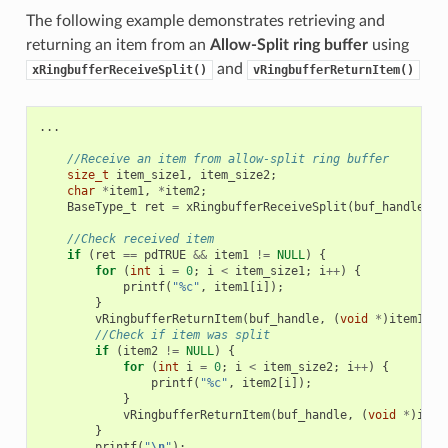
The following example demonstrates retrieving and
returning an item from an
Allow-Split ring buffer
using
and
xRingbufferReceiveSplit()
vRingbufferReturnItem()
...
//Receive an item from allow-split ring buffer
size_t
item_size1
,
item_size2
;
char
*
item1
,
*
item2
;
BaseType_t
ret
=
xRingbufferReceiveSplit
(
buf_handle
,
(
//Check received item
if
(
ret
==
pdTRUE
&&
item1
!=
NULL
)
{
for
(
int
i
=
0
;
i
<
item_size1
;
i
++
)
{
printf
(
"%c"
,
item1
[
i
]);
}
vRingbufferReturnItem
(
buf_handle
,
(
void
*
)
item1
);
//Check if item was split
if
(
item2
!=
NULL
)
{
for
(
int
i
=
0
;
i
<
item_size2
;
i
++
)
{
printf
(
"%c"
,
item2
[
i
]);
}
vRingbufferReturnItem
(
buf_handle
,
(
void
*
)
item
}
printf
(
"
\n
"
);