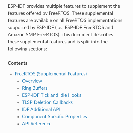
ESP-IDF provides multiple features to supplement the
features offered by FreeRTOS. These supplemental
features are available on all FreeRTOS implementations
supported by ESP-IDF (i.e., ESP-IDF FreeRTOS and
Amazon SMP FreeRTOS). This document describes
these supplemental features and is split into the
following sections:
Contents
FreeRTOS (Supplemental Features)
Overview
Ring Buffers
ESP-IDF Tick and Idle Hooks
TLSP Deletion Callbacks
IDF Additional API
Component Specific Properties
API Reference