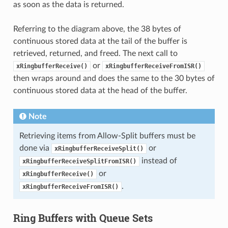
as soon as the data is returned.
Referring to the diagram above, the 38 bytes of
continuous stored data at the tail of the buffer is
retrieved, returned, and freed. The next call to
or
xRingbufferReceive()
xRingbufferReceiveFromISR()
then wraps around and does the same to the 30 bytes of
continuous stored data at the head of the buffer.
Note
Retrieving items from Allow-Split buffers must be
done via
or
xRingbufferReceiveSplit()
instead of
xRingbufferReceiveSplitFromISR()
or
xRingbufferReceive()
.
xRingbufferReceiveFromISR()
Ring Buffers with Queue Sets