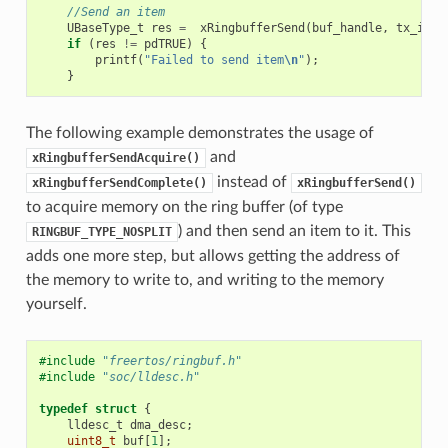
//Send an item
UBaseType_t
res
=
xRingbufferSend
(
buf_handle
,
tx_item
if
(
res
!=
pdTRUE
)
{
printf
(
"Failed to send item
\n
"
);
}
The following example demonstrates the usage of
and
xRingbufferSendAcquire()
instead of
xRingbufferSendComplete()
xRingbufferSend()
to acquire memory on the ring buffer (of type
) and then send an item to it. This
RINGBUF_TYPE_NOSPLIT
adds one more step, but allows getting the address of
the memory to write to, and writing to the memory
yourself.
#include
"freertos/ringbuf.h"
#include
"soc/lldesc.h"
typedef
struct
{
lldesc_t
dma_desc
;
uint8_t
buf
[
1
];