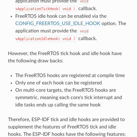
application must provide the
void
callback.
vApplicationTickHook(
void
)
FreeRTOS idle hook can be enabled via the
CONFIG_FREERTOS_USE_IDLE_HOOK
option. The
application must provide the
void
callback.
vApplicationIdleHook(
void
)
However, the FreeRTOS tick hook and idle hook have
the following draw backs:
The FreeRTOS hooks are registered at compile time
Only one of each hook can be registered
On multi-core targets, the FreeRTOS hooks are
symmetric, meaning each core's tick interrupt and
idle tasks ends up calling the same hook
Therefore, ESP-IDF tick and idle hooks are provided to
supplement the features of FreeRTOS tick and idle
hooks. The ESP-IDF hooks have the following features: