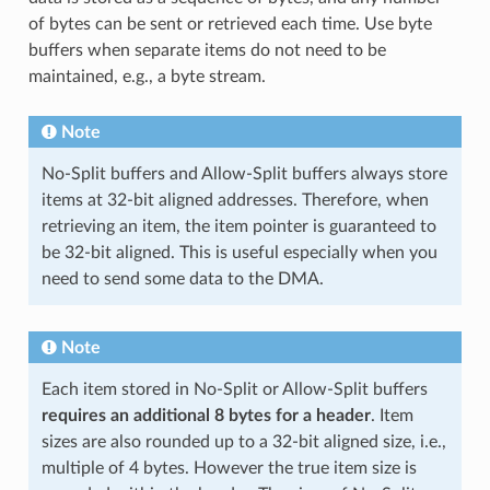
of bytes can be sent or retrieved each time. Use byte
buffers when separate items do not need to be
maintained, e.g., a byte stream.
Note
No-Split buffers and Allow-Split buffers always store
items at 32-bit aligned addresses. Therefore, when
retrieving an item, the item pointer is guaranteed to
be 32-bit aligned. This is useful especially when you
need to send some data to the DMA.
Note
Each item stored in No-Split or Allow-Split buffers
requires an additional 8 bytes for a header
. Item
sizes are also rounded up to a 32-bit aligned size, i.e.,
multiple of 4 bytes. However the true item size is