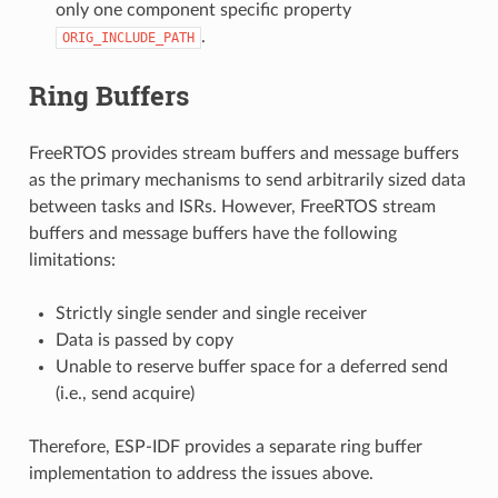
only one component specific property
.
ORIG_INCLUDE_PATH
Ring Buffers
FreeRTOS provides stream buffers and message buffers
as the primary mechanisms to send arbitrarily sized data
between tasks and ISRs. However, FreeRTOS stream
buffers and message buffers have the following
limitations:
Strictly single sender and single receiver
Data is passed by copy
Unable to reserve buffer space for a deferred send
(i.e., send acquire)
Therefore, ESP-IDF provides a separate ring buffer
implementation to address the issues above.