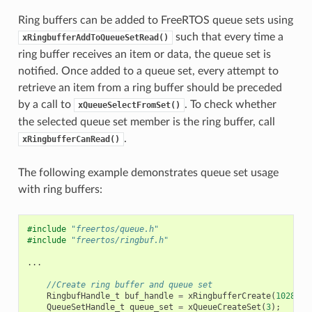
Ring buffers can be added to FreeRTOS queue sets using
such that every time a
xRingbufferAddToQueueSetRead()
ring buffer receives an item or data, the queue set is
notified. Once added to a queue set, every attempt to
retrieve an item from a ring buffer should be preceded
by a call to
. To check whether
xQueueSelectFromSet()
the selected queue set member is the ring buffer, call
.
xRingbufferCanRead()
The following example demonstrates queue set usage
with ring buffers:
#include
"freertos/queue.h"
#include
"freertos/ringbuf.h"
...
//Create ring buffer and queue set
RingbufHandle_t
buf_handle
=
xRingbufferCreate
(
1028
,
R
QueueSetHandle_t
queue_set
=
xQueueCreateSet
(
3
);