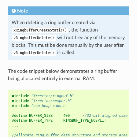
Note
When deleting a ring buffer created via
, the function
xRingbufferCreateStatic()
will not free any of the memory
vRingbufferDelete()
blocks. This must be done manually by the user after
is called.
vRingbufferDelete()
The code snippet below demonstrates a ring buffer
being allocated entirely in external RAM.
#include
"freertos/ringbuf.h"
#include
"freertos/semphr.h"
#include
"esp_heap_caps.h"
#define BUFFER_SIZE     400      
//32-bit aligned size
#define BUFFER_TYPE     RINGBUF_TYPE_NOSPLIT
...
//Allocate ring buffer data structure and storage area int