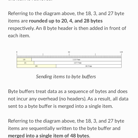
Referring to the diagram above, the 18, 3, and 27 byte
items are
rounded up to 20, 4, and 28 bytes
respectively. An 8 byte header is then added in front of
each item.
Sending items to byte buffers
Byte buffers treat data as a sequence of bytes and does
not incur any overhead (no headers). As a result, all data
sent to a byte buffer is merged into a single item.
Referring to the diagram above, the 18, 3, and 27 byte
items are sequentially written to the byte buffer and
merged into a single item of 48 bytes
.