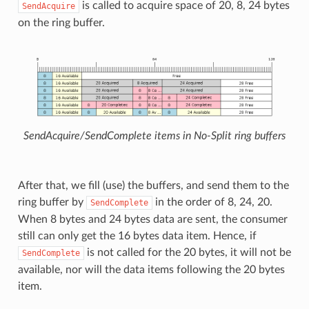
is called to acquire space of 20, 8, 24 bytes
SendAcquire
on the ring buffer.
SendAcquire/SendComplete items in No-Split ring buffers
After that, we fill (use) the buffers, and send them to the
ring buffer by
in the order of 8, 24, 20.
SendComplete
When 8 bytes and 24 bytes data are sent, the consumer
still can only get the 16 bytes data item. Hence, if
is not called for the 20 bytes, it will not be
SendComplete
available, nor will the data items following the 20 bytes
item.