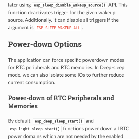
later using
API. This
esp_sleep_disable_wakeup_source()
function deactivates trigger for the given wakeup
source. Additionally, it can disable all triggers if the
argument is
.
ESP_SLEEP_WAKEUP_ALL
Power-down Options
The application can force specific powerdown modes
for RTC peripherals and RTC memories. In Deep-sleep
mode, we can also isolate some IOs to further reduce
current consumption.
Power-down of RTC Peripherals and
Memories
By default,
and
esp_deep_sleep_start()
functions power down all RTC
esp_light_sleep_start()
power domains which are not needed by the enabled