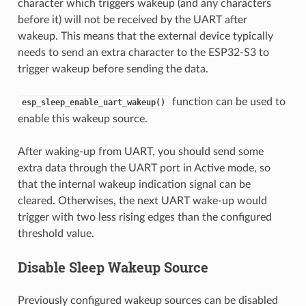
character which triggers wakeup (and any characters
before it) will not be received by the UART after
wakeup. This means that the external device typically
needs to send an extra character to the ESP32-S3 to
trigger wakeup before sending the data.
function can be used to
esp_sleep_enable_uart_wakeup()
enable this wakeup source.
After waking-up from UART, you should send some
extra data through the UART port in Active mode, so
that the internal wakeup indication signal can be
cleared. Otherwises, the next UART wake-up would
trigger with two less rising edges than the configured
threshold value.
Disable Sleep Wakeup Source
Previously configured wakeup sources can be disabled