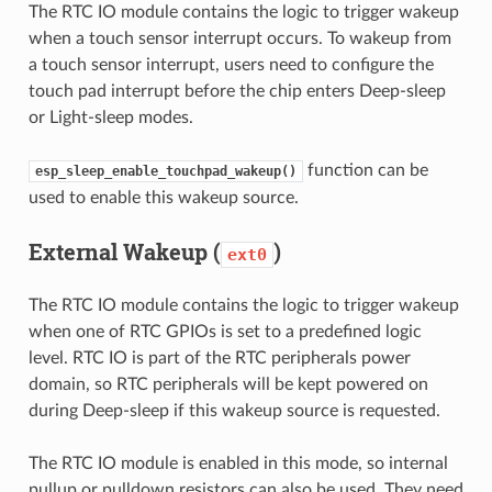
The RTC IO module contains the logic to trigger wakeup
when a touch sensor interrupt occurs. To wakeup from
a touch sensor interrupt, users need to configure the
touch pad interrupt before the chip enters Deep-sleep
or Light-sleep modes.
function can be
esp_sleep_enable_touchpad_wakeup()
used to enable this wakeup source.
External Wakeup (
)
ext0
The RTC IO module contains the logic to trigger wakeup
when one of RTC GPIOs is set to a predefined logic
level. RTC IO is part of the RTC peripherals power
domain, so RTC peripherals will be kept powered on
during Deep-sleep if this wakeup source is requested.
The RTC IO module is enabled in this mode, so internal
pullup or pulldown resistors can also be used. They need