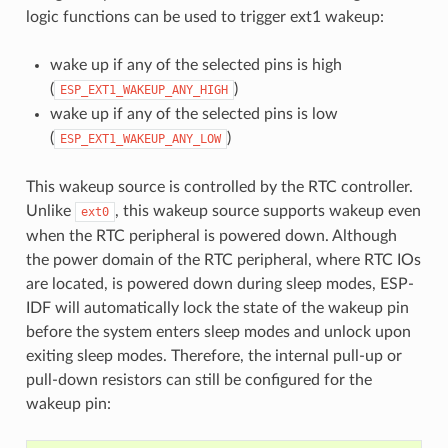
logic functions can be used to trigger ext1 wakeup:
wake up if any of the selected pins is high
(
)
ESP_EXT1_WAKEUP_ANY_HIGH
wake up if any of the selected pins is low
(
)
ESP_EXT1_WAKEUP_ANY_LOW
This wakeup source is controlled by the RTC controller.
Unlike
, this wakeup source supports wakeup even
ext0
when the RTC peripheral is powered down. Although
the power domain of the RTC peripheral, where RTC IOs
are located, is powered down during sleep modes, ESP-
IDF will automatically lock the state of the wakeup pin
before the system enters sleep modes and unlock upon
exiting sleep modes. Therefore, the internal pull-up or
pull-down resistors can still be configured for the
wakeup pin: