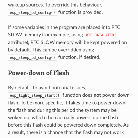
wakeup sources. To override this behaviour,
function is provided.
esp_sleep_pd_config()
If some variables in the program are placed into RTC
SLOW memory (for example, using
RTC_DATA_ATTR
attribute), RTC SLOW memory will be kept powered on
by default. This can be overridden using
function, if desired.
esp_sleep_pd_config()
Power-down of Flash
By default, to avoid potential issues,
function does
not
power down
esp_light_sleep_start()
flash. To be more specific, it takes time to power down
the flash and during this period the system may be
woken up, which then actually powers up the flash
before this flash could be powered down completely. As
a result, there is a chance that the flash may not work