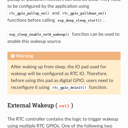
to be configured by the application using
and
rtc_gpio_pullup_en()
rtc_gpio_pulldown_en()
functions before calling
.
esp_deep_sleep_start()
function can be used to
esp_sleep_enable_ext0_wakeup()
enable this wakeup source.
Warning
After waking up from sleep, the IO pad used for
wakeup will be configured as RTC IO. Therefore,
before using this pad as digital GPIO, users need to
reconfigure it using
function.
rtc_gpio_deinit()
External Wakeup (
)
ext1
The RTC controller contains the logic to trigger wakeup
using multiple RTC GPIOs. One of the following two