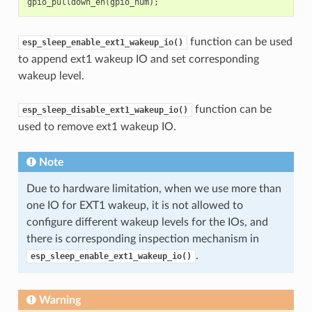
gpio_pulldown_en
(
gpio_num
);
function can be used
esp_sleep_enable_ext1_wakeup_io()
to append ext1 wakeup IO and set corresponding
wakeup level.
function can be
esp_sleep_disable_ext1_wakeup_io()
used to remove ext1 wakeup IO.
Note
Due to hardware limitation, when we use more than
one IO for EXT1 wakeup, it is not allowed to
configure different wakeup levels for the IOs, and
there is corresponding inspection mechanism in
.
esp_sleep_enable_ext1_wakeup_io()
Warning