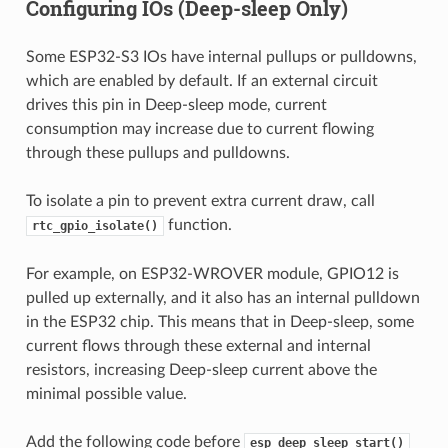
Configuring IOs (Deep-sleep Only)
Some ESP32-S3 IOs have internal pullups or pulldowns,
which are enabled by default. If an external circuit
drives this pin in Deep-sleep mode, current
consumption may increase due to current flowing
through these pullups and pulldowns.
To isolate a pin to prevent extra current draw, call
function.
rtc_gpio_isolate()
For example, on ESP32-WROVER module, GPIO12 is
pulled up externally, and it also has an internal pulldown
in the ESP32 chip. This means that in Deep-sleep, some
current flows through these external and internal
resistors, increasing Deep-sleep current above the
minimal possible value.
Add the following code before
esp_deep_sleep_start()