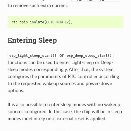
to remove such extra current:
rtc_gpio_isolate
(
GPIO_NUM_12
);
Entering Sleep
or
esp_light_sleep_start()
esp_deep_sleep_start()
functions can be used to enter Light-sleep or Deep-
sleep modes correspondingly. After that, the system
configures the parameters of RTC controller according
to the requested wakeup sources and power-down
options.
It is also possible to enter sleep modes with no wakeup
sources configured. In this case, the chip will be in sleep
modes indefinitely until external reset is applied.