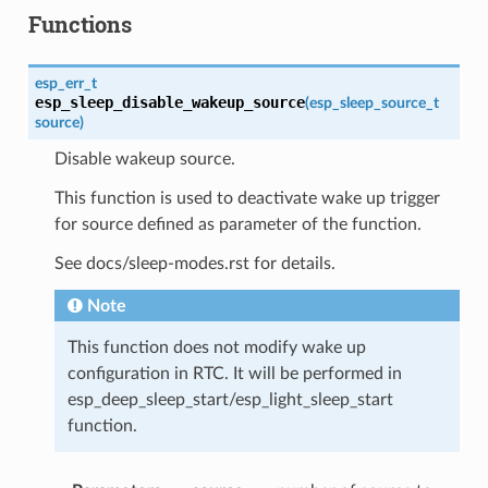
Functions
esp_err_t
esp_sleep_disable_wakeup_source
(
esp_sleep_source_t
source
)
Disable wakeup source.
This function is used to deactivate wake up trigger
for source defined as parameter of the function.
See docs/sleep-modes.rst for details.
Note
This function does not modify wake up
configuration in RTC. It will be performed in
esp_deep_sleep_start/esp_light_sleep_start
function.