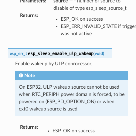
Parameters
:
source
-- - number of source to
disable of type esp_sleep_source_t
Returns
:
ESP_OK on success
ESP_ERR_INVALID_STATE if trigge
was not active
esp_sleep_enable_ulp_wakeup
esp_err_t
(
void
)
Enable wakeup by ULP coprocessor.
Note
On ESP32, ULP wakeup source cannot be used
when RTC_PERIPH power domain is forced, to be
powered on (ESP_PD_OPTION_ON) or when
ext0 wakeup source is used.
Returns
:
ESP_OK on success