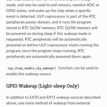
mode, and may be used to poll sensors, monitor ADC or
GPIO states, and wake up the chip when a specific
event is detected. ULP coprocessor is part of the RTC
peripherals power domain, and it runs the program
stored in RTC SLOW memory. RTC SLOW memory will
be powered on during sleep if this wakeup mode is
requested. RTC peripherals will be automatically
powered on before ULP coprocessor starts running the
program; once the program stops running, RTC
peripherals are automatically powered down again.
function can be used to
esp_sleep_enable_ulp_wakeup()
enable this wakeup source.
GPIO Wakeup (Light-sleep Only)
In addition to EXT0 and EXT1 wakeup sources described
above, one more method of wakeup from external