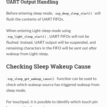
UART Output Handling
Before entering sleep mode,
will
esp_deep_sleep_start()
flush the contents of UART FIFOs.
When entering Light-sleep mode using
, UART FIFOs will not be
esp_light_sleep_start()
flushed. Instead, UART output will be suspended, and
remaining characters in the FIFO will be sent out after
wakeup from Light-sleep.
Checking Sleep Wakeup Cause
function can be used to
esp_sleep_get_wakeup_cause()
check which wakeup source has triggered wakeup from
sleep mode.
For touchpad, it is possible to identify which touch pin