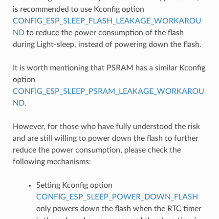
is recommended to use Kconfig option
CONFIG_ESP_SLEEP_FLASH_LEAKAGE_WORKAROU
ND
to reduce the power consumption of the flash
during Light-sleep, instead of powering down the flash.
It is worth mentioning that PSRAM has a similar Kconfig
option
CONFIG_ESP_SLEEP_PSRAM_LEAKAGE_WORKAROU
ND
.
However, for those who have fully understood the risk
and are still willing to power down the flash to further
reduce the power consumption, please check the
following mechanisms:
Setting Kconfig option
CONFIG_ESP_SLEEP_POWER_DOWN_FLASH
only powers down the flash when the RTC timer