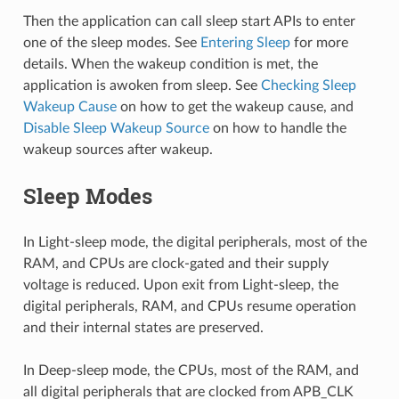
Then the application can call sleep start APIs to enter
one of the sleep modes. See
Entering Sleep
for more
details. When the wakeup condition is met, the
application is awoken from sleep. See
Checking Sleep
Wakeup Cause
on how to get the wakeup cause, and
Disable Sleep Wakeup Source
on how to handle the
wakeup sources after wakeup.
Sleep Modes
In Light-sleep mode, the digital peripherals, most of the
RAM, and CPUs are clock-gated and their supply
voltage is reduced. Upon exit from Light-sleep, the
digital peripherals, RAM, and CPUs resume operation
and their internal states are preserved.
In Deep-sleep mode, the CPUs, most of the RAM, and
all digital peripherals that are clocked from APB_CLK