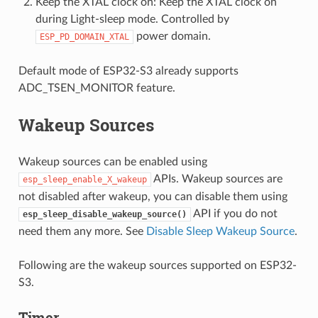
Keep the XTAL clock on: Keep the XTAL clock on
during Light-sleep mode. Controlled by
power domain.
ESP_PD_DOMAIN_XTAL
Default mode of ESP32-S3 already supports
ADC_TSEN_MONITOR feature.
Wakeup Sources
Wakeup sources can be enabled using
APIs. Wakeup sources are
esp_sleep_enable_X_wakeup
not disabled after wakeup, you can disable them using
API if you do not
esp_sleep_disable_wakeup_source()
need them any more. See
Disable Sleep Wakeup Source
.
Following are the wakeup sources supported on ESP32-
S3.
Timer