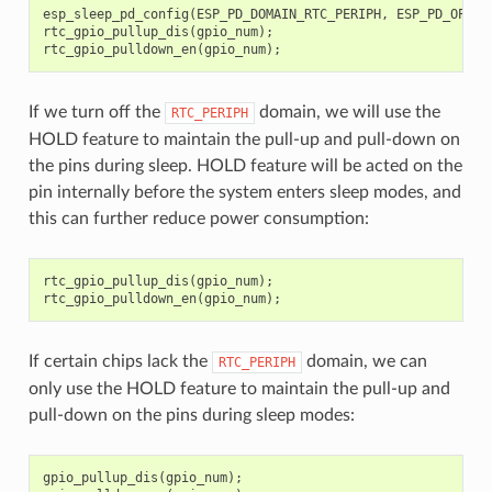
esp_sleep_pd_config
(
ESP_PD_DOMAIN_RTC_PERIPH
,
ESP_PD_OPTIO
rtc_gpio_pullup_dis
(
gpio_num
);
rtc_gpio_pulldown_en
(
gpio_num
);
If we turn off the
domain, we will use the
RTC_PERIPH
HOLD feature to maintain the pull-up and pull-down on
the pins during sleep. HOLD feature will be acted on the
pin internally before the system enters sleep modes, and
this can further reduce power consumption:
rtc_gpio_pullup_dis
(
gpio_num
);
rtc_gpio_pulldown_en
(
gpio_num
);
If certain chips lack the
domain, we can
RTC_PERIPH
only use the HOLD feature to maintain the pull-up and
pull-down on the pins during sleep modes:
gpio_pullup_dis
(
gpio_num
);