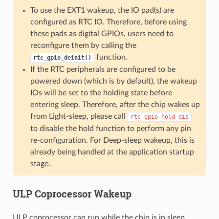
To use the EXT1 wakeup, the IO pad(s) are
configured as RTC IO. Therefore, before using
these pads as digital GPIOs, users need to
reconfigure them by calling the
function.
rtc_gpio_deinit()
If the RTC peripherals are configured to be
powered down (which is by default), the wakeup
IOs will be set to the holding state before
entering sleep. Therefore, after the chip wakes up
from Light-sleep, please call
rtc_gpio_hold_dis
to disable the hold function to perform any pin
re-configuration. For Deep-sleep wakeup, this is
already being handled at the application startup
stage.
ULP Coprocessor Wakeup
ULP coprocessor can run while the chip is in sleep