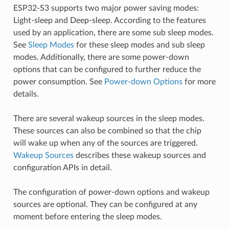
ESP32-S3 supports two major power saving modes:
Light-sleep and Deep-sleep. According to the features
used by an application, there are some sub sleep modes.
See
Sleep Modes
for these sleep modes and sub sleep
modes. Additionally, there are some power-down
options that can be configured to further reduce the
power consumption. See
Power-down Options
for more
details.
There are several wakeup sources in the sleep modes.
These sources can also be combined so that the chip
will wake up when any of the sources are triggered.
Wakeup Sources
describes these wakeup sources and
configuration APIs in detail.
The configuration of power-down options and wakeup
sources are optional. They can be configured at any
moment before entering the sleep modes.