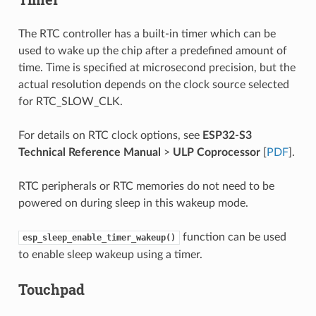
The RTC controller has a built-in timer which can be
used to wake up the chip after a predefined amount of
time. Time is specified at microsecond precision, but the
actual resolution depends on the clock source selected
for RTC_SLOW_CLK.
For details on RTC clock options, see
ESP32-S3
Technical Reference Manual
>
ULP Coprocessor
[
PDF
].
RTC peripherals or RTC memories do not need to be
powered on during sleep in this wakeup mode.
function can be used
esp_sleep_enable_timer_wakeup()
to enable sleep wakeup using a timer.
Touchpad