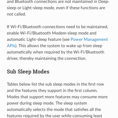
and Bluetooth connections are not maintained in Deep-
sleep or Light-sleep mode, even if these functions are
not called.
If Wi-Fi/Bluetooth connections need to be maintained,
enable Wi-Fi/Bluetooth Modem-sleep mode and
automatic Light-sleep feature (see
Power Management
APIs
). This allows the system to wake up from sleep
automatically when required by the Wi-Fi/Bluetooth
driver, thereby maintaining the connection.
Sub Sleep Modes
Tables below list the sub sleep modes in the first row
and the features they support in the first column.
Modes that support more features may consume more
power during sleep mode. The sleep system
automatically selects the mode that satisfies all the
features required by the user while consuming least