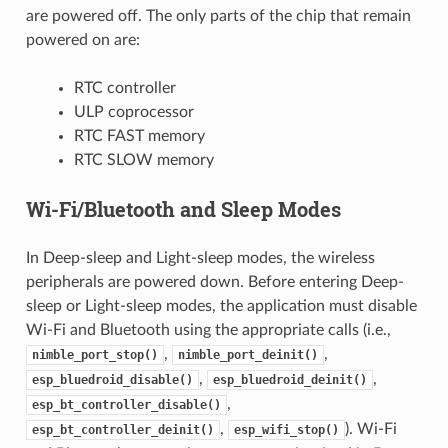
are powered off. The only parts of the chip that remain
powered on are:
RTC controller
ULP coprocessor
RTC FAST memory
RTC SLOW memory
Wi-Fi/Bluetooth and Sleep Modes
In Deep-sleep and Light-sleep modes, the wireless
peripherals are powered down. Before entering Deep-
sleep or Light-sleep modes, the application must disable
Wi-Fi and Bluetooth using the appropriate calls (i.e.,
,
,
nimble_port_stop()
nimble_port_deinit()
,
,
esp_bluedroid_disable()
esp_bluedroid_deinit()
,
esp_bt_controller_disable()
,
). Wi-Fi
esp_bt_controller_deinit()
esp_wifi_stop()