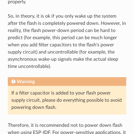
properly.
So, in theory, it is ok if you only wake up the system
after the flash is completely powered down. However, in
reality, the flash power-down period can be hard to
predict (for example, this period can be much longer
when you add filter capacitors to the flash's power
supply circuit) and uncontrollable (for example, the
asynchronous wake-up signals make the actual sleep
time uncontrollable).
Warning
If a filter capacitor is added to your flash power
supply circuit, please do everything possible to avoid
powering down flash.
Therefore, it is recommended not to power down flash
when using ESP-IDF. For power-sensitive applications, it