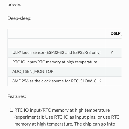
power.
Deep-sleep:
DSLP_UL
ULP/Touch sensor (ESP32-S2 and ESP32-S3 only)
Y
RTC IO input/RTC memory at high temperature
ADC_TSEN_MONITOR
8MD256 as the clock source for RTC_SLOW_CLK
Features:
RTC IO input/RTC memory at high temperature
(experimental): Use RTC IO as input pins, or use RTC
memory at high temperature. The chip can go into