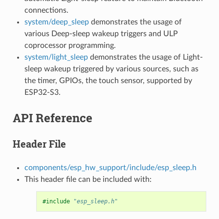
connections.
system/deep_sleep
demonstrates the usage of
various Deep-sleep wakeup triggers and ULP
coprocessor programming.
system/light_sleep
demonstrates the usage of Light-
sleep wakeup triggered by various sources, such as
the timer, GPIOs, the touch sensor, supported by
ESP32-S3.
API Reference
Header File
components/esp_hw_support/include/esp_sleep.h
This header file can be included with:
#include
"esp_sleep.h"