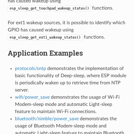
has caused wakeup using
functions.
esp_sleep_get_touchpad_wakeup_status()
For ext1 wakeup sources, it is possible to identify which
GPIO has caused wakeup using
functions.
esp_sleep_get_ext1_wakeup_status()
Application Examples
protocols/sntp
demonstrates the implementation of
basic functionality of Deep-sleep, where ESP module
is periodically waken up to retrieve time from NTP
server.
wifi/power_save
demonstrates the usage of Wi-Fi
Modem-sleep mode and automatic Light-sleep
feature to maintain Wi-Fi connections.
bluetooth/nimble/power_save
demonstrates the
usage of Bluetooth Modem-sleep mode and
automatic Light-sleep feature to maintain Bluetooth