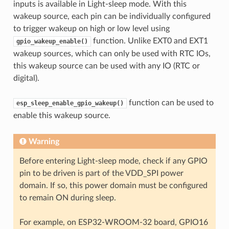
inputs is available in Light-sleep mode. With this
wakeup source, each pin can be individually configured
to trigger wakeup on high or low level using
function. Unlike EXT0 and EXT1
gpio_wakeup_enable()
wakeup sources, which can only be used with RTC IOs,
this wakeup source can be used with any IO (RTC or
digital).
function can be used to
esp_sleep_enable_gpio_wakeup()
enable this wakeup source.
Warning
Before entering Light-sleep mode, check if any GPIO
pin to be driven is part of the VDD_SPI power
domain. If so, this power domain must be configured
to remain ON during sleep.
For example, on ESP32-WROOM-32 board, GPIO16