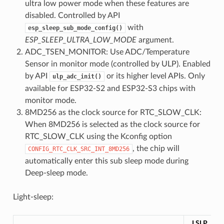
ultra low power mode when these features are
disabled. Controlled by API
with
esp_sleep_sub_mode_config()
ESP_SLEEP_ULTRA_LOW_MODE
argument.
ADC_TSEN_MONITOR: Use ADC/Temperature
Sensor in monitor mode (controlled by ULP). Enabled
by API
or its higher level APIs. Only
ulp_adc_init()
available for ESP32-S2 and ESP32-S3 chips with
monitor mode.
8MD256 as the clock source for RTC_SLOW_CLK:
When 8MD256 is selected as the clock source for
RTC_SLOW_CLK using the Kconfig option
, the chip will
CONFIG_RTC_CLK_SRC_INT_8MD256
automatically enter this sub sleep mode during
Deep-sleep mode.
Light-sleep:
LSLP_DE