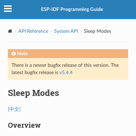
ESP-IDF Programming Guide
API Reference
System API
Sleep Modes
Note
There is a newer bugfix release of this version. The
latest bugfix release is
v5.4.4
Sleep Modes
[中文]
Overview