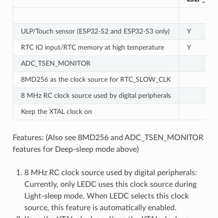
ULP/Touch sensor (ESP32-S2 and ESP32-S3 only)
Y
RTC IO input/RTC memory at high temperature
Y
ADC_TSEN_MONITOR
8MD256 as the clock source for RTC_SLOW_CLK
8 MHz RC clock source used by digital peripherals
Keep the XTAL clock on
Features: (Also see 8MD256 and ADC_TSEN_MONITOR
features for Deep-sleep mode above)
8 MHz RC clock source used by digital peripherals:
Currently, only LEDC uses this clock source during
Light-sleep mode. When LEDC selects this clock
source, this feature is automatically enabled.