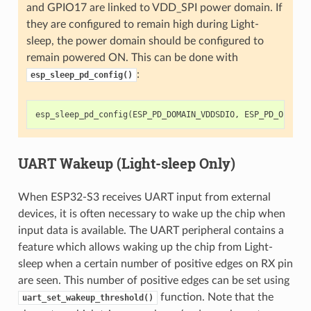
and GPIO17 are linked to VDD_SPI power domain. If
they are configured to remain high during Light-
sleep, the power domain should be configured to
remain powered ON. This can be done with
:
esp_sleep_pd_config()
esp_sleep_pd_config
(
ESP_PD_DOMAIN_VDDSDIO
,
ESP_PD_OPTION
UART Wakeup (Light-sleep Only)
When ESP32-S3 receives UART input from external
devices, it is often necessary to wake up the chip when
input data is available. The UART peripheral contains a
feature which allows waking up the chip from Light-
sleep when a certain number of positive edges on RX pin
are seen. This number of positive edges can be set using
function. Note that the
uart_set_wakeup_threshold()