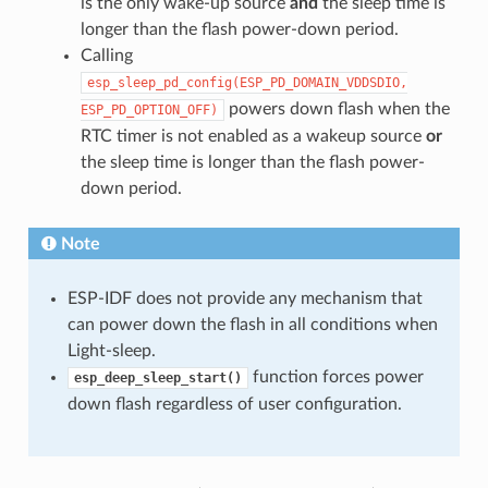
is the only wake-up source
and
the sleep time is
longer than the flash power-down period.
Calling
esp_sleep_pd_config(ESP_PD_DOMAIN_VDDSDIO,
powers down flash when the
ESP_PD_OPTION_OFF)
RTC timer is not enabled as a wakeup source
or
the sleep time is longer than the flash power-
down period.
Note
ESP-IDF does not provide any mechanism that
can power down the flash in all conditions when
Light-sleep.
function forces power
esp_deep_sleep_start()
down flash regardless of user configuration.