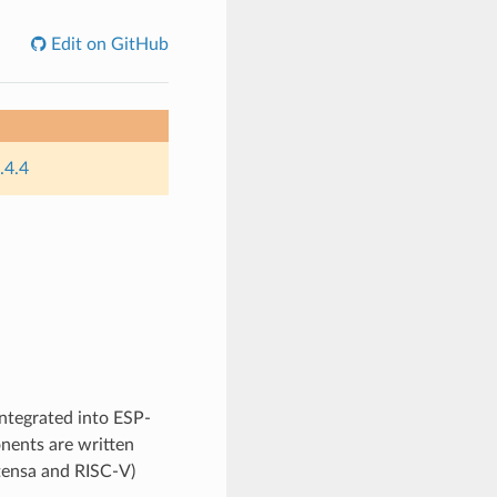
Edit on GitHub
.4.4
integrated into ESP-
nents are written
Xtensa and RISC-V)