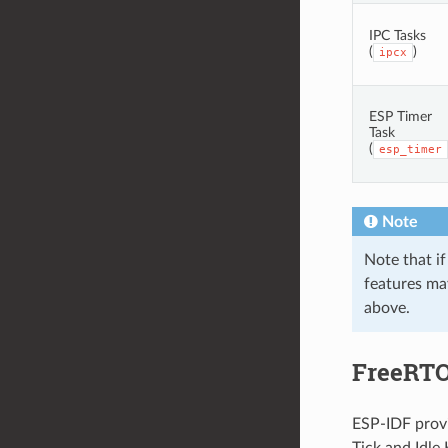
IPC Tasks
(
)
ipcx
ESP Timer
Task
(
esp_timer
Note
Note that if
features may
above.
FreeRTO
ESP-IDF provi