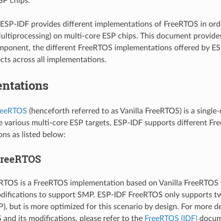
SP chips.
ESP-IDF provides different implementations of FreeRTOS in or
ltiprocessing) on multi-core ESP chips. This document provide
ponent, the different FreeRTOS implementations offered by ES
ts across all implementations.
ntations
FreeRTOS
(henceforth referred to as Vanilla FreeRTOS) is a single
e various multi-core ESP targets, ESP-IDF supports different F
ns as listed below:
FreeRTOS
RTOS is a FreeRTOS implementation based on Vanilla FreeRTOS v
odifications to support SMP. ESP-IDF FreeRTOS only supports two
), but is more optimized for this scenario by design. For more d
and its modifications, please refer to the
FreeRTOS (IDF)
docum