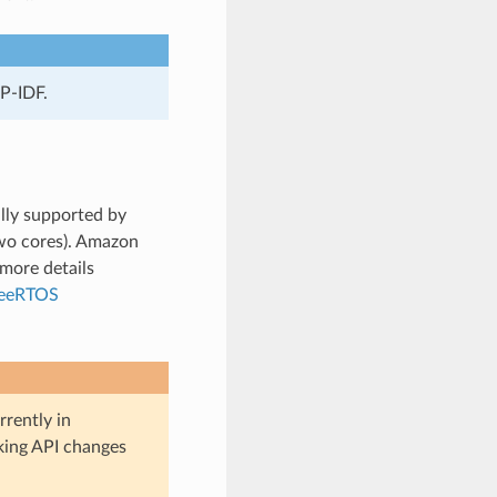
P-IDF.
lly supported by
wo cores). Amazon
more details
reeRTOS
rently in
aking API changes