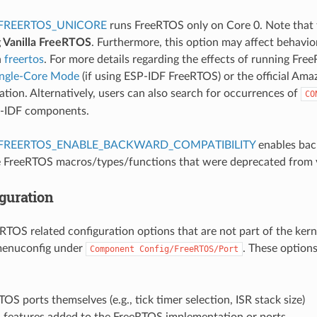
FREERTOS_UNICORE
runs FreeRTOS only on Core 0. Note that 
g Vanilla FreeRTOS
. Furthermore, this option may affect behavi
n
freertos
. For more details regarding the effects of running Fre
ingle-Core Mode
(if using ESP-IDF FreeRTOS) or the official A
ion. Alternatively, users can also search for occurrences of
CO
P-IDF components.
FREERTOS_ENABLE_BACKWARD_COMPATIBILITY
enables bac
 FreeRTOS macros/types/functions that were deprecated from 
guration
eRTOS related configuration options that are not part of the kern
menuconfig under
. These option
Component
Config/FreeRTOS/Port
OS ports themselves (e.g., tick timer selection, ISR stack size)
l features added to the FreeRTOS implementation or ports