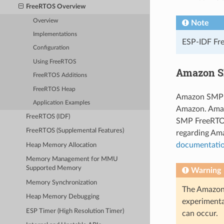
FreeRTOS Overview
Overview
Note
Implementations
ESP-IDF Fre
Configuration
Using FreeRTOS
Amazon S
FreeRTOS Additions
FreeRTOS Heap
Amazon SMP F
Application Examples
Amazon. Amaz
FreeRTOS (IDF)
SMP FreeRTOS
FreeRTOS (Supplemental Features)
regarding Am
documentati
Heap Memory Allocation
Memory Management for MMU
Supported Memory
Warning
Memory Synchronization
The Amazon 
Heap Memory Debugging
experimenta
ESP Timer (High Resolution Timer)
can occur.