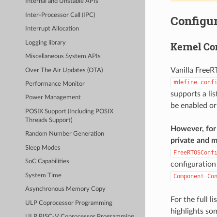
Internal and Unstable APIs
Inter-Processor Call (IPC)
Configur
Interrupt Allocation
Logging library
Kernel Co
Miscellaneous System APIs
Vanilla FreeR
Over The Air Updates (OTA)
#define
conf
Performance Monitor
supports a li
Power Management
be enabled or
POSIX Support (Including POSIX
Threads Support)
However, for 
Random Number Generation
private and m
Sleep Modes
FreeRTOSConf
SoC Capabilities
configuration
System Time
Component
Co
Asynchronous Memory Copy
For the full l
ULP Coprocessor Programming
highlights so
ULP RISC-V Coprocessor Programming