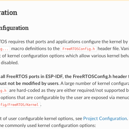
ation
nfiguration
TOS requires that ports and applications configure the kernel by
macro definitions to the
header file. Van
ig...
FreeRTOSConfig.h
st of kernel configuration options which allow various kernel beh
 disabled.
all FreeRTOS ports in ESP-IDF, the FreeRTOSConfig.h header f
ust not be modified by users
. A large number of kernel configur
are hard-coded as they are either required/not supported by
ig.h
 options that are configurable by the user are exposed via menu
.
nfig/FreeRTOS/Kernel
ist of user configurable kernel options, see
Project Configuration
.
me commonly used kernel configuration options: