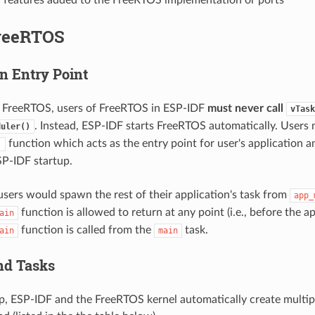
reeRTOS
n Entry Point
a FreeRTOS, users of FreeRTOS in ESP-IDF
must never call
vTask
. Instead, ESP-IDF starts FreeRTOS automatically. Users
duler()
function which acts as the entry point for user's application a
)
P-IDF startup.
 users would spawn the rest of their application's task from
app_
function is allowed to return at any point (i.e., before the a
ain
function is called from the
task.
ain
main
nd Tasks
p, ESP-IDF and the FreeRTOS kernel automatically create multipl