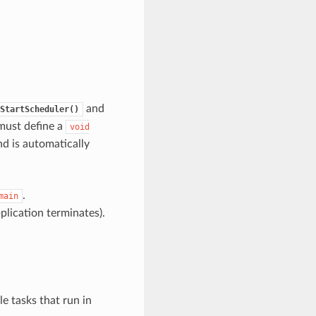
and
StartScheduler()
 must define a
void
nd is automatically
.
main
pplication terminates).
e tasks that run in