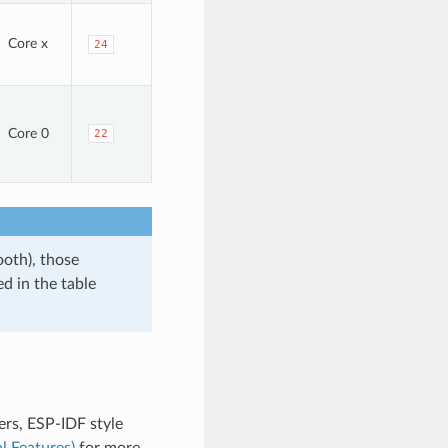
Core x
24
Core 0
22
ooth), those
d in the table
rs, ESP-IDF style