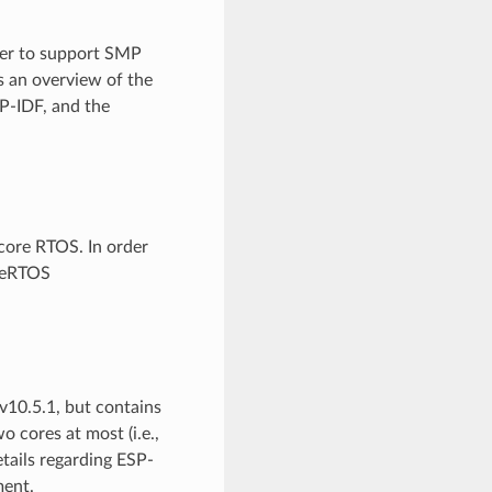
der to support SMP
s an overview of the
P-IDF, and the
-core RTOS. In order
reeRTOS
10.5.1, but contains
 cores at most (i.e.,
etails regarding ESP-
ent.