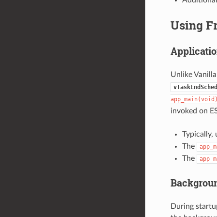
Using F
Applicatio
Unlike Vanill
vTaskEndSche
app_main(void
invoked on ES
Typically,
The
app_m
The
app_m
Backgrou
During startu