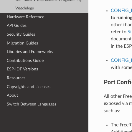
Watchdogs
CONFIG_
Hardware Reference
to runnin
other tha
API Guides
refer to
S
Security Guides
documentat
Migration Guides
in the ES
Libraries and Frameworks
CONFIG_
Contributions Guide
with some
ESP-IDF Versions
Resources
Port Confi
Copyrights and Licenses
About
All other Fre
exposed via 
Switch Between Languages
such as:
The FreeRT
Additiona