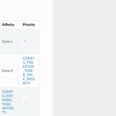
Affinity
Priority
Core x
0
CONFI
G_FRE
ERTOS
Core 0
_TIME
R_TAS
K_PRIO
RITY
CONFI
G_ESP_
MAIN_
1
TASK_
AFFINI
TY