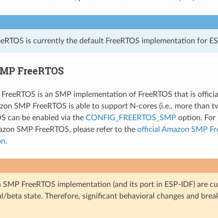
eRTOS is currently the default FreeRTOS implementation for ES
MP FreeRTOS
reeRTOS is an SMP implementation of FreeRTOS that is officia
on SMP FreeRTOS is able to support N-cores (i.e., more than t
 can be enabled via the
CONFIG_FREERTOS_SMP
option. For 
azon SMP FreeRTOS, please refer to the
official Amazon SMP F
on
.
SMP FreeRTOS implementation (and its port in ESP-IDF) are cur
l/beta state. Therefore, significant behavioral changes and bre