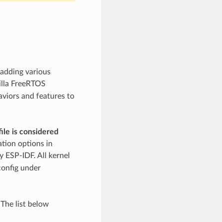
 adding various
illa FreeRTOS
aviors and features to
ile is considered
ation options in
 ESP-IDF. All kernel
config under
 The list below