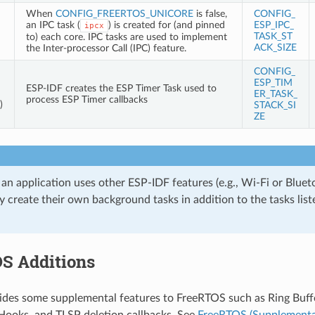
When
CONFIG_FREERTOS_UNICORE
is false,
CONFIG_
an IPC task (
) is created for (and pinned
ESP_IPC_
ipcx
TASK_ST
to) each core. IPC tasks are used to implement
ACK_SIZE
the Inter-processor Call (IPC) feature.
CONFIG_
ESP_TIM
ESP-IDF creates the ESP Timer Task used to
ER_TASK_
process ESP Timer callbacks
)
STACK_SI
ZE
 an application uses other ESP-IDF features (e.g., Wi-Fi or Bluet
 create their own background tasks in addition to the tasks liste
S Additions
des some supplemental features to FreeRTOS such as Ring Buffe