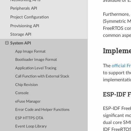
available of E
Peripherals API
Furthermore, 
Project Configuration
(Symmetric Mu
Provisioning API
FreeRTOS com
Storage API
common aspec
System API
Impleme
App Image Format
Bootloader Image Format
The
official 
Application Level Tracing
to support th
Call Function with External Stack
implementatio
Chip Revision
ESP-IDF 
Console
eFuse Manager
ESP-IDF Free
Error Code and Helper Functions
significant m
ESP HTTPS OTA
dual core SMP
Event Loop Library
IDF FreeRTOS 