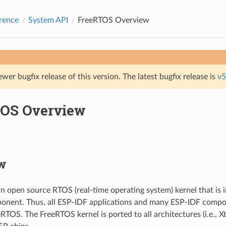
rence
System API
FreeRTOS Overview
ewer bugfix release of this version. The latest bugfix release is
v5
OS Overview
w
n open source RTOS (real-time operating system) kernel that is 
onent. Thus, all ESP-IDF applications and many ESP-IDF compo
RTOS. The FreeRTOS kernel is ported to all architectures (i.e., 