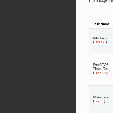
the background
Task Name
Idle Tasks
(
)
IDLEx
FreeRTOS
Timer Task
(
)
Tmr
Svc
Main Task
(
)
main