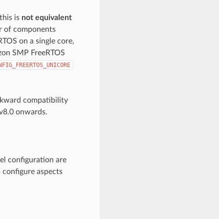
this is
not equivalent
or of components
eRTOS on a single core,
mazon SMP FreeRTOS
NFIG_FREERTOS_UNICORE
kward compatibility
v8.0 onwards.
el configuration are
s configure aspects