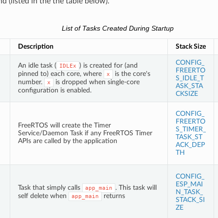
 (listed in the the table below).
List of Tasks Created During Startup
Description
Stack Size
CONFIG_
An idle task (
) is created for (and
IDLEx
FREERTO
pinned to) each core, where
is the core's
x
S_IDLE_T
number.
is dropped when single-core
x
ASK_STA
configuration is enabled.
CKSIZE
CONFIG_
FREERTO
FreeRTOS will create the Timer
S_TIMER_
Service/Daemon Task if any FreeRTOS Timer
TASK_ST
APIs are called by the application
ACK_DEP
TH
CONFIG_
ESP_MAI
Task that simply calls
. This task will
app_main
N_TASK_
self delete when
returns
app_main
STACK_SI
ZE