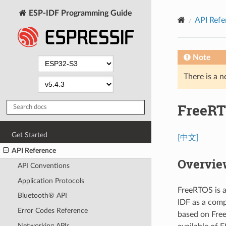
ESP-IDF Programming Guide
API Refe
Note
There is a n
FreeRT
Get Started
[中文]
API Reference
Overvie
API Conventions
Application Protocols
FreeRTOS is a
Bluetooth® API
IDF as a comp
Error Codes Reference
based on Free
Networking APIs