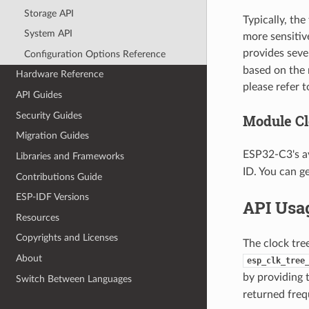
Storage API
Typically, the
System API
more sensitiv
provides seve
Configuration Options Reference
based on the 
Hardware Reference
please refer 
API Guides
Security Guides
Module Cl
Migration Guides
ESP32-C3's av
Libraries and Frameworks
ID. You can g
Contributions Guide
ESP-IDF Versions
API Usa
Resources
Copyrights and Licenses
The clock tre
About
esp_clk_tree
by providing
Switch Between Languages
returned fre