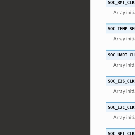
SOC_RMT_CLK
Array init
SOC_TEMP_SE
Array init
SOC_UART_CL
Array init
SOC_I2S_CLK
Array init
SOC_I2C_CLK
Array init
SOC_SPI_CLK