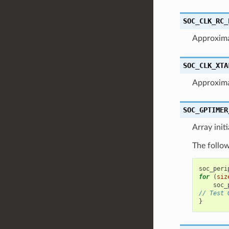
SOC_CLK_RC_
Approxim
SOC_CLK_XTA
Approxima
SOC_GPTIMER
Array init
The follow
soc_peri
for
(
siz
soc_
// Test 
}