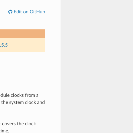
Edit on GitHub
.5.5
dule clocks from a
f the system clock and
t covers the clock
time.