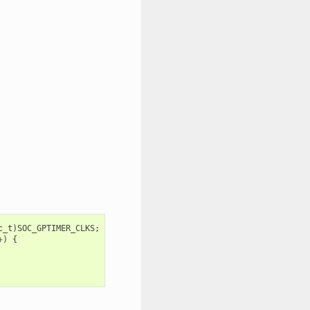
c_t
)
SOC_GPTIMER_CLKS
;
+
)
{