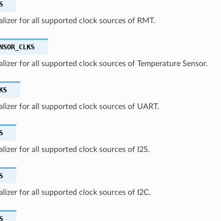
S
ializer for all supported clock sources of RMT.
NSOR_CLKS
ializer for all supported clock sources of Temperature Sensor.
KS
ializer for all supported clock sources of UART.
S
ializer for all supported clock sources of I2S.
S
ializer for all supported clock sources of I2C.
S