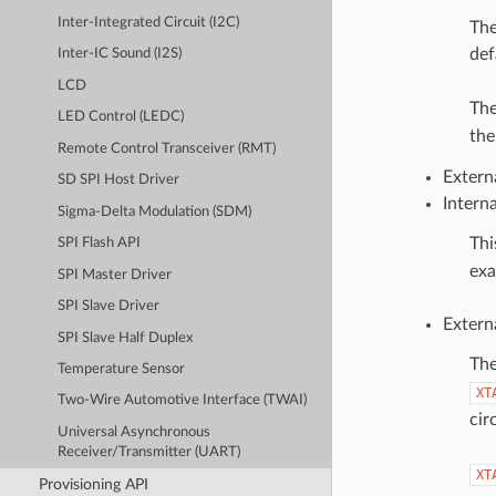
Inter-Integrated Circuit (I2C)
The
def
Inter-IC Sound (I2S)
LCD
The
LED Control (LEDC)
th
Remote Control Transceiver (RMT)
Extern
SD SPI Host Driver
Intern
Sigma-Delta Modulation (SDM)
Thi
SPI Flash API
exa
SPI Master Driver
SPI Slave Driver
Extern
SPI Slave Half Duplex
The
Temperature Sensor
XT
Two-Wire Automotive Interface (TWAI)
cir
Universal Asynchronous
Receiver/Transmitter (UART)
XT
Provisioning API