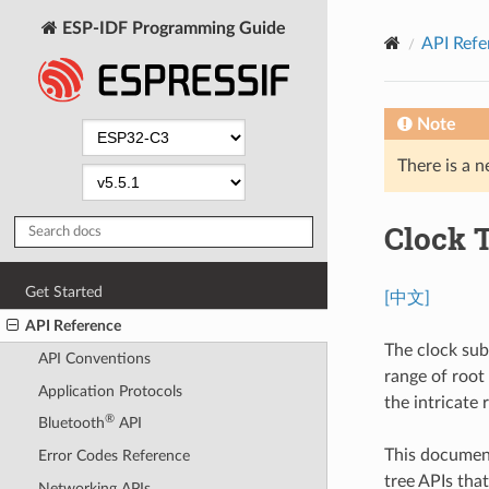
ESP-IDF Programming Guide
API Refe
Note
There is a n
Clock 
Get Started
[中文]
API Reference
The clock sub
API Conventions
range of root
Application Protocols
the intricate
®
Bluetooth
API
This document
Error Codes Reference
tree APIs tha
Networking APIs