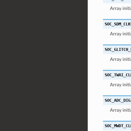
Array init
SOC_SDM_CLK
Array init
SOC_GLITCH_
Array initi
SOC_TWAI_CL
Array init
SOC_ADC_DIG
Array init
SOC_MWDT_CL