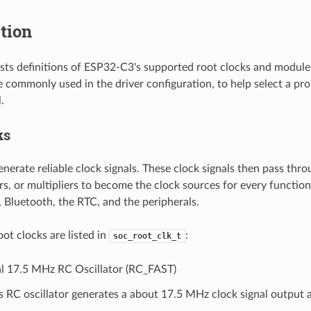
tion
lists definitions of ESP32-C3's supported root clocks and module
re commonly used in the driver configuration, to help select a pr
.
ks
nerate reliable clock signals. These clock signals then pass thro
rs, or multipliers to become the clock sources for every functi
, Bluetooth, the RTC, and the peripherals.
ot clocks are listed in
:
soc_root_clk_t
al 17.5 MHz RC Oscillator (RC_FAST)
s RC oscillator generates a about 17.5 MHz clock signal output 