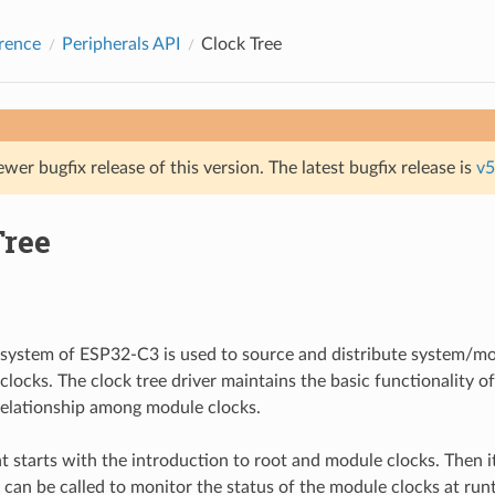
rence
Peripherals API
Clock Tree
ewer bugfix release of this version. The latest bugfix release is
v5
Tree
system of ESP32-C3 is used to source and distribute system/mo
 clocks. The clock tree driver maintains the basic functionality o
 relationship among module clocks.
 starts with the introduction to root and module clocks. Then i
t can be called to monitor the status of the module clocks at run