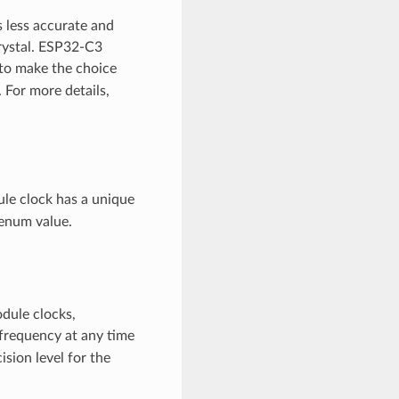
s less accurate and
rystal. ESP32-C3
e to make the choice
For more details,
le clock has a unique
enum value.
odule clocks,
 frequency at any time
ision level for the