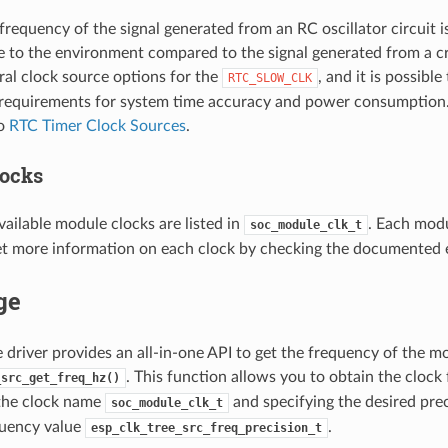
 frequency of the signal generated from an RC oscillator circuit i
e to the environment compared to the signal generated from a c
ral clock source options for the
, and it is possibl
RTC_SLOW_CLK
requirements for system time accuracy and power consumption. 
to
RTC Timer Clock Sources
.
ocks
ailable module clocks are listed in
. Each modu
soc_module_clk_t
et more information on each clock by checking the documented 
ge
e driver provides an all-in-one API to get the frequency of the m
. This function allows you to obtain the clock
_src_get_freq_hz()
 the clock name
and specifying the desired prec
soc_module_clk_t
quency value
.
esp_clk_tree_src_freq_precision_t