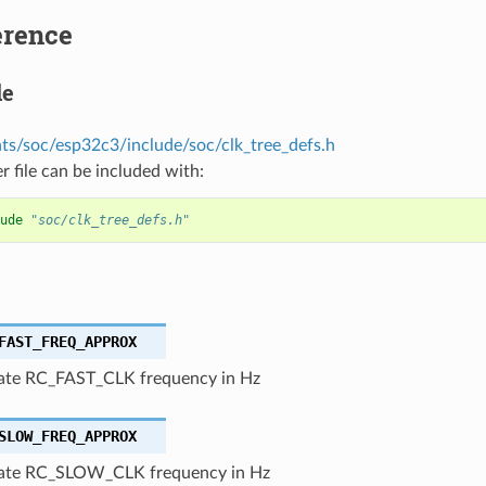
erence
le
s/soc/esp32c3/include/soc/clk_tree_defs.h
r file can be included with:
ude
"soc/clk_tree_defs.h"
FAST_FREQ_APPROX
te RC_FAST_CLK frequency in Hz
SLOW_FREQ_APPROX
ate RC_SLOW_CLK frequency in Hz