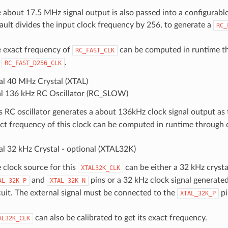
 about 17.5 MHz signal output is also passed into a configurable
ault divides the input clock frequency by 256, to generate a
RC_
 exact frequency of
can be computed in runtime th
RC_FAST_CLK
e
.
RC_FAST_D256_CLK
al 40 MHz Crystal (XTAL)
al 136 kHz RC Oscillator (RC_SLOW)
s RC oscillator generates a about 136kHz clock signal output as
ct frequency of this clock can be computed in runtime through c
al 32 kHz Crystal - optional (XTAL32K)
 clock source for this
can be either a 32 kHz crysta
XTAL32K_CLK
and
pins or a 32 kHz clock signal generated
AL_32K_P
XTAL_32K_N
cuit. The external signal must be connected to the
pi
XTAL_32K_P
can also be calibrated to get its exact frequency.
AL32K_CLK