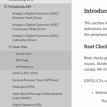
Peripherals API
Introduc
Analog to Digital Converter (ADC)
Oneshot Mode Driver
This section 
Analog to Digital Converter (ADC)
definitions a
Continuous Mode Driver
the peripheral
Analog to Digital Converter (ADC)
Calibration Driver
Root Cloc
Clock Tree
Introduction
Root clocks ge
API Usage
muxes, divide
API Reference
core(s), Wi-Fi
GPIO & RTC GPIO
General Purpose Timer (GPTimer)
ESP32-C3's ro
Dedicated GPIO
Intern
Hash-Based Message Authentication
Code (HMAC)
Thi
Digital Signature (DS)