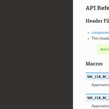
API Ref
Header Fi
component
This heade
#incl
Macros
SOC_CLK_RC_
Approxima
SOC_CLK_RC_
Approxim