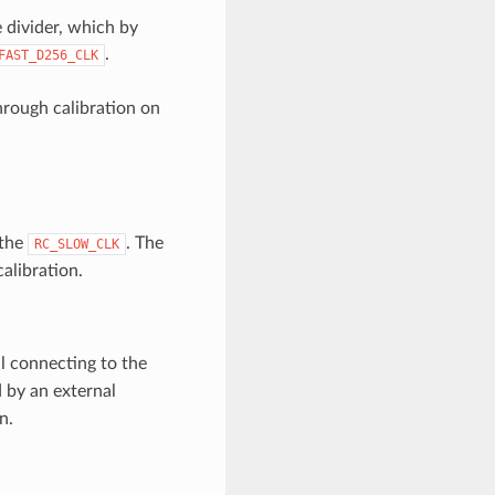
 divider, which by
.
FAST_D256_CLK
rough calibration on
 the
. The
RC_SLOW_CLK
alibration.
l connecting to the
 by an external
n.