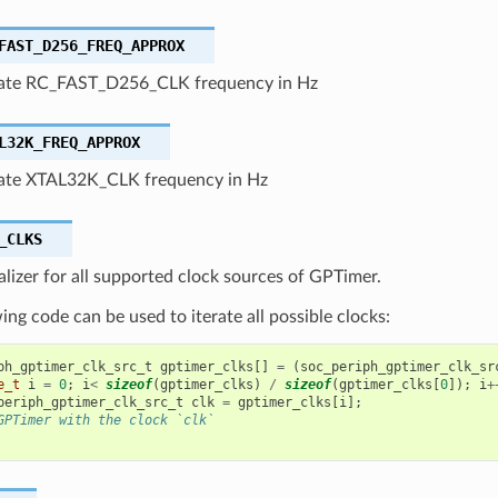
FAST_D256_FREQ_APPROX
ate RC_FAST_D256_CLK frequency in Hz
L32K_FREQ_APPROX
te XTAL32K_CLK frequency in Hz
_CLKS
ializer for all supported clock sources of GPTimer.
ing code can be used to iterate all possible clocks:
ph_gptimer_clk_src_t
gptimer_clks
[]
=
(
soc_periph_gptimer_clk_sr
e_t
i
=
0
;
i
<
sizeof
(
gptimer_clks
)
/
sizeof
(
gptimer_clks
[
0
]);
i
+
periph_gptimer_clk_src_t
clk
=
gptimer_clks
[
i
];
GPTimer with the clock `clk`