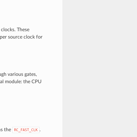
 clocks. These
oper source clock for
ugh various gates,
onal module: the CPU
as the
.
RC_FAST_CLK