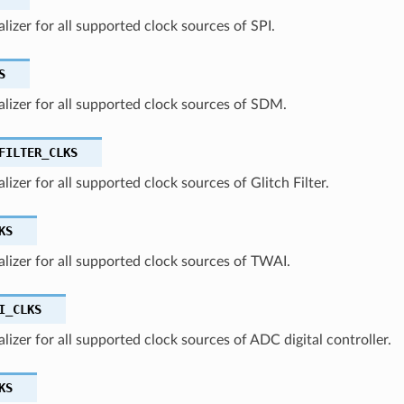
ializer for all supported clock sources of SPI.
S
ializer for all supported clock sources of SDM.
FILTER_CLKS
alizer for all supported clock sources of Glitch Filter.
KS
ializer for all supported clock sources of TWAI.
I_CLKS
ializer for all supported clock sources of ADC digital controller.
KS