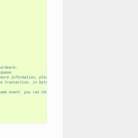
hardware.
 queue.
 more information, please refer to API reference.
ne transaction, in bytes.
rame event, you can choose `idle_eof`, `rx_brk_eof`, `length_eof