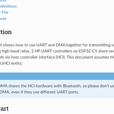
ures
efinitions
 File
ures
tion
t shows how to use UART and DMA together for transmitting or 
g high baud rates. 2 HP UART controllers on ESP32-C5 share o
s via host controller interface (HCI). This document assumes 
 UHCI entity.
A shares the HCI hardware with Bluetooth, so please don't us
MA, even if they use different UART ports.
art