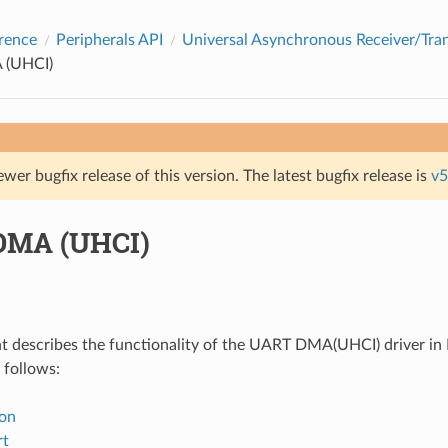
rence
Peripherals API
Universal Asynchronous Receiver/Tra
(UHCI)
ewer bugfix release of this version. The latest bugfix release is
v5
DMA (UHCI)
 describes the functionality of the UART DMA(UHCI) driver in 
 follows:
ion
rt