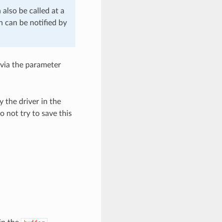
 also be called at a
h can be notified by
 via the parameter
y the driver in the
o not try to save this