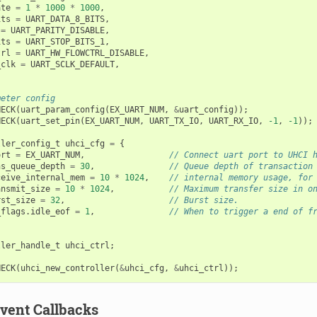
ate
=
1
*
1000
*
1000
,
its
=
UART_DATA_8_BITS
,
=
UART_PARITY_DISABLE
,
its
=
UART_STOP_BITS_1
,
trl
=
UART_HW_FLOWCTRL_DISABLE
,
_clk
=
UART_SCLK_DEFAULT
,
meter config
HECK
(
uart_param_config
(
EX_UART_NUM
,
&
uart_config
));
HECK
(
uart_set_pin
(
EX_UART_NUM
,
UART_TX_IO
,
UART_RX_IO
,
-1
,
-1
));
ller_config_t
uhci_cfg
=
{
ort
=
EX_UART_NUM
,
// Connect uart port to UHCI 
ns_queue_depth
=
30
,
// Queue depth of transaction
ceive_internal_mem
=
10
*
1024
,
// internal memory usage, for
ansmit_size
=
10
*
1024
,
// Maximum transfer size in o
rst_size
=
32
,
// Burst size.
_flags
.
idle_eof
=
1
,
// When to trigger a end of f
ller_handle_t
uhci_ctrl
;
HECK
(
uhci_new_controller
(
&
uhci_cfg
,
&
uhci_ctrl
));
Event Callbacks