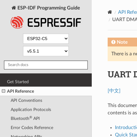
ESP-IDF Programming Guide
API Refe
UART DMA 
Note
There is a n
UART 
Get Started
[中文]
API Reference
API Conventions
This document
Application Protocols
contents is as
®
Bluetooth
API
Introduct
Error Codes Reference
Quick Sta
Networking APIs