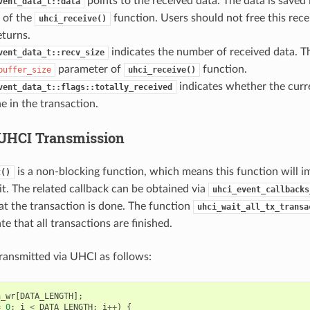
points to the received data. The data is saved
vent_data_t::data
 of the
function. Users should not free this rece
uhci_receive()
eturns.
indicates the number of received data. Thi
vent_data_t::recv_size
parameter of
function.
buffer_size
uhci_receive()
indicates whether the curre
vent_data_t::flags::totally_received
ne in the transaction.
g UHCI Transmission
is a non-blocking function, which means this function will i
t()
 it. The related callback can be obtained via
uhci_event_callbacks
hat the transaction is done. The function
uhci_wait_all_tx_transa
te that all transactions are finished.
ransmitted via UHCI as follows:
a_wr
[
DATA_LENGTH
];
=
0
;
i
<
DATA_LENGTH
;
i
++
)
{