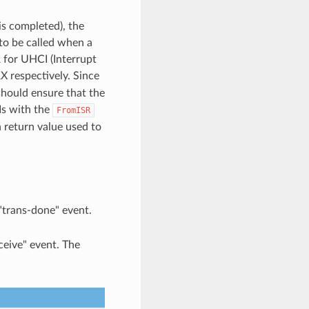
is completed), the
 to be called when a
R for UHCI (Interrupt
X respectively. Since
 should ensure that the
Is with the
FromISR
n return value used to
 "trans-done" event.
ceive" event. The