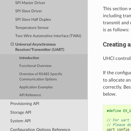
SPI Master Driver
This section 
SPI Slave Driver
including tra
SPI Slave Half Duplex
transmit and 
Temperature Sensor
is as follows:
Two-Wire Automotive Interface (TWAI)
Creating 
Universal Asynchronous
Receiver/Transmitter (UART)
UHCI controll
Introduction
Functional Overview
If the configu
Overview of RS485 Specific
Communication 0ptions
to allocate an
correctly. Be
Application Examples
below.
API Reference
Provisioning API
#define EX_
Storage API
// For uart
System API
// Please d
Configuration Options Reference
uart_config