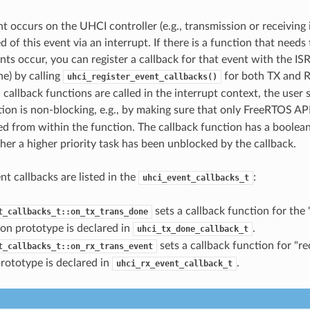
 occurs on the UHCI controller (e.g., transmission or receiving 
d of this event via an interrupt. If there is a function that needs
nts occur, you can register a callback for that event with the IS
ne) by calling
for both TX and R
uhci_register_event_callbacks()
 callback functions are called in the interrupt context, the user
tion is non-blocking, e.g., by making sure that only FreeRTOS AP
lled from within the function. The callback function has a boolea
her a higher priority task has been unblocked by the callback.
t callbacks are listed in the
:
uhci_event_callbacks_t
sets a callback function for the
t_callbacks_t::on_tx_trans_done
on prototype is declared in
.
uhci_tx_done_callback_t
sets a callback function for "re
t_callbacks_t::on_rx_trans_event
rototype is declared in
.
uhci_rx_event_callback_t