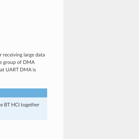
receiving large data
ne group of DMA
that UART DMA is
e BT HCI together