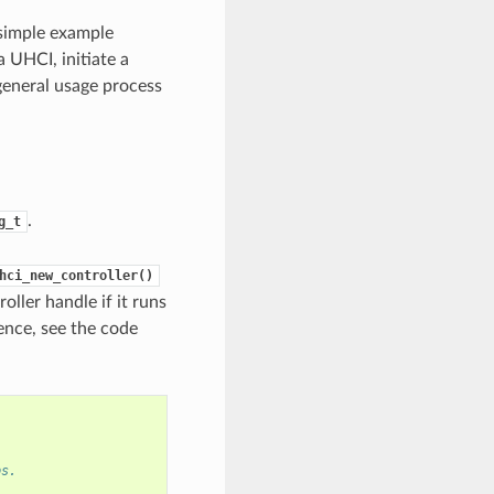
 simple example
 UHCI, initiate a
 general usage process
.
g_t
hci_new_controller()
roller handle if it runs
ence, see the code
ps.