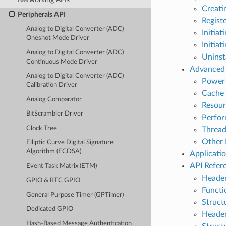
Creati
Peripherals API
Regist
Analog to Digital Converter (ADC)
Initia
Oneshot Mode Driver
Initia
Analog to Digital Converter (ADC)
Uninst
Continuous Mode Driver
Advanced 
Analog to Digital Converter (ADC)
Power
Calibration Driver
Cache 
Analog Comparator
Resou
BitScrambler Driver
Perfo
Clock Tree
Thread
Other 
Elliptic Curve Digital Signature
Algorithm (ECDSA)
Applicati
API Refer
Event Task Matrix (ETM)
Header
GPIO & RTC GPIO
Functi
General Purpose Timer (GPTimer)
Struct
Dedicated GPIO
Header
Hash-Based Message Authentication