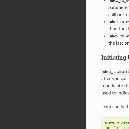
uhci_rx_e
parameter
callback r
uhci_rx_e
than the
uhci_rx_e
the last o
Initiatin
uhci_transmi
after you call
to indicate t
used to indica
Data can be t
uint8_t
dat
for
(
int
i