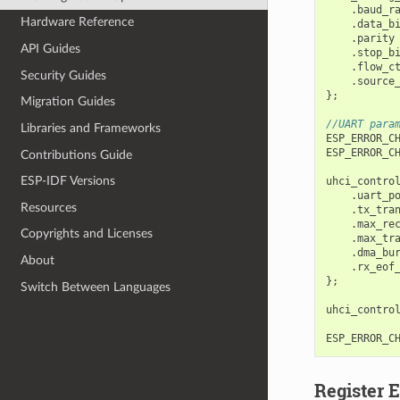
.
baud_r
Hardware Reference
.
data_b
.
parity
API Guides
.
stop_b
.
flow_c
Security Guides
.
source
};
Migration Guides
//UART para
Libraries and Frameworks
ESP_ERROR_C
ESP_ERROR_C
Contributions Guide
ESP-IDF Versions
uhci_contro
.
uart_p
Resources
.
tx_tra
.
max_re
Copyrights and Licenses
.
max_tr
.
dma_bu
About
.
rx_eof
};
Switch Between Languages
uhci_contro
ESP_ERROR_C
Register 