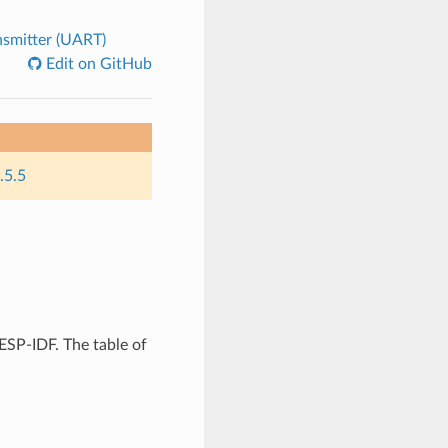
nsmitter (UART)
Edit on GitHub
.5.5
ESP-IDF. The table of