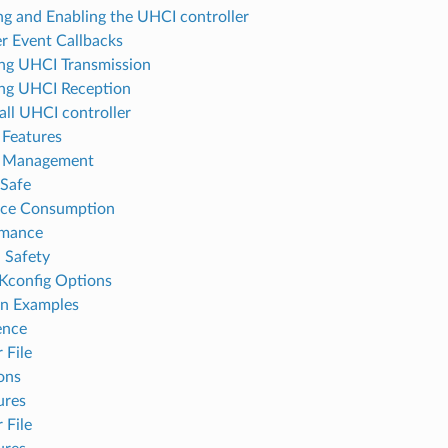
ng and Enabling the UHCI controller
er Event Callbacks
ting UHCI Transmission
ting UHCI Reception
all UHCI controller
Features
 Management
Safe
rce Consumption
rmance
 Safety
Kconfig Options
on Examples
ence
 File
ons
ures
 File