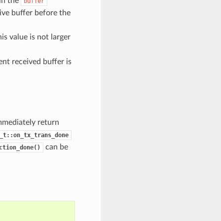
 in the
buffer
ive buffer before the
s value is not larger
nt received buffer is
mmediately return
_t::on_tx_trans_done
can be
ction_done()