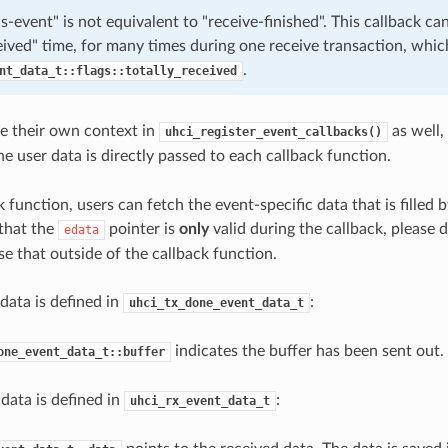
s-event" is not equivalent to "receive-finished". This callback can
eived" time, for many times during one receive transaction, whic
.
nt_data_t::flags::totally_received
e their own context in
as well,
uhci_register_event_callbacks()
he user data is directly passed to each callback function.
k function, users can fetch the event-specific data that is filled b
 that the
pointer is
only
valid during the callback, please d
edata
se that outside of the callback function.
data is defined in
:
uhci_tx_done_event_data_t
indicates the buffer has been sent out.
one_event_data_t::buffer
data is defined in
:
uhci_rx_event_data_t