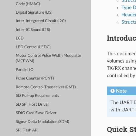
Struct
Code (HMAC)
Type D
Digital Signature (DS)
Header
Inter-Integrated Circuit (I2C)
Struct
Inter-IC Sound (I2S)
Introduc
LCD
LED Control (LEDC)
This documen
Motor Control Pulse Width Modulator
volumes usin
(MCPWM)
TX/RX channel
Parallel IO
controlled by
Pulse Counter (PCNT)
Remote Control Transceiver (RMT)
Note
SD Pull-up Requirements
The UART DM
SD SPI Host Driver
with UART D
SDIO Card Slave Driver
Sigma-Delta Modulation (SDM)
Quick St
SPI Flash API