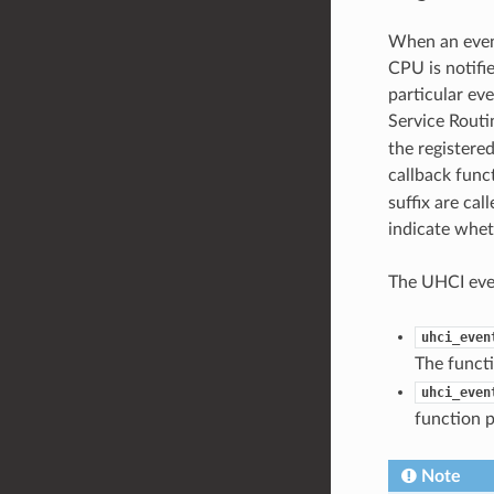
When an event
CPU is notifie
particular eve
Service Routi
the registered
callback func
suffix are ca
indicate whet
The UHCI even
uhci_even
The functi
uhci_even
function p
Note