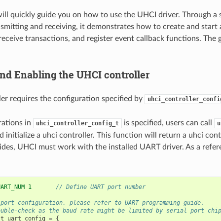
will quickly guide you on how to use the UHCI driver. Through a
nsmitting and receiving, it demonstrates how to create and start a
receive transactions, and register event callback functions. The
and Enabling the UHCI controller
er requires the configuration specified by
uhci_controller_confi
rations in
is specified, users can call
uhci_controller_config_t
u
d initialize a uhci controller. This function will return a uhci cont
sides, UHCI must work with the installed UART driver. As a refer
UART_NUM 1       
// Define UART port number
 port configuration, please refer to UART programming guide.
ouble-check as the baud rate might be limited by serial port chi
_t
uart_config
=
{