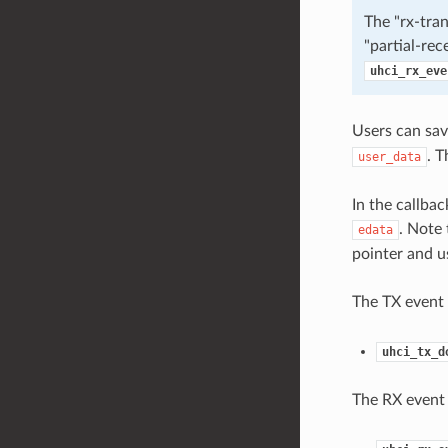
The "rx-tran
"partial-rec
uhci_rx_eve
Users can sav
. T
user_data
In the callbac
. Note
edata
pointer and u
The TX event 
uhci_tx_d
The RX event 