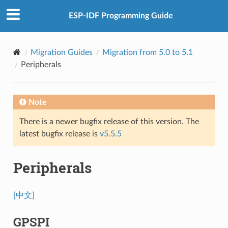
ESP-IDF Programming Guide
Migration Guides
Migration from 5.0 to 5.1
Peripherals
Note
There is a newer bugfix release of this version. The
latest bugfix release is
v5.5.5
Peripherals
[中文]
GPSPI