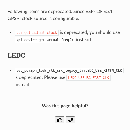
Following items are deprecated. Since ESP-IDF v5.1,
GPSPI clock source is configurable.
is deprecated, you should use
spi_get_actual_clock
instead.
spi_device_get_actual_freq()
LEDC
soc_periph_ledc_clk_src_legacy_t::LEDC_USE_RTC8M_CLK
is deprecated. Please use
LEDC_USE_RC_FAST_CLK
instead.
Was this page helpful?