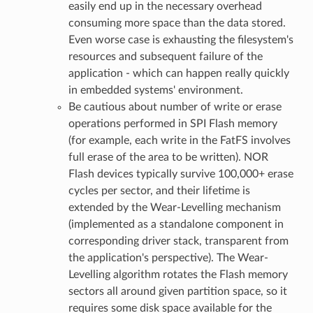
easily end up in the necessary overhead
consuming more space than the data stored.
Even worse case is exhausting the filesystem's
resources and subsequent failure of the
application - which can happen really quickly
in embedded systems' environment.
Be cautious about number of write or erase
operations performed in SPI Flash memory
(for example, each write in the FatFS involves
full erase of the area to be written). NOR
Flash devices typically survive 100,000+ erase
cycles per sector, and their lifetime is
extended by the Wear-Levelling mechanism
(implemented as a standalone component in
corresponding driver stack, transparent from
the application's perspective). The Wear-
Levelling algorithm rotates the Flash memory
sectors all around given partition space, so it
requires some disk space available for the