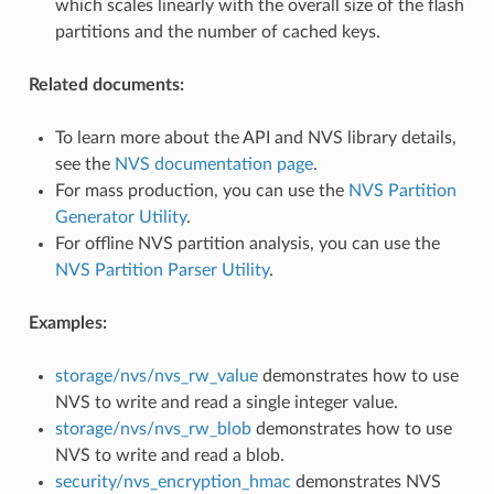
which scales linearly with the overall size of the flash
partitions and the number of cached keys.
Related documents:
To learn more about the API and NVS library details,
see the
NVS documentation page
.
For mass production, you can use the
NVS Partition
Generator Utility
.
For offline NVS partition analysis, you can use the
NVS Partition Parser Utility
.
Examples:
storage/nvs/nvs_rw_value
demonstrates how to use
NVS to write and read a single integer value.
storage/nvs/nvs_rw_blob
demonstrates how to use
NVS to write and read a blob.
security/nvs_encryption_hmac
demonstrates NVS