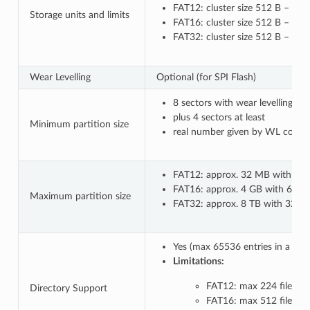
FAT12: cluster size 512 B – 8 k
Storage units and limits
FAT16: cluster size 512 B – 64 
FAT32: cluster size 512 B – 32
Wear Levelling
Optional (for SPI Flash)
8 sectors with wear levelling o
plus 4 sectors at least
Minimum partition size
real number given by WL configu
FAT12: approx. 32 MB with 8 kB
FAT16: approx. 4 GB with 64 kB 
Maximum partition size
FAT32: approx. 8 TB with 32 kB c
Yes (max 65536 entries in a co
Limitations:
FAT12: max 224 files in 
Directory Support
FAT16: max 512 files in 