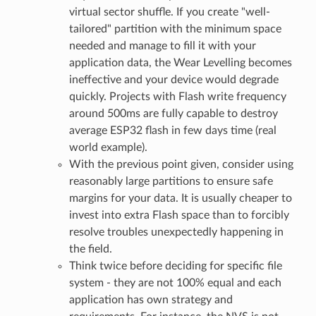
virtual sector shuffle. If you create "well-
tailored" partition with the minimum space
needed and manage to fill it with your
application data, the Wear Levelling becomes
ineffective and your device would degrade
quickly. Projects with Flash write frequency
around 500ms are fully capable to destroy
average ESP32 flash in few days time (real
world example).
With the previous point given, consider using
reasonably large partitions to ensure safe
margins for your data. It is usually cheaper to
invest into extra Flash space than to forcibly
resolve troubles unexpectedly happening in
the field.
Think twice before deciding for specific file
system - they are not 100% equal and each
application has own strategy and