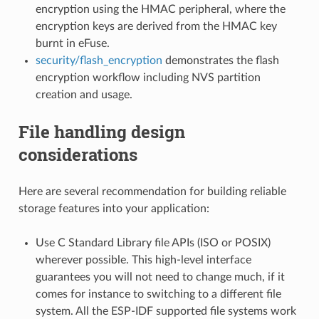
encryption using the HMAC peripheral, where the
encryption keys are derived from the HMAC key
burnt in eFuse.
security/flash_encryption
demonstrates the flash
encryption workflow including NVS partition
creation and usage.
File handling design
considerations
Here are several recommendation for building reliable
storage features into your application:
Use C Standard Library file APIs (ISO or POSIX)
wherever possible. This high-level interface
guarantees you will not need to change much, if it
comes for instance to switching to a different file
system. All the ESP-IDF supported file systems work