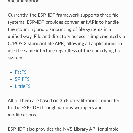
documentation.
Currently, the ESP-IDF framework supports three file
systems. ESP-IDF provides convenient APIs to handle
the mounting and dismounting of file systems in a
unified way. File and directory access is implemented via
C/POSIX standard file APIs, allowing all applications to
use the same interface regardless of the underlying file
system:
FatFS
SPIFFS
LittleFS
All of them are based on 3rd-party libraries connected
to the ESP-IDF through various wrappers and
modifications.
ESP-IDF also provides the NVS Library API for simple