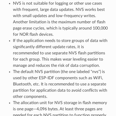
NVS is not suitable for logging or other use cases
with frequent, large data updates. NVS works best
with small updates and low-frequency writes.
Another limitation is the maximum number of flash
page erase cycles, which is typically around 100,000
for NOR flash devices.
If the application needs to store groups of data with
significantly different update rates, it is
recommended to use separate NVS flash partitions
for each group. This makes wear leveling easier to
manage and reduces the risk of data corruption.
The default NVS partition (the one labeled "nvs") is
used by other ESP-IDF components such as WiFi,
Bluetooth, etc. It is recommended to use a separate
partition for application data to avoid conflicts with
other components.
The allocation unit for NVS storage in flash memory
is one page—4,096 bytes. At least three pages are
needed for each NVS partition to function properly.