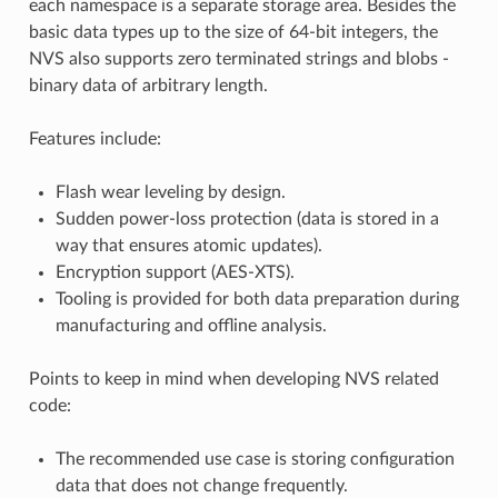
each namespace is a separate storage area. Besides the
basic data types up to the size of 64-bit integers, the
NVS also supports zero terminated strings and blobs -
binary data of arbitrary length.
Features include:
Flash wear leveling by design.
Sudden power-loss protection (data is stored in a
way that ensures atomic updates).
Encryption support (AES-XTS).
Tooling is provided for both data preparation during
manufacturing and offline analysis.
Points to keep in mind when developing NVS related
code:
The recommended use case is storing configuration
data that does not change frequently.