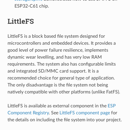
ESP32-C61 chip.
LittleFS
LittleFS is a block based file system designed for
microcontrollers and embedded devices. It provides a
good level of power failure resilience, implements
dynamic wear levelling, and has very low RAM
requirements. The system also has configurable limits
and integrated SD/MMC card support. It is a
recommended choice for general type of application.
The only disadvantage is the file system not being
natively compatible with other platforms (unlike FatFS).
LittleFS is available as external component in the
ESP
Component Registry
. See
LittleFS component page
for
the details on including the file system into your project.