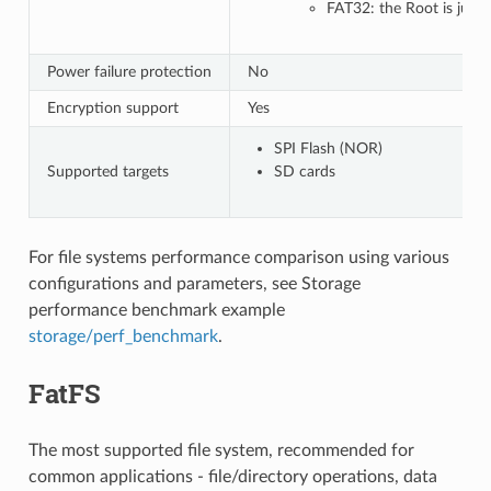
FAT32: the Root is just 
Power failure protection
No
Encryption support
Yes
SPI Flash (NOR)
Supported targets
SD cards
For file systems performance comparison using various
configurations and parameters, see Storage
performance benchmark example
storage/perf_benchmark
.
FatFS
The most supported file system, recommended for
common applications - file/directory operations, data