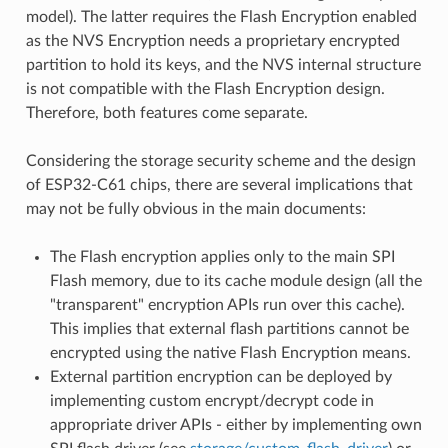
model). The latter requires the Flash Encryption enabled
as the NVS Encryption needs a proprietary encrypted
partition to hold its keys, and the NVS internal structure
is not compatible with the Flash Encryption design.
Therefore, both features come separate.
Considering the storage security scheme and the design
of ESP32-C61 chips, there are several implications that
may not be fully obvious in the main documents:
The Flash encryption applies only to the main SPI
Flash memory, due to its cache module design (all the
"transparent" encryption APIs run over this cache).
This implies that external flash partitions cannot be
encrypted using the native Flash Encryption means.
External partition encryption can be deployed by
implementing custom encrypt/decrypt code in
appropriate driver APIs - either by implementing own