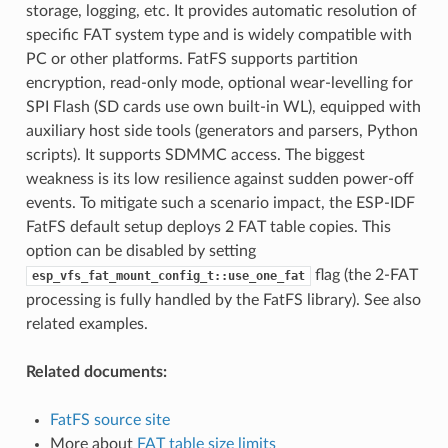
storage, logging, etc. It provides automatic resolution of
specific FAT system type and is widely compatible with
PC or other platforms. FatFS supports partition
encryption, read-only mode, optional wear-levelling for
SPI Flash (SD cards use own built-in WL), equipped with
auxiliary host side tools (generators and parsers, Python
scripts). It supports SDMMC access. The biggest
weakness is its low resilience against sudden power-off
events. To mitigate such a scenario impact, the ESP-IDF
FatFS default setup deploys 2 FAT table copies. This
option can be disabled by setting
flag (the 2-FAT
esp_vfs_fat_mount_config_t::use_one_fat
processing is fully handled by the FatFS library). See also
related examples.
Related documents:
FatFS source site
More about
FAT table size limits