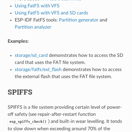
Using FatFS with VFS
Using FatFS with VFS and SD cards
ESP-IDF FatFS tools:
Partition generator
and
Partition analyzer
Examples:
storage/sd_card
demonstrates how to access the SD
card that uses the FAT file system.
storage/fatfs/ext_flash
demonstrates how to access
the external flash that uses the FAT file system.
SPIFFS
SPIFFS is a file system providing certain level of power-
off safety (see repair-after-restart function
) and built-in wear levelling. It tends
esp_spiffs_check()
to slow down when exceeding around 70% of the