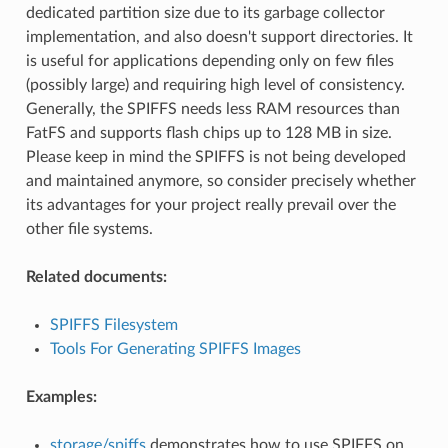
dedicated partition size due to its garbage collector
implementation, and also doesn't support directories. It
is useful for applications depending only on few files
(possibly large) and requiring high level of consistency.
Generally, the SPIFFS needs less RAM resources than
FatFS and supports flash chips up to 128 MB in size.
Please keep in mind the SPIFFS is not being developed
and maintained anymore, so consider precisely whether
its advantages for your project really prevail over the
other file systems.
Related documents:
SPIFFS Filesystem
Tools For Generating SPIFFS Images
Examples:
storage/spiffs
demonstrates how to use SPIFFS on