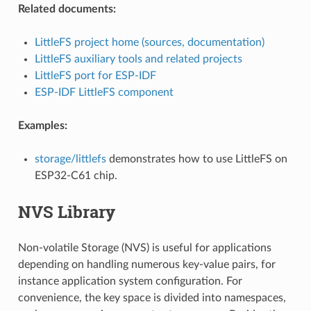
Related documents:
LittleFS project home (sources, documentation)
LittleFS auxiliary tools and related projects
LittleFS port for ESP-IDF
ESP-IDF LittleFS component
Examples:
storage/littlefs
demonstrates how to use LittleFS on
ESP32-C61 chip.
NVS Library
Non-volatile Storage (NVS) is useful for applications
depending on handling numerous key-value pairs, for
instance application system configuration. For
convenience, the key space is divided into namespaces,