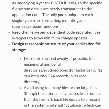
as underlying layer for C STDLIB calls, so the specific
file system details are nearly transparent to the
application code. The only parts unique to each
single system are formatting, mounting and
diagnostic/repair functions
Keep the file system dependent code separated, use
wrappers to allow minimum change updates
Design reasonable structure of your application file
storage:
Distribute the load evenly, if possible. Use
meaningful number of
directories/subdirectories (for instance FAT12
can keep only 224 records in its root
directory).
Avoid using too many files or too large files
(though the latter usually causes less troubles
than the former). Each file equals to a record
in the system's internal "database", which can