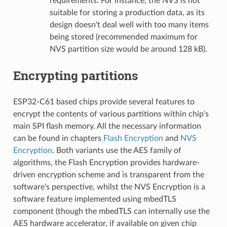
requirements. For instance, the NVS is not
suitable for storing a production data, as its
design doesn't deal well with too many items
being stored (recommended maximum for
NVS partition size would be around 128 kB).
Encrypting partitions
ESP32-C61 based chips provide several features to
encrypt the contents of various partitions within chip's
main SPI flash memory. All the necessary information
can be found in chapters
Flash Encryption
and
NVS
Encryption
. Both variants use the AES family of
algorithms, the Flash Encryption provides hardware-
driven encryption scheme and is transparent from the
software's perspective, whilst the NVS Encryption is a
software feature implemented using mbedTLS
component (though the mbedTLS can internally use the
AES hardware accelerator, if available on given chip