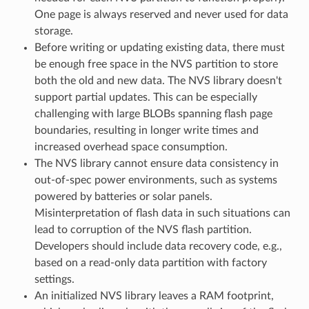
One page is always reserved and never used for data
storage.
Before writing or updating existing data, there must
be enough free space in the NVS partition to store
both the old and new data. The NVS library doesn't
support partial updates. This can be especially
challenging with large BLOBs spanning flash page
boundaries, resulting in longer write times and
increased overhead space consumption.
The NVS library cannot ensure data consistency in
out-of-spec power environments, such as systems
powered by batteries or solar panels.
Misinterpretation of flash data in such situations can
lead to corruption of the NVS flash partition.
Developers should include data recovery code, e.g.,
based on a read-only data partition with factory
settings.
An initialized NVS library leaves a RAM footprint,