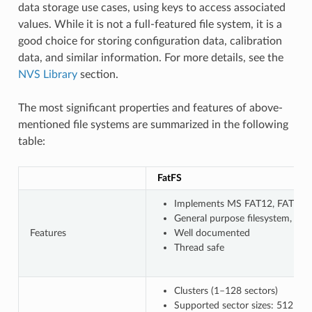
data storage use cases, using keys to access associated
values. While it is not a full-featured file system, it is a
good choice for storing configuration data, calibration
data, and similar information. For more details, see the
NVS Library
section.
The most significant properties and features of above-
mentioned file systems are summarized in the following
table:
FatFS
Implements MS FAT12, FAT16, F
General purpose filesystem, wi
Features
Well documented
Thread safe
Clusters (1–128 sectors)
Supported sector sizes: 512 B, 