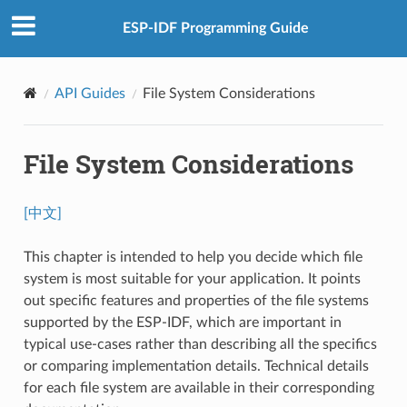
ESP-IDF Programming Guide
API Guides
File System Considerations
File System Considerations
[中文]
This chapter is intended to help you decide which file
system is most suitable for your application. It points
out specific features and properties of the file systems
supported by the ESP-IDF, which are important in
typical use-cases rather than describing all the specifics
or comparing implementation details. Technical details
for each file system are available in their corresponding