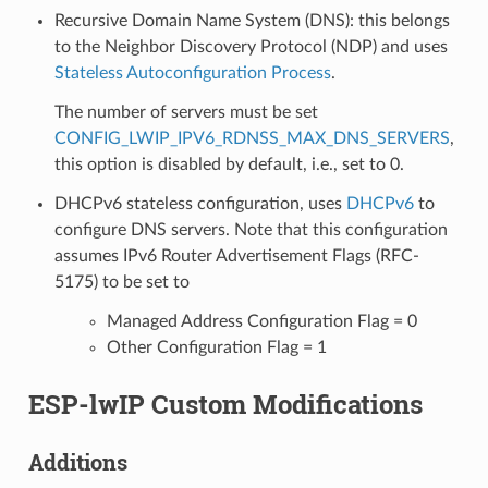
Recursive Domain Name System (DNS): this belongs
to the Neighbor Discovery Protocol (NDP) and uses
Stateless Autoconfiguration Process
.
The number of servers must be set
CONFIG_LWIP_IPV6_RDNSS_MAX_DNS_SERVERS
,
this option is disabled by default, i.e., set to 0.
DHCPv6 stateless configuration, uses
DHCPv6
to
configure DNS servers. Note that this configuration
assumes IPv6 Router Advertisement Flags (RFC-
5175) to be set to
Managed Address Configuration Flag = 0
Other Configuration Flag = 1
ESP-lwIP Custom Modifications
Additions