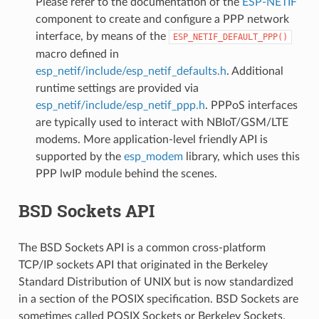
Please refer to the documentation of the
ESP-NETIF
component to create and configure a PPP network
interface, by means of the
ESP_NETIF_DEFAULT_PPP()
macro defined in
esp_netif/include/esp_netif_defaults.h
. Additional
runtime settings are provided via
esp_netif/include/esp_netif_ppp.h
. PPPoS interfaces
are typically used to interact with NBIoT/GSM/LTE
modems. More application-level friendly API is
supported by the
esp_modem
library, which uses this
PPP lwIP module behind the scenes.
BSD Sockets API
The BSD Sockets API is a common cross-platform
TCP/IP sockets API that originated in the Berkeley
Standard Distribution of UNIX but is now standardized
in a section of the POSIX specification. BSD Sockets are
sometimes called POSIX Sockets or Berkeley Sockets.