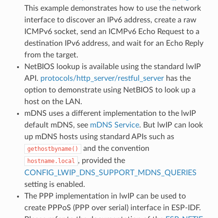
This example demonstrates how to use the network
interface to discover an IPv6 address, create a raw
ICMPv6 socket, send an ICMPv6 Echo Request to a
destination IPv6 address, and wait for an Echo Reply
from the target.
NetBIOS lookup is available using the standard lwIP
API.
protocols/http_server/restful_server
has the
option to demonstrate using NetBIOS to look up a
host on the LAN.
mDNS uses a different implementation to the lwIP
default mDNS, see
mDNS Service
. But lwIP can look
up mDNS hosts using standard APIs such as
and the convention
gethostbyname()
, provided the
hostname.local
CONFIG_LWIP_DNS_SUPPORT_MDNS_QUERIES
setting is enabled.
The PPP implementation in lwIP can be used to
create PPPoS (PPP over serial) interface in ESP-IDF.