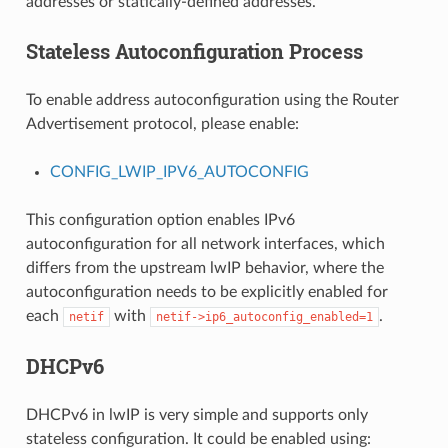
addresses or statically-defined addresses.
Stateless Autoconfiguration Process
To enable address autoconfiguration using the Router
Advertisement protocol, please enable:
CONFIG_LWIP_IPV6_AUTOCONFIG
This configuration option enables IPv6
autoconfiguration for all network interfaces, which
differs from the upstream lwIP behavior, where the
autoconfiguration needs to be explicitly enabled for
each
with
.
netif
netif->ip6_autoconfig_enabled=1
DHCPv6
DHCPv6 in lwIP is very simple and supports only
stateless configuration. It could be enabled using: