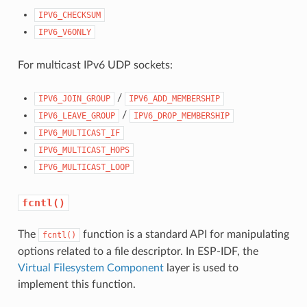
IPV6_CHECKSUM
IPV6_V6ONLY
For multicast IPv6 UDP sockets:
/
IPV6_JOIN_GROUP
IPV6_ADD_MEMBERSHIP
/
IPV6_LEAVE_GROUP
IPV6_DROP_MEMBERSHIP
IPV6_MULTICAST_IF
IPV6_MULTICAST_HOPS
IPV6_MULTICAST_LOOP
fcntl()
The
function is a standard API for manipulating
fcntl()
options related to a file descriptor. In ESP-IDF, the
Virtual Filesystem Component
layer is used to
implement this function.