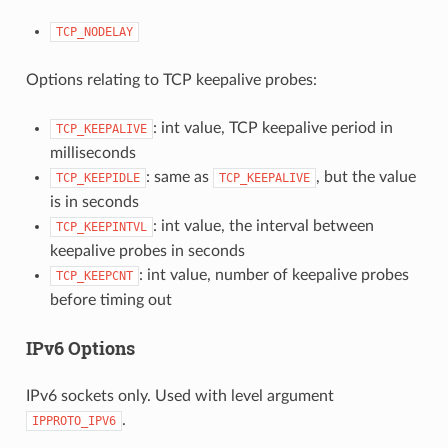
TCP_NODELAY
Options relating to TCP keepalive probes:
: int value, TCP keepalive period in
TCP_KEEPALIVE
milliseconds
: same as
, but the value
TCP_KEEPIDLE
TCP_KEEPALIVE
is in seconds
: int value, the interval between
TCP_KEEPINTVL
keepalive probes in seconds
: int value, number of keepalive probes
TCP_KEEPCNT
before timing out
IPv6 Options
IPv6 sockets only. Used with level argument
.
IPPROTO_IPV6