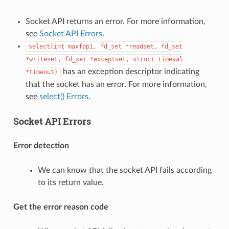
Socket API returns an error. For more information,
see
Socket API Errors
.
select(int
maxfdp1,
fd_set
*readset,
fd_set
*writeset,
fd_set
*exceptset,
struct
timeval
has an exception descriptor indicating
*timeout)
that the socket has an error. For more information,
see
select() Errors
.
Socket API Errors
Error detection
We can know that the socket API fails according
to its return value.
Get the error reason code