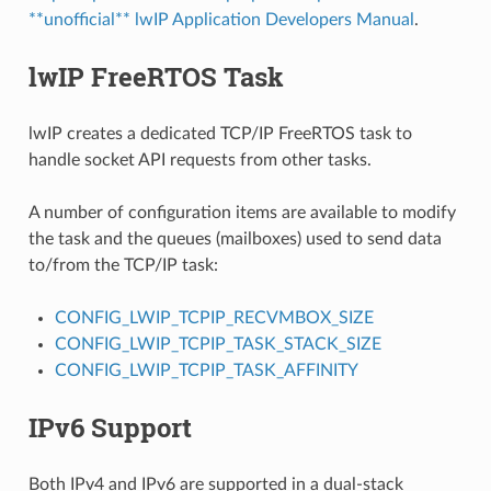
**unofficial** lwIP Application Developers Manual
.
lwIP FreeRTOS Task
lwIP creates a dedicated TCP/IP FreeRTOS task to
handle socket API requests from other tasks.
A number of configuration items are available to modify
the task and the queues (mailboxes) used to send data
to/from the TCP/IP task:
CONFIG_LWIP_TCPIP_RECVMBOX_SIZE
CONFIG_LWIP_TCPIP_TASK_STACK_SIZE
CONFIG_LWIP_TCPIP_TASK_AFFINITY
IPv6 Support
Both IPv4 and IPv6 are supported in a dual-stack