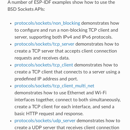
A number of ESP-IDF examples show how to use the
BSD Sockets APIs:
protocols/sockets/non_blocking
demonstrates how
to configure and run a non-blocking TCP client and
server, supporting both IPv4 and IPv6 protocols.
protocols/sockets/tcp_server
demonstrates how to
create a TCP server that accepts client connection
requests and receives data.
protocols/sockets/tcp_client
demonstrates how to
create a TCP client that connects to a server using a
predefined IP address and port.
protocols/sockets/tcp_client_multi_net
demonstrates how to use Ethernet and Wi-Fi
interfaces together, connect to both simultaneously,
create a TCP client for each interface, and send a
basic HTTP request and response.
protocols/sockets/udp_server
demonstrates how to
create a UDP server that receives client connection