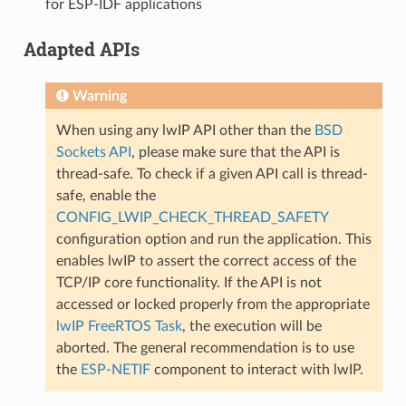
for ESP-IDF applications
Adapted APIs
Warning
When using any lwIP API other than the
BSD
Sockets API
, please make sure that the API is
thread-safe. To check if a given API call is thread-
safe, enable the
CONFIG_LWIP_CHECK_THREAD_SAFETY
configuration option and run the application. This
enables lwIP to assert the correct access of the
TCP/IP core functionality. If the API is not
accessed or locked properly from the appropriate
lwIP FreeRTOS Task
, the execution will be
aborted. The general recommendation is to use
the
ESP-NETIF
component to interact with lwIP.