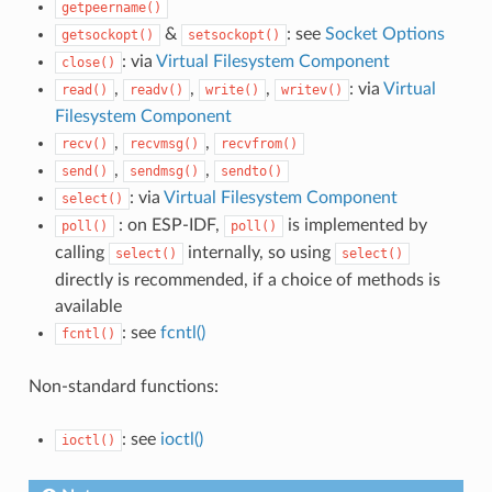
getpeername()
&
: see
Socket Options
getsockopt()
setsockopt()
: via
Virtual Filesystem Component
close()
,
,
,
: via
Virtual
read()
readv()
write()
writev()
Filesystem Component
,
,
recv()
recvmsg()
recvfrom()
,
,
send()
sendmsg()
sendto()
: via
Virtual Filesystem Component
select()
: on ESP-IDF,
is implemented by
poll()
poll()
calling
internally, so using
select()
select()
directly is recommended, if a choice of methods is
available
: see
fcntl()
fcntl()
Non-standard functions:
: see
ioctl()
ioctl()