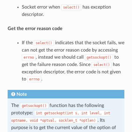
Socket error when
has exception
select()
descriptor.
Get the error reason code
If the
indicates that the socket fails, we
select()
can not get the error reason code by accessing
, instead we should call
to
errno
getsockopt()
get the failure reason code. Since
has
select()
exception descriptor, the error code is not given
to
.
errno
Note
The
function has the following
getsockopt()
prototype:
int
getsockopt(int
s,
int
level,
int
. Its
optname,
void
*optval,
socklen_t
*optlen)
purpose is to get the current value of the option of