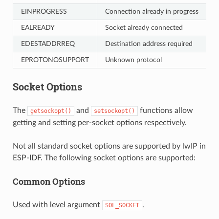
EINPROGRESS
Connection already in progress
EALREADY
Socket already connected
EDESTADDRREQ
Destination address required
EPROTONOSUPPORT
Unknown protocol
Socket Options
The
and
functions allow
getsockopt()
setsockopt()
getting and setting per-socket options respectively.
Not all standard socket options are supported by lwIP in
ESP-IDF. The following socket options are supported:
Common Options
Used with level argument
.
SOL_SOCKET