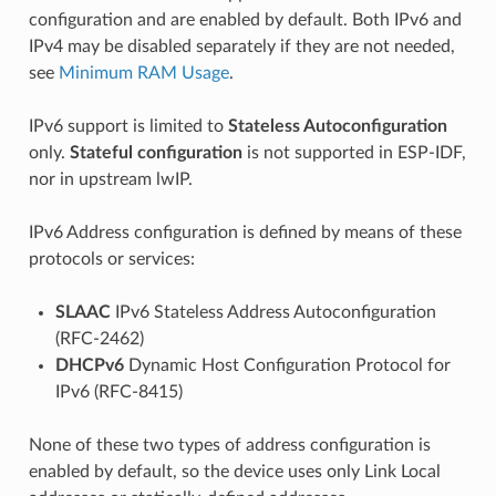
configuration and are enabled by default. Both IPv6 and
IPv4 may be disabled separately if they are not needed,
see
Minimum RAM Usage
.
IPv6 support is limited to
Stateless Autoconfiguration
only.
Stateful configuration
is not supported in ESP-IDF,
nor in upstream lwIP.
IPv6 Address configuration is defined by means of these
protocols or services:
SLAAC
IPv6 Stateless Address Autoconfiguration
(RFC-2462)
DHCPv6
Dynamic Host Configuration Protocol for
IPv6 (RFC-8415)
None of these two types of address configuration is
enabled by default, so the device uses only Link Local