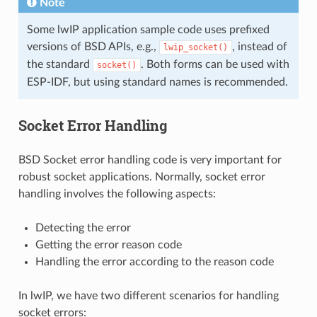
Note
Some lwIP application sample code uses prefixed
versions of BSD APIs, e.g.,
, instead of
lwip_socket()
the standard
. Both forms can be used with
socket()
ESP-IDF, but using standard names is recommended.
Socket Error Handling
BSD Socket error handling code is very important for
robust socket applications. Normally, socket error
handling involves the following aspects:
Detecting the error
Getting the error reason code
Handling the error according to the reason code
In lwIP, we have two different scenarios for handling
socket errors: