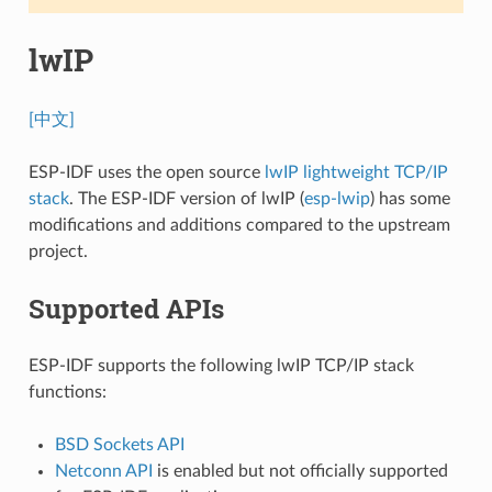
lwIP
[中文]
ESP-IDF uses the open source
lwIP lightweight TCP/IP
stack
. The ESP-IDF version of lwIP (
esp-lwip
) has some
modifications and additions compared to the upstream
project.
Supported APIs
ESP-IDF supports the following lwIP TCP/IP stack
functions:
BSD Sockets API
Netconn API
is enabled but not officially supported