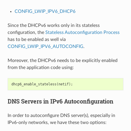
CONFIG_LWIP_IPV6_DHCP6
Since the DHCPv6 works only in its stateless
configuration, the
Stateless Autoconfiguration Process
has to be enabled as well via
CONFIG_LWIP_IPV6_AUTOCONFIG
.
Moreover, the DHCPv6 needs to be explicitly enabled
from the application code using:
dhcp6_enable_stateless
(
netif
);
DNS Servers in IPv6 Autoconfiguration
In order to autoconfigure DNS server(s), especially in
IPv6-only networks, we have these two options: