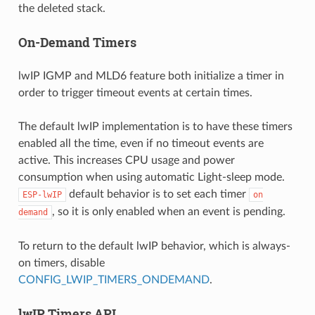
the deleted stack.
On-Demand Timers
lwIP IGMP and MLD6 feature both initialize a timer in
order to trigger timeout events at certain times.
The default lwIP implementation is to have these timers
enabled all the time, even if no timeout events are
active. This increases CPU usage and power
consumption when using automatic Light-sleep mode.
default behavior is to set each timer
ESP-lwIP
on
, so it is only enabled when an event is pending.
demand
To return to the default lwIP behavior, which is always-
on timers, disable
CONFIG_LWIP_TIMERS_ONDEMAND
.
lwIP Timers API