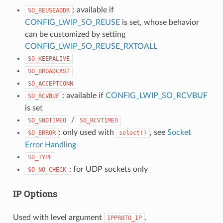
: available if
SO_REUSEADDR
CONFIG_LWIP_SO_REUSE
is set, whose behavior
can be customized by setting
CONFIG_LWIP_SO_REUSE_RXTOALL
SO_KEEPALIVE
SO_BROADCAST
SO_ACCEPTCONN
: available if
CONFIG_LWIP_SO_RCVBUF
SO_RCVBUF
is set
/
SO_SNDTIMEO
SO_RCVTIMEO
: only used with
, see
Socket
SO_ERROR
select()
Error Handling
SO_TYPE
: for UDP sockets only
SO_NO_CHECK
IP Options
Used with level argument
.
IPPROTO_IP