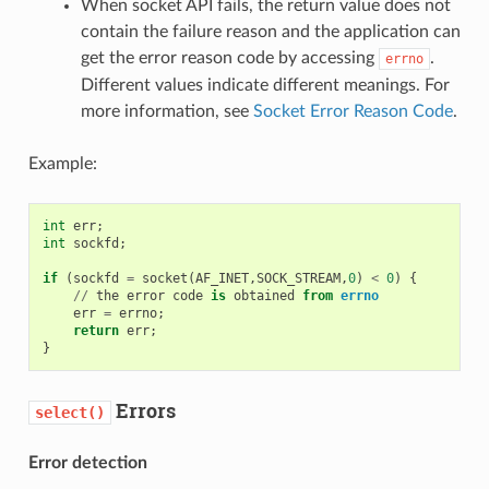
When socket API fails, the return value does not
contain the failure reason and the application can
get the error reason code by accessing
.
errno
Different values indicate different meanings. For
more information, see
Socket Error Reason Code
.
Example:
int
err
;
int
sockfd
;
if
(
sockfd
=
socket
(
AF_INET
,
SOCK_STREAM
,
0
)
<
0
)
{
//
the
error
code
is
obtained
from
errno
err
=
errno
;
return
err
;
}
Errors
select()
Error detection