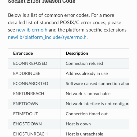
Socket Error Reason Code
Below is a list of common error codes. For a more
detailed list of standard POSIX/C error codes, please
see
newlib errno.h
and the platform-specific extensions
newlib/platform_include/sys/errno.h
.
Error code
Description
ECONNREFUSED
Connection refused
EADDRINUSE
Address already in use
ECONNABORTED
Software caused connection abort
ENETUNREACH
Network is unreachable
ENETDOWN
Network interface is not configured
ETIMEDOUT
Connection timed out
EHOSTDOWN
Host is down
EHOSTUNREACH
Host is unreachable