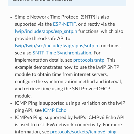
Simple Network Time Protocol (SNTP) is also
supported via the
ESP-NETIF
, or directly via the
lwip/include/apps/esp_sntp.h
functions, which also
provide thread-safe API to
lwip/lwip/src/include/lwip/apps/sntp.h
functions,
see also
SNTP Time Synchronization
. For
implementation details, see
protocols/sntp
. This
example demonstrates how to use the LwIP SNTP
module to obtain time from internet servers,
configure the synchronization method and interval,
and retrieve time using the SNTP-over-DHCP
module.
ICMP Ping is supported using a variation on the lwIP
ping API, see
ICMP Echo
.
ICMPv6 Ping, supported by lwIP's ICMPv6 Echo API,
is used to test IPv6 network connectivity. For more
information, see
protocols/sockets/icmpv6_ping
.