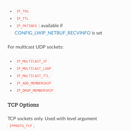
IP_TOS
IP_TTL
: available if
IP_PKTINFO
CONFIG_LWIP_NETBUF_RECVINFO
is set
For multicast UDP sockets:
IP_MULTICAST_IF
IP_MULTICAST_LOOP
IP_MULTICAST_TTL
IP_ADD_MEMBERSHIP
IP_DROP_MEMBERSHIP
TCP Options
TCP sockets only. Used with level argument
.
IPPROTO_TCP