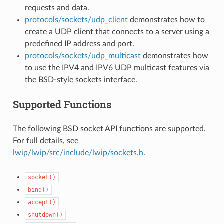
requests and data.
protocols/sockets/udp_client
demonstrates how to
create a UDP client that connects to a server using a
predefined IP address and port.
protocols/sockets/udp_multicast
demonstrates how
to use the IPV4 and IPV6 UDP multicast features via
the BSD-style sockets interface.
Supported Functions
The following BSD socket API functions are supported.
For full details, see
lwip/lwip/src/include/lwip/sockets.h
.
socket()
bind()
accept()
shutdown()