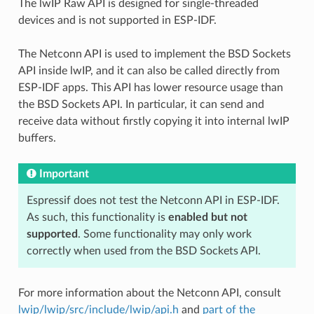
The lwIP Raw API is designed for single-threaded
devices and is not supported in ESP-IDF.
The Netconn API is used to implement the BSD Sockets
API inside lwIP, and it can also be called directly from
ESP-IDF apps. This API has lower resource usage than
the BSD Sockets API. In particular, it can send and
receive data without firstly copying it into internal lwIP
buffers.
Important
Espressif does not test the Netconn API in ESP-IDF.
As such, this functionality is
enabled but not
supported
. Some functionality may only work
correctly when used from the BSD Sockets API.
For more information about the Netconn API, consult
lwip/lwip/src/include/lwip/api.h
and
part of the