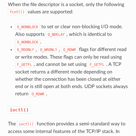
When the file descriptor is a socket, only the following
values are supported:
fcntl()
to set or clear non-blocking I/O mode.
O_NONBLOCK
Also supports
, which is identical to
O_NDELAY
.
O_NONBLOCK
,
,
flags for different read
O_RDONLY
O_WRONLY
O_RDWR
or write modes. These flags can only be read using
, and cannot be set using
. A TCP
F_GETFL
F_SETFL
socket returns a different mode depending on
whether the connection has been closed at either
end or is still open at both ends. UDP sockets always
return
.
O_RDWR
ioctl()
The
function provides a semi-standard way to
ioctl()
access some internal features of the TCP/IP stack. In