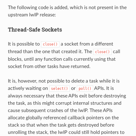
The following code is added, which is not present in the
upstream lwIP release:
Thread-Safe Sockets
It is possible to
a socket from a different
close()
thread than the one that created it. The
call
close()
blocks, until any function calls currently using that
socket from other tasks have returned.
It is, however, not possible to delete a task while it is
actively waiting on
or
APIs. It is
select()
poll()
always necessary that these APIs exit before destroying
the task, as this might corrupt internal structures and
cause subsequent crashes of the lwIP. These APIs
allocate globally referenced callback pointers on the
stack so that when the task gets destroyed before
unrolling the stack, the lwIP could still hold pointers to