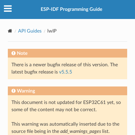
ESP-IDF Programming Guide
API Guides
lwIP
Note
There is a newer bugfix release of this version. The
latest bugfix release is
v5.5.5
Warning
This document is not updated for ESP32C61 yet, so
some of the content may not be correct.
This warning was automatically inserted due to the
source file being in the
add_warnings_pages
list.