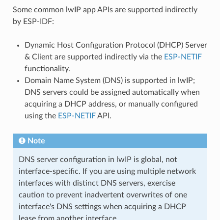
Some common lwIP app APIs are supported indirectly
by ESP-IDF:
Dynamic Host Configuration Protocol (DHCP) Server
& Client are supported indirectly via the
ESP-NETIF
functionality.
Domain Name System (DNS) is supported in lwIP;
DNS servers could be assigned automatically when
acquiring a DHCP address, or manually configured
using the
ESP-NETIF
API.
Note
DNS server configuration in lwIP is global, not
interface-specific. If you are using multiple network
interfaces with distinct DNS servers, exercise
caution to prevent inadvertent overwrites of one
interface's DNS settings when acquiring a DHCP
lease from another interface.