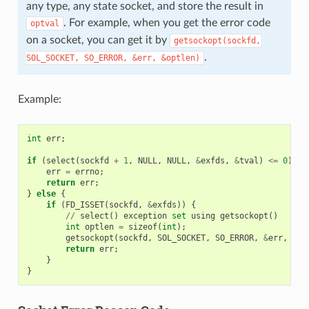
any type, any state socket, and store the result in
. For example, when you get the error code
optval
on a socket, you can get it by
getsockopt(sockfd,
.
SOL_SOCKET,
SO_ERROR,
&err,
&optlen)
Example:
int
err
;
if
(
select
(
sockfd
+
1
,
NULL
,
NULL
,
&
exfds
,
&
tval
)
<=
0
)
{
err
=
errno
;
return
err
;
}
else
{
if
(
FD_ISSET
(
sockfd
,
&
exfds
))
{
//
select
()
exception
set
using
getsockopt
()
int
optlen
=
sizeof
(
int
);
getsockopt
(
sockfd
,
SOL_SOCKET
,
SO_ERROR
,
&
err
,
&
op
return
err
;
}
}