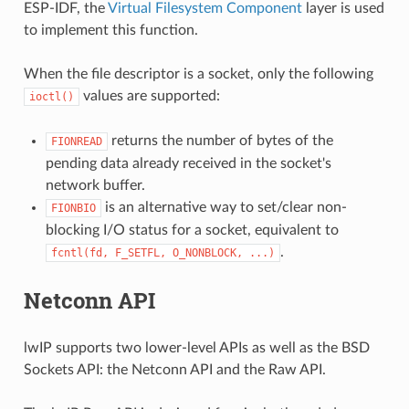
ESP-IDF, the
Virtual Filesystem Component
layer is used
to implement this function.
When the file descriptor is a socket, only the following
values are supported:
ioctl()
returns the number of bytes of the
FIONREAD
pending data already received in the socket's
network buffer.
is an alternative way to set/clear non-
FIONBIO
blocking I/O status for a socket, equivalent to
.
fcntl(fd,
F_SETFL,
O_NONBLOCK,
...)
Netconn API
lwIP supports two lower-level APIs as well as the BSD
Sockets API: the Netconn API and the Raw API.