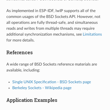
As implemented in ESP-IDF, lwIP supports all of the
common usages of the BSD Sockets API. However, not
all operations are fully thread-safe, and simultaneous
reads and writes from multiple threads may require
additional synchronization mechanisms, see
Limitations
for more details.
References
A wide range of BSD Sockets reference materials are
available, including:
Single UNIX Specification - BSD Sockets page
Berkeley Sockets - Wikipedia page
Application Examples