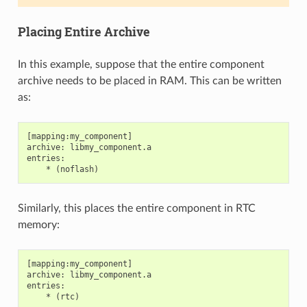
Placing Entire Archive
In this example, suppose that the entire component
archive needs to be placed in RAM. This can be written
as:
[mapping:my_component]

archive: libmy_component.a

entries:

Similarly, this places the entire component in RTC
memory:
[mapping:my_component]

archive: libmy_component.a

entries:
