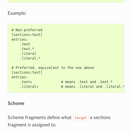
Example:
# Non-preferred

[sections:text]

entries:

    .text

    .text.*

    .literal

    .literal.*

# Preferred, equivalent to the one above

[sections:text]

entries:

    .text+              # means .text and .text.*

Scheme
Scheme fragments define what
a sections
target
fragment is assigned to.