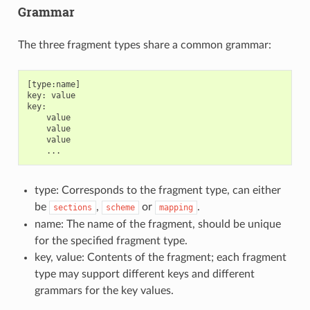
Grammar
The three fragment types share a common grammar:
[type:name]

key: value

key:

    value

    value

    value

type: Corresponds to the fragment type, can either
be
,
or
.
sections
scheme
mapping
name: The name of the fragment, should be unique
for the specified fragment type.
key, value: Contents of the fragment; each fragment
type may support different keys and different
grammars for the key values.