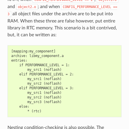
and
; and when
object2.o
CONFIG_PERFORMANCE_LEVEL
==
all object files under the archive are to be put into
3
RAM. When these three are false however, put entire
library in RTC memory. This scenario is a bit contrived,
but, it can be written as:
[mapping:my_component]

archive: libmy_component.a

entries:

    if PERFORMANCE_LEVEL = 1:

        my_src1 (noflash)

    elif PERFORMANCE_LEVEL = 2:

        my_src1 (noflash)

        my_src2 (noflash)

    elif PERFORMANCE_LEVEL = 3:

        my_src1 (noflash)

        my_src2 (noflash)

        my_src3 (noflash)

    else:

Nesting condition-checking is also possible. The