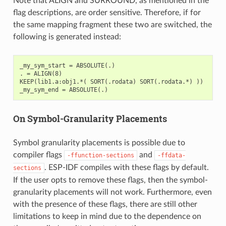
Note that ALIGN and SURROUND, as mentioned in the
flag descriptions, are order sensitive. Therefore, if for
the same mapping fragment these two are switched, the
following is generated instead:
_my_sym_start = ABSOLUTE(.)

. = ALIGN(8)

KEEP(lib1.a:obj1.*( SORT(.rodata) SORT(.rodata.*) ))

On Symbol-Granularity Placements
Symbol granularity placements is possible due to
compiler flags
and
-ffunction-sections
-ffdata-
. ESP-IDF compiles with these flags by default.
sections
If the user opts to remove these flags, then the symbol-
granularity placements will not work. Furthermore, even
with the presence of these flags, there are still other
limitations to keep in mind due to the dependence on