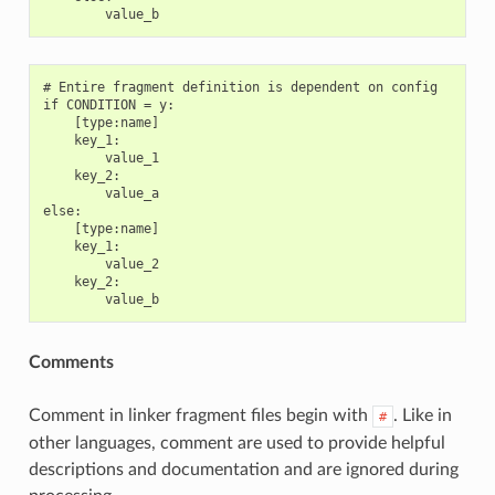
# Entire fragment definition is dependent on config

if CONDITION = y:

    [type:name]

    key_1:

        value_1

    key_2:

        value_a

else:

    [type:name]

    key_1:

        value_2

    key_2:

Comments
Comment in linker fragment files begin with
. Like in
#
other languages, comment are used to provide helpful
descriptions and documentation and are ignored during