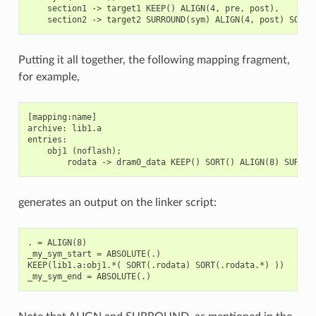
    section1 -> target1 KEEP() ALIGN(4, pre, post),

Putting it all together, the following mapping fragment,
for example,
[mapping:name]

archive: lib1.a

entries:

    obj1 (noflash);

generates an output on the linker script:
. = ALIGN(8)

_my_sym_start = ABSOLUTE(.)

KEEP(lib1.a:obj1.*( SORT(.rodata) SORT(.rodata.*) ))
