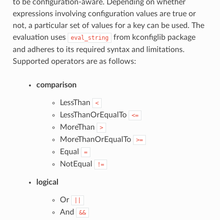
to be configuration-aware. Depending on whether
expressions involving configuration values are true or
not, a particular set of values for a key can be used. The
evaluation uses
from kconfiglib package
eval_string
and adheres to its required syntax and limitations.
Supported operators are as follows:
comparison
LessThan
<
LessThanOrEqualTo
<=
MoreThan
>
MoreThanOrEqualTo
>=
Equal
=
NotEqual
!=
logical
Or
||
And
&&