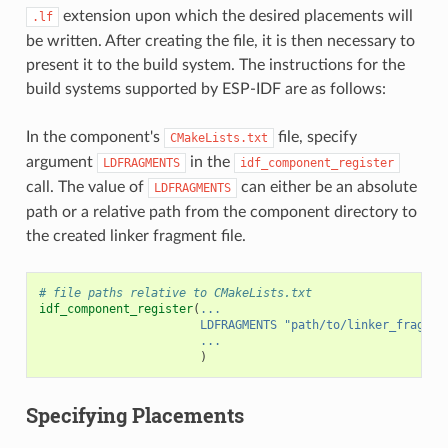
extension upon which the desired placements will
.lf
be written. After creating the file, it is then necessary to
present it to the build system. The instructions for the
build systems supported by ESP-IDF are as follows:
In the component's
file, specify
CMakeLists.txt
argument
in the
LDFRAGMENTS
idf_component_register
call. The value of
can either be an absolute
LDFRAGMENTS
path or a relative path from the component directory to
the created linker fragment file.
# file paths relative to CMakeLists.txt
idf_component_register
(
...
LDFRAGMENTS
"path/to/linker_fragmen
...
)
Specifying Placements