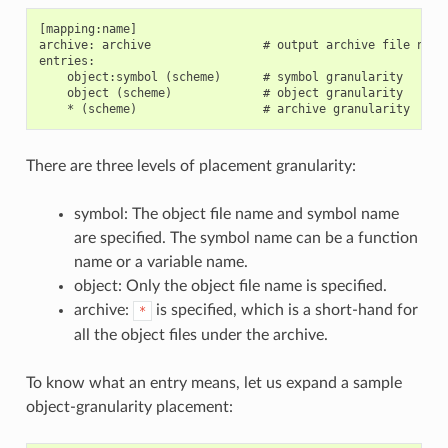
[mapping:name]

archive: archive                # output archive file name,
entries:

    object:symbol (scheme)      # symbol granularity

    object (scheme)             # object granularity

There are three levels of placement granularity:
symbol: The object file name and symbol name
are specified. The symbol name can be a function
name or a variable name.
object: Only the object file name is specified.
archive:
is specified, which is a short-hand for
*
all the object files under the archive.
To know what an entry means, let us expand a sample
object-granularity placement: