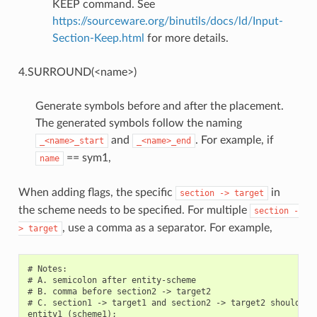
KEEP command. See
https://sourceware.org/binutils/docs/ld/Input-
Section-Keep.html
for more details.
4.SURROUND(<name>)
Generate symbols before and after the placement.
The generated symbols follow the naming
and
. For example, if
_<name>_start
_<name>_end
== sym1,
name
When adding flags, the specific
in
section
->
target
the scheme needs to be specified. For multiple
section
-
, use a comma as a separator. For example,
>
target
# Notes:

# A. semicolon after entity-scheme

# B. comma before section2 -> target2

# C. section1 -> target1 and section2 -> target2 should be 
entity1 (scheme1);
