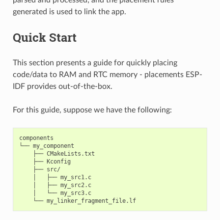
generated is used to link the app.
Quick Start
This section presents a guide for quickly placing
code/data to RAM and RTC memory - placements ESP-
IDF provides out-of-the-box.
For this guide, suppose we have the following:
components

└── my_component

    ├── CMakeLists.txt

    ├── Kconfig

    ├── src/

    │   ├── my_src1.c

    │   ├── my_src2.c

    │   └── my_src3.c
