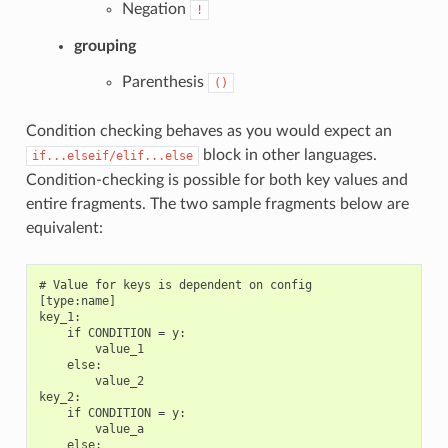
Negation
!
grouping
Parenthesis
()
Condition checking behaves as you would expect an
block in other languages.
if...elseif/elif...else
Condition-checking is possible for both key values and
entire fragments. The two sample fragments below are
equivalent:
# Value for keys is dependent on config

[type:name]

key_1:

    if CONDITION = y:

        value_1

    else:

        value_2

key_2:

    if CONDITION = y:

        value_a

    else:
