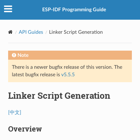
ESP-IDF Programming Guide
API Guides
Linker Script Generation
Note
There is a newer bugfix release of this version. The
latest bugfix release is
v5.5.5
Linker Script Generation
[中文]
Overview