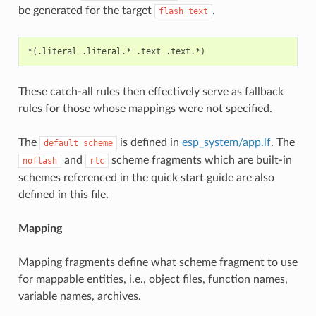
be generated for the target
.
flash_text
These catch-all rules then effectively serve as fallback
rules for those whose mappings were not specified.
The
is defined in
esp_system/app.lf
. The
default
scheme
and
scheme fragments which are built-in
noflash
rtc
schemes referenced in the quick start guide are also
defined in this file.
Mapping
Mapping fragments define what scheme fragment to use
for mappable entities, i.e., object files, function names,
variable names, archives.