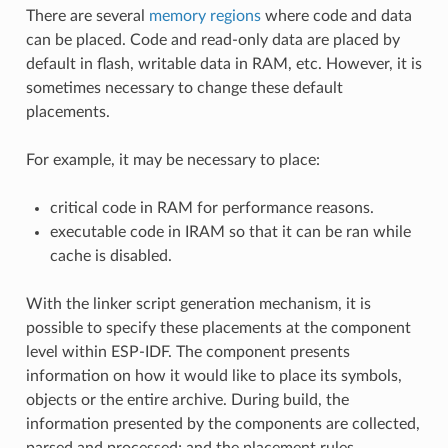
There are several
memory regions
where code and data
can be placed. Code and read-only data are placed by
default in flash, writable data in RAM, etc. However, it is
sometimes necessary to change these default
placements.
For example, it may be necessary to place:
critical code in RAM for performance reasons.
executable code in IRAM so that it can be ran while
cache is disabled.
With the linker script generation mechanism, it is
possible to specify these placements at the component
level within ESP-IDF. The component presents
information on how it would like to place its symbols,
objects or the entire archive. During build, the
information presented by the components are collected,
parsed and processed; and the placement rules