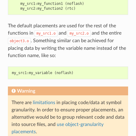
    my_src1:my_function1 (noflash)

The default placements are used for the rest of the
functions in
and
and the entire
my_src1.o
my_src2.o
. Something similar can be achieved for
object3.o
placing data by writing the variable name instead of the
function name, like so:
my_src1
:
my_variable
(
noflash
)
Warning
There are
limitations
in placing code/data at symbol
granularity. In order to ensure proper placements, an
alternative would be to group relevant code and data
into source files, and
use object-granularity
placements
.