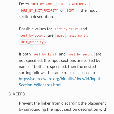
Emits
,
,
SORT_BY_NAME
SORT_BY_ALIGNMENT
or
in the input
SORT_BY_INIT_PRIORITY
SORT
section description.
Possible values for
and
sort_by_first
are:
,
,
sort_by_second
name
alignment
.
init_priority
If both
and
are
sort_by_first
sort_by_second
not specified, the input sections are sorted by
name. If both are specified, then the nested
sorting follows the same rules discussed in
https://sourceware.org/binutils/docs/ld/Input-
Section-Wildcards.html
.
KEEP()
Prevent the linker from discarding the placement
by surrounding the input section description with