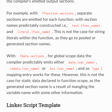
the compiler's emitted output sections.
For example, with
, separate
-ffunction-sections
sections are emitted for each function; with section
names predictably constructed i.e.,
.text.{func_name}
and
. This is not the case for string
.literal.{func_name}
literals within the function, as they go to pooled or
generated section names.
With
, for global scope data the
-fdata-sections
compiler predictably emits either
,
.data.{var_name}
or
; and so
.rodata.{var_name}
.bss.{var_name}
Type
I
mapping entry works for these. However, this is not the
case for static data declared in function scope, as the
generated section name is a result of mangling the
variable name with some other information.
Linker Script Template