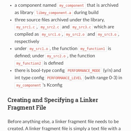
a component named
that is archived
my_component
as library
during build
libmy_component.a
three source files archived under the library,
,
and
which are
my_src1.c
my_src2.c
my_src3.c
compiled as
,
and
,
my_src1.o
my_src2.o
my_src3.o
respectively
under
, the function
is
my_src1.o
my_function1
defined; under
, the function
my_src2.o
is defined
my_function2
there is bool-type config
(y/n) and
PERFORMANCE_MODE
int type config
(with range 0-3) in
PERFORMANCE_LEVEL
's Kconfig
my_component
Creating and Specifying a Linker
Fragment File
Before anything else, a linker fragment file needs to be
created. A linker fragment file is simply a text file with a