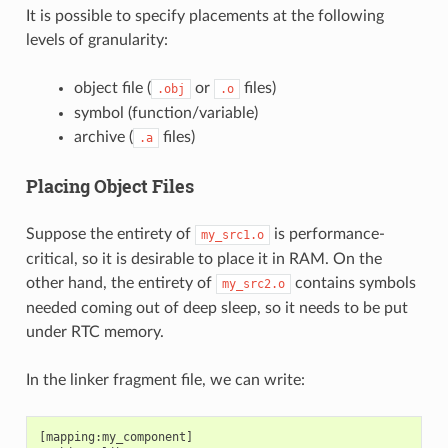
It is possible to specify placements at the following
levels of granularity:
object file (
or
files)
.obj
.o
symbol (function/variable)
archive (
files)
.a
Placing Object Files
Suppose the entirety of
is performance-
my_src1.o
critical, so it is desirable to place it in RAM. On the
other hand, the entirety of
contains symbols
my_src2.o
needed coming out of deep sleep, so it needs to be put
under RTC memory.
In the linker fragment file, we can write:
[mapping:my_component]
