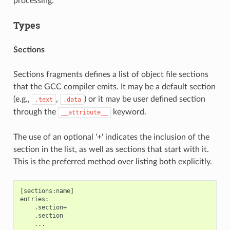
processing.
Types
Sections
Sections fragments defines a list of object file sections
that the GCC compiler emits. It may be a default section
(e.g.,
,
) or it may be user defined section
.text
.data
through the
keyword.
__attribute__
The use of an optional '+' indicates the inclusion of the
section in the list, as well as sections that start with it.
This is the preferred method over listing both explicitly.
[sections:name]

entries:

    .section+

    .section
