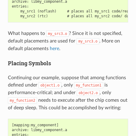
archive: libmy_component.a

entries:

    my_src1 (noflash)     # places all my_src1 code/read-on
What happens to
? Since it is not specified,
my_src3.o
default placements are used for
. More on
my_src3.o
default placements
here
.
Placing Symbols
Continuing our example, suppose that among functions
defined under
, only
is
object1.o
my_function1
performance-critical; and under
, only
object2.o
needs to execute after the chip comes out
my_function2
of deep sleep. This could be accomplished by writing:
[mapping:my_component]

archive: libmy_component.a

entries:
