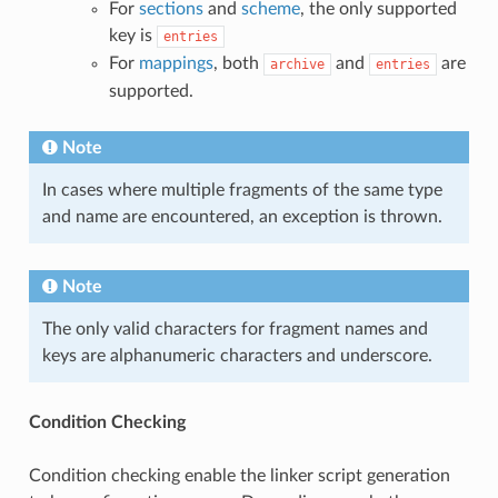
For
sections
and
scheme
, the only supported
key is
entries
For
mappings
, both
and
are
archive
entries
supported.
Note
In cases where multiple fragments of the same type
and name are encountered, an exception is thrown.
Note
The only valid characters for fragment names and
keys are alphanumeric characters and underscore.
Condition Checking
Condition checking enable the linker script generation