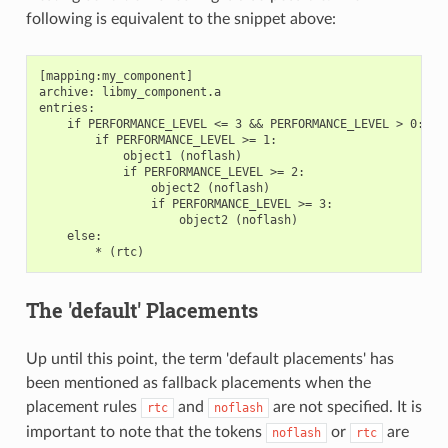
following is equivalent to the snippet above:
[mapping:my_component]

archive: libmy_component.a

entries:

    if PERFORMANCE_LEVEL <= 3 && PERFORMANCE_LEVEL > 0:

        if PERFORMANCE_LEVEL >= 1:

            object1 (noflash)

            if PERFORMANCE_LEVEL >= 2:

                object2 (noflash)

                if PERFORMANCE_LEVEL >= 3:

                    object2 (noflash)

    else:

The 'default' Placements
Up until this point, the term 'default placements' has
been mentioned as fallback placements when the
placement rules
and
are not specified. It is
rtc
noflash
important to note that the tokens
or
are
noflash
rtc