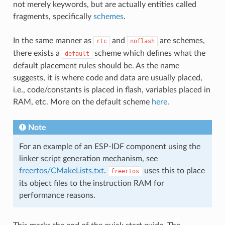
not merely keywords, but are actually entities called
fragments, specifically
schemes
.
In the same manner as
and
are schemes,
rtc
noflash
there exists a
scheme which defines what the
default
default placement rules should be. As the name
suggests, it is where code and data are usually placed,
i.e., code/constants is placed in flash, variables placed in
RAM, etc. More on the default scheme
here
.
Note
For an example of an ESP-IDF component using the
linker script generation mechanism, see
freertos/CMakeLists.txt
.
uses this to place
freertos
its object files to the instruction RAM for
performance reasons.