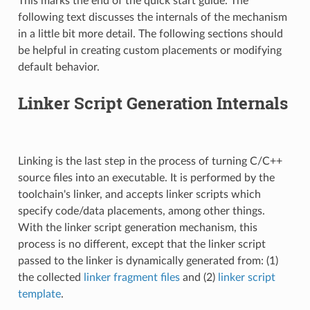
This marks the end of the quick start guide. The
following text discusses the internals of the mechanism
in a little bit more detail. The following sections should
be helpful in creating custom placements or modifying
default behavior.
Linker Script Generation Internals
Linking is the last step in the process of turning C/C++
source files into an executable. It is performed by the
toolchain's linker, and accepts linker scripts which
specify code/data placements, among other things.
With the linker script generation mechanism, this
process is no different, except that the linker script
passed to the linker is dynamically generated from: (1)
the collected
linker fragment files
and (2)
linker script
template
.