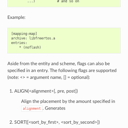
Example:
[mapping:map]

archive: libfreertos.a

entries:

Aside from the entity and scheme, flags can also be
specified in an entry. The following flags are supported
(note: <> = argument name, [] = optional):
ALIGN(<alignment>[, pre, post])
Align the placement by the amount specified in
. Generates
alignment
SORT([<sort_by_first>, <sort_by_second>])