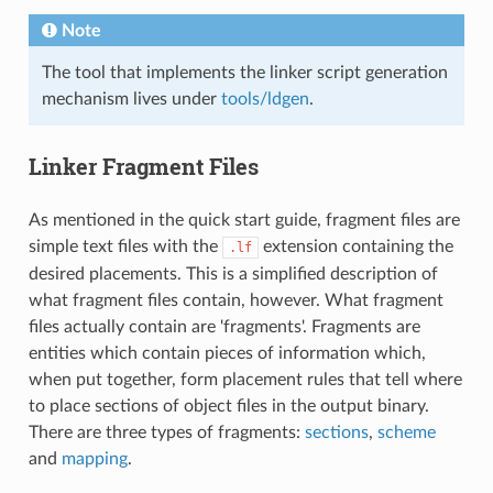
Note
The tool that implements the linker script generation
mechanism lives under
tools/ldgen
.
Linker Fragment Files
As mentioned in the quick start guide, fragment files are
simple text files with the
extension containing the
.lf
desired placements. This is a simplified description of
what fragment files contain, however. What fragment
files actually contain are 'fragments'. Fragments are
entities which contain pieces of information which,
when put together, form placement rules that tell where
to place sections of object files in the output binary.
There are three types of fragments:
sections
,
scheme
and
mapping
.