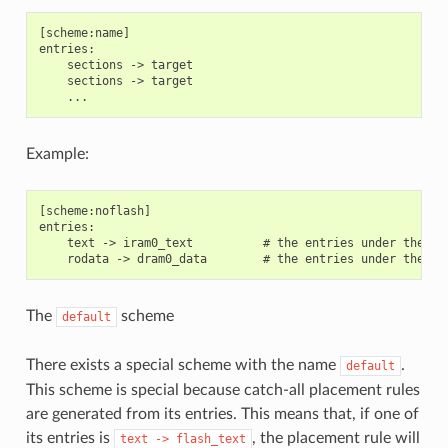
[scheme:name]

entries:

    sections -> target

    sections -> target

Example:
[scheme:noflash]

entries:

    text -> iram0_text          # the entries under the se
The
scheme
default
There exists a special scheme with the name
.
default
This scheme is special because catch-all placement rules
are generated from its entries. This means that, if one of
its entries is
, the placement rule will
text
->
flash_text