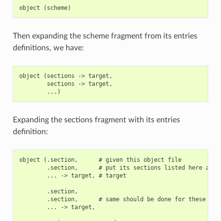
Then expanding the scheme fragment from its entries
definitions, we have:
object (sections -> target,

        sections -> target,

Expanding the sections fragment with its entries
definition:
object (.section,      # given this object file

        .section,      # put its sections listed here at th
        ... -> target, # target

        .section,

        .section,      # same should be done for these sect
        ... -> target,
