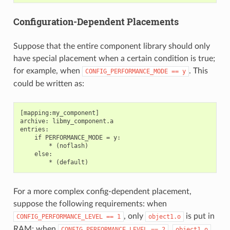
Configuration-Dependent Placements
Suppose that the entire component library should only
have special placement when a certain condition is true;
for example, when
. This
CONFIG_PERFORMANCE_MODE
==
y
could be written as:
[mapping:my_component]

archive: libmy_component.a

entries:

    if PERFORMANCE_MODE = y:

        * (noflash)

    else:

For a more complex config-dependent placement,
suppose the following requirements: when
, only
is put in
CONFIG_PERFORMANCE_LEVEL
==
1
object1.o
RAM; when
,
CONFIG_PERFORMANCE_LEVEL
==
2
object1.o