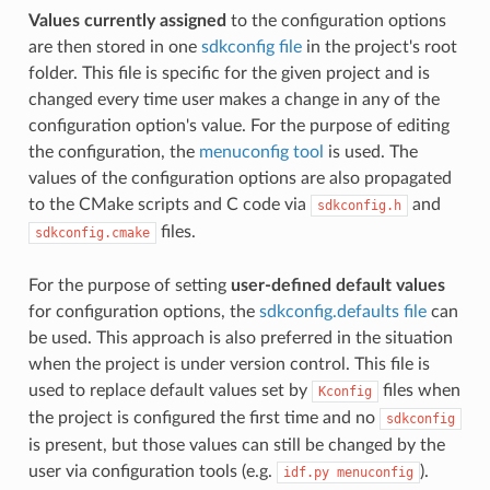
Values currently assigned
to the configuration options
are then stored in one
sdkconfig file
in the project's root
folder. This file is specific for the given project and is
changed every time user makes a change in any of the
configuration option's value. For the purpose of editing
the configuration, the
menuconfig tool
is used. The
values of the configuration options are also propagated
to the CMake scripts and C code via
and
sdkconfig.h
files.
sdkconfig.cmake
For the purpose of setting
user-defined default values
for configuration options, the
sdkconfig.defaults file
can
be used. This approach is also preferred in the situation
when the project is under version control. This file is
used to replace default values set by
files when
Kconfig
the project is configured the first time and no
sdkconfig
is present, but those values can still be changed by the
user via configuration tools (e.g.
).
idf.py
menuconfig