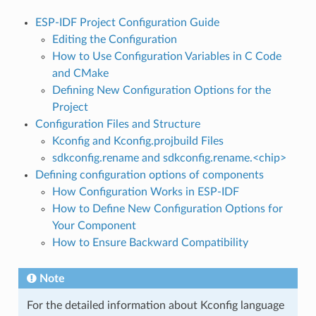
ESP-IDF Project Configuration Guide
Editing the Configuration
How to Use Configuration Variables in C Code
and CMake
Defining New Configuration Options for the
Project
Configuration Files and Structure
Kconfig and Kconfig.projbuild Files
sdkconfig.rename and sdkconfig.rename.<chip>
Defining configuration options of components
How Configuration Works in ESP-IDF
How to Define New Configuration Options for
Your Component
How to Ensure Backward Compatibility
Note
For the detailed information about Kconfig language