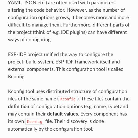
YAML, JSON etc.) are often used with parameters
altering the code behavior. However, as the number of
configuration options grows, it becomes more and more
difficult to manage them. Furthermore, different parts of
the project (think of e.g. IDE plugins) can have different
ways of configuring.
ESP-IDF project unified the way to configure the
project, build system, ESP-IDF framework itself and
external components. This configuration tool is called
Kconfig.
Kconfig tool uses distributed structure of configuration
files of the same name (
). These files contain the
Kconfig
definition
of configuration options (e.g. name, type) and
may contain their
default values
. Every component has
its own
file. Their discovery is done
Kconfig
automatically by the configuration tool.