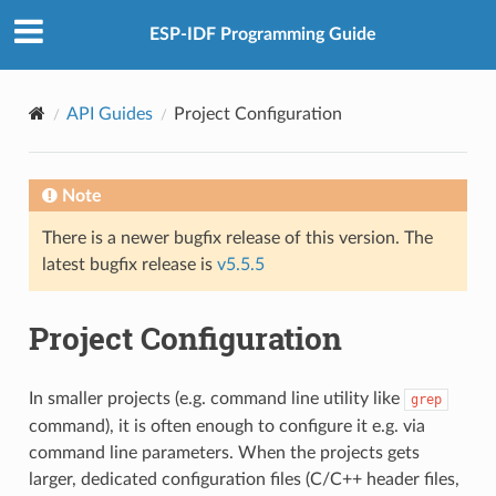
ESP-IDF Programming Guide
API Guides
Project Configuration
Note
There is a newer bugfix release of this version. The
latest bugfix release is
v5.5.5
Project Configuration
In smaller projects (e.g. command line utility like
grep
command), it is often enough to configure it e.g. via
command line parameters. When the projects gets
larger, dedicated configuration files (C/C++ header files,