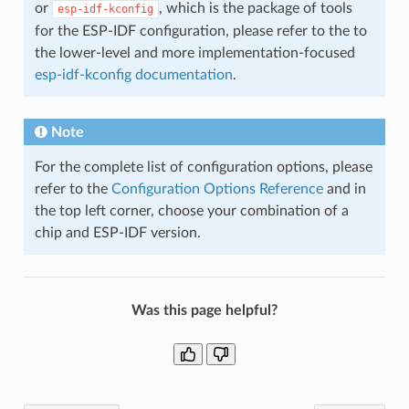
or
, which is the package of tools
esp-idf-kconfig
for the ESP-IDF configuration, please refer to the to
the lower-level and more implementation-focused
esp-idf-kconfig documentation
.
Note
For the complete list of configuration options, please
refer to the
Configuration Options Reference
and in
the top left corner, choose your combination of a
chip and ESP-IDF version.
Was this page helpful?