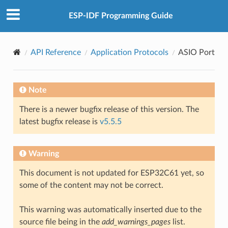
ESP-IDF Programming Guide
API Reference
Application Protocols
ASIO Port
Note
There is a newer bugfix release of this version. The
latest bugfix release is
v5.5.5
Warning
This document is not updated for ESP32C61 yet, so
some of the content may not be correct.
This warning was automatically inserted due to the
source file being in the
add_warnings_pages
list.