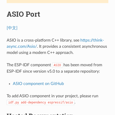
ASIO Port
[中文]
ASIO is a cross-platform C++ library, see
https://think-
async.com/Asio/
. It provides a consistent asynchronous
model using a modern C++ approach.
The ESP-IDF component
has been moved from
ASIO
ESP-IDF since version v5.0 to a separate repository:
ASIO component on GitHub
To add ASIO component in your project, please run
.
idf.py
add-dependency
espressif/asio