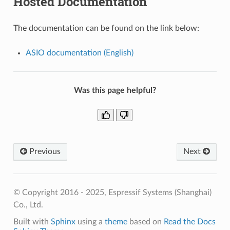
Hosted Documentation
The documentation can be found on the link below:
ASIO documentation (English)
Was this page helpful?
Previous
Next
© Copyright 2016 - 2025, Espressif Systems (Shanghai)
Co., Ltd.
Built with
Sphinx
using a
theme
based on
Read the Docs