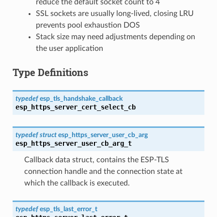
reduce the default socket count to 4
SSL sockets are usually long-lived, closing LRU
prevents pool exhaustion DOS
Stack size may need adjustments depending on
the user application
Type Definitions
typedef
esp_tls_handshake_callback
esp_https_server_cert_select_cb
typedef
struct
esp_https_server_user_cb_arg
esp_https_server_user_cb_arg_t
Callback data struct, contains the ESP-TLS
connection handle and the connection state at
which the callback is executed.
typedef
esp_tls_last_error_t