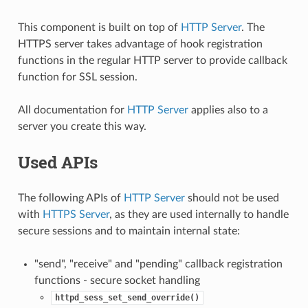
This component is built on top of
HTTP Server
. The
HTTPS server takes advantage of hook registration
functions in the regular HTTP server to provide callback
function for SSL session.
All documentation for
HTTP Server
applies also to a
server you create this way.
Used APIs
The following APIs of
HTTP Server
should not be used
with
HTTPS Server
, as they are used internally to handle
secure sessions and to maintain internal state:
"send", "receive" and "pending" callback registration
functions - secure socket handling
httpd_sess_set_send_override()