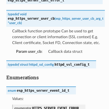
esp_https_server_last_error_t
typedef
void
esp_https_server_user_cb
(
esp_https_server_user_cb_arg_t
*
user_cb
)
Callback function prototype Can be used to get
connection or client information (SSL context) E.g.
Client certificate, Socket FD, Connection state, etc.
Param user_cb
:
Callback data struct
httpd_ssl_config_t
typedef
struct
httpd_ssl_config
Enumerations
esp_https_server_event_id_t
enum
Values:
HTTPS_SERVER_EVENT_ERROR
enumerator