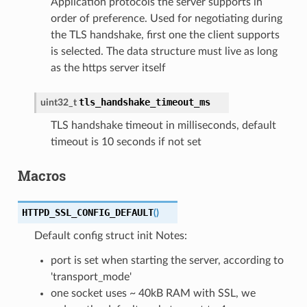
Application protocols the server supports in
order of preference. Used for negotiating during
the TLS handshake, first one the client supports
is selected. The data structure must live as long
as the https server itself
tls_handshake_timeout_ms
uint32_t
TLS handshake timeout in milliseconds, default
timeout is 10 seconds if not set
Macros
HTTPD_SSL_CONFIG_DEFAULT
(
)
Default config struct init Notes:
port is set when starting the server, according to
'transport_mode'
one socket uses ~ 40kB RAM with SSL, we