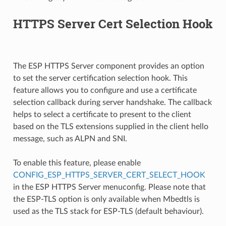
HTTPS Server Cert Selection Hook
The ESP HTTPS Server component provides an option
to set the server certification selection hook. This
feature allows you to configure and use a certificate
selection callback during server handshake. The callback
helps to select a certificate to present to the client
based on the TLS extensions supplied in the client hello
message, such as ALPN and SNI.
To enable this feature, please enable
CONFIG_ESP_HTTPS_SERVER_CERT_SELECT_HOOK
in the ESP HTTPS Server menuconfig. Please note that
the ESP-TLS option is only available when Mbedtls is
used as the TLS stack for ESP-TLS (default behaviour).