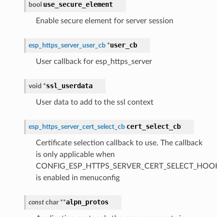
use_secure_element
bool
Enable secure element for server session
user_cb
esp_https_server_user_cb
*
User callback for esp_https_server
ssl_userdata
void
*
User data to add to the ssl context
cert_select_cb
esp_https_server_cert_select_cb
Certificate selection callback to use. The callback
is only applicable when
CONFIG_ESP_HTTPS_SERVER_CERT_SELECT_HOO
is enabled in menuconfig
alpn_protos
const
char
*
*