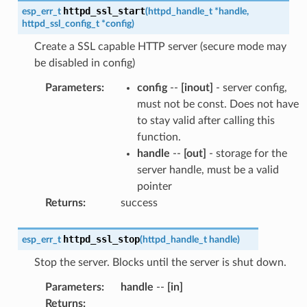
httpd_ssl_start
esp_err_t
(
httpd_handle_t
*
handle
,
httpd_ssl_config_t
*
config
)
Create a SSL capable HTTP server (secure mode may
be disabled in config)
Parameters
:
config
--
[inout]
- server config,
must not be const. Does not have
to stay valid after calling this
function.
handle
--
[out]
- storage for the
server handle, must be a valid
pointer
Returns
:
success
httpd_ssl_stop
esp_err_t
(
httpd_handle_t
handle
)
Stop the server. Blocks until the server is shut down.
Parameters
:
handle
--
[in]
Returns
: