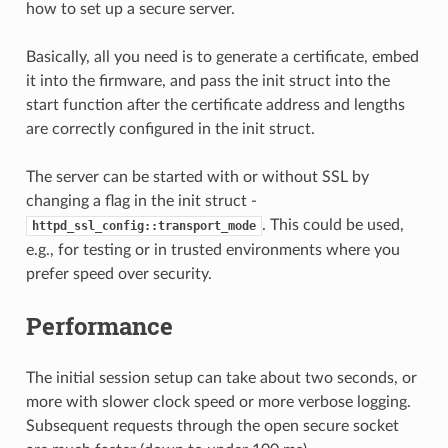
how to set up a secure server.
Basically, all you need is to generate a certificate, embed
it into the firmware, and pass the init struct into the
start function after the certificate address and lengths
are correctly configured in the init struct.
The server can be started with or without SSL by
changing a flag in the init struct -
. This could be used,
httpd_ssl_config::transport_mode
e.g., for testing or in trusted environments where you
prefer speed over security.
Performance
The initial session setup can take about two seconds, or
more with slower clock speed or more verbose logging.
Subsequent requests through the open secure socket