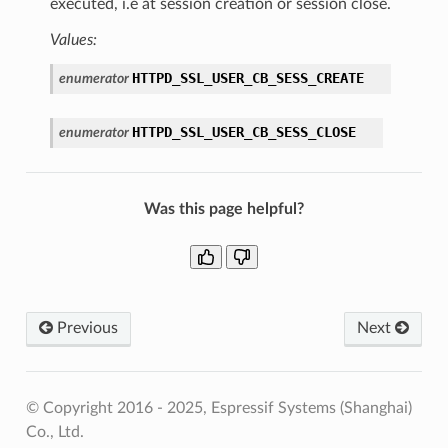
executed, i.e at session creation or session close.
Values:
HTTPD_SSL_USER_CB_SESS_CREATE
enumerator
HTTPD_SSL_USER_CB_SESS_CLOSE
enumerator
Was this page helpful?
Previous
Next
© Copyright 2016 - 2025, Espressif Systems (Shanghai)
Co., Ltd.