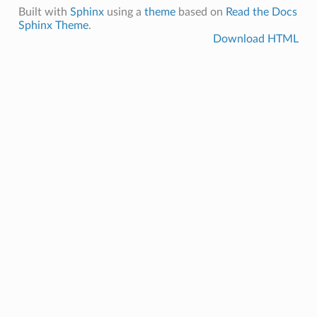
Built with
Sphinx
using a
theme
based on
Read the Docs
Sphinx Theme
.
Download HTML