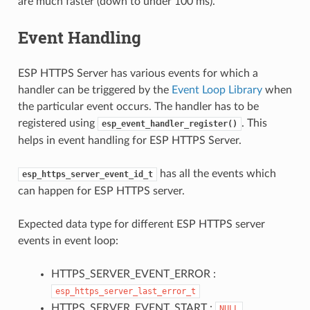
are much faster (down to under 100 ms).
Event Handling
ESP HTTPS Server has various events for which a
handler can be triggered by the
Event Loop Library
when
the particular event occurs. The handler has to be
registered using
. This
esp_event_handler_register()
helps in event handling for ESP HTTPS Server.
has all the events which
esp_https_server_event_id_t
can happen for ESP HTTPS server.
Expected data type for different ESP HTTPS server
events in event loop:
HTTPS_SERVER_EVENT_ERROR :
esp_https_server_last_error_t
HTTPS_SERVER_EVENT_START :
NULL