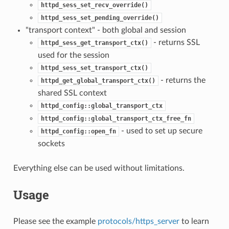
httpd_sess_set_recv_override()
httpd_sess_set_pending_override()
"transport context" - both global and session
- returns SSL
httpd_sess_get_transport_ctx()
used for the session
httpd_sess_set_transport_ctx()
- returns the
httpd_get_global_transport_ctx()
shared SSL context
httpd_config::global_transport_ctx
httpd_config::global_transport_ctx_free_fn
- used to set up secure
httpd_config::open_fn
sockets
Everything else can be used without limitations.
Usage
Please see the example
protocols/https_server
to learn