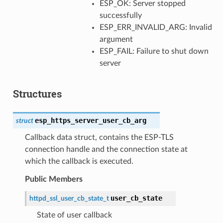
ESP_OK: Server stopped
successfully
ESP_ERR_INVALID_ARG: Invalid
argument
ESP_FAIL: Failure to shut down
server
Structures
esp_https_server_user_cb_arg
struct
Callback data struct, contains the ESP-TLS
connection handle and the connection state at
which the callback is executed.
Public Members
user_cb_state
httpd_ssl_user_cb_state_t
State of user callback