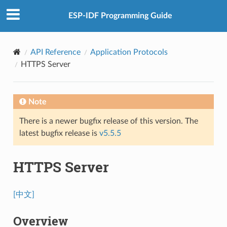
ESP-IDF Programming Guide
API Reference
Application Protocols
HTTPS Server
Note
There is a newer bugfix release of this version. The
latest bugfix release is
v5.5.5
HTTPS Server
[中文]
Overview