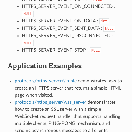
HTTPS_SERVER_EVENT_ON_CONNECTED :
NULL
HTTPS_SERVER_EVENT_ON_DATA :
int
HTTPS_SERVER_EVENT_SENT_DATA :
NULL
HTTPS_SERVER_EVENT_DISCONNECTED :
NULL
HTTPS_SERVER_EVENT_STOP :
NULL
Application Examples
protocols/https_server/simple
demonstrates how to
create an HTTPS server that returns a simple HTML
page when visited.
protocols/https_server/wss_server
demonstrates
how to create an SSL server with a simple
WebSocket request handler that supports handling
multiple clients, PING-PONG mechanism, and
sending asynchronous messages to all clients.