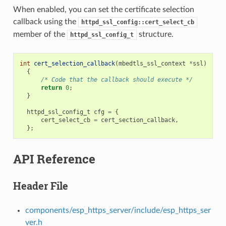
When enabled, you can set the certificate selection
callback using the
httpd_ssl_config::cert_select_cb
member of the
structure.
httpd_ssl_config_t
int
cert_selection_callback
(
mbedtls_ssl_context
*
ssl
)
{
/* Code that the callback should execute */
return
0
;
}
httpd_ssl_config_t
cfg
=
{
cert_select_cb
=
cert_section_callback
,
};
API Reference
Header File
components/esp_https_server/include/esp_https_ser
ver.h