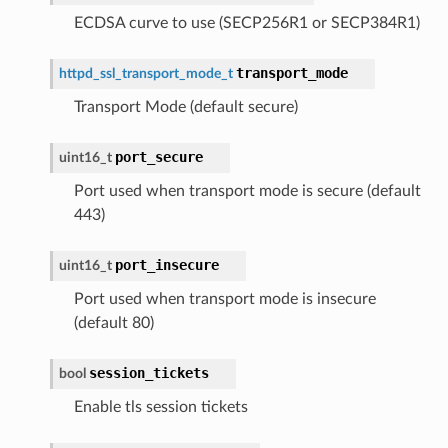
ECDSA curve to use (SECP256R1 or SECP384R1)
transport_mode
httpd_ssl_transport_mode_t
Transport Mode (default secure)
port_secure
uint16_t
Port used when transport mode is secure (default
443)
port_insecure
uint16_t
Port used when transport mode is insecure
(default 80)
session_tickets
bool
Enable tls session tickets