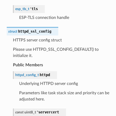
tls
esp_tls_t
*
ESP-TLS connection handle
httpd_ssl_config
struct
HTTPS server config struct
Please use HTTPD_SSL_CONFIG_DEFAULT() to
initialize it.
Public Members
httpd
httpd_config_t
Underlying HTTPD server config
Parameters like task stack size and priority can be
adjusted here.
servercert
const
uint8_t
*