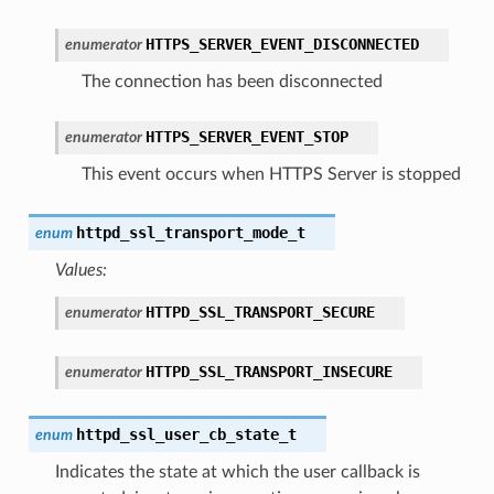
HTTPS_SERVER_EVENT_DISCONNECTED
enumerator
The connection has been disconnected
HTTPS_SERVER_EVENT_STOP
enumerator
This event occurs when HTTPS Server is stopped
httpd_ssl_transport_mode_t
enum
Values:
HTTPD_SSL_TRANSPORT_SECURE
enumerator
HTTPD_SSL_TRANSPORT_INSECURE
enumerator
httpd_ssl_user_cb_state_t
enum
Indicates the state at which the user callback is