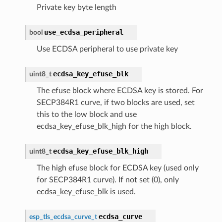
Private key byte length
use_ecdsa_peripheral
bool
Use ECDSA peripheral to use private key
ecdsa_key_efuse_blk
uint8_t
The efuse block where ECDSA key is stored. For
SECP384R1 curve, if two blocks are used, set
this to the low block and use
ecdsa_key_efuse_blk_high for the high block.
ecdsa_key_efuse_blk_high
uint8_t
The high efuse block for ECDSA key (used only
for SECP384R1 curve). If not set (0), only
ecdsa_key_efuse_blk is used.
ecdsa_curve
esp_tls_ecdsa_curve_t