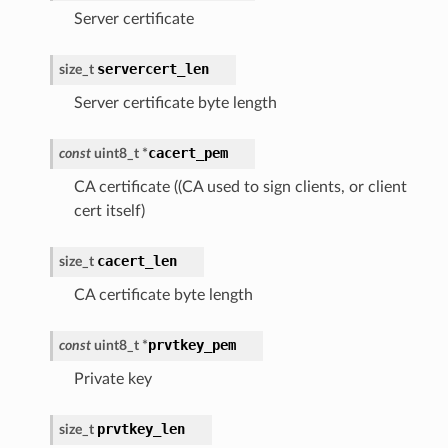
Server certificate
servercert_len
size_t
Server certificate byte length
cacert_pem
const
uint8_t
*
CA certificate ((CA used to sign clients, or client
cert itself)
cacert_len
size_t
CA certificate byte length
prvtkey_pem
const
uint8_t
*
Private key
prvtkey_len
size_t