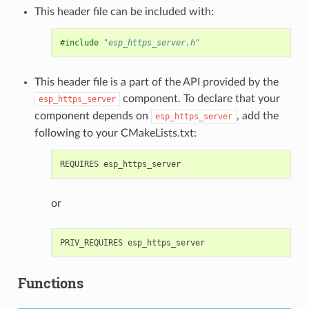
This header file can be included with:
#include
"esp_https_server.h"
This header file is a part of the API provided by the
component. To declare that your
esp_https_server
component depends on
, add the
esp_https_server
following to your CMakeLists.txt:
or
Functions