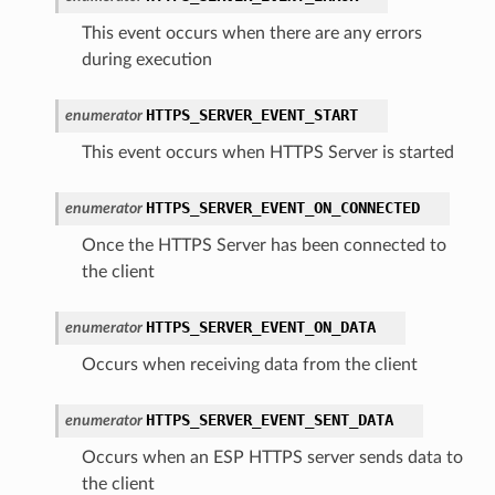
This event occurs when there are any errors
during execution
HTTPS_SERVER_EVENT_START
enumerator
This event occurs when HTTPS Server is started
HTTPS_SERVER_EVENT_ON_CONNECTED
enumerator
Once the HTTPS Server has been connected to
the client
HTTPS_SERVER_EVENT_ON_DATA
enumerator
Occurs when receiving data from the client
HTTPS_SERVER_EVENT_SENT_DATA
enumerator
Occurs when an ESP HTTPS server sends data to
the client