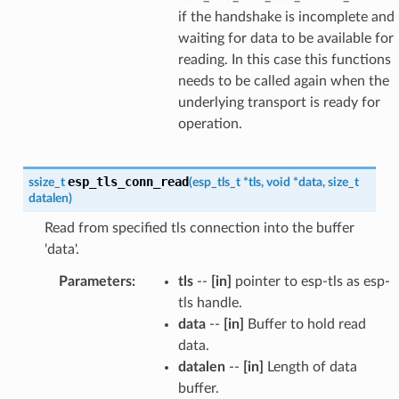
if the handshake is incomplete and
waiting for data to be available for
reading. In this case this functions
needs to be called again when the
underlying transport is ready for
operation.
esp_tls_conn_read
ssize_t
(
esp_tls_t
*
tls
,
void
*
data
,
size_t
datalen
)
Read from specified tls connection into the buffer
'data'.
Parameters
:
tls
--
[in]
pointer to esp-tls as esp-
tls handle.
data
--
[in]
Buffer to hold read
data.
datalen
--
[in]
Length of data
buffer.