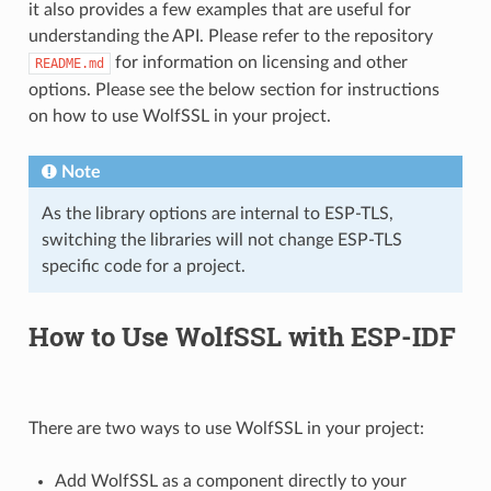
it also provides a few examples that are useful for
understanding the API. Please refer to the repository
for information on licensing and other
README.md
options. Please see the below section for instructions
on how to use WolfSSL in your project.
Note
As the library options are internal to ESP-TLS,
switching the libraries will not change ESP-TLS
specific code for a project.
How to Use WolfSSL with ESP-IDF
There are two ways to use WolfSSL in your project:
Add WolfSSL as a component directly to your