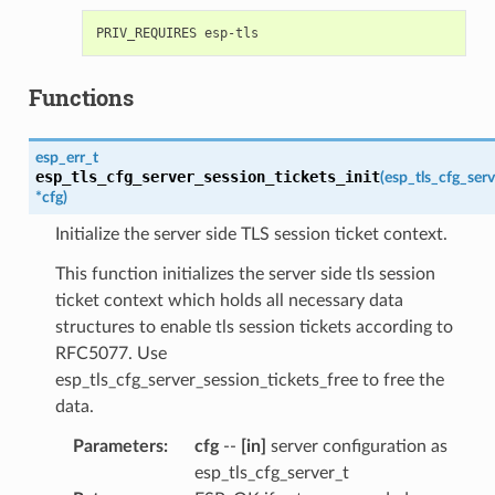
Functions
esp_err_t
esp_tls_cfg_server_session_tickets_init
(
esp_tls_cfg_serv
*
cfg
)
Initialize the server side TLS session ticket context.
This function initializes the server side tls session
ticket context which holds all necessary data
structures to enable tls session tickets according to
RFC5077. Use
esp_tls_cfg_server_session_tickets_free to free the
data.
Parameters
:
cfg
--
[in]
server configuration as
esp_tls_cfg_server_t