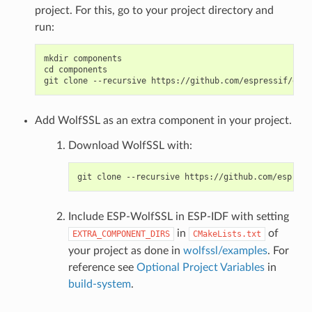
project. For this, go to your project directory and
run:
mkdir components

cd components

Add WolfSSL as an extra component in your project.
Download WolfSSL with:
Include ESP-WolfSSL in ESP-IDF with setting
in
of
EXTRA_COMPONENT_DIRS
CMakeLists.txt
your project as done in
wolfssl/examples
. For
reference see
Optional Project Variables
in
build-system
.