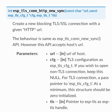
esp_tls_conn_http_new_sync
int
(
const
char
*
url
,
const
esp_tls_cfg_t
*
cfg
,
esp_tls_t
*
tls
)
Create a new blocking TLS/SSL connection with a
given "HTTP" url.
The behaviour is same as esp_tls_conn_new_sync()
API. However this API accepts host's url.
Parameters
:
url
--
[in]
url of host.
cfg
--
[in]
TLS configuration as
esp_tls_cfg_t. If you wish to open
non-TLS connection, keep this
NULL. For TLS connection, a pass
pointer to 'esp_tls_cfg_t'. At a
minimum, this structure should be
zero-initialized.
tls
--
[in]
Pointer to esp-tls as esp-
tls handle.