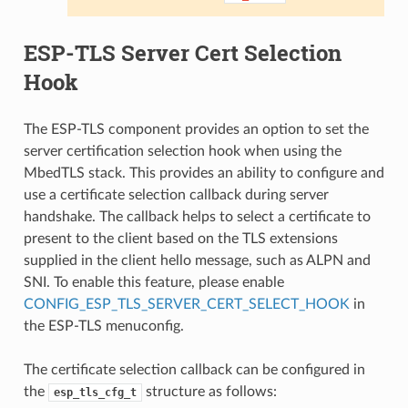
ESP-TLS Server Cert Selection
Hook
The ESP-TLS component provides an option to set the
server certification selection hook when using the
MbedTLS stack. This provides an ability to configure and
use a certificate selection callback during server
handshake. The callback helps to select a certificate to
present to the client based on the TLS extensions
supplied in the client hello message, such as ALPN and
SNI. To enable this feature, please enable
CONFIG_ESP_TLS_SERVER_CERT_SELECT_HOOK
in
the ESP-TLS menuconfig.
The certificate selection callback can be configured in
the
structure as follows:
esp_tls_cfg_t