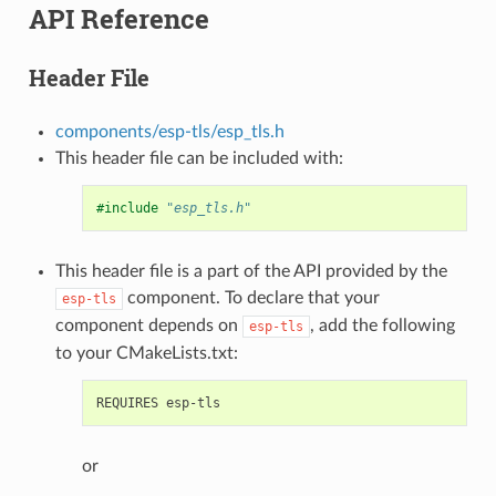
API Reference
Header File
components/esp-tls/esp_tls.h
This header file can be included with:
#include
"esp_tls.h"
This header file is a part of the API provided by the
component. To declare that your
esp-tls
component depends on
, add the following
esp-tls
to your CMakeLists.txt:
or