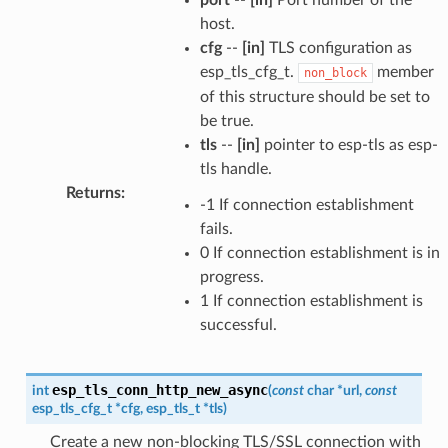
host.
cfg
--
[in]
TLS configuration as
esp_tls_cfg_t.
member
non_block
of this structure should be set to
be true.
tls
--
[in]
pointer to esp-tls as esp-
tls handle.
Returns
:
-1 If connection establishment
fails.
0 If connection establishment is in
progress.
1 If connection establishment is
successful.
esp_tls_conn_http_new_async
int
(
const
char
*
url
,
const
esp_tls_cfg_t
*
cfg
,
esp_tls_t
*
tls
)
Create a new non-blocking TLS/SSL connection with