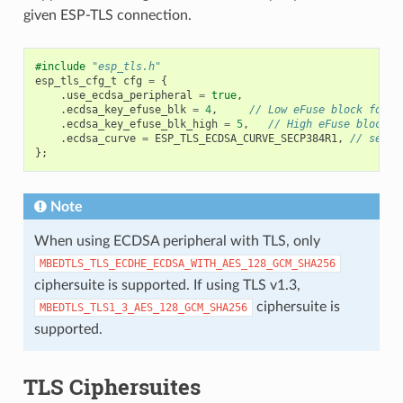
given ESP-TLS connection.
#include
"esp_tls.h"
esp_tls_cfg_t
cfg
=
{
.
use_ecdsa_peripheral
=
true
,
.
ecdsa_key_efuse_blk
=
4
,
// Low eFuse block for E
.
ecdsa_key_efuse_blk_high
=
5
,
// High eFuse block f
.
ecdsa_curve
=
ESP_TLS_ECDSA_CURVE_SECP384R1
,
// set t
};
Note
When using ECDSA peripheral with TLS, only
MBEDTLS_TLS_ECDHE_ECDSA_WITH_AES_128_GCM_SHA256
ciphersuite is supported. If using TLS v1.3,
ciphersuite is
MBEDTLS_TLS1_3_AES_128_GCM_SHA256
supported.
TLS Ciphersuites