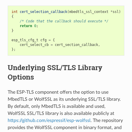
int
cert_selection_callback
(
mbedtls_ssl_context
*
ssl
)
{
/* Code that the callback should execute */
return
0
;
}
esp_tls_cfg_t
cfg
=
{
cert_select_cb
=
cert_section_callback
,
};
Underlying SSL/TLS Library
Options
The ESP-TLS component offers the option to use
MbedTLS or WolfSSL as its underlying SSL/TLS library.
By default, only MbedTLS is available and used,
WolfSSL SSL/TLS library is also available publicly at
https://github.com/espressif/esp-wolfssl
. The repository
provides the WolfSSL component in binary format, and