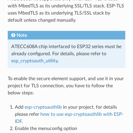
with MbedTLS as its underlying SSL/TLS stack. ESP-TLS
uses MbedTLS as its underlying TLS/SSL stack by
default unless changed manually.
Note
ATECC608A chip interfaced to ESP32 series must be
already configured. For details, please refer to
esp_cryptoauth_utility
.
To enable the secure element support, and use it in your
project for TLS connection, you have to follow the
below steps:
Add
esp-cryptoauthlib
in your project, for details
please refer
how to use esp-cryptoauthlib with ESP-
IDF
.
Enable the menuconfig option