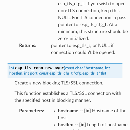
esp_tls_cfg_t. If you wish to open
non-TLS connection, keep this
NULL. For TLS connection, a pass
pointer to 'esp_tls_cfg_t'. At a
minimum, this structure should be
zero-initialized.
Returns
:
pointer to esp_tls_t, or NULL if
connection couldn't be opened.
esp_tls_conn_new_sync
int
(
const
char
*
hostname
,
int
hostlen
,
int
port
,
const
esp_tls_cfg_t
*
cfg
,
esp_tls_t
*
tls
)
Create a new blocking TLS/SSL connection.
This function establishes a TLS/SSL connection with
the specified host in blocking manner.
Parameters
:
hostname
--
[in]
Hostname of the
host.
hostlen
--
[in]
Length of hostname.