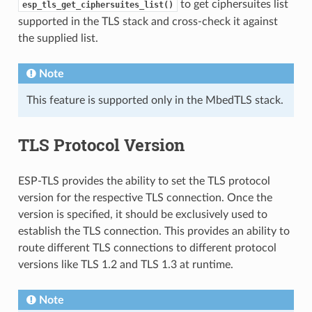
to get ciphersuites list
esp_tls_get_ciphersuites_list()
supported in the TLS stack and cross-check it against
the supplied list.
Note
This feature is supported only in the MbedTLS stack.
TLS Protocol Version
ESP-TLS provides the ability to set the TLS protocol
version for the respective TLS connection. Once the
version is specified, it should be exclusively used to
establish the TLS connection. This provides an ability to
route different TLS connections to different protocol
versions like TLS 1.2 and TLS 1.3 at runtime.
Note