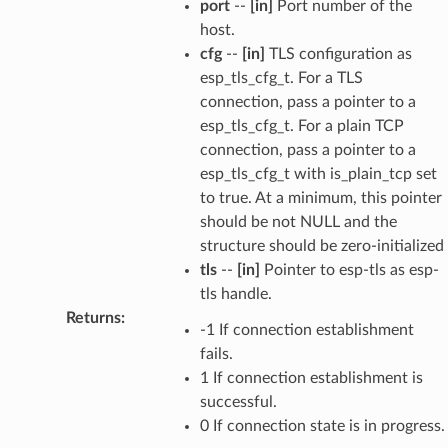
port
--
[in]
Port number of the
host.
cfg
--
[in]
TLS configuration as
esp_tls_cfg_t. For a TLS
connection, pass a pointer to a
esp_tls_cfg_t. For a plain TCP
connection, pass a pointer to a
esp_tls_cfg_t with is_plain_tcp set
to true. At a minimum, this pointer
should be not NULL and the
structure should be zero-initialized
tls
--
[in]
Pointer to esp-tls as esp-
tls handle.
Returns
:
-1 If connection establishment
fails.
1 If connection establishment is
successful.
0 If connection state is in progress.