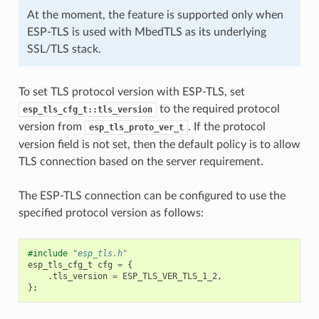
At the moment, the feature is supported only when
ESP-TLS is used with MbedTLS as its underlying
SSL/TLS stack.
To set TLS protocol version with ESP-TLS, set
to the required protocol
esp_tls_cfg_t::tls_version
version from
. If the protocol
esp_tls_proto_ver_t
version field is not set, then the default policy is to allow
TLS connection based on the server requirement.
The ESP-TLS connection can be configured to use the
specified protocol version as follows:
#include
"esp_tls.h"
esp_tls_cfg_t
cfg
=
{
.
tls_version
=
ESP_TLS_VER_TLS_1_2
,
};