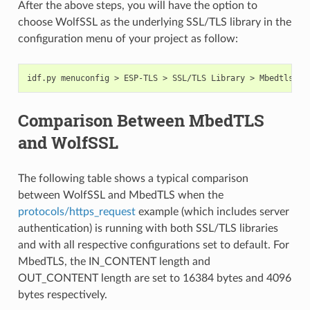
After the above steps, you will have the option to
choose WolfSSL as the underlying SSL/TLS library in the
configuration menu of your project as follow:
Comparison Between MbedTLS
and WolfSSL
The following table shows a typical comparison
between WolfSSL and MbedTLS when the
protocols/https_request
example (which includes server
authentication) is running with both SSL/TLS libraries
and with all respective configurations set to default. For
MbedTLS, the IN_CONTENT length and
OUT_CONTENT length are set to 16384 bytes and 4096
bytes respectively.