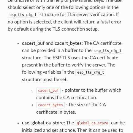
certificate or with the help of pre-shared keys. The user
should select only one of the following options in the
structure for TLS server verification. If
esp_tls_cfg_t
no option is selected, the client will return a fatal error
by default during the TLS connection setup.
cacert_buf
and
cacert_bytes
: The CA certificate
can be provided in a buffer to the
esp_tls_cfg_t
structure. The ESP-TLS uses the CA certificate
present in the buffer to verify the server. The
following variables in the
esp_tls_cfg_t
structure must be set.
- pointer to the buffer which
cacert_buf
contains the CA certification.
- the size of the CA
cacert_bytes
certificate in bytes.
use_global_ca_store
: The
can be
global_ca_store
initialized and set at once. Then it can be used to