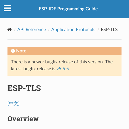
ESP-IDF Programming Guide
API Reference
Application Protocols
ESP-TLS
Note
There is a newer bugfix release of this version. The
latest bugfix release is
v5.5.5
ESP-TLS
[中文]
Overview