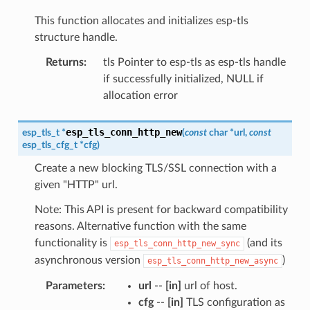
This function allocates and initializes esp-tls
structure handle.
Returns
:
tls Pointer to esp-tls as esp-tls handle
if successfully initialized, NULL if
allocation error
esp_tls_conn_http_new
esp_tls_t
*
(
const
char
*
url
,
const
esp_tls_cfg_t
*
cfg
)
Create a new blocking TLS/SSL connection with a
given "HTTP" url.
Note: This API is present for backward compatibility
reasons. Alternative function with the same
functionality is
(and its
esp_tls_conn_http_new_sync
asynchronous version
)
esp_tls_conn_http_new_async
Parameters
:
url
--
[in]
url of host.
cfg
--
[in]
TLS configuration as