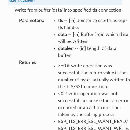
size_t
datalen
)
Write from buffer 'data' into specified tls connection.
Parameters
:
tls
--
[in]
pointer to esp-tls as esp-
tls handle.
data
--
[in]
Buffer from which data
will be written.
datalen
--
[in]
Length of data
buffer.
Returns
:
>=0 if write operation was
successful, the return value is the
number of bytes actually written to
the TLS/SSL connection.
<0 if write operation was not
successful, because either an error
occurred or an action must be
taken by the calling process.
ESP_TLS_ERR_SSL_WANT_READ/
ESP_TLS_ERR_SSL_WANT_WRITE.