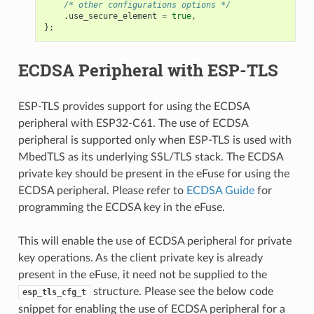
/* other configurations options */
.
use_secure_element
=
true
,
};
ECDSA Peripheral with ESP-TLS
ESP-TLS provides support for using the ECDSA
peripheral with ESP32-C61. The use of ECDSA
peripheral is supported only when ESP-TLS is used with
MbedTLS as its underlying SSL/TLS stack. The ECDSA
private key should be present in the eFuse for using the
ECDSA peripheral. Please refer to
ECDSA Guide
for
programming the ECDSA key in the eFuse.
This will enable the use of ECDSA peripheral for private
key operations. As the client private key is already
present in the eFuse, it need not be supplied to the
structure. Please see the below code
esp_tls_cfg_t
snippet for enabling the use of ECDSA peripheral for a