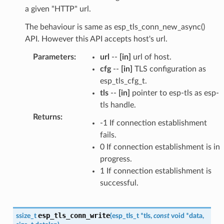
a given "HTTP" url.
The behaviour is same as esp_tls_conn_new_async()
API. However this API accepts host's url.
Parameters
:
url
--
[in]
url of host.
cfg
--
[in]
TLS configuration as
esp_tls_cfg_t.
tls
--
[in]
pointer to esp-tls as esp-
tls handle.
Returns
:
-1 If connection establishment
fails.
0 If connection establishment is in
progress.
1 If connection establishment is
successful.
esp_tls_conn_write
ssize_t
(
esp_tls_t
*
tls
,
const
void
*
data
,