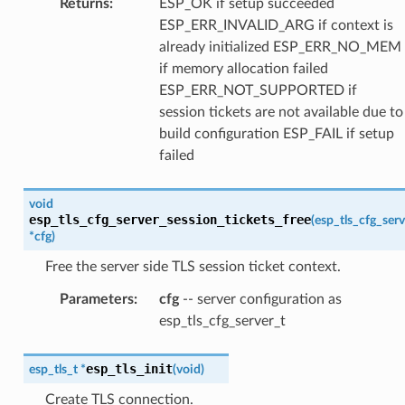
Returns
:
ESP_OK if setup succeeded
ESP_ERR_INVALID_ARG if context is
already initialized ESP_ERR_NO_MEM
if memory allocation failed
ESP_ERR_NOT_SUPPORTED if
session tickets are not available due to
build configuration ESP_FAIL if setup
failed
void
esp_tls_cfg_server_session_tickets_free
(
esp_tls_cfg_serv
*
cfg
)
Free the server side TLS session ticket context.
Parameters
:
cfg
-- server configuration as
esp_tls_cfg_server_t
esp_tls_init
esp_tls_t
*
(
void
)
Create TLS connection.