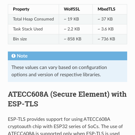
Property
WolfSSL
MbedTLS
Total Heap Consumed
~ 19 KB
~ 37 KB
Task Stack Used
~ 2.2 KB
~ 3.6 KB
Bin size
~ 858 KB
~ 736 KB
Note
These values can vary based on configuration
options and version of respective libraries.
ATECC608A (Secure Element) with
ESP-TLS
ESP-TLS provides support for using ATECC608A
cryptoauth chip with ESP32 series of SoCs. The use of
ATECC608A is supported only when ESP-TLS is used