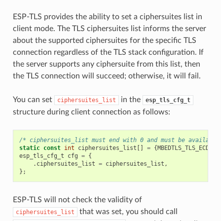
ESP-TLS provides the ability to set a ciphersuites list in
client mode. The TLS ciphersuites list informs the server
about the supported ciphersuites for the specific TLS
connection regardless of the TLS stack configuration. If
the server supports any ciphersuite from this list, then
the TLS connection will succeed; otherwise, it will fail.
You can set
in the
ciphersuites_list
esp_tls_cfg_t
structure during client connection as follows:
/* ciphersuites_list must end with 0 and must be available
static
const
int
ciphersuites_list
[]
=
{
MBEDTLS_TLS_ECDHE_
esp_tls_cfg_t
cfg
=
{
.
ciphersuites_list
=
ciphersuites_list
,
};
ESP-TLS will not check the validity of
that was set, you should call
ciphersuites_list