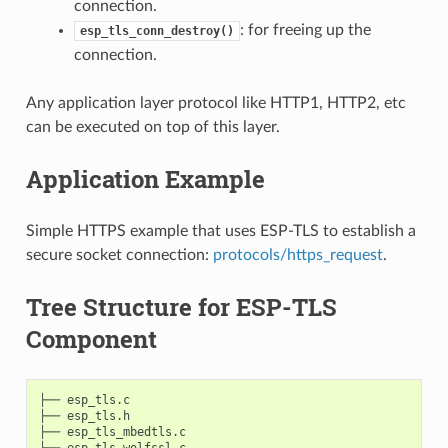
connection.
: for freeing up the
esp_tls_conn_destroy()
connection.
Any application layer protocol like HTTP1, HTTP2, etc
can be executed on top of this layer.
Application Example
Simple HTTPS example that uses ESP-TLS to establish a
secure socket connection:
protocols/https_request
.
Tree Structure for ESP-TLS
Component
├── esp_tls.c

├── esp_tls.h

├── esp_tls_mbedtls.c

├── esp_tls_wolfssl.c
