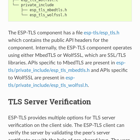
└── private_include

    ├── esp_tls_mbedtls.h

The ESP-TLS component has a file
esp-tls/esp_tls.h
which contains the public API headers for the
component. Internally, the ESP-TLS component operates
using either MbedTLS or WolfSSL, which are SSL/TLS
libraries. APIs specific to MbedTLS are present in
esp-
tls/private_include/esp_tls_mbedtls.h
and APIs specific
to WolfSSL are present in
esp-
tls/private_include/esp_tls_wolfssl.h
.
TLS Server Verification
ESP-TLS provides multiple options for TLS server
verification on the client side. The ESP-TLS client can
verify the server by validating the peer's server