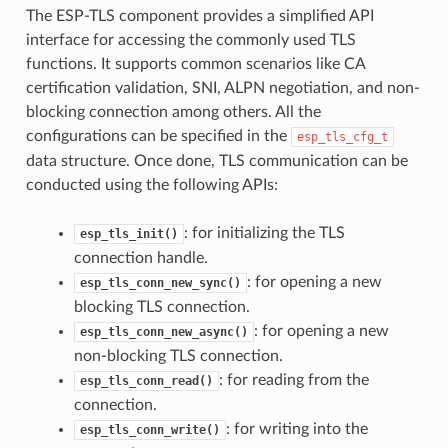
The ESP-TLS component provides a simplified API
interface for accessing the commonly used TLS
functions. It supports common scenarios like CA
certification validation, SNI, ALPN negotiation, and non-
blocking connection among others. All the
configurations can be specified in the
esp_tls_cfg_t
data structure. Once done, TLS communication can be
conducted using the following APIs:
: for initializing the TLS
esp_tls_init()
connection handle.
: for opening a new
esp_tls_conn_new_sync()
blocking TLS connection.
: for opening a new
esp_tls_conn_new_async()
non-blocking TLS connection.
: for reading from the
esp_tls_conn_read()
connection.
: for writing into the
esp_tls_conn_write()