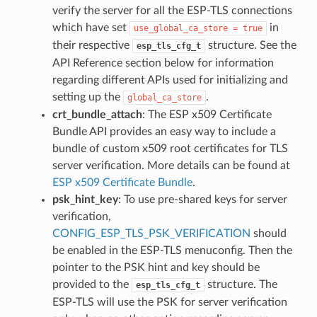
verify the server for all the ESP-TLS connections
which have set
in
use_global_ca_store
=
true
their respective
structure. See the
esp_tls_cfg_t
API Reference section below for information
regarding different APIs used for initializing and
setting up the
.
global_ca_store
crt_bundle_attach
: The ESP x509 Certificate
Bundle API provides an easy way to include a
bundle of custom x509 root certificates for TLS
server verification. More details can be found at
ESP x509 Certificate Bundle
.
psk_hint_key
: To use pre-shared keys for server
verification,
CONFIG_ESP_TLS_PSK_VERIFICATION
should
be enabled in the ESP-TLS menuconfig. Then the
pointer to the PSK hint and key should be
provided to the
structure. The
esp_tls_cfg_t
ESP-TLS will use the PSK for server verification