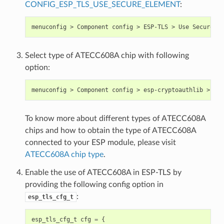
CONFIG_ESP_TLS_USE_SECURE_ELEMENT
:
Select type of ATECC608A chip with following
option:
To know more about different types of ATECC608A
chips and how to obtain the type of ATECC608A
connected to your ESP module, please visit
ATECC608A chip type
.
Enable the use of ATECC608A in ESP-TLS by
providing the following config option in
:
esp_tls_cfg_t
esp_tls_cfg_t
cfg
=
{