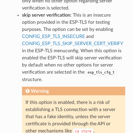
only when no other option regarding server
verification is selected.
skip server verification
: This is an insecure
option provided in the ESP-TLS for testing
purposes. The option can be set by enabling
CONFIG_ESP_TLS_INSECURE
and
CONFIG_ESP_TLS_SKIP_SERVER_CERT_VERIFY
in the ESP-TLS menuconfig. When this option is
enabled the ESP-TLS will skip server verification
by default when no other options for server
verification are selected in the
esp_tls_cfg_t
structure.
Warning
If this option is enabled, there is a risk of
establishing a TLS connection with a server
that has a fake identity, unless the server
certificate is provided through the API or
other mechanisms like
.
ca_store