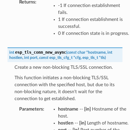
Returns
:
-1 If connection establishment
fails.
1 If connection establishment is
successful.
0 If connection state is in progress.
esp_tls_conn_new_async
int
(
const
char
*
hostname
,
int
hostlen
,
int
port
,
const
esp_tls_cfg_t
*
cfg
,
esp_tls_t
*
tls
)
Create a new non-blocking TLS/SSL connection.
This function initiates a non-blocking TLS/SSL
connection with the specified host, but due to its
non-blocking nature, it doesn't wait for the
connection to get established.
Parameters
:
hostname
--
[in]
Hostname of the
host.
hostlen
--
[in]
Length of hostname.
port
--
[in]
Port number of the