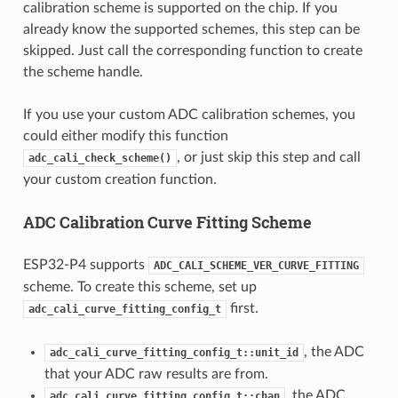
calibration scheme is supported on the chip. If you
already know the supported schemes, this step can be
skipped. Just call the corresponding function to create
the scheme handle.
If you use your custom ADC calibration schemes, you
could either modify this function
, or just skip this step and call
adc_cali_check_scheme()
your custom creation function.
ADC Calibration Curve Fitting Scheme
ESP32-P4 supports
ADC_CALI_SCHEME_VER_CURVE_FITTING
scheme. To create this scheme, set up
first.
adc_cali_curve_fitting_config_t
, the ADC
adc_cali_curve_fitting_config_t::unit_id
that your ADC raw results are from.
, the ADC
adc_cali_curve_fitting_config_t::chan