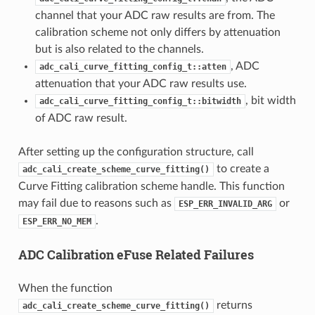
channel that your ADC raw results are from. The
calibration scheme not only differs by attenuation
but is also related to the channels.
, ADC
adc_cali_curve_fitting_config_t::atten
attenuation that your ADC raw results use.
, bit width
adc_cali_curve_fitting_config_t::bitwidth
of ADC raw result.
After setting up the configuration structure, call
to create a
adc_cali_create_scheme_curve_fitting()
Curve Fitting calibration scheme handle. This function
may fail due to reasons such as
or
ESP_ERR_INVALID_ARG
.
ESP_ERR_NO_MEM
ADC Calibration eFuse Related Failures
When the function
returns
adc_cali_create_scheme_curve_fitting()