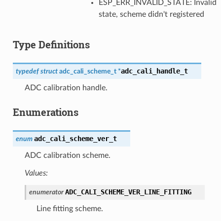
ESP_ERR_INVALID_STATE: Invalid
state, scheme didn't registered
Type Definitions
adc_cali_handle_t
typedef
struct
adc_cali_scheme_t
*
ADC calibration handle.
Enumerations
adc_cali_scheme_ver_t
enum
ADC calibration scheme.
Values:
ADC_CALI_SCHEME_VER_LINE_FITTING
enumerator
Line fitting scheme.