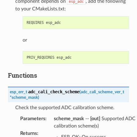
component depends on
, add the following
esp_adc
to your CMakeLists.txt:
or
Functions
adc_cali_check_scheme
esp_err_t
(
adc_cali_scheme_ver_t
*
scheme_mask
)
Check the supported ADC calibration scheme.
Parameters
:
scheme_mask
--
[out]
Supported ADC
calibration scheme(s)
Returns
:
ESP_OK: On success