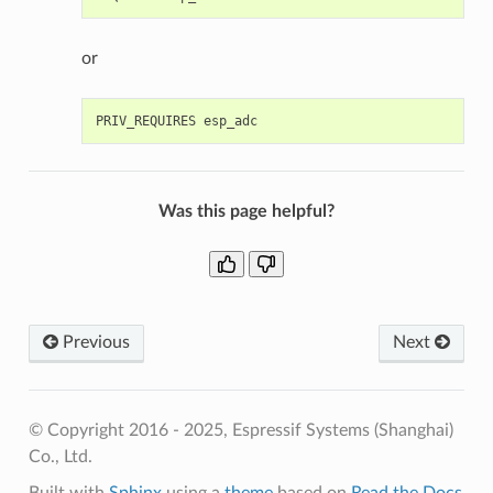
or
Was this page helpful?
Previous
Next
© Copyright 2016 - 2025, Espressif Systems (Shanghai)
Co., Ltd.
Built with
Sphinx
using a
theme
based on
Read the Docs