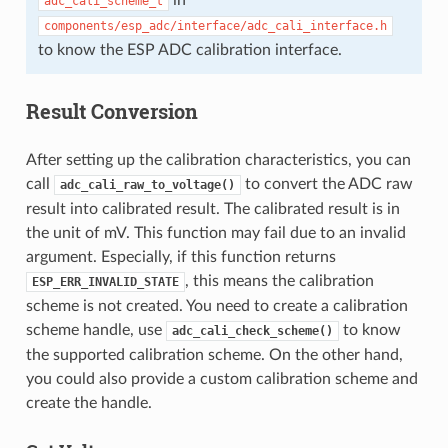
adc_cali_scheme_t
components/esp_adc/interface/adc_cali_interface.h
to know the ESP ADC calibration interface.
Result Conversion
After setting up the calibration characteristics, you can
call
to convert the ADC raw
adc_cali_raw_to_voltage()
result into calibrated result. The calibrated result is in
the unit of mV. This function may fail due to an invalid
argument. Especially, if this function returns
, this means the calibration
ESP_ERR_INVALID_STATE
scheme is not created. You need to create a calibration
scheme handle, use
to know
adc_cali_check_scheme()
the supported calibration scheme. On the other hand,
you could also provide a custom calibration scheme and
create the handle.