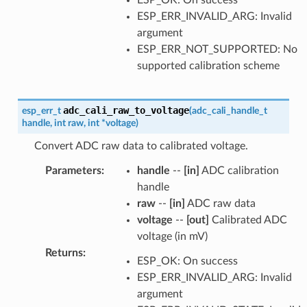
ESP_ERR_INVALID_ARG: Invalid
argument
ESP_ERR_NOT_SUPPORTED: No
supported calibration scheme
adc_cali_raw_to_voltage
esp_err_t
(
adc_cali_handle_t
handle
,
int
raw
,
int
*
voltage
)
Convert ADC raw data to calibrated voltage.
Parameters
:
handle
--
[in]
ADC calibration
handle
raw
--
[in]
ADC raw data
voltage
--
[out]
Calibrated ADC
voltage (in mV)
Returns
:
ESP_OK: On success
ESP_ERR_INVALID_ARG: Invalid
argument