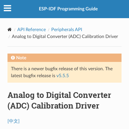
ESP-IDF Programming Guide
API Reference
Peripherals API
Analog to Digital Converter (ADC) Calibration Driver
Note
There is a newer bugfix release of this version. The
latest bugfix release is
v5.5.5
Analog to Digital Converter
(ADC) Calibration Driver
[中文]