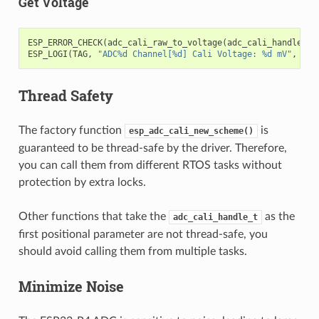
Get Voltage
ESP_ERROR_CHECK
(
adc_cali_raw_to_voltage
(
adc_cali_handle
,
a
ESP_LOGI
(
TAG
,
"ADC%d Channel[%d] Cali Voltage: %d mV"
,
ADC
Thread Safety
The factory function
is
esp_adc_cali_new_scheme()
guaranteed to be thread-safe by the driver. Therefore,
you can call them from different RTOS tasks without
protection by extra locks.
Other functions that take the
as the
adc_cali_handle_t
first positional parameter are not thread-safe, you
should avoid calling them from multiple tasks.
Minimize Noise