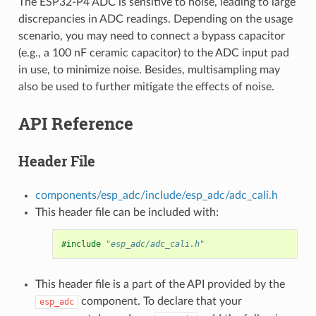
The ESP32-P4 ADC is sensitive to noise, leading to large
discrepancies in ADC readings. Depending on the usage
scenario, you may need to connect a bypass capacitor
(e.g., a 100 nF ceramic capacitor) to the ADC input pad
in use, to minimize noise. Besides, multisampling may
also be used to further mitigate the effects of noise.
API Reference
Header File
components/esp_adc/include/esp_adc/adc_cali.h
This header file can be included with:
#include
"esp_adc/adc_cali.h"
This header file is a part of the API provided by the
component. To declare that your
esp_adc