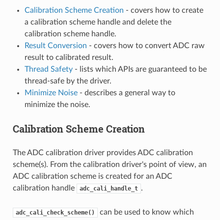
Calibration Scheme Creation
- covers how to create
a calibration scheme handle and delete the
calibration scheme handle.
Result Conversion
- covers how to convert ADC raw
result to calibrated result.
Thread Safety
- lists which APIs are guaranteed to be
thread-safe by the driver.
Minimize Noise
- describes a general way to
minimize the noise.
Calibration Scheme Creation
The ADC calibration driver provides ADC calibration
scheme(s). From the calibration driver's point of view, an
ADC calibration scheme is created for an ADC
calibration handle
.
adc_cali_handle_t
can be used to know which
adc_cali_check_scheme()