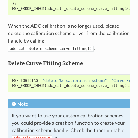
};
ESP_ERROR_CHECK
(
adc_cali_create_scheme_curve_fitting
(
&
cali
When the ADC calibration is no longer used, please
delete the calibration scheme driver from the calibration
handle by calling
.
adc_cali_delete_scheme_curve_fitting()
Delete Curve Fitting Scheme
ESP_LOGI
(
TAG
,
"delete %s calibration scheme"
,
"Curve Fitti
ESP_ERROR_CHECK
(
adc_cali_delete_scheme_curve_fitting
(
handl
Note
If you want to use your custom calibration schemes,
you could provide a creation function to create your
calibration scheme handle. Check the function table
in