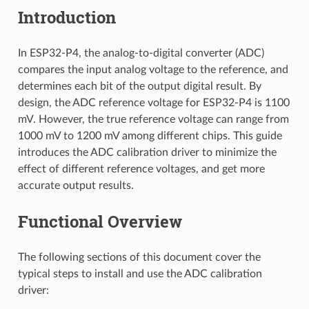
Introduction
In ESP32-P4, the analog-to-digital converter (ADC)
compares the input analog voltage to the reference, and
determines each bit of the output digital result. By
design, the ADC reference voltage for ESP32-P4 is 1100
mV. However, the true reference voltage can range from
1000 mV to 1200 mV among different chips. This guide
introduces the ADC calibration driver to minimize the
effect of different reference voltages, and get more
accurate output results.
Functional Overview
The following sections of this document cover the
typical steps to install and use the ADC calibration
driver: