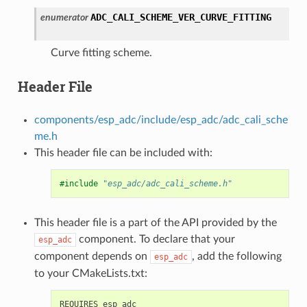
ADC_CALI_SCHEME_VER_CURVE_FITTING
enumerator
Curve fitting scheme.
Header File
components/esp_adc/include/esp_adc/adc_cali_sche
me.h
This header file can be included with:
#include
"esp_adc/adc_cali_scheme.h"
This header file is a part of the API provided by the
component. To declare that your
esp_adc
component depends on
, add the following
esp_adc
to your CMakeLists.txt: