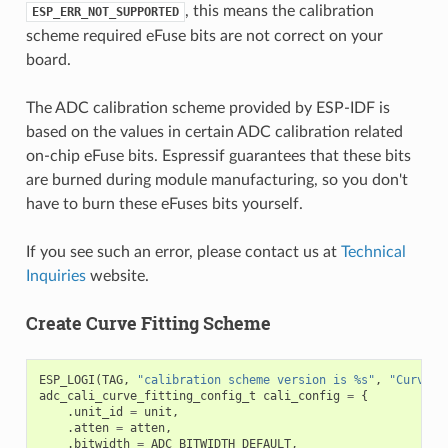
, this means the calibration
ESP_ERR_NOT_SUPPORTED
scheme required eFuse bits are not correct on your
board.
The ADC calibration scheme provided by ESP-IDF is
based on the values in certain ADC calibration related
on-chip eFuse bits. Espressif guarantees that these bits
are burned during module manufacturing, so you don't
have to burn these eFuses bits yourself.
If you see such an error, please contact us at
Technical
Inquiries
website.
Create Curve Fitting Scheme
ESP_LOGI
(
TAG
,
"calibration scheme version is %s"
,
"Curve F
adc_cali_curve_fitting_config_t
cali_config
=
{
.
unit_id
=
unit
,
.
atten
=
atten
,
.
bitwidth
=
ADC_BITWIDTH_DEFAULT
,