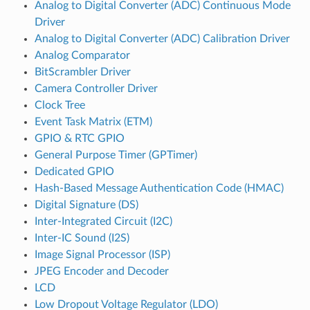
Analog to Digital Converter (ADC) Continuous Mode
Driver
Analog to Digital Converter (ADC) Calibration Driver
Analog Comparator
BitScrambler Driver
Camera Controller Driver
Clock Tree
Event Task Matrix (ETM)
GPIO & RTC GPIO
General Purpose Timer (GPTimer)
Dedicated GPIO
Hash-Based Message Authentication Code (HMAC)
Digital Signature (DS)
Inter-Integrated Circuit (I2C)
Inter-IC Sound (I2S)
Image Signal Processor (ISP)
JPEG Encoder and Decoder
LCD
Low Dropout Voltage Regulator (LDO)