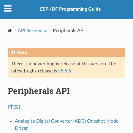
ESP-IDF Programming Guide
API Reference
Peripherals API
Note
There is a newer bugfix release of this version. The
latest bugfix release is
v5.5.5
Peripherals API
[中文]
Analog to Digital Converter (ADC) Oneshot Mode
Driver