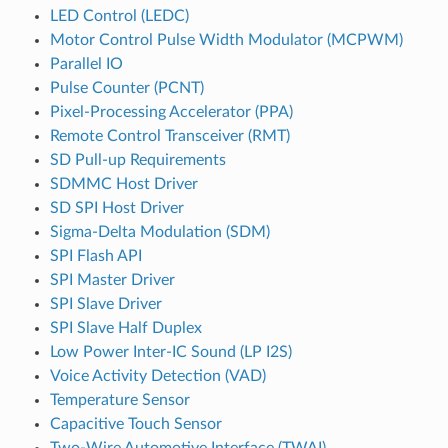
LED Control (LEDC)
Motor Control Pulse Width Modulator (MCPWM)
Parallel IO
Pulse Counter (PCNT)
Pixel-Processing Accelerator (PPA)
Remote Control Transceiver (RMT)
SD Pull-up Requirements
SDMMC Host Driver
SD SPI Host Driver
Sigma-Delta Modulation (SDM)
SPI Flash API
SPI Master Driver
SPI Slave Driver
SPI Slave Half Duplex
Low Power Inter-IC Sound (LP I2S)
Voice Activity Detection (VAD)
Temperature Sensor
Capacitive Touch Sensor
Two-Wire Automotive Interface (TWAI)