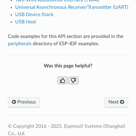
Universal Asynchronous Receiver/Transmitter (UART)
USB Device Stack
USB Host
Code examples for this API section are provided in the
peripherals
directory of ESP-IDF examples.
Was this page helpful?
Previous
Next
© Copyright 2016 - 2025, Espressif Systems (Shanghai)
Co., Ltd.