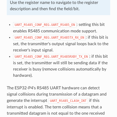
Use the register name to navigate to the register
description and then find the field/bit.
: setting this bit
UART_RS485_CONF_REG.UART_RS485_EN
enables RS485 communication mode support.
: if this bit is
UART_RS485_CONF_REG.UART_RS485TX_RX_EN
set, the transmitter's output signal loops back to the
receiver's input signal.
: if this bit
UART_RS485_CONF_REG.UART_RS485RXBY_TX_EN
is set, the transmitter will still be sending data if the
receiver is busy (remove collisions automatically by
hardware).
The ESP32-P4's RS485 UART hardware can detect
signal collisions during transmission of a datagram and
generate the interrupt
if this
UART_RS485_CLASH_INT
interrupt is enabled. The term collision means that a
transmitted datagram is not equal to the one received