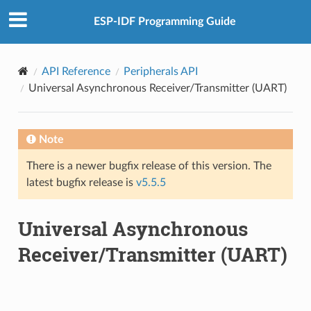
ESP-IDF Programming Guide
API Reference
Peripherals API
Universal Asynchronous Receiver/Transmitter (UART)
Note
There is a newer bugfix release of this version. The
latest bugfix release is
v5.5.5
Universal Asynchronous
Receiver/Transmitter (UART)