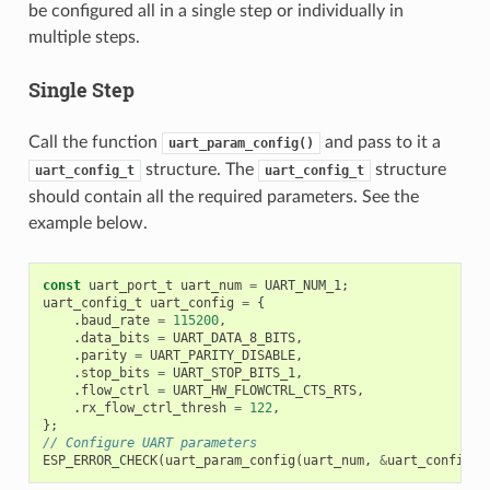
be configured all in a single step or individually in
multiple steps.
Single Step
Call the function
and pass to it a
uart_param_config()
structure. The
structure
uart_config_t
uart_config_t
should contain all the required parameters. See the
example below.
const
uart_port_t
uart_num
=
UART_NUM_1
;
uart_config_t
uart_config
=
{
.
baud_rate
=
115200
,
.
data_bits
=
UART_DATA_8_BITS
,
.
parity
=
UART_PARITY_DISABLE
,
.
stop_bits
=
UART_STOP_BITS_1
,
.
flow_ctrl
=
UART_HW_FLOWCTRL_CTS_RTS
,
.
rx_flow_ctrl_thresh
=
122
,
};
// Configure UART parameters
ESP_ERROR_CHECK
(
uart_param_config
(
uart_num
,
&
uart_config
))