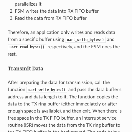
parallelizes it
FSM writes the data into RX FIFO buffer
Read the data from RX FIFO buffer
Therefore, an application only writes and reads data
from a specific buffer using
and
uart_write_bytes()
respectively, and the FSM does the
uart_read_bytes()
rest.
Transmit Data
After preparing the data for transmission, call the
function
and pass the data buffer's
uart_write_bytes()
address and data length to it. The function copies the
data to the TX ring buffer (either immediately or after
enough space is available), and then exit. When there is
free space in the TX FIFO buffer, an interrupt service
routine (ISR) moves the data from the TX ring buffer to