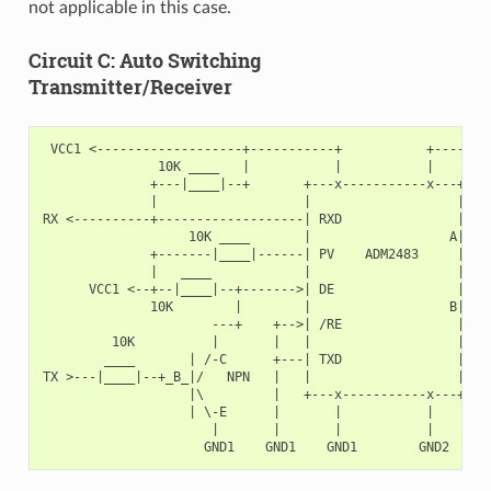
not applicable in this case.
Circuit C: Auto Switching
Transmitter/Receiver
 VCC1 <-------------------+-----------+           +--------
               10K ____   |           |           |        
              +---|____|--+       +---x-----------x---+    
              |                   |                   |   +
RX <----------+-------------------| RXD               |   |
                   10K ____       |                  A|---+
              +-------|____|------| PV    ADM2483     |   |
              |   ____            |                   |   +
      VCC1 <--+--|____|--+------->| DE                |    
              10K        |        |                  B|---+
                      ---+    +-->| /RE               |   |
         10K          |       |   |                   |   +
        ____       | /-C      +---| TXD               |    
TX >---|____|--+_B_|/   NPN   |   |                   |    
                   |\         |   +---x-----------x---+    
                   | \-E      |       |           |        
                      |       |       |           |        