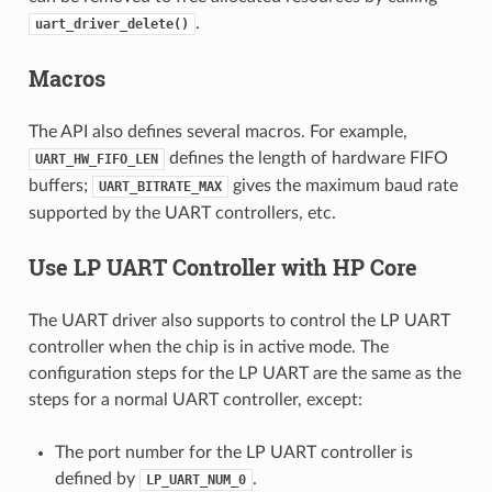
.
uart_driver_delete()
Macros
The API also defines several macros. For example,
defines the length of hardware FIFO
UART_HW_FIFO_LEN
buffers;
gives the maximum baud rate
UART_BITRATE_MAX
supported by the UART controllers, etc.
Use LP UART Controller with HP Core
The UART driver also supports to control the LP UART
controller when the chip is in active mode. The
configuration steps for the LP UART are the same as the
steps for a normal UART controller, except:
The port number for the LP UART controller is
defined by
.
LP_UART_NUM_0