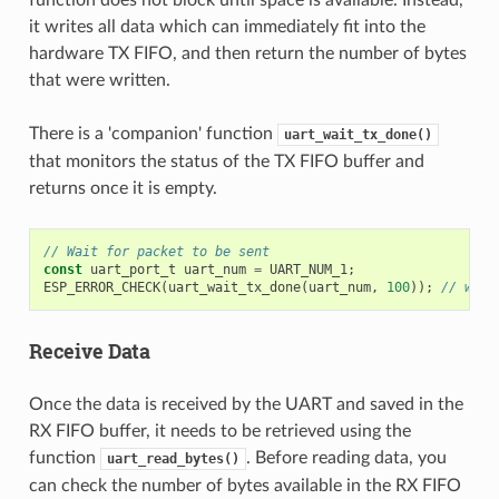
function does not block until space is available. Instead,
it writes all data which can immediately fit into the
hardware TX FIFO, and then return the number of bytes
that were written.
There is a 'companion' function
uart_wait_tx_done()
that monitors the status of the TX FIFO buffer and
returns once it is empty.
// Wait for packet to be sent
const
uart_port_t
uart_num
=
UART_NUM_1
;
ESP_ERROR_CHECK
(
uart_wait_tx_done
(
uart_num
,
100
));
// wait
Receive Data
Once the data is received by the UART and saved in the
RX FIFO buffer, it needs to be retrieved using the
function
. Before reading data, you
uart_read_bytes()
can check the number of bytes available in the RX FIFO