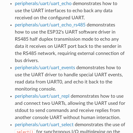
peripherals/uart/uart_echo
demonstrates how to
use the UART interfaces to echo back any data
received on the configured UART.
peripherals/uart/uart_echo_rs485
demonstrates
how to use the ESP32's UART software driver in
RS485 half duplex transmission mode to echo any
data it receives on UART port back to the sender in
the RS485 network, requiring external connection of
bus drivers.
peripherals/uart/uart_events
demonstrates how to
use the UART driver to handle special UART events,
read data from UART0, and echo it back to the
monitoring console.
peripherals/uart/uart_repl
demonstrates how to use
and connect two UARTs, allowing the UART used for
stdout to send commands and receive replies from
another console UART without human interaction.
peripherals/uart/uart_select
demonstrates the use of
for synchronous I/O multiplexing on the
select()