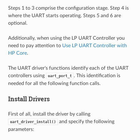
Steps 1 to 3 comprise the configuration stage. Step 4 is
where the UART starts operating. Steps 5 and 6 are
optional.
Additionally, when using the LP UART Controller you
need to pay attention to
Use LP UART Controller with
HP Core
.
The UART driver's functions identify each of the UART
controllers using
. This identification is
uart_port_t
needed for all the following function calls.
Install Drivers
First of all, install the driver by calling
and specify the following
uart_driver_install()
parameters: