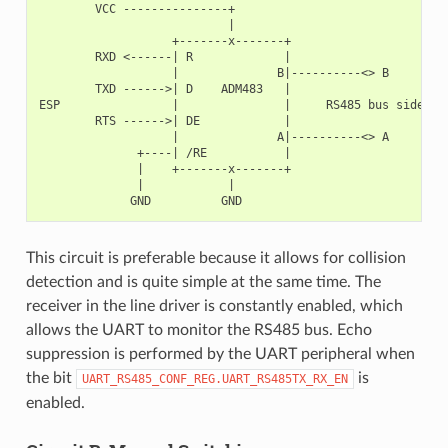
        VCC ---------------+

                           |

                   +-------x-------+

        RXD <------| R             |

                   |              B|----------<> B

        TXD ------>| D    ADM483   |

ESP                |               |     RS485 bus side

        RTS ------>| DE            |

                   |              A|----------<> A

              +----| /RE           |

              |    +-------x-------+

              |            |

This circuit is preferable because it allows for collision
detection and is quite simple at the same time. The
receiver in the line driver is constantly enabled, which
allows the UART to monitor the RS485 bus. Echo
suppression is performed by the UART peripheral when
the bit
is
UART_RS485_CONF_REG.UART_RS485TX_RX_EN
enabled.