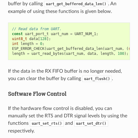
buffer by calling
. An
uart_get_buffered_data_len()
example of using these functions is given below.
// Read data from UART.
const
uart_port_t
uart_num
=
UART_NUM_1
;
uint8_t
data
[
128
];
int
length
=
0
;
ESP_ERROR_CHECK
(
uart_get_buffered_data_len
(
uart_num
,
(
size
length
=
uart_read_bytes
(
uart_num
,
data
,
length
,
100
);
If the data in the RX FIFO buffer is no longer needed,
you can clear the buffer by calling
.
uart_flush()
Software Flow Control
If the hardware flow control is disabled, you can
manually set the RTS and DTR signal levels by using the
functions
and
uart_set_rts()
uart_set_dtr()
respectively.