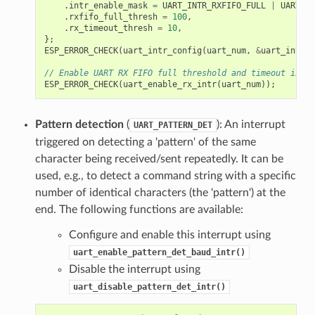
.
intr_enable_mask
=
UART_INTR_RXFIFO_FULL
|
UART_IN
.
rxfifo_full_thresh
=
100
,
.
rx_timeout_thresh
=
10
,
};
ESP_ERROR_CHECK
(
uart_intr_config
(
uart_num
,
&
uart_intr
))
// Enable UART RX FIFO full threshold and timeout inter
ESP_ERROR_CHECK
(
uart_enable_rx_intr
(
uart_num
));
Pattern detection
(
): An interrupt
UART_PATTERN_DET
triggered on detecting a 'pattern' of the same
character being received/sent repeatedly. It can be
used, e.g., to detect a command string with a specific
number of identical characters (the 'pattern') at the
end. The following functions are available:
Configure and enable this interrupt using
uart_enable_pattern_det_baud_intr()
Disable the interrupt using
uart_disable_pattern_det_intr()