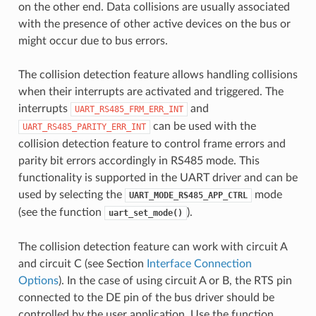
on the other end. Data collisions are usually associated
with the presence of other active devices on the bus or
might occur due to bus errors.
The collision detection feature allows handling collisions
when their interrupts are activated and triggered. The
interrupts
and
UART_RS485_FRM_ERR_INT
can be used with the
UART_RS485_PARITY_ERR_INT
collision detection feature to control frame errors and
parity bit errors accordingly in RS485 mode. This
functionality is supported in the UART driver and can be
used by selecting the
mode
UART_MODE_RS485_APP_CTRL
(see the function
).
uart_set_mode()
The collision detection feature can work with circuit A
and circuit C (see Section
Interface Connection
Options
). In the case of using circuit A or B, the RTS pin
connected to the DE pin of the bus driver should be
controlled by the user application. Use the function