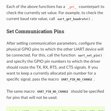
Each of the above functions has a
counterpart to
_get_
check the currently set value. For example, to check the
current baud rate value, call
.
uart_get_baudrate()
Set Communication Pins
After setting communication parameters, configure the
physical GPIO pins to which the other UART device will
be connected. For this, call the function
uart_set_pin()
and specify the GPIO pin numbers to which the driver
should route the TX, RX, RTS, and CTS signals. If you
want to keep a currently allocated pin number for a
specific signal, pass the macro
.
UART_PIN_NO_CHANGE
The same macro
should be specified
UART_PIN_NO_CHANGE
for pins that will not be used.