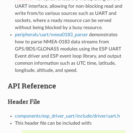
UART interface, allowing for non-blocking read and
write from/to various sources such as UART and
sockets, where a ready resource can be served
without being blocked by a busy resource.
peripherals/uart/nmea0183_parser
demonstrates
how to parse NMEA-0183 data streams from
GPS/BDS/GLONASS modules using the ESP UART
Event driver and ESP event loop library, and output
common information such as UTC time, latitude,
longitude, altitude, and speed.
API Reference
Header File
components/esp_driver_uart/include/driver/uart.h
This header file can be included with: