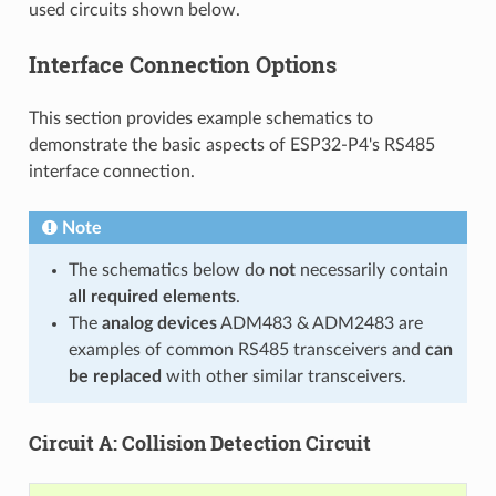
used circuits shown below.
Interface Connection Options
This section provides example schematics to
demonstrate the basic aspects of ESP32-P4's RS485
interface connection.
Note
The schematics below do
not
necessarily contain
all required elements
.
The
analog devices
ADM483 & ADM2483 are
examples of common RS485 transceivers and
can
be replaced
with other similar transceivers.
Circuit A: Collision Detection Circuit