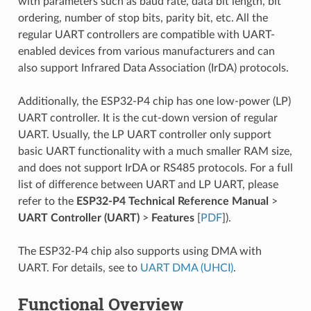
with parameters such as baud rate, data bit length, bit
ordering, number of stop bits, parity bit, etc. All the
regular UART controllers are compatible with UART-
enabled devices from various manufacturers and can
also support Infrared Data Association (IrDA) protocols.
Additionally, the ESP32-P4 chip has one low-power (LP)
UART controller. It is the cut-down version of regular
UART. Usually, the LP UART controller only support
basic UART functionality with a much smaller RAM size,
and does not support IrDA or RS485 protocols. For a full
list of difference between UART and LP UART, please
refer to the
ESP32-P4 Technical Reference Manual
>
UART Controller (UART)
>
Features
[
PDF
]).
The ESP32-P4 chip also supports using DMA with
UART. For details, see to
UART DMA (UHCI)
.
Functional Overview