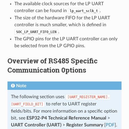
The available clock sources for the LP UART
controller can be found in
.
lp_uart_sclk_t
The size of the hardware FIFO for the LP UART
controller is much smaller, which is defined in
.
SOC_LP_UART_FIFO_LEN
The GPIO pins for the LP UART controller can only
be selected from the LP GPIO pins.
Overview of RS485 Specific
Communication 0ptions
Note
The following section uses
[UART_REGISTER_NAME].
to refer to UART register
[UART_FIELD_BIT]
fields/bits. For more information on a specific option
bit, see
ESP32-P4 Technical Reference Manual
>
UART Controller (UART)
>
Register Summary
[
PDF
].