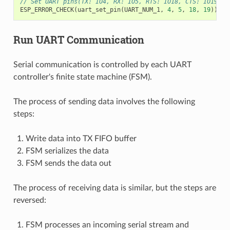
// Set UART pins(TX: IO4, RX: IO5, RTS: IO18, CTS: IO19)
ESP_ERROR_CHECK
(
uart_set_pin
(
UART_NUM_1
,
4
,
5
,
18
,
19
));
Run UART Communication
Serial communication is controlled by each UART
controller's finite state machine (FSM).
The process of sending data involves the following
steps:
Write data into TX FIFO buffer
FSM serializes the data
FSM sends the data out
The process of receiving data is similar, but the steps are
reversed:
FSM processes an incoming serial stream and