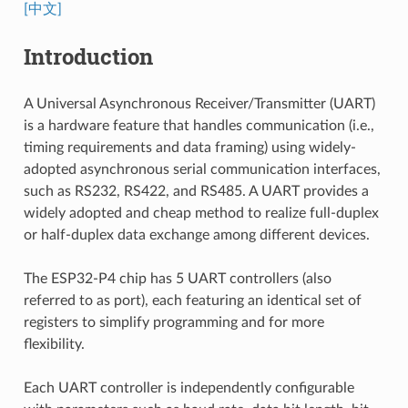
[中文]
Introduction
A Universal Asynchronous Receiver/Transmitter (UART)
is a hardware feature that handles communication (i.e.,
timing requirements and data framing) using widely-
adopted asynchronous serial communication interfaces,
such as RS232, RS422, and RS485. A UART provides a
widely adopted and cheap method to realize full-duplex
or half-duplex data exchange among different devices.
The ESP32-P4 chip has 5 UART controllers (also
referred to as port), each featuring an identical set of
registers to simplify programming and for more
flexibility.
Each UART controller is independently configurable