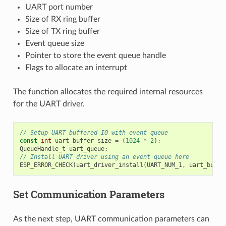
UART port number
Size of RX ring buffer
Size of TX ring buffer
Event queue size
Pointer to store the event queue handle
Flags to allocate an interrupt
The function allocates the required internal resources
for the UART driver.
// Setup UART buffered IO with event queue
const
int
uart_buffer_size
=
(
1024
*
2
);
QueueHandle_t
uart_queue
;
// Install UART driver using an event queue here
ESP_ERROR_CHECK
(
uart_driver_install
(
UART_NUM_1
,
uart_buffe
Set Communication Parameters
As the next step, UART communication parameters can