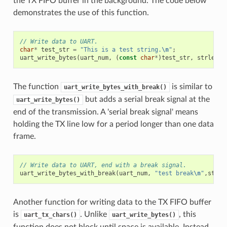
the TX FIFO buffer in the background. The code below
demonstrates the use of this function.
// Write data to UART.
char
*
test_str
=
"This is a test string.
\n
"
;
uart_write_bytes
(
uart_num
,
(
const
char
*
)
test_str
,
strlen
(
t
The function
is similar to
uart_write_bytes_with_break()
but adds a serial break signal at the
uart_write_bytes()
end of the transmission. A 'serial break signal' means
holding the TX line low for a period longer than one data
frame.
// Write data to UART, end with a break signal.
uart_write_bytes_with_break
(
uart_num
,
"test break
\n
"
,
strle
Another function for writing data to the TX FIFO buffer
is
. Unlike
, this
uart_tx_chars()
uart_write_bytes()