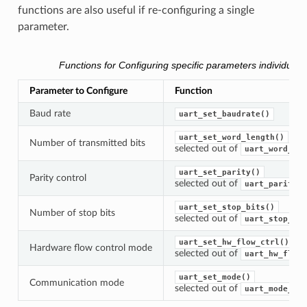
functions are also useful if re-configuring a single
parameter.
Functions for Configuring specific parameters individually
Parameter to Configure
Function
Baud rate
uart_set_baudrate()
uart_set_word_length()
Number of transmitted bits
selected out of
uart_word_len
uart_set_parity()
Parity control
selected out of
uart_parity_t
uart_set_stop_bits()
Number of stop bits
selected out of
uart_stop_bit
uart_set_hw_flow_ctrl()
Hardware flow control mode
selected out of
uart_hw_flowc
uart_set_mode()
Communication mode
selected out of
uart_mode_t