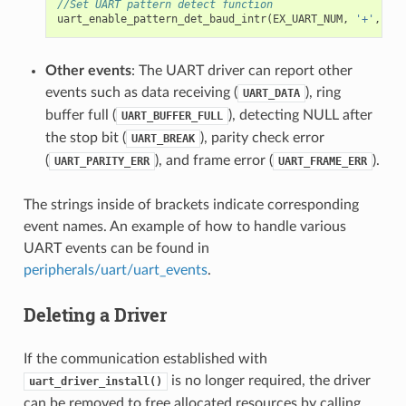
//Set UART pattern detect function
uart_enable_pattern_det_baud_intr
(
EX_UART_NUM
,
'+'
,
PAT
Other events
: The UART driver can report other
events such as data receiving (
), ring
UART_DATA
buffer full (
), detecting NULL after
UART_BUFFER_FULL
the stop bit (
), parity check error
UART_BREAK
(
), and frame error (
).
UART_PARITY_ERR
UART_FRAME_ERR
The strings inside of brackets indicate corresponding
event names. An example of how to handle various
UART events can be found in
peripherals/uart/uart_events
.
Deleting a Driver
If the communication established with
is no longer required, the driver
uart_driver_install()
can be removed to free allocated resources by calling