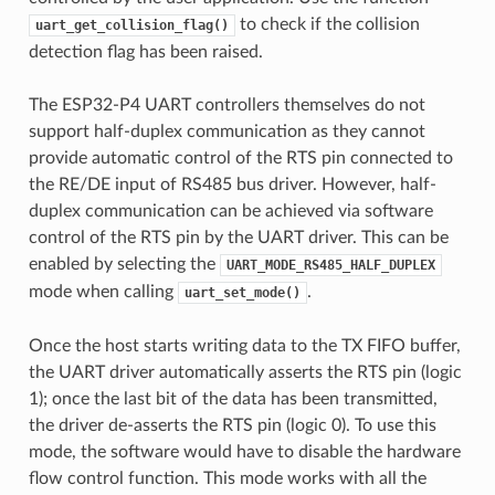
to check if the collision
uart_get_collision_flag()
detection flag has been raised.
The ESP32-P4 UART controllers themselves do not
support half-duplex communication as they cannot
provide automatic control of the RTS pin connected to
the RE/DE input of RS485 bus driver. However, half-
duplex communication can be achieved via software
control of the RTS pin by the UART driver. This can be
enabled by selecting the
UART_MODE_RS485_HALF_DUPLEX
mode when calling
.
uart_set_mode()
Once the host starts writing data to the TX FIFO buffer,
the UART driver automatically asserts the RTS pin (logic
1); once the last bit of the data has been transmitted,
the driver de-asserts the RTS pin (logic 0). To use this
mode, the software would have to disable the hardware
flow control function. This mode works with all the