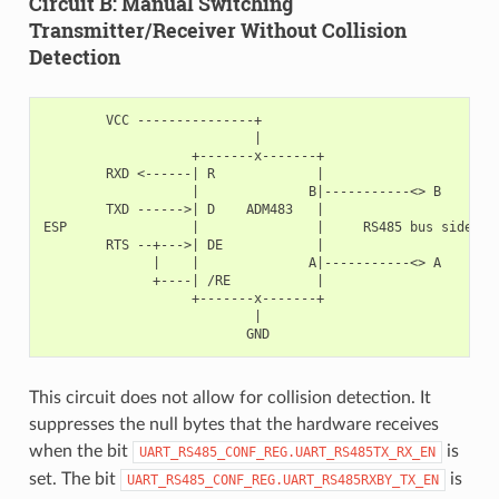
Circuit B: Manual Switching
Transmitter/Receiver Without Collision
Detection
        VCC ---------------+

                           |

                   +-------x-------+

        RXD <------| R             |

                   |              B|-----------<> B

        TXD ------>| D    ADM483   |

ESP                |               |     RS485 bus side

        RTS --+--->| DE            |

              |    |              A|-----------<> A

              +----| /RE           |

                   +-------x-------+

                           |

This circuit does not allow for collision detection. It
suppresses the null bytes that the hardware receives
when the bit
is
UART_RS485_CONF_REG.UART_RS485TX_RX_EN
set. The bit
is
UART_RS485_CONF_REG.UART_RS485RXBY_TX_EN