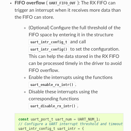
FIFO overflow
(
): The RX FIFO can
UART_FIFO_OVF
trigger an interrupt when it receives more data than
the FIFO can store.
(Optional) Configure the full threshold of the
FIFO space by entering it in the structure
and call
uart_intr_config_t
to set the configuration.
uart_intr_config()
This can help the data stored in the RX FIFO
can be processed timely in the driver to avoid
FIFO overflow.
Enable the interrupts using the functions
.
uart_enable_rx_intr()
Disable these interrupts using the
corresponding functions
.
uart_disable_rx_intr()
const
uart_port_t
uart_num
=
UART_NUM_1
;
// Configure a UART interrupt threshold and timeout
uart_intr_config_t
uart_intr
=
{