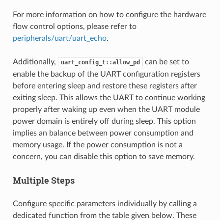
For more information on how to configure the hardware
flow control options, please refer to
peripherals/uart/uart_echo
.
Additionally,
can be set to
uart_config_t::allow_pd
enable the backup of the UART configuration registers
before entering sleep and restore these registers after
exiting sleep. This allows the UART to continue working
properly after waking up even when the UART module
power domain is entirely off during sleep. This option
implies an balance between power consumption and
memory usage. If the power consumption is not a
concern, you can disable this option to save memory.
Multiple Steps
Configure specific parameters individually by calling a
dedicated function from the table given below. These