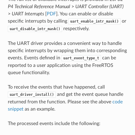
P4 Technical Reference Manual
>
UART Controller (UART)
>
UART Interrupts
[
PDF
]. You can enable or disable
specific interrupts by calling
or
uart_enable_intr_mask()
respectively.
uart_disable_intr_mask()
The UART driver provides a convenient way to handle
specific interrupts by wrapping them into corresponding
events. Events defined in
can be
uart_event_type_t
reported to a user application using the FreeRTOS
queue functionality.
To receive the events that have happened, call
and get the event queue handle
uart_driver_install()
returned from the function. Please see the above
code
snippet
as an example.
The processed events include the following: