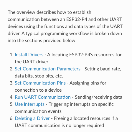
The overview describes how to establish
communication between an ESP32-P4 and other UART
devices using the functions and data types of the UART
driver. A typical programming workflow is broken down
into the sections provided below:
Install Drivers
- Allocating ESP32-P4's resources for
the UART driver
Set Communication Parameters
- Setting baud rate,
data bits, stop bits, etc.
Set Communication Pins
- Assigning pins for
connection to a device
Run UART Communication
- Sending/receiving data
Use Interrupts
- Triggering interrupts on specific
communication events
Deleting a Driver
- Freeing allocated resources if a
UART communication is no longer required