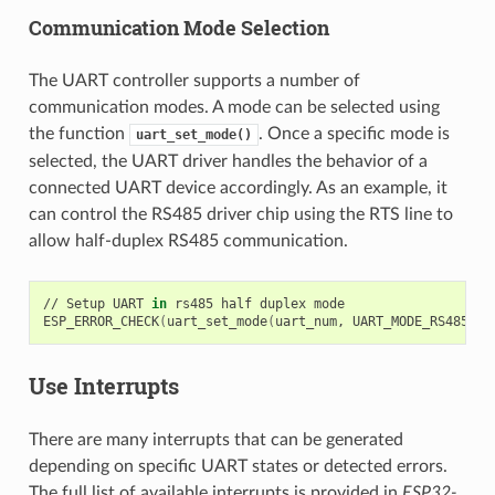
Communication Mode Selection
The UART controller supports a number of
communication modes. A mode can be selected using
the function
. Once a specific mode is
uart_set_mode()
selected, the UART driver handles the behavior of a
connected UART device accordingly. As an example, it
can control the RS485 driver chip using the RTS line to
allow half-duplex RS485 communication.
//
Setup
UART
in
rs485
half
duplex
mode

ESP_ERROR_CHECK
(
uart_set_mode
(
uart_num,
UART_MODE_RS485_HA
Use Interrupts
There are many interrupts that can be generated
depending on specific UART states or detected errors.
The full list of available interrupts is provided in
ESP32-