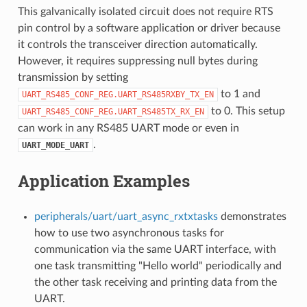
This galvanically isolated circuit does not require RTS
pin control by a software application or driver because
it controls the transceiver direction automatically.
However, it requires suppressing null bytes during
transmission by setting
to 1 and
UART_RS485_CONF_REG.UART_RS485RXBY_TX_EN
to 0. This setup
UART_RS485_CONF_REG.UART_RS485TX_RX_EN
can work in any RS485 UART mode or even in
.
UART_MODE_UART
Application Examples
peripherals/uart/uart_async_rxtxtasks
demonstrates
how to use two asynchronous tasks for
communication via the same UART interface, with
one task transmitting "Hello world" periodically and
the other task receiving and printing data from the
UART.