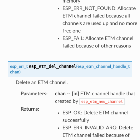
memory
ESP_ERR_NOT_FOUND: Allocate
ETM channel failed because all
channels are used up and no more
free one
ESP_FAIL: Allocate ETM channel
failed because of other reasons
esp_etm_del_channel
esp_err_t
(
esp_etm_channel_handle_t
chan
)
Delete an ETM channel.
Parameters
:
chan
--
[in]
ETM channel handle that
created by
esp_etm_new_channel
Returns
:
ESP_OK: Delete ETM channel
successfully
ESP_ERR_INVALID_ARG: Delete
ETM channel failed because of