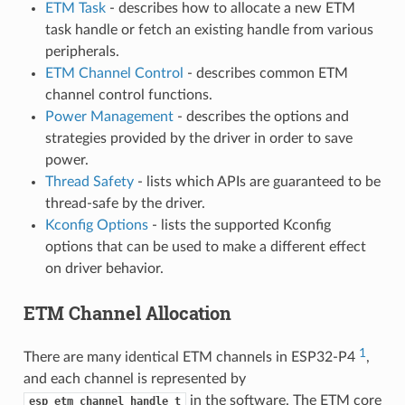
ETM Task
- describes how to allocate a new ETM
task handle or fetch an existing handle from various
peripherals.
ETM Channel Control
- describes common ETM
channel control functions.
Power Management
- describes the options and
strategies provided by the driver in order to save
power.
Thread Safety
- lists which APIs are guaranteed to be
thread-safe by the driver.
Kconfig Options
- lists the supported Kconfig
options that can be used to make a different effect
on driver behavior.
ETM Channel Allocation
1
There are many identical ETM channels in ESP32-P4
,
and each channel is represented by
in the software. The ETM core
esp_etm_channel_handle_t