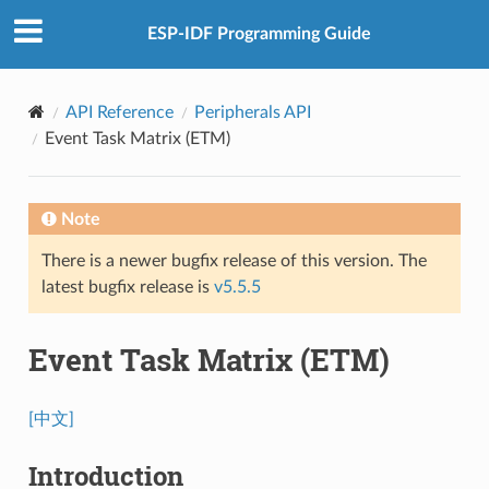
ESP-IDF Programming Guide
API Reference
Peripherals API
Event Task Matrix (ETM)
Note
There is a newer bugfix release of this version. The
latest bugfix release is
v5.5.5
Event Task Matrix (ETM)
[中文]
Introduction