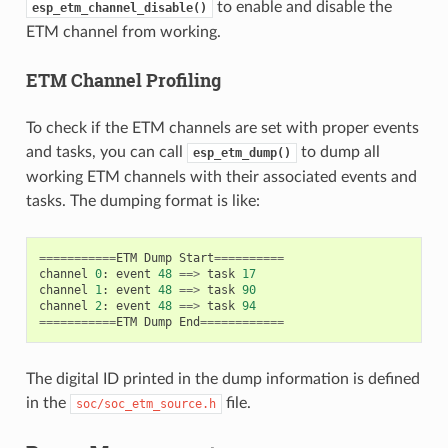
to enable and disable the
esp_etm_channel_disable()
ETM channel from working.
ETM Channel Profiling
To check if the ETM channels are set with proper events
and tasks, you can call
to dump all
esp_etm_dump()
working ETM channels with their associated events and
tasks. The dumping format is like:
===========
ETM
Dump
Start
==========
channel
0
:
event
48
==>
task
17
channel
1
:
event
48
==>
task
90
channel
2
:
event
48
==>
task
94
===========
ETM
Dump
End
============
The digital ID printed in the dump information is defined
in the
file.
soc/soc_etm_source.h