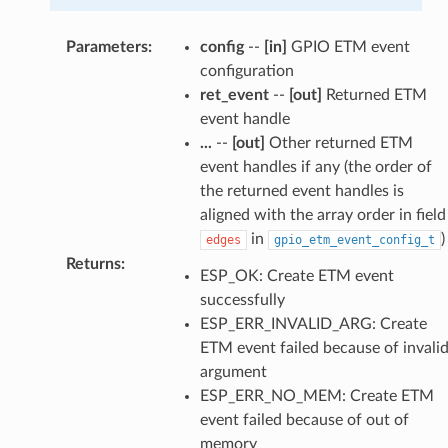
Parameters
:
config
--
[in]
GPIO ETM event
configuration
ret_event
--
[out]
Returned ETM
event handle
...
--
[out]
Other returned ETM
event handles if any (the order of
the returned event handles is
aligned with the array order in field
in
)
edges
gpio_etm_event_config_t
Returns
:
ESP_OK: Create ETM event
successfully
ESP_ERR_INVALID_ARG: Create
ETM event failed because of invali
argument
ESP_ERR_NO_MEM: Create ETM
event failed because of out of
memory