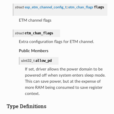
flags
struct
esp_etm_channel_config_t
::
etm_chan_flags
ETM channel flags
etm_chan_flags
struct
Extra configuration flags for ETM channel.
Public Members
allow_pd
uint32_t
If set, driver allows the power domain to be
powered off when system enters sleep mode.
This can save power, but at the expense of
more RAM being consumed to save register
context.
Type Definitions