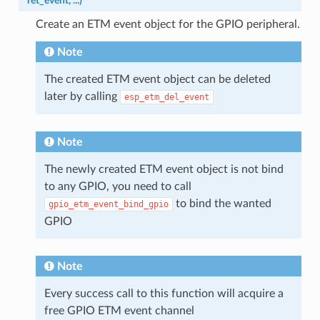
*
ret_event
,
...
)
Create an ETM event object for the GPIO peripheral.
Note
The created ETM event object can be deleted
later by calling
esp_etm_del_event
Note
The newly created ETM event object is not bind
to any GPIO, you need to call
to bind the wanted
gpio_etm_event_bind_gpio
GPIO
Note
Every success call to this function will acquire a
free GPIO ETM event channel