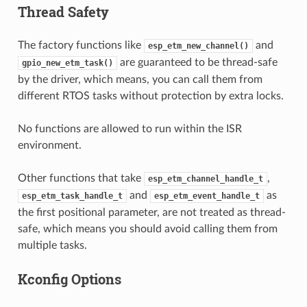
Thread Safety
The factory functions like
and
esp_etm_new_channel()
are guaranteed to be thread-safe
gpio_new_etm_task()
by the driver, which means, you can call them from
different RTOS tasks without protection by extra locks.
No functions are allowed to run within the ISR
environment.
Other functions that take
,
esp_etm_channel_handle_t
and
as
esp_etm_task_handle_t
esp_etm_event_handle_t
the first positional parameter, are not treated as thread-
safe, which means you should avoid calling them from
multiple tasks.
Kconfig Options