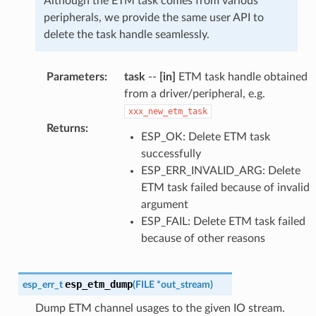
Although the ETM task comes from various
peripherals, we provide the same user API to
delete the task handle seamlessly.
Parameters
:
task
--
[in]
ETM task handle obtained
from a driver/peripheral, e.g.
xxx_new_etm_task
Returns
:
ESP_OK: Delete ETM task
successfully
ESP_ERR_INVALID_ARG: Delete
ETM task failed because of invalid
argument
ESP_FAIL: Delete ETM task failed
because of other reasons
esp_etm_dump
esp_err_t
(
FILE
*
out_stream
)
Dump ETM channel usages to the given IO stream.