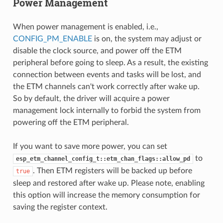
Power Management
When power management is enabled, i.e.,
CONFIG_PM_ENABLE
is on, the system may adjust or
disable the clock source, and power off the ETM
peripheral before going to sleep. As a result, the existing
connection between events and tasks will be lost, and
the ETM channels can't work correctly after wake up.
So by default, the driver will acquire a power
management lock internally to forbid the system from
powering off the ETM peripheral.
If you want to save more power, you can set
to
esp_etm_channel_config_t::etm_chan_flags::allow_pd
. Then ETM registers will be backed up before
true
sleep and restored after wake up. Please note, enabling
this option will increase the memory consumption for
saving the register context.