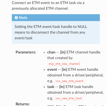
Connect an ETM event to an ETM task via a
previously allocated ETM channel.
Note
Setting the ETM event/task handle to NULL
means to disconnect the channel from any
event/task
Parameters
:
chan
--
[in]
ETM channel handle
that created by
esp_etm_new_channel
event
--
[in]
ETM event handle
obtained from a driver/peripheral,
e.g.
xxx_new_etm_event
task
--
[in]
ETM task handle
obtained from a driver/peripheral,
e.g.
xxx_new_etm_task
Returns
: