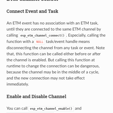
Connect Event and Task
An ETM event has no association with an ETM task,
until they are connected to the same ETM channel by
calling
. Especially, calling the
esp_etm_channel_connect()
function with a
task/event handle means
NULL
disconnecting the channel from any task or event. Note
that, this function can be called either before or after
the channel is enabled. But calling this function at
runtime to change the connection can be dangerous,
because the channel may be in the middle of a cycle,
and the new connection may not take effect
immediately.
Enable and Disable Channel
You can call
and
esp_etm_channel_enable()