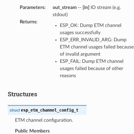
Parameters
:
out_stream
--
[in]
IO stream (e.g.
stdout)
Returns
:
ESP_OK: Dump ETM channel
usages successfully
ESP_ERR_INVALID_ARG: Dump
ETM channel usages failed because
of invalid argument
ESP_FAIL: Dump ETM channel
usages failed because of other
reasons
Structures
esp_etm_channel_config_t
struct
ETM channel configuration.
Public Members