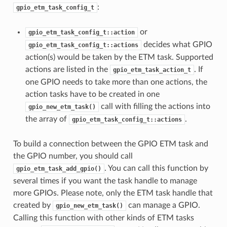
:
gpio_etm_task_config_t
or
gpio_etm_task_config_t::action
decides what GPIO
gpio_etm_task_config_t::actions
action(s) would be taken by the ETM task. Supported
actions are listed in the
. If
gpio_etm_task_action_t
one GPIO needs to take more than one actions, the
action tasks have to be created in one
call with filling the actions into
gpio_new_etm_task()
the array of
.
gpio_etm_task_config_t::actions
To build a connection between the GPIO ETM task and
the GPIO number, you should call
. You can call this function by
gpio_etm_task_add_gpio()
several times if you want the task handle to manage
more GPIOs. Please note, only the ETM task handle that
created by
can manage a GPIO.
gpio_new_etm_task()
Calling this function with other kinds of ETM tasks