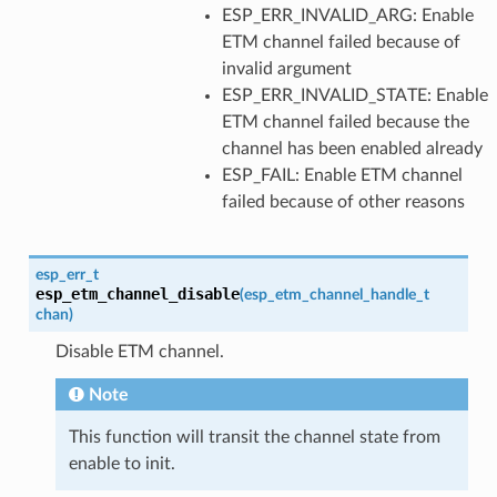
ESP_ERR_INVALID_ARG: Enable
ETM channel failed because of
invalid argument
ESP_ERR_INVALID_STATE: Enable
ETM channel failed because the
channel has been enabled already
ESP_FAIL: Enable ETM channel
failed because of other reasons
esp_err_t
esp_etm_channel_disable
(
esp_etm_channel_handle_t
chan
)
Disable ETM channel.
Note
This function will transit the channel state from
enable to init.