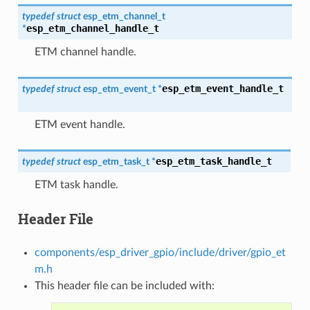
typedef
struct
esp_etm_channel_t
esp_etm_channel_handle_t
*
ETM channel handle.
esp_etm_event_handle_t
typedef
struct
esp_etm_event_t
*
ETM event handle.
esp_etm_task_handle_t
typedef
struct
esp_etm_task_t
*
ETM task handle.
Header File
components/esp_driver_gpio/include/driver/gpio_et
m.h
This header file can be included with: