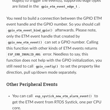
edge(s) to trigger the event(s), supported edge types
are listed in the
.
gpio_etm_event_edge_t
You need to build a connection between the GPIO ETM
event handle and the GPIO number. So you should call
afterwards. Please note,
gpio_etm_event_bind_gpio()
only the ETM event handle that created by
can set a GPIO number. Calling
gpio_new_etm_event()
this function with other kinds of ETM events returns
error. Needless to say, this
ESP_ERR_INVALID_ARG
function does not help with the GPIO initialization, you
still need to call
to set the property like
gpio_config()
direction, pull up/down mode separately.
Other Peripheral Events
You can call
to
esp_systick_new_etm_alarm_event()
get the ETM event from RTOS Systick, one per CPU
core.