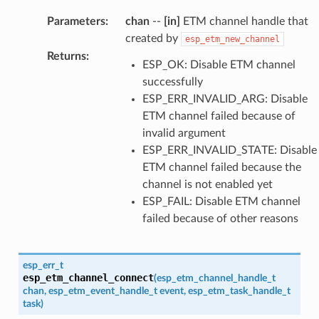
Parameters
:
chan
--
[in]
ETM channel handle that
created by
esp_etm_new_channel
Returns
:
ESP_OK: Disable ETM channel
successfully
ESP_ERR_INVALID_ARG: Disable
ETM channel failed because of
invalid argument
ESP_ERR_INVALID_STATE: Disable
ETM channel failed because the
channel is not enabled yet
ESP_FAIL: Disable ETM channel
failed because of other reasons
esp_err_t
esp_etm_channel_connect
(
esp_etm_channel_handle_t
chan
,
esp_etm_event_handle_t
event
,
esp_etm_task_handle_t
task
)