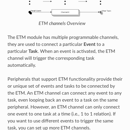
ETM channels Overview
The ETM module has multiple programmable channels,
they are used to connect a particular
Event
to a
particular
Task
. When an event is activated, the ETM
channel will trigger the corresponding task
automatically.
Peripherals that support ETM functionality provide their
or unique set of events and tasks to be connected by
the ETM. An ETM channel can connect any event to any
task, even looping back an event to a task on the same
peripheral. However, an ETM channel can only connect
one event to one task at a time (i.e., 1 to 1 relation). If
you want to use different events to trigger the same
task, you can set up more ETM channels.