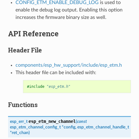
CONFIG_ETM_ENABLE_DEBUG_LOG
is used to
enable the debug log output. Enabling this option
increases the firmware binary size as well.
API Reference
Header File
components/esp_hw_support/include/esp_etm.h
This header file can be included with:
#include
"esp_etm.h"
Functions
esp_etm_new_channel
esp_err_t
(
const
esp_etm_channel_config_t
*
config
,
esp_etm_channel_handle_t
*
ret_chan
)