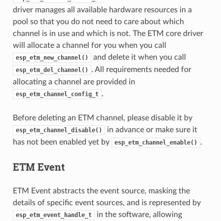
driver manages all available hardware resources in a
pool so that you do not need to care about which
channel is in use and which is not. The ETM core driver
will allocate a channel for you when you call
and delete it when you call
esp_etm_new_channel()
. All requirements needed for
esp_etm_del_channel()
allocating a channel are provided in
.
esp_etm_channel_config_t
Before deleting an ETM channel, please disable it by
in advance or make sure it
esp_etm_channel_disable()
has not been enabled yet by
.
esp_etm_channel_enable()
ETM Event
ETM Event abstracts the event source, masking the
details of specific event sources, and is represented by
in the software, allowing
esp_etm_event_handle_t