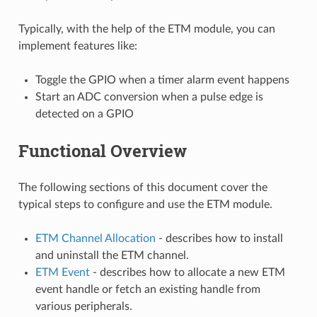
Typically, with the help of the ETM module, you can
implement features like:
Toggle the GPIO when a timer alarm event happens
Start an ADC conversion when a pulse edge is
detected on a GPIO
Functional Overview
The following sections of this document cover the
typical steps to configure and use the ETM module.
ETM Channel Allocation
- describes how to install
and uninstall the ETM channel.
ETM Event
- describes how to allocate a new ETM
event handle or fetch an existing handle from
various peripherals.