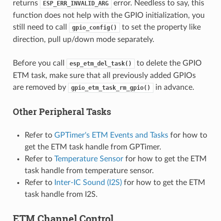
returns
error. Needless to say, this
ESP_ERR_INVALID_ARG
function does not help with the GPIO initialization, you
still need to call
to set the property like
gpio_config()
direction, pull up/down mode separately.
Before you call
to delete the GPIO
esp_etm_del_task()
ETM task, make sure that all previously added GPIOs
are removed by
in advance.
gpio_etm_task_rm_gpio()
Other Peripheral Tasks
Refer to
GPTimer's ETM Events and Tasks
for how to
get the ETM task handle from GPTimer.
Refer to
Temperature Sensor
for how to get the ETM
task handle from temperature sensor.
Refer to
Inter-IC Sound (I2S)
for how to get the ETM
task handle from I2S.
ETM Channel Control