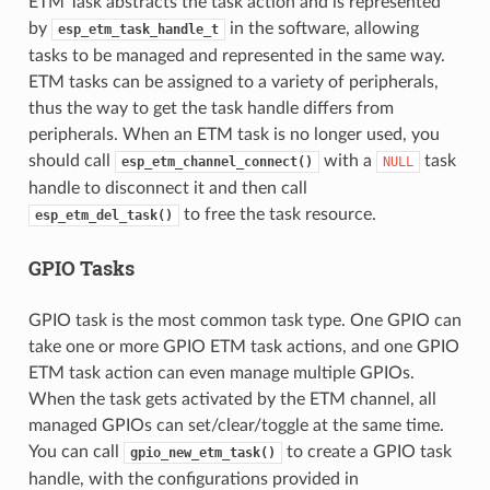
ETM Task abstracts the task action and is represented
by
in the software, allowing
esp_etm_task_handle_t
tasks to be managed and represented in the same way.
ETM tasks can be assigned to a variety of peripherals,
thus the way to get the task handle differs from
peripherals. When an ETM task is no longer used, you
should call
with a
task
esp_etm_channel_connect()
NULL
handle to disconnect it and then call
to free the task resource.
esp_etm_del_task()
GPIO Tasks
GPIO task is the most common task type. One GPIO can
take one or more GPIO ETM task actions, and one GPIO
ETM task action can even manage multiple GPIOs.
When the task gets activated by the ETM channel, all
managed GPIOs can set/clear/toggle at the same time.
You can call
to create a GPIO task
gpio_new_etm_task()
handle, with the configurations provided in