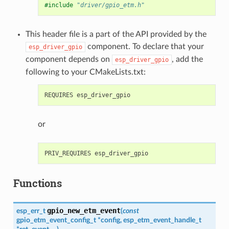
#include
"driver/gpio_etm.h"
This header file is a part of the API provided by the
component. To declare that your
esp_driver_gpio
component depends on
, add the
esp_driver_gpio
following to your CMakeLists.txt:
or
Functions
gpio_new_etm_event
esp_err_t
(
const
gpio_etm_event_config_t
*
config
,
esp_etm_event_handle_t