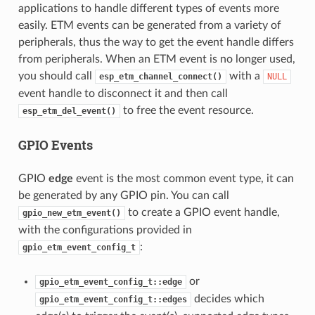
applications to handle different types of events more
easily. ETM events can be generated from a variety of
peripherals, thus the way to get the event handle differs
from peripherals. When an ETM event is no longer used,
you should call
with a
esp_etm_channel_connect()
NULL
event handle to disconnect it and then call
to free the event resource.
esp_etm_del_event()
GPIO Events
GPIO
edge
event is the most common event type, it can
be generated by any GPIO pin. You can call
to create a GPIO event handle,
gpio_new_etm_event()
with the configurations provided in
:
gpio_etm_event_config_t
or
gpio_etm_event_config_t::edge
decides which
gpio_etm_event_config_t::edges