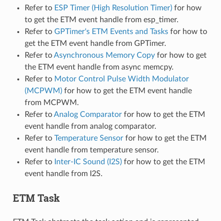
Refer to
ESP Timer (High Resolution Timer)
for how
to get the ETM event handle from esp_timer.
Refer to
GPTimer's ETM Events and Tasks
for how to
get the ETM event handle from GPTimer.
Refer to
Asynchronous Memory Copy
for how to get
the ETM event handle from async memcpy.
Refer to
Motor Control Pulse Width Modulator
(MCPWM)
for how to get the ETM event handle
from MCPWM.
Refer to
Analog Comparator
for how to get the ETM
event handle from analog comparator.
Refer to
Temperature Sensor
for how to get the ETM
event handle from temperature sensor.
Refer to
Inter-IC Sound (I2S)
for how to get the ETM
event handle from I2S.
ETM Task