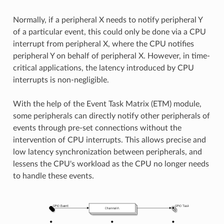
Normally, if a peripheral X needs to notify peripheral Y
of a particular event, this could only be done via a CPU
interrupt from peripheral X, where the CPU notifies
peripheral Y on behalf of peripheral X. However, in time-
critical applications, the latency introduced by CPU
interrupts is non-negligible.
With the help of the Event Task Matrix (ETM) module,
some peripherals can directly notify other peripherals of
events through pre-set connections without the
intervention of CPU interrupts. This allows precise and
low latency synchronization between peripherals, and
lessens the CPU's workload as the CPU no longer needs
to handle these events.