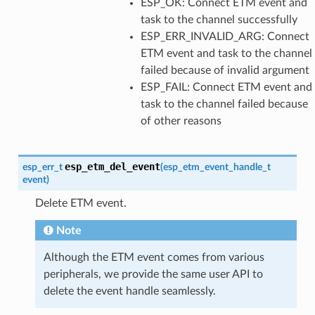
ESP_OK: Connect ETM event and
task to the channel successfully
ESP_ERR_INVALID_ARG: Connect
ETM event and task to the channel
failed because of invalid argument
ESP_FAIL: Connect ETM event and
task to the channel failed because
of other reasons
esp_etm_del_event
esp_err_t
(
esp_etm_event_handle_t
event
)
Delete ETM event.
Note
Although the ETM event comes from various
peripherals, we provide the same user API to
delete the event handle seamlessly.