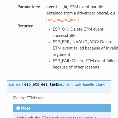
Parameters
:
event
--
[in]
ETM event handle
obtained from a driver/peripheral, e.g.
xxx_new_etm_event
Returns
:
ESP_OK: Delete ETM event
successfully
ESP_ERR_INVALID_ARG: Delete
ETM event failed because of invali
argument
ESP_FAIL: Delete ETM event failed
because of other reasons
esp_etm_del_task
esp_err_t
(
esp_etm_task_handle_t
task
)
Delete ETM task.
Note