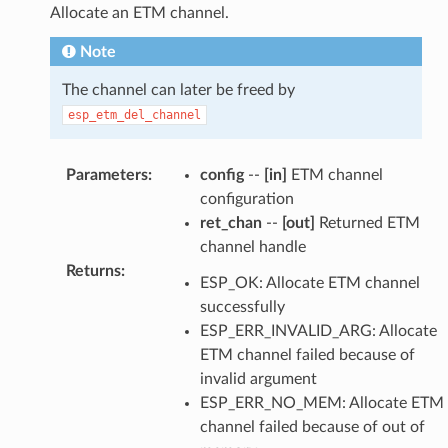
Allocate an ETM channel.
Note
The channel can later be freed by
esp_etm_del_channel
Parameters
:
config
--
[in]
ETM channel
configuration
ret_chan
--
[out]
Returned ETM
channel handle
Returns
:
ESP_OK: Allocate ETM channel
successfully
ESP_ERR_INVALID_ARG: Allocate
ETM channel failed because of
invalid argument
ESP_ERR_NO_MEM: Allocate ETM
channel failed because of out of