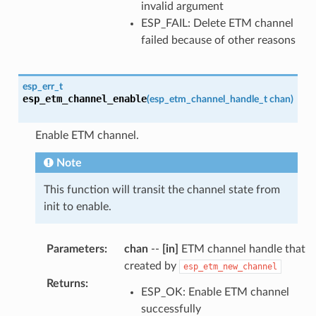
invalid argument
ESP_FAIL: Delete ETM channel
failed because of other reasons
esp_err_t
esp_etm_channel_enable
(
esp_etm_channel_handle_t
chan
)
Enable ETM channel.
Note
This function will transit the channel state from
init to enable.
Parameters
:
chan
--
[in]
ETM channel handle that
created by
esp_etm_new_channel
Returns
:
ESP_OK: Enable ETM channel
successfully