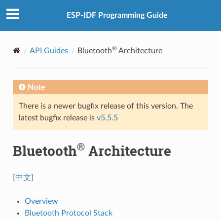
ESP-IDF Programming Guide
®
API Guides
Bluetooth
Architecture
Note
There is a newer bugfix release of this version. The
latest bugfix release is
v5.5.5
®
Bluetooth
Architecture
[中文]
Overview
Bluetooth Protocol Stack