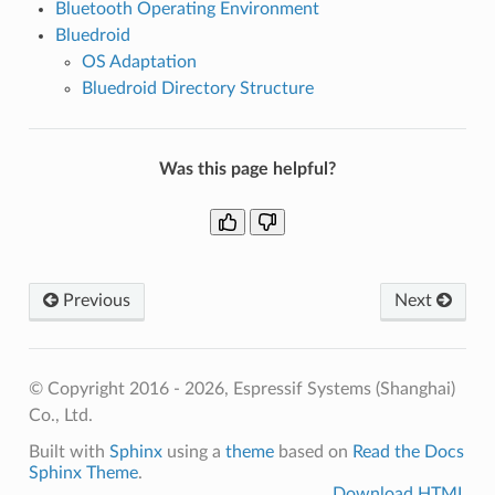
Bluetooth Operating Environment
Bluedroid
OS Adaptation
Bluedroid Directory Structure
Was this page helpful?
Previous
Next
© Copyright 2016 - 2026, Espressif Systems (Shanghai)
Co., Ltd.
Built with
Sphinx
using a
theme
based on
Read the Docs
Sphinx Theme
.
Download HTML